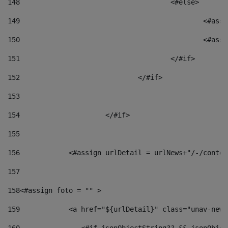
148
					<#else> 
149
						
150
						<
151
					</#if> 
152
				</#if> 
153
154
			</#if> 
155
156
            <#assign urlDetail = urlNews+"/-/conten
157
158
<#assign foto = "" > 
159
            <a href="${urlDetail}" class="unav-news