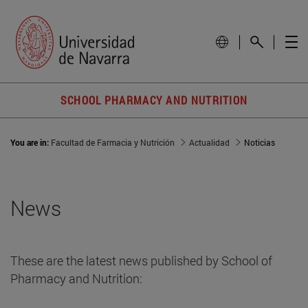
SCHOOL PHARMACY AND NUTRITION
You are in:
Facultad de Farmacia y Nutrición
Actualidad
Noticias
News
These are the latest news published by School of
Pharmacy and Nutrition: