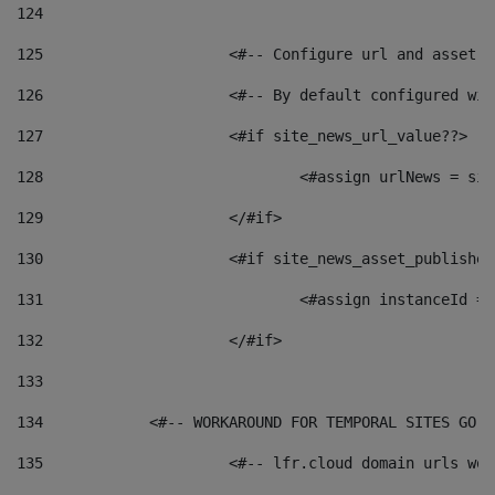
124
125
 			<#-- Configure url and asse
126
 			<#-- By default configured
127
			<#if site_news_url_value??> 
128
129
			</#if> 
130
			<#if site_news_asset_publishe
131
132
			</#if> 
133
134
            <#-- WORKAROUND FOR TEMPORAL SITES GO L
135
			<#-- lfr.cloud domain urls w