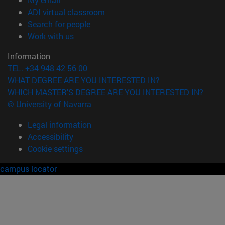
(opens in new window)
ADI virtual classroom
(opens in new window)
Search for people
(opens in new window)
Work with us
Information
TEL. +34 948 42 56 00
WHAT DEGREE ARE YOU INTERESTED IN?
WHICH MASTER'S DEGREE ARE YOU INTERESTED IN?
© University of Navarra
Legal information
Accessibility
Cookie settings
campus locator