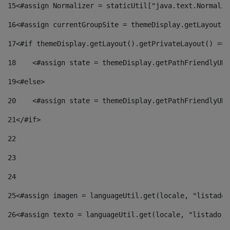
15
<#assign Normalizer = staticUtil["java.text.Normaliz
16
<#assign currentGroupSite = themeDisplay.getLayout()
17
<#if themeDisplay.getLayout().getPrivateLayout() == 
18
    <#assign state = themeDisplay.getPathFriendlyURL
19
<#else> 
20
    <#assign state = themeDisplay.getPathFriendlyURL
21
</#if> 
22
23
24
25
<#assign imagen = languageUtil.get(locale, "listado.
26
<#assign texto = languageUtil.get(locale, "listado.n