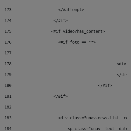
173
                    </#attempt> 
174
                  </#if>     
175
                 <#if video?has_content> 
176
                    <#if foto == "">  
177
178
						
179
						</
180
					</#if> 
181
                  </#if> 
182
183
                    <div class="unav-news-list__con
184
                        <p class="unav__text__date"