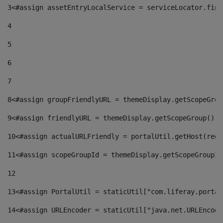
3
<#assign assetEntryLocalService = serviceLocator.find
4
5
6
7
8
<#assign groupFriendlyURL = themeDisplay.getScopeGrou
9
<#assign friendlyURL = themeDisplay.getScopeGroup().g
10
<#assign actualURLFriendly = portalUtil.getHost(requ
11
<#assign scopeGroupId = themeDisplay.getScopeGroupId
12
13
<#assign PortalUtil = staticUtil["com.liferay.portal
14
<#assign URLEncoder = staticUtil["java.net.URLEncode