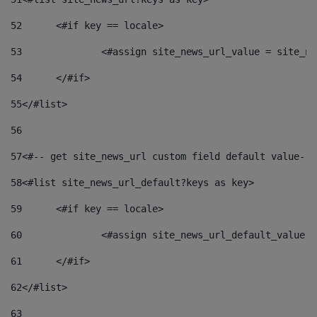
52
	<#if key == locale> 
53
		<#assign site_news_url_value = site_n
54
	</#if> 
55
</#list> 
56
57
<#-- get site_news_url custom field default value-->
58
<#list site_news_url_default?keys as key> 
59
	<#if key == locale> 
60
		<#assign site_news_url_default_value 
61
	</#if> 
62
</#list> 
63