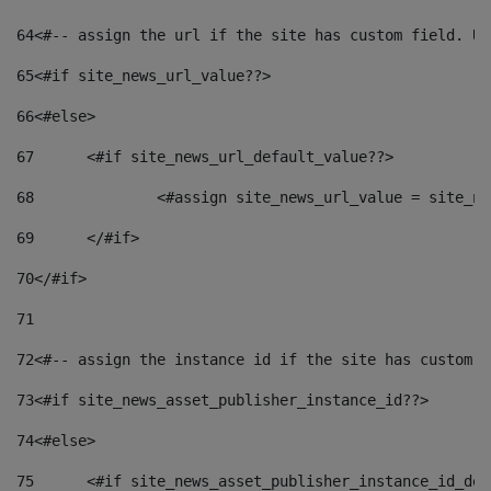
64
<#-- assign the url if the site has custom field. Us
65
<#if site_news_url_value??> 
66
<#else> 
67
	<#if site_news_url_default_value??> 
68
		<#assign site_news_url_value = site_n
69
	</#if> 
70
</#if> 
71
72
<#-- assign the instance id if the site has custom f
73
<#if site_news_asset_publisher_instance_id??> 
74
<#else> 
75
	<#if site_news_asset_publisher_instance_id_de