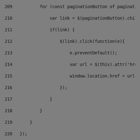
209
           for (const paginationButton of paginatio
210
               var link = $(paginationButton).child
211
               if(link) { 
212
                   $(link).click(function(e){  
213
                       e.preventDefault(); 
214
                       var url = $(this).attr('href
215
                       window.location.href = url +
216
                   }); 
217
               } 
218
           } 
219
       } 
220
   }); 