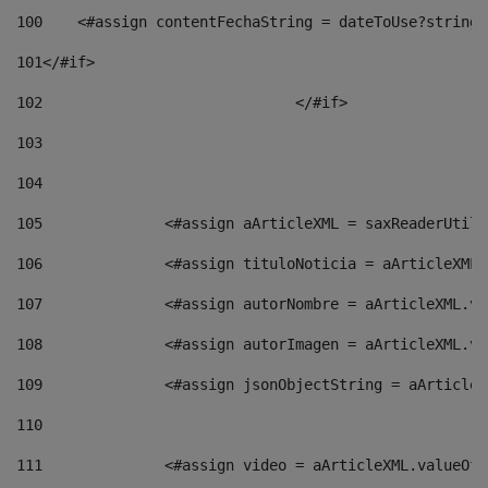
100
    <#assign contentFechaString = dateToUse?string[
101
</#if> 
102
				</#if>		 
103
104
105
    		 <#assign aArticleXML = saxReaderU
106
    		 <#assign tituloNoticia = aArticle
107
    		 <#assign autorNombre = aArticleXM
108
    		 <#assign autorImagen = aArticleXM
109
    		 <#assign jsonObjectString = aArti
110
111
    		 <#assign video = aArticleXML.valu