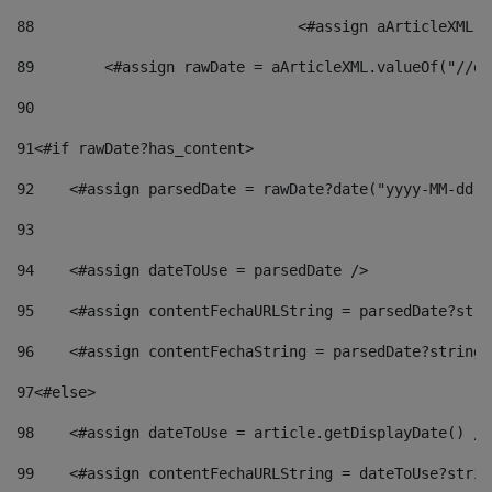
88
				<#assign aArticleXM
89
        <#assign rawDate = aArticleXML.valueOf("//dy
90
91
<#if rawDate?has_content> 
92
    <#assign parsedDate = rawDate?date("yyyy-MM-dd")
93
94
    <#assign dateToUse = parsedDate /> 
95
    <#assign contentFechaURLString = parsedDate?stri
96
    <#assign contentFechaString = parsedDate?string[
97
<#else> 
98
    <#assign dateToUse = article.getDisplayDate() />
99
    <#assign contentFechaURLString = dateToUse?strin