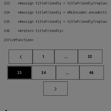
233
    <#assign titleFriendly = titleFriendly?replace(
234
    <#assign titleFriendly = URLEncoder.encode(titl
235
    <#assign titleFriendly = titleFriendly?replace(
236
    <#return titleFriendly> 
237
</#function> 
Page
Intermediate pages Use
Page
1
...
32
Page
Page
Intermediate pages Us
Page
33
34
...
46