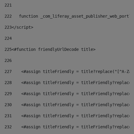
221
222
   function _com_liferay_asset_publisher_web_portle
223
</script> 
224
225
<#function friendlyUrlDecode title> 
226
227
    <#assign titleFriendly = title?replace("[^A-Za-
228
    <#assign titleFriendly = titleFriendly?replace(
229
    <#assign titleFriendly = titleFriendly?replace(
230
    <#assign titleFriendly = titleFriendly?replace(
231
    <#assign titleFriendly = titleFriendly?replace(
232
    <#assign titleFriendly = titleFriendly?replace(