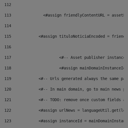
112
113
    		 <#assign friendlyContentURL = as
114
115
            <#assign tituloNoticiaEncoded = friendl
116
117
 			<#-- Asset publisher instanc
118
 			<#assign mainDomainInstanceI
119
            <#-- Urls generated always the same pag
120
            <#-- In main domain, go to main news pa
121
            <#-- TODO: remove once custom fields ar
122
            <#assign urlNews = languageUtil.get(loc
123
            <#assign instanceId = mainDomainInstanc