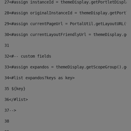
27
<#assign instanceId = themeDisplay.getPortletDisplay
28
<#assign originalInstanceId = themeDisplay.getPortle
29
<#assign currentPageUrl = PortalUtil.getLayoutURL(th
30
<#assign currentLayoutFriendlyUrl = themeDisplay.get
31
32
<#-- custom fields  
33
<#assign expandos = themeDisplay.getScopeGroup().get
34
<#list expandos?keys as key> 
35
 ${key} 
36
</#list> 
37-->
38