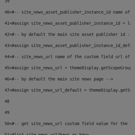
39
40
<#-- site_news_asset_publisher_instance_id name of t
41
<#assign site_news_asset_publisher_instance_id = lay
42
<#-- by default the main site asset publisher id -->
43
<#assign site_news_asset_publisher_instance_id_defau
44
<#-- site_news_url name of the custom field url of t
45
<#assign site_news_url = themeDisplay.getScopeGroup(
46
<#-- by default the main site news page --> 
47
<#assign site_news_url_default = themeDisplay.getSco
48
49
50
<#-- get site_news_url custom field value for the si
51
<#list site_news_url?keys as key> 