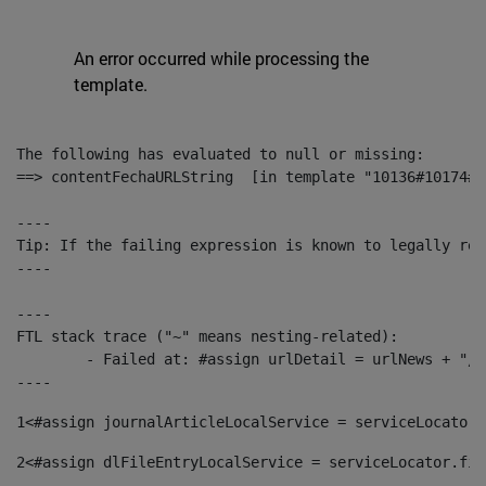
An error occurred while processing the
template.
The following has evaluated to null or missing:

==> contentFechaURLString  [in template "10136#10174#1
----

Tip: If the failing expression is known to legally ref
----

----

FTL stack trace ("~" means nesting-related):

	- Failed at: #assign urlDetail = urlNews + "/-/con...  [in template "10136#10174#153676729" at line 156, column 13]

----
1
<#assign journalArticleLocalService = serviceLocator.
2
<#assign dlFileEntryLocalService = serviceLocator.fin