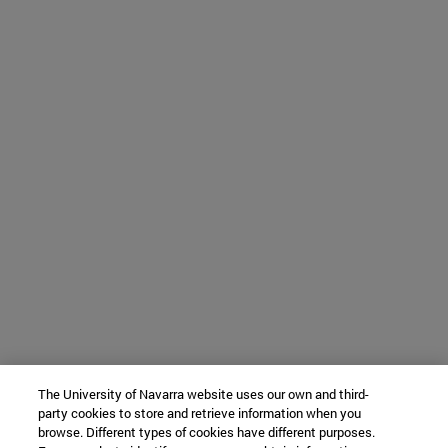
The University of Navarra website uses our own and third-
party cookies to store and retrieve information when you
browse. Different types of cookies have different purposes.