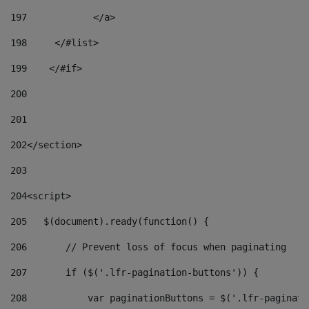
197
            </a> 
198
    	</#list> 
199
    </#if> 
200
201
202
</section> 
203
204
<script> 
205
   $(document).ready(function() { 
206
       // Prevent loss of focus when paginating 
207
       if ($('.lfr-pagination-buttons')) { 
208
           var paginationButtons = $('.lfr-paginati