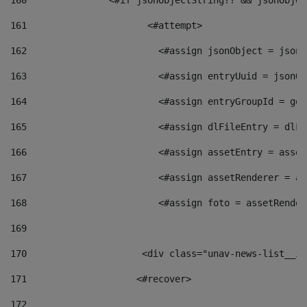
160
    		  <#if jsonObjectString?? && jsonObj
161
    		         <#attempt> 
162
                        <#assign jsonObject = jsonO
163
                        <#assign entryUuid = jsonOb
164
                        <#assign entryGroupId = get
165
                        <#assign dlFileEntry = dlFi
166
                        <#assign assetEntry = asset
167
                        <#assign assetRenderer = as
168
                        <#assign foto = assetRender
169
170
            	        <div class="unav-news-
171
                    <#recover> 
172