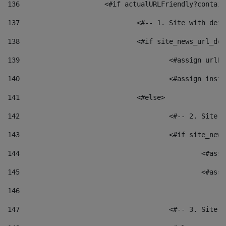
136
			<#if actualURLFriendly?contai
137
				<#-- 1. Site with 
138
				<#if site_news_url_
139
					<#assign u
140
					<#assign i
141
				<#else> 
142
					<#-- 2. S
143
					<#if site_
144
						<
145
						<
146
147
					<#-- 3. S