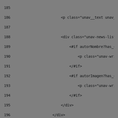
185
186
                        <p class="unav__text unav__
187
188
                        <div class="unav-news-list_
189
                            <#if autorNombre?has_co
190
                                <p class="unav-writ
191
                            </#if> 
192
                            <#if autorImagen?has_co
193
                                <p class="unav-writ
194
                            </#if> 
195
                        </div> 
196
                    </div> 