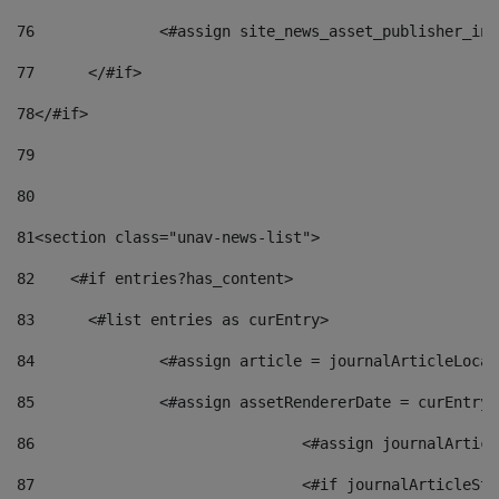
76
		<#assign site_news_asset_publisher_i
77
	</#if> 
78
</#if> 
79
80
81
<section class="unav-news-list"> 
82
    <#if entries?has_content> 
83
    	<#list entries as curEntry> 
84
    		<#assign article = journalArticleL
85
    		<#assign assetRendererDate = curEnt
86
				<#assign journalArt
87