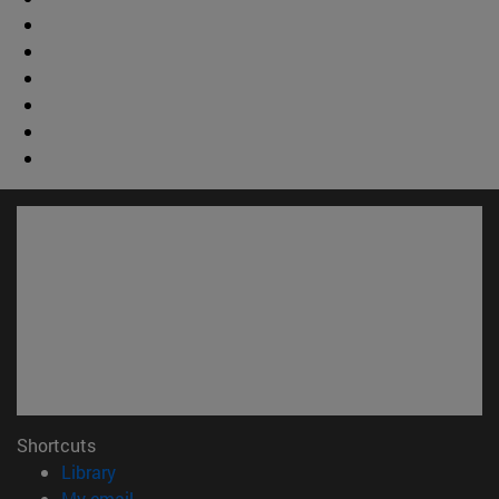
Shortcuts
(opens in new window)
Library
(opens in new window)
My email