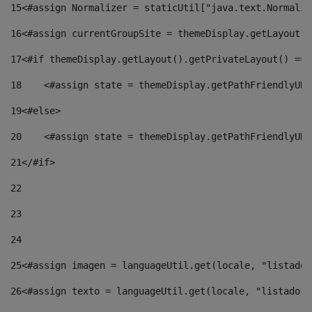
15
<#assign Normalizer = staticUtil["java.text.Normaliz
16
<#assign currentGroupSite = themeDisplay.getLayout()
17
<#if themeDisplay.getLayout().getPrivateLayout() == 
18
    <#assign state = themeDisplay.getPathFriendlyURL
19
<#else> 
20
    <#assign state = themeDisplay.getPathFriendlyURL
21
</#if> 
22
23
24
25
<#assign imagen = languageUtil.get(locale, "listado.
26
<#assign texto = languageUtil.get(locale, "listado.n