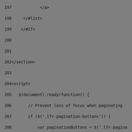
197
            </a> 
198
    	</#list> 
199
    </#if> 
200
201
202
</section> 
203
204
<script> 
205
   $(document).ready(function() { 
206
       // Prevent loss of focus when paginating 
207
       if ($('.lfr-pagination-buttons')) { 
208
           var paginationButtons = $('.lfr-paginati