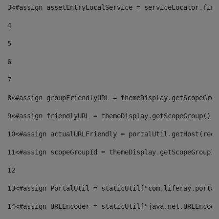
3
<#assign assetEntryLocalService = serviceLocator.find
4
5
6
7
8
<#assign groupFriendlyURL = themeDisplay.getScopeGrou
9
<#assign friendlyURL = themeDisplay.getScopeGroup().g
10
<#assign actualURLFriendly = portalUtil.getHost(requ
11
<#assign scopeGroupId = themeDisplay.getScopeGroupId
12
13
<#assign PortalUtil = staticUtil["com.liferay.portal
14
<#assign URLEncoder = staticUtil["java.net.URLEncode