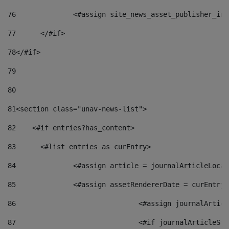
76
		<#assign site_news_asset_publisher_i
77
	</#if> 
78
</#if> 
79
80
81
<section class="unav-news-list"> 
82
    <#if entries?has_content> 
83
    	<#list entries as curEntry> 
84
    		<#assign article = journalArticleL
85
    		<#assign assetRendererDate = curEnt
86
				<#assign journalArt
87