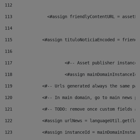
112
113
    		 <#assign friendlyContentURL = as
114
115
            <#assign tituloNoticiaEncoded = friendl
116
117
 			<#-- Asset publisher instanc
118
 			<#assign mainDomainInstanceI
119
            <#-- Urls generated always the same pag
120
            <#-- In main domain, go to main news pa
121
            <#-- TODO: remove once custom fields ar
122
            <#assign urlNews = languageUtil.get(loc
123
            <#assign instanceId = mainDomainInstanc