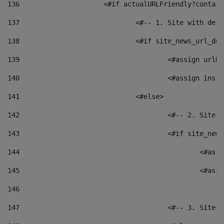
136
			<#if actualURLFriendly?contai
137
				<#-- 1. Site with 
138
				<#if site_news_url_
139
					<#assign u
140
					<#assign i
141
				<#else> 
142
					<#-- 2. S
143
					<#if site_
144
						<
145
						<
146
147
					<#-- 3. S