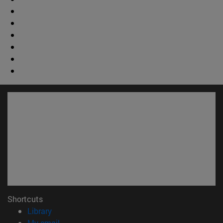
Shortcuts
(opens in new window)
Library
(opens in new window)
My email