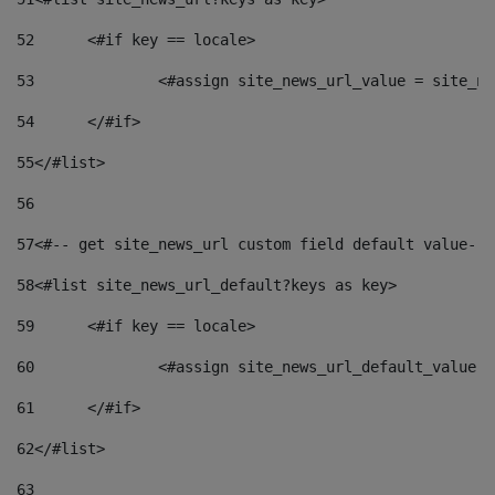
52
	<#if key == locale> 
53
		<#assign site_news_url_value = site_n
54
	</#if> 
55
</#list> 
56
57
<#-- get site_news_url custom field default value-->
58
<#list site_news_url_default?keys as key> 
59
	<#if key == locale> 
60
		<#assign site_news_url_default_value 
61
	</#if> 
62
</#list> 
63