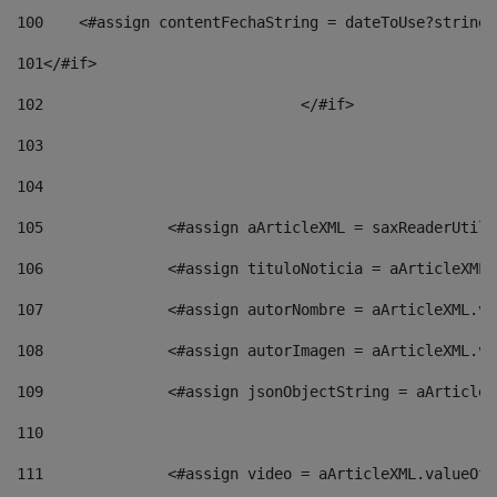
100
    <#assign contentFechaString = dateToUse?string[
101
</#if> 
102
				</#if>		 
103
104
105
    		 <#assign aArticleXML = saxReaderU
106
    		 <#assign tituloNoticia = aArticle
107
    		 <#assign autorNombre = aArticleXM
108
    		 <#assign autorImagen = aArticleXM
109
    		 <#assign jsonObjectString = aArti
110
111
    		 <#assign video = aArticleXML.valu