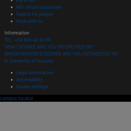
(opens in new window)
ADI virtual classroom
(opens in new window)
Search for people
(opens in new window)
Work with us
Information
TEL. +34 948 42 56 00
WHAT DEGREE ARE YOU INTERESTED IN?
WHICH MASTER'S DEGREE ARE YOU INTERESTED IN?
© University of Navarra
Legal information
Accessibility
Cookie settings
campus locator