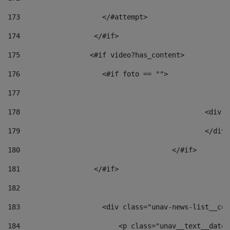
173
                    </#attempt> 
174
                  </#if>     
175
                 <#if video?has_content> 
176
                    <#if foto == "">  
177
178
						
179
						</
180
					</#if> 
181
                  </#if> 
182
183
                    <div class="unav-news-list__con
184
                        <p class="unav__text__date"