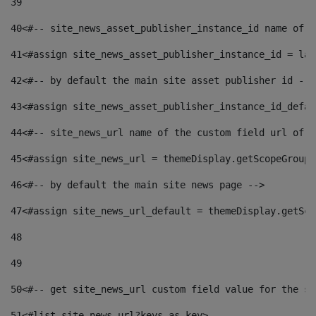
39
40
<#-- site_news_asset_publisher_instance_id name of t
41
<#assign site_news_asset_publisher_instance_id = lay
42
<#-- by default the main site asset publisher id -->
43
<#assign site_news_asset_publisher_instance_id_defau
44
<#-- site_news_url name of the custom field url of t
45
<#assign site_news_url = themeDisplay.getScopeGroup(
46
<#-- by default the main site news page --> 
47
<#assign site_news_url_default = themeDisplay.getSco
48
49
50
<#-- get site_news_url custom field value for the si
51
<#list site_news_url?keys as key> 