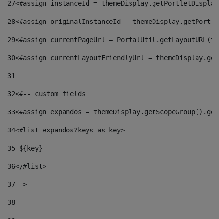
27
<#assign instanceId = themeDisplay.getPortletDisplay
28
<#assign originalInstanceId = themeDisplay.getPortle
29
<#assign currentPageUrl = PortalUtil.getLayoutURL(th
30
<#assign currentLayoutFriendlyUrl = themeDisplay.get
31
32
<#-- custom fields  
33
<#assign expandos = themeDisplay.getScopeGroup().get
34
<#list expandos?keys as key> 
35
 ${key} 
36
</#list> 
37-->
38