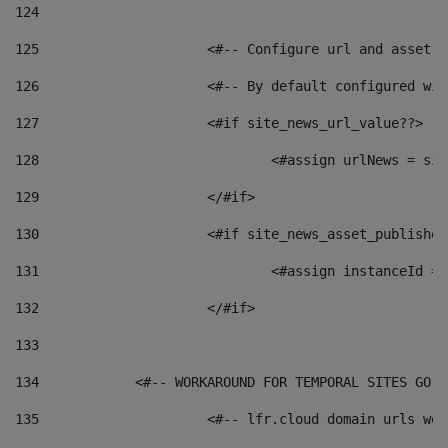
124
125
 			<#-- Configure url and asse
126
 			<#-- By default configured
127
			<#if site_news_url_value??> 
128
129
			</#if> 
130
			<#if site_news_asset_publishe
131
132
			</#if> 
133
134
            <#-- WORKAROUND FOR TEMPORAL SITES GO L
135
			<#-- lfr.cloud domain urls w