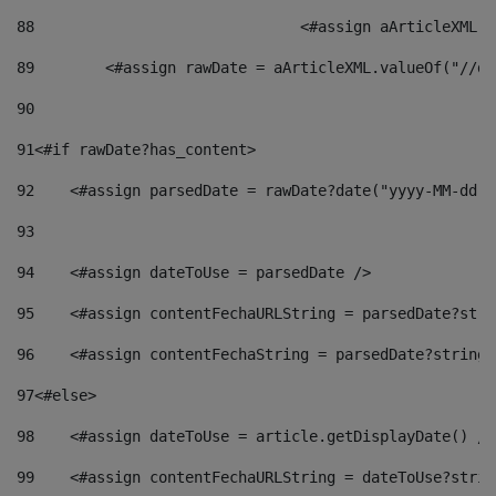
88
				<#assign aArticleXM
89
        <#assign rawDate = aArticleXML.valueOf("//dy
90
91
<#if rawDate?has_content> 
92
    <#assign parsedDate = rawDate?date("yyyy-MM-dd")
93
94
    <#assign dateToUse = parsedDate /> 
95
    <#assign contentFechaURLString = parsedDate?stri
96
    <#assign contentFechaString = parsedDate?string[
97
<#else> 
98
    <#assign dateToUse = article.getDisplayDate() />
99
    <#assign contentFechaURLString = dateToUse?strin