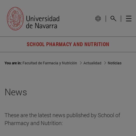
SCHOOL PHARMACY AND NUTRITION
You are in:
Facultad de Farmacia y Nutrición
Actualidad
Noticias
News
These are the latest news published by School of
Pharmacy and Nutrition: