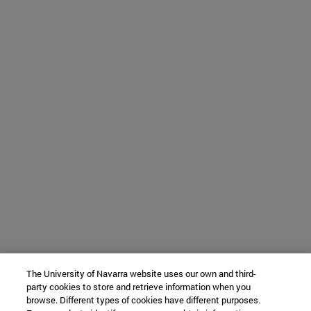
The University of Navarra website uses our own and third-
party cookies to store and retrieve information when you
browse. Different types of cookies have different purposes.