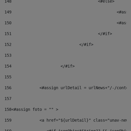
148
					<#else> 
149
						
150
						<
151
					</#if> 
152
				</#if> 
153
154
			</#if> 
155
156
            <#assign urlDetail = urlNews+"/-/conten
157
158
<#assign foto = "" > 
159
            <a href="${urlDetail}" class="unav-news