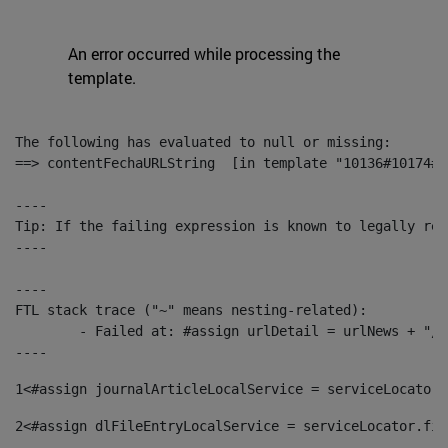
An error occurred while processing the
template.
The following has evaluated to null or missing:

==> contentFechaURLString  [in template "10136#10174#1
----

Tip: If the failing expression is known to legally ref
----

----

FTL stack trace ("~" means nesting-related):

	- Failed at: #assign urlDetail = urlNews + "/-/con...  [in template "10136#10174#153676729" at line 156, column 13]

----
1
<#assign journalArticleLocalService = serviceLocator.
2
<#assign dlFileEntryLocalService = serviceLocator.fin