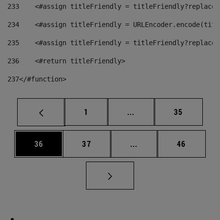
233
    <#assign titleFriendly = titleFriendly?replace(
234
    <#assign titleFriendly = URLEncoder.encode(titl
235
    <#assign titleFriendly = titleFriendly?replace(
236
    <#return titleFriendly> 
237
</#function> 
Page
Intermediate pages Use
Page
1
...
35
Page
Page
Intermediate pages Us
Page
36
37
...
46