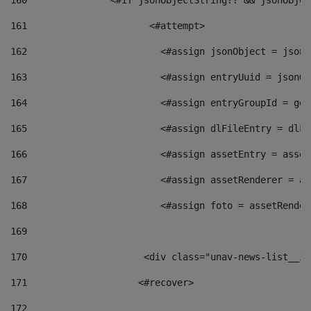
160
    		  <#if jsonObjectString?? && jsonObj
161
    		         <#attempt> 
162
                        <#assign jsonObject = jsonO
163
                        <#assign entryUuid = jsonOb
164
                        <#assign entryGroupId = get
165
                        <#assign dlFileEntry = dlFi
166
                        <#assign assetEntry = asset
167
                        <#assign assetRenderer = as
168
                        <#assign foto = assetRender
169
170
            	        <div class="unav-news-
171
                    <#recover> 
172