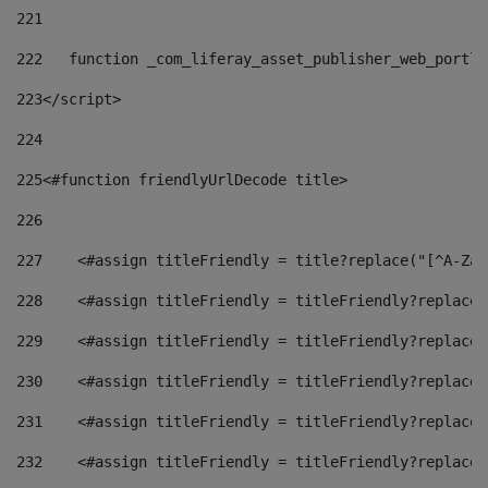
221
222
   function _com_liferay_asset_publisher_web_portle
223
</script> 
224
225
<#function friendlyUrlDecode title> 
226
227
    <#assign titleFriendly = title?replace("[^A-Za-
228
    <#assign titleFriendly = titleFriendly?replace(
229
    <#assign titleFriendly = titleFriendly?replace(
230
    <#assign titleFriendly = titleFriendly?replace(
231
    <#assign titleFriendly = titleFriendly?replace(
232
    <#assign titleFriendly = titleFriendly?replace(