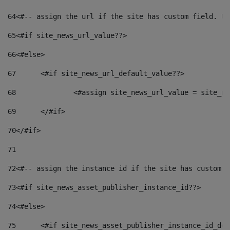
64
<#-- assign the url if the site has custom field. Us
65
<#if site_news_url_value??> 
66
<#else> 
67
	<#if site_news_url_default_value??> 
68
		<#assign site_news_url_value = site_n
69
	</#if> 
70
</#if> 
71
72
<#-- assign the instance id if the site has custom f
73
<#if site_news_asset_publisher_instance_id??> 
74
<#else> 
75
	<#if site_news_asset_publisher_instance_id_de