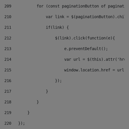
209
           for (const paginationButton of paginatio
210
               var link = $(paginationButton).child
211
               if(link) { 
212
                   $(link).click(function(e){  
213
                       e.preventDefault(); 
214
                       var url = $(this).attr('href
215
                       window.location.href = url +
216
                   }); 
217
               } 
218
           } 
219
       } 
220
   }); 