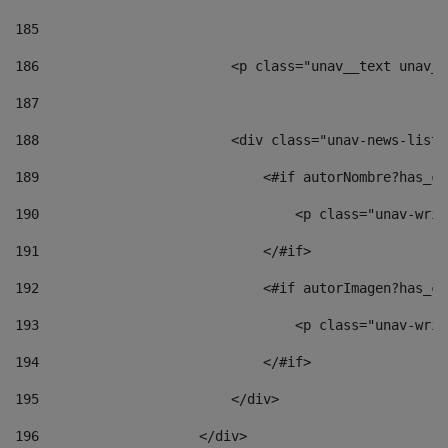
185
186
                        <p class="unav__text unav__
187
188
                        <div class="unav-news-list_
189
                            <#if autorNombre?has_co
190
                                <p class="unav-writ
191
                            </#if> 
192
                            <#if autorImagen?has_co
193
                                <p class="unav-writ
194
                            </#if> 
195
                        </div> 
196
                    </div> 