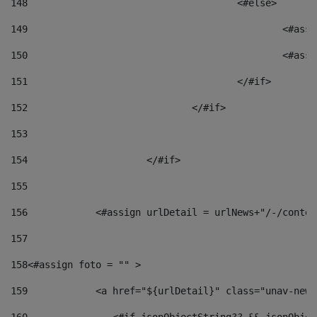
148
					<#else> 
149
						
150
						<
151
					</#if> 
152
				</#if> 
153
154
			</#if> 
155
156
            <#assign urlDetail = urlNews+"/-/conten
157
158
<#assign foto = "" > 
159
            <a href="${urlDetail}" class="unav-news