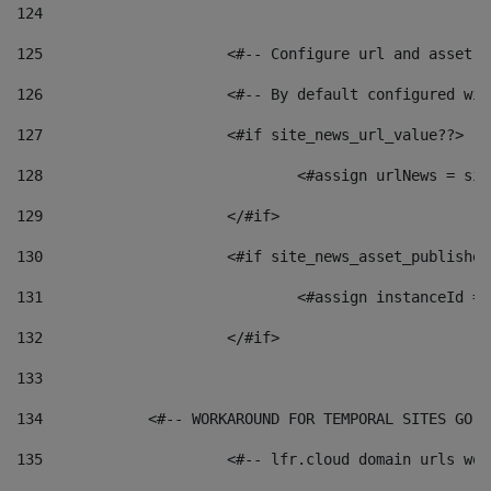
124
125
 			<#-- Configure url and asse
126
 			<#-- By default configured
127
			<#if site_news_url_value??> 
128
129
			</#if> 
130
			<#if site_news_asset_publishe
131
132
			</#if> 
133
134
            <#-- WORKAROUND FOR TEMPORAL SITES GO L
135
			<#-- lfr.cloud domain urls w