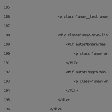
185
186
                        <p class="unav__text unav__
187
188
                        <div class="unav-news-list_
189
                            <#if autorNombre?has_co
190
                                <p class="unav-writ
191
                            </#if> 
192
                            <#if autorImagen?has_co
193
                                <p class="unav-writ
194
                            </#if> 
195
                        </div> 
196
                    </div> 