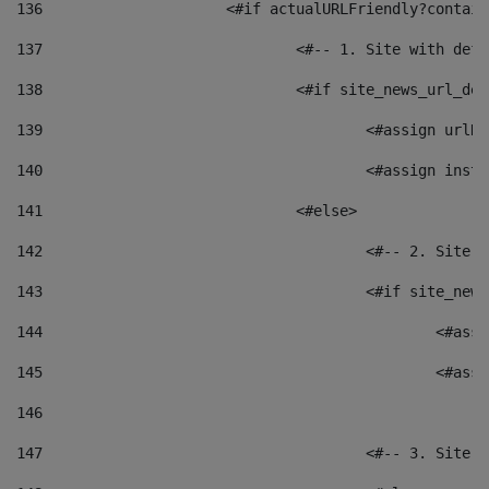
136
			<#if actualURLFriendly?contai
137
				<#-- 1. Site with 
138
				<#if site_news_url_
139
					<#assign u
140
					<#assign i
141
				<#else> 
142
					<#-- 2. S
143
					<#if site_
144
						<
145
						<
146
147
					<#-- 3. S