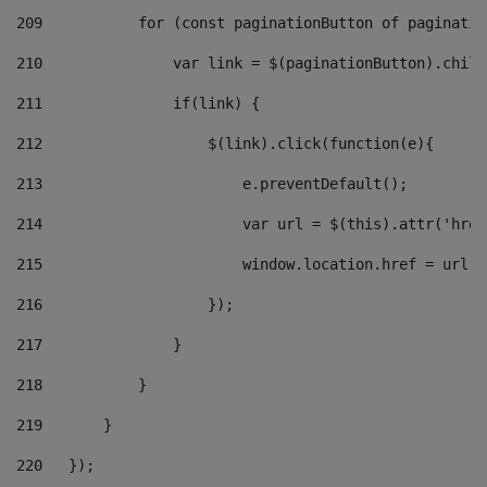
209
           for (const paginationButton of paginatio
210
               var link = $(paginationButton).child
211
               if(link) { 
212
                   $(link).click(function(e){  
213
                       e.preventDefault(); 
214
                       var url = $(this).attr('href
215
                       window.location.href = url +
216
                   }); 
217
               } 
218
           } 
219
       } 
220
   }); 