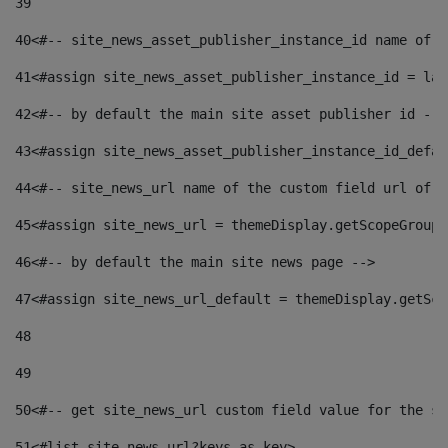
39
40
<#-- site_news_asset_publisher_instance_id name of t
41
<#assign site_news_asset_publisher_instance_id = lay
42
<#-- by default the main site asset publisher id -->
43
<#assign site_news_asset_publisher_instance_id_defau
44
<#-- site_news_url name of the custom field url of t
45
<#assign site_news_url = themeDisplay.getScopeGroup(
46
<#-- by default the main site news page --> 
47
<#assign site_news_url_default = themeDisplay.getSco
48
49
50
<#-- get site_news_url custom field value for the si
51
<#list site_news_url?keys as key> 