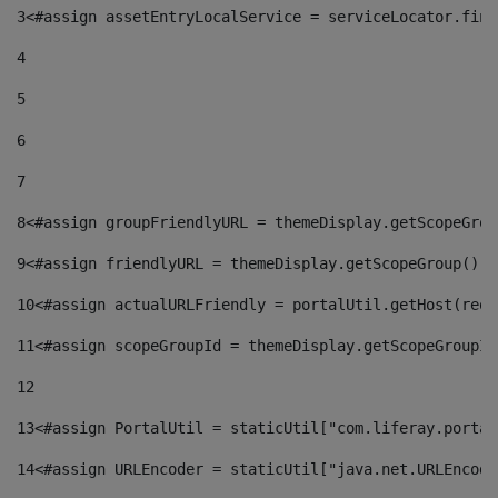
3
<#assign assetEntryLocalService = serviceLocator.find
4
5
6
7
8
<#assign groupFriendlyURL = themeDisplay.getScopeGrou
9
<#assign friendlyURL = themeDisplay.getScopeGroup().g
10
<#assign actualURLFriendly = portalUtil.getHost(requ
11
<#assign scopeGroupId = themeDisplay.getScopeGroupId
12
13
<#assign PortalUtil = staticUtil["com.liferay.portal
14
<#assign URLEncoder = staticUtil["java.net.URLEncode