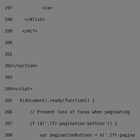
197
            </a> 
198
    	</#list> 
199
    </#if> 
200
201
202
</section> 
203
204
<script> 
205
   $(document).ready(function() { 
206
       // Prevent loss of focus when paginating 
207
       if ($('.lfr-pagination-buttons')) { 
208
           var paginationButtons = $('.lfr-paginati