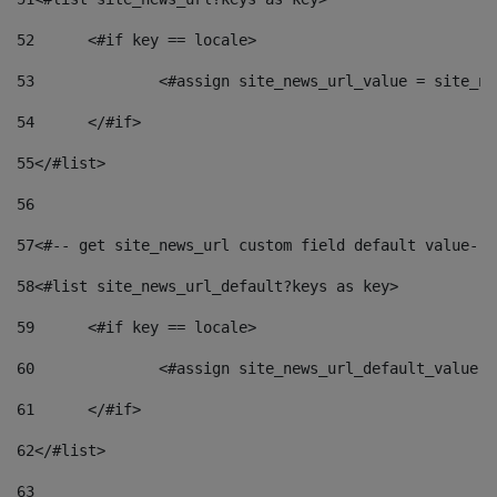
52
	<#if key == locale> 
53
		<#assign site_news_url_value = site_n
54
	</#if> 
55
</#list> 
56
57
<#-- get site_news_url custom field default value-->
58
<#list site_news_url_default?keys as key> 
59
	<#if key == locale> 
60
		<#assign site_news_url_default_value 
61
	</#if> 
62
</#list> 
63