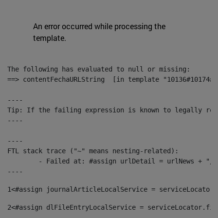
An error occurred while processing the
template.
The following has evaluated to null or missing:

==> contentFechaURLString  [in template "10136#10174#1
----

Tip: If the failing expression is known to legally ref
----

----

FTL stack trace ("~" means nesting-related):

	- Failed at: #assign urlDetail = urlNews + "/-/con...  [in template "10136#10174#153676729" at line 156, column 13]

----
1
<#assign journalArticleLocalService = serviceLocator.
2
<#assign dlFileEntryLocalService = serviceLocator.fin