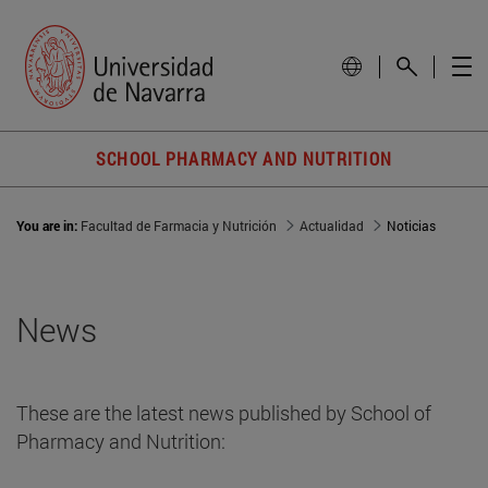
SCHOOL PHARMACY AND NUTRITION
You are in:
Facultad de Farmacia y Nutrición
Actualidad
Noticias
News
These are the latest news published by School of
Pharmacy and Nutrition: