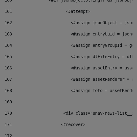
160
    		  <#if jsonObjectString?? && jsonObj
161
    		         <#attempt> 
162
                        <#assign jsonObject = jsonO
163
                        <#assign entryUuid = jsonOb
164
                        <#assign entryGroupId = get
165
                        <#assign dlFileEntry = dlFi
166
                        <#assign assetEntry = asset
167
                        <#assign assetRenderer = as
168
                        <#assign foto = assetRender
169
170
            	        <div class="unav-news-
171
                    <#recover> 
172