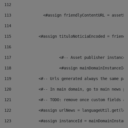
112
113
    		 <#assign friendlyContentURL = as
114
115
            <#assign tituloNoticiaEncoded = friendl
116
117
 			<#-- Asset publisher instanc
118
 			<#assign mainDomainInstanceI
119
            <#-- Urls generated always the same pag
120
            <#-- In main domain, go to main news pa
121
            <#-- TODO: remove once custom fields ar
122
            <#assign urlNews = languageUtil.get(loc
123
            <#assign instanceId = mainDomainInstanc