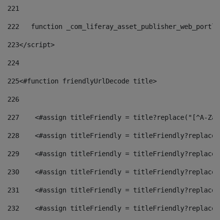
221
222
   function _com_liferay_asset_publisher_web_portle
223
</script> 
224
225
<#function friendlyUrlDecode title> 
226
227
    <#assign titleFriendly = title?replace("[^A-Za-
228
    <#assign titleFriendly = titleFriendly?replace(
229
    <#assign titleFriendly = titleFriendly?replace(
230
    <#assign titleFriendly = titleFriendly?replace(
231
    <#assign titleFriendly = titleFriendly?replace(
232
    <#assign titleFriendly = titleFriendly?replace(