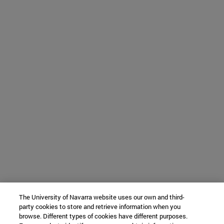
The University of Navarra website uses our own and third-
party cookies to store and retrieve information when you
browse. Different types of cookies have different purposes.