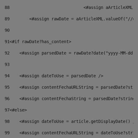
88
				<#assign aArticleXM
89
        <#assign rawDate = aArticleXML.valueOf("//dy
90
91
<#if rawDate?has_content> 
92
    <#assign parsedDate = rawDate?date("yyyy-MM-dd")
93
94
    <#assign dateToUse = parsedDate /> 
95
    <#assign contentFechaURLString = parsedDate?stri
96
    <#assign contentFechaString = parsedDate?string[
97
<#else> 
98
    <#assign dateToUse = article.getDisplayDate() />
99
    <#assign contentFechaURLString = dateToUse?strin