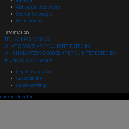
(opens in new window)
ADI virtual classroom
(opens in new window)
Search for people
(opens in new window)
Work with us
Information
TEL. +34 948 42 56 00
WHAT DEGREE ARE YOU INTERESTED IN?
WHICH MASTER'S DEGREE ARE YOU INTERESTED IN?
© University of Navarra
Legal information
Accessibility
Cookie settings
campus locator