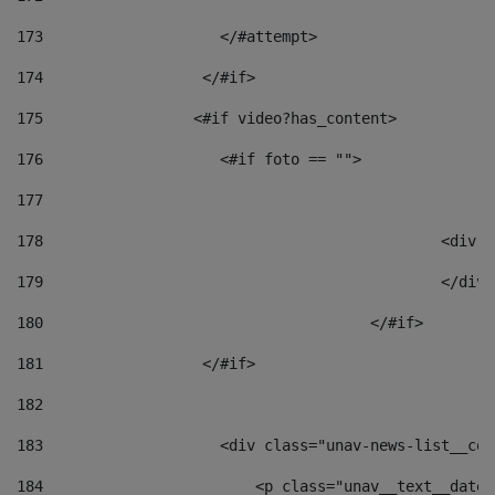
173
                    </#attempt> 
174
                  </#if>     
175
                 <#if video?has_content> 
176
                    <#if foto == "">  
177
178
						
179
						</
180
					</#if> 
181
                  </#if> 
182
183
                    <div class="unav-news-list__con
184
                        <p class="unav__text__date"