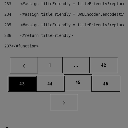
233
    <#assign titleFriendly = titleFriendly?replace(
234
    <#assign titleFriendly = URLEncoder.encode(titl
235
    <#assign titleFriendly = titleFriendly?replace(
236
    <#return titleFriendly> 
237
</#function> 
Page
Intermediate pages Use
Page
1
...
42
Page
45
Page
Page
Page
43
44
46