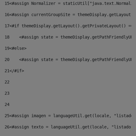
15
<#assign Normalizer = staticUtil["java.text.Normaliz
16
<#assign currentGroupSite = themeDisplay.getLayout()
17
<#if themeDisplay.getLayout().getPrivateLayout() == 
18
    <#assign state = themeDisplay.getPathFriendlyURL
19
<#else> 
20
    <#assign state = themeDisplay.getPathFriendlyURL
21
</#if> 
22
23
24
25
<#assign imagen = languageUtil.get(locale, "listado.
26
<#assign texto = languageUtil.get(locale, "listado.n