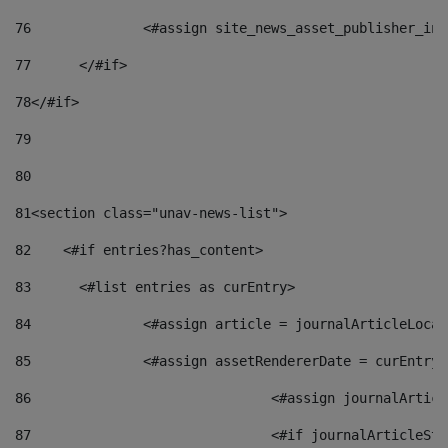
76
		<#assign site_news_asset_publisher_i
77
	</#if> 
78
</#if> 
79
80
81
<section class="unav-news-list"> 
82
    <#if entries?has_content> 
83
    	<#list entries as curEntry> 
84
    		<#assign article = journalArticleL
85
    		<#assign assetRendererDate = curEnt
86
				<#assign journalArt
87