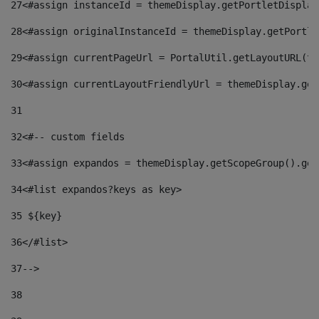
27
<#assign instanceId = themeDisplay.getPortletDisplay
28
<#assign originalInstanceId = themeDisplay.getPortle
29
<#assign currentPageUrl = PortalUtil.getLayoutURL(th
30
<#assign currentLayoutFriendlyUrl = themeDisplay.get
31
32
<#-- custom fields  
33
<#assign expandos = themeDisplay.getScopeGroup().get
34
<#list expandos?keys as key> 
35
 ${key} 
36
</#list> 
37-->
38