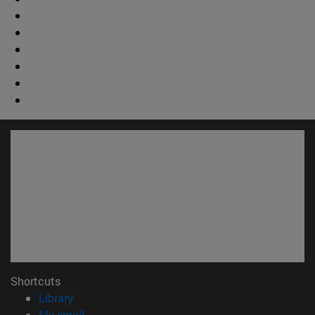
Shortcuts
(opens in new window)
Library
(opens in new window)
My email