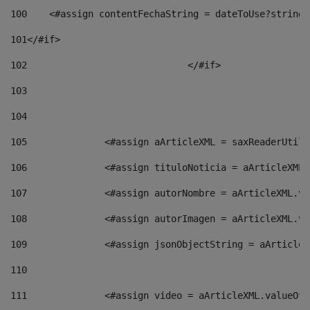
100
    <#assign contentFechaString = dateToUse?string[
101
</#if> 
102
				</#if>		 
103
104
105
    		 <#assign aArticleXML = saxReaderU
106
    		 <#assign tituloNoticia = aArticle
107
    		 <#assign autorNombre = aArticleXM
108
    		 <#assign autorImagen = aArticleXM
109
    		 <#assign jsonObjectString = aArti
110
111
    		 <#assign video = aArticleXML.valu