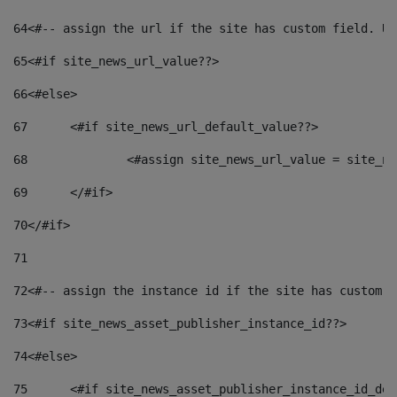
64
<#-- assign the url if the site has custom field. Us
65
<#if site_news_url_value??> 
66
<#else> 
67
	<#if site_news_url_default_value??> 
68
		<#assign site_news_url_value = site_n
69
	</#if> 
70
</#if> 
71
72
<#-- assign the instance id if the site has custom f
73
<#if site_news_asset_publisher_instance_id??> 
74
<#else> 
75
	<#if site_news_asset_publisher_instance_id_de