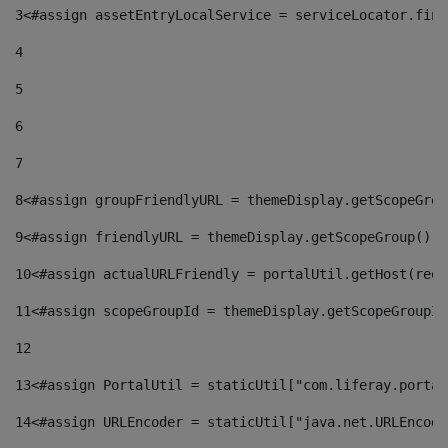
3
<#assign assetEntryLocalService = serviceLocator.find
4
5
6
7
8
<#assign groupFriendlyURL = themeDisplay.getScopeGrou
9
<#assign friendlyURL = themeDisplay.getScopeGroup().g
10
<#assign actualURLFriendly = portalUtil.getHost(requ
11
<#assign scopeGroupId = themeDisplay.getScopeGroupId
12
13
<#assign PortalUtil = staticUtil["com.liferay.portal
14
<#assign URLEncoder = staticUtil["java.net.URLEncode