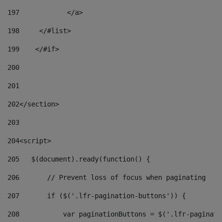
197
            </a> 
198
    	</#list> 
199
    </#if> 
200
201
202
</section> 
203
204
<script> 
205
   $(document).ready(function() { 
206
       // Prevent loss of focus when paginating 
207
       if ($('.lfr-pagination-buttons')) { 
208
           var paginationButtons = $('.lfr-paginati