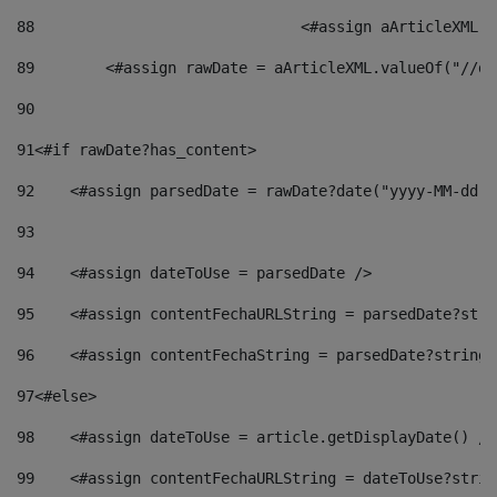
88
				<#assign aArticleXM
89
        <#assign rawDate = aArticleXML.valueOf("//dy
90
91
<#if rawDate?has_content> 
92
    <#assign parsedDate = rawDate?date("yyyy-MM-dd")
93
94
    <#assign dateToUse = parsedDate /> 
95
    <#assign contentFechaURLString = parsedDate?stri
96
    <#assign contentFechaString = parsedDate?string[
97
<#else> 
98
    <#assign dateToUse = article.getDisplayDate() />
99
    <#assign contentFechaURLString = dateToUse?strin