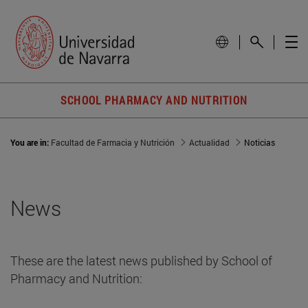
SCHOOL PHARMACY AND NUTRITION
You are in:
Facultad de Farmacia y Nutrición
Actualidad
Noticias
News
These are the latest news published by School of
Pharmacy and Nutrition: