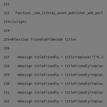
221
222
   function _com_liferay_asset_publisher_web_portle
223
</script> 
224
225
<#function friendlyUrlDecode title> 
226
227
    <#assign titleFriendly = title?replace("[^A-Za-
228
    <#assign titleFriendly = titleFriendly?replace(
229
    <#assign titleFriendly = titleFriendly?replace(
230
    <#assign titleFriendly = titleFriendly?replace(
231
    <#assign titleFriendly = titleFriendly?replace(
232
    <#assign titleFriendly = titleFriendly?replace(