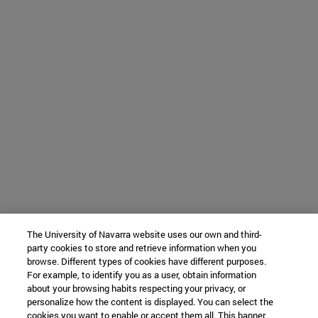
The University of Navarra website uses our own and third-
party cookies to store and retrieve information when you
browse. Different types of cookies have different purposes.
For example, to identify you as a user, obtain information
about your browsing habits respecting your privacy, or
personalize how the content is displayed. You can select the
cookies you want to enable or accept them all. This banner