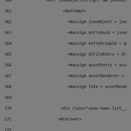
160
    		  <#if jsonObjectString?? && jsonObj
161
    		         <#attempt> 
162
                        <#assign jsonObject = jsonO
163
                        <#assign entryUuid = jsonOb
164
                        <#assign entryGroupId = get
165
                        <#assign dlFileEntry = dlFi
166
                        <#assign assetEntry = asset
167
                        <#assign assetRenderer = as
168
                        <#assign foto = assetRender
169
170
            	        <div class="unav-news-
171
                    <#recover> 
172