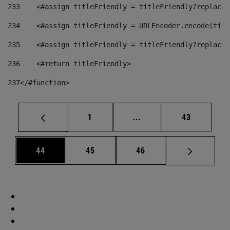
233
    <#assign titleFriendly = titleFriendly?replace(
234
    <#assign titleFriendly = URLEncoder.encode(titl
235
    <#assign titleFriendly = titleFriendly?replace(
236
    <#return titleFriendly> 
237
</#function> 
Page
Intermediate pages Use
Page
1
...
43
Page
Page
Page
44
45
46