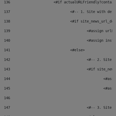
136
			<#if actualURLFriendly?contai
137
				<#-- 1. Site with 
138
				<#if site_news_url_
139
					<#assign u
140
					<#assign i
141
				<#else> 
142
					<#-- 2. S
143
					<#if site_
144
						<
145
						<
146
147
					<#-- 3. S