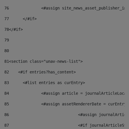
76
		<#assign site_news_asset_publisher_i
77
	</#if> 
78
</#if> 
79
80
81
<section class="unav-news-list"> 
82
    <#if entries?has_content> 
83
    	<#list entries as curEntry> 
84
    		<#assign article = journalArticleL
85
    		<#assign assetRendererDate = curEnt
86
				<#assign journalArt
87