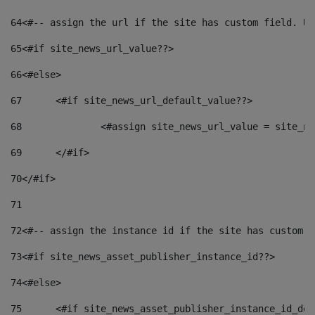
64
<#-- assign the url if the site has custom field. Us
65
<#if site_news_url_value??> 
66
<#else> 
67
	<#if site_news_url_default_value??> 
68
		<#assign site_news_url_value = site_n
69
	</#if> 
70
</#if> 
71
72
<#-- assign the instance id if the site has custom f
73
<#if site_news_asset_publisher_instance_id??> 
74
<#else> 
75
	<#if site_news_asset_publisher_instance_id_de