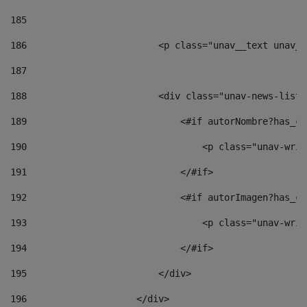
185
186
                        <p class="unav__text unav__
187
188
                        <div class="unav-news-list_
189
                            <#if autorNombre?has_co
190
                                <p class="unav-writ
191
                            </#if> 
192
                            <#if autorImagen?has_co
193
                                <p class="unav-writ
194
                            </#if> 
195
                        </div> 
196
                    </div> 