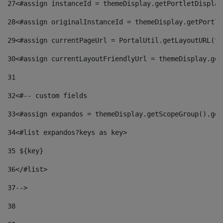
27
<#assign instanceId = themeDisplay.getPortletDisplay
28
<#assign originalInstanceId = themeDisplay.getPortle
29
<#assign currentPageUrl = PortalUtil.getLayoutURL(th
30
<#assign currentLayoutFriendlyUrl = themeDisplay.get
31
32
<#-- custom fields  
33
<#assign expandos = themeDisplay.getScopeGroup().get
34
<#list expandos?keys as key> 
35
 ${key} 
36
</#list> 
37-->
38