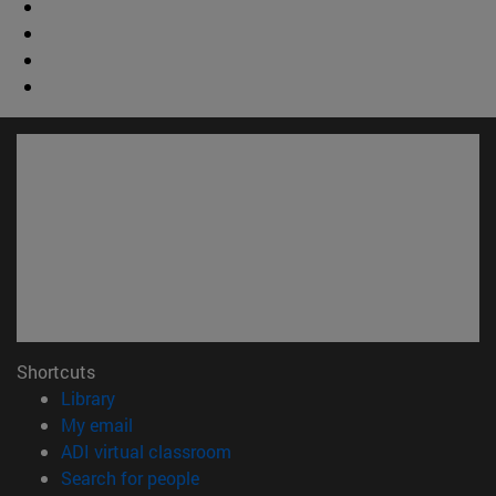
Shortcuts
(opens in new window)
Library
(opens in new window)
My email
(opens in new window)
ADI virtual classroom
(opens in new window)
Search for people