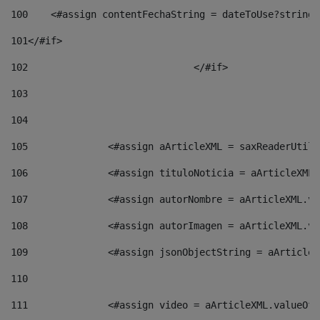
100
    <#assign contentFechaString = dateToUse?string[
101
</#if> 
102
				</#if>		 
103
104
105
    		 <#assign aArticleXML = saxReaderU
106
    		 <#assign tituloNoticia = aArticle
107
    		 <#assign autorNombre = aArticleXM
108
    		 <#assign autorImagen = aArticleXM
109
    		 <#assign jsonObjectString = aArti
110
111
    		 <#assign video = aArticleXML.valu