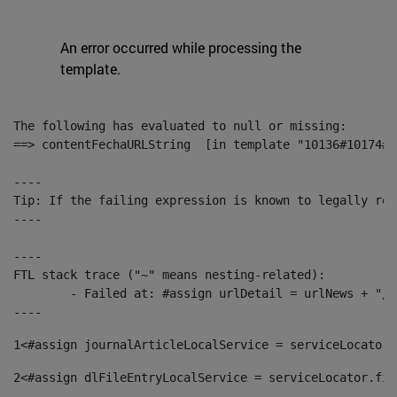
An error occurred while processing the
template.
The following has evaluated to null or missing:

==> contentFechaURLString  [in template "10136#10174#1
----

Tip: If the failing expression is known to legally ref
----

----

FTL stack trace ("~" means nesting-related):

	- Failed at: #assign urlDetail = urlNews + "/-/con...  [in template "10136#10174#153676729" at line 156, column 13]

----
1
<#assign journalArticleLocalService = serviceLocator.
2
<#assign dlFileEntryLocalService = serviceLocator.fin