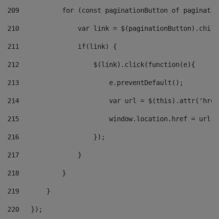
209
           for (const paginationButton of paginatio
210
               var link = $(paginationButton).child
211
               if(link) { 
212
                   $(link).click(function(e){  
213
                       e.preventDefault(); 
214
                       var url = $(this).attr('href
215
                       window.location.href = url +
216
                   }); 
217
               } 
218
           } 
219
       } 
220
   }); 