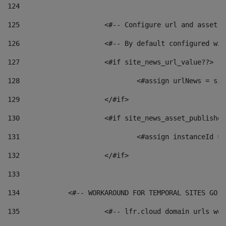
124
125
 			<#-- Configure url and asse
126
 			<#-- By default configured
127
			<#if site_news_url_value??> 
128
129
			</#if> 
130
			<#if site_news_asset_publishe
131
132
			</#if> 
133
134
            <#-- WORKAROUND FOR TEMPORAL SITES GO L
135
			<#-- lfr.cloud domain urls w