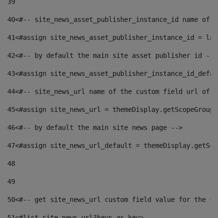
39
40
<#-- site_news_asset_publisher_instance_id name of t
41
<#assign site_news_asset_publisher_instance_id = lay
42
<#-- by default the main site asset publisher id -->
43
<#assign site_news_asset_publisher_instance_id_defau
44
<#-- site_news_url name of the custom field url of t
45
<#assign site_news_url = themeDisplay.getScopeGroup(
46
<#-- by default the main site news page --> 
47
<#assign site_news_url_default = themeDisplay.getSco
48
49
50
<#-- get site_news_url custom field value for the si
51
<#list site_news_url?keys as key> 