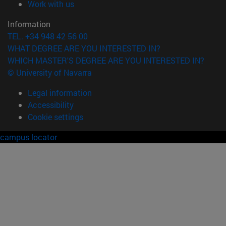
(opens in new window)
Work with us
Information
TEL. +34 948 42 56 00
WHAT DEGREE ARE YOU INTERESTED IN?
WHICH MASTER'S DEGREE ARE YOU INTERESTED IN?
© University of Navarra
Legal information
Accessibility
Cookie settings
campus locator