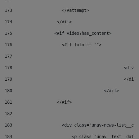
173
                    </#attempt> 
174
                  </#if>     
175
                 <#if video?has_content> 
176
                    <#if foto == "">  
177
178
						
179
						</
180
					</#if> 
181
                  </#if> 
182
183
                    <div class="unav-news-list__con
184
                        <p class="unav__text__date"