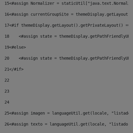
15
<#assign Normalizer = staticUtil["java.text.Normaliz
16
<#assign currentGroupSite = themeDisplay.getLayout()
17
<#if themeDisplay.getLayout().getPrivateLayout() == 
18
    <#assign state = themeDisplay.getPathFriendlyURL
19
<#else> 
20
    <#assign state = themeDisplay.getPathFriendlyURL
21
</#if> 
22
23
24
25
<#assign imagen = languageUtil.get(locale, "listado.
26
<#assign texto = languageUtil.get(locale, "listado.n