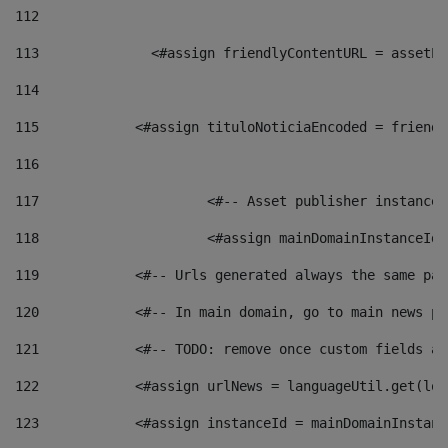
112
113
    		 <#assign friendlyContentURL = as
114
115
            <#assign tituloNoticiaEncoded = friendl
116
117
 			<#-- Asset publisher instanc
118
 			<#assign mainDomainInstanceI
119
            <#-- Urls generated always the same pag
120
            <#-- In main domain, go to main news pa
121
            <#-- TODO: remove once custom fields ar
122
            <#assign urlNews = languageUtil.get(loc
123
            <#assign instanceId = mainDomainInstanc