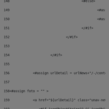
148
					<#else> 
149
						
150
						<
151
					</#if> 
152
				</#if> 
153
154
			</#if> 
155
156
            <#assign urlDetail = urlNews+"/-/conten
157
158
<#assign foto = "" > 
159
            <a href="${urlDetail}" class="unav-news