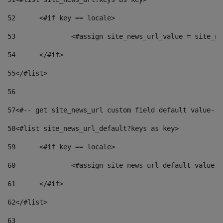
52
	<#if key == locale> 
53
		<#assign site_news_url_value = site_n
54
	</#if> 
55
</#list> 
56
57
<#-- get site_news_url custom field default value-->
58
<#list site_news_url_default?keys as key> 
59
	<#if key == locale> 
60
		<#assign site_news_url_default_value 
61
	</#if> 
62
</#list> 
63