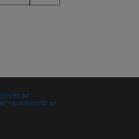
ERESTED IN?
RE YOU INTERESTED IN?