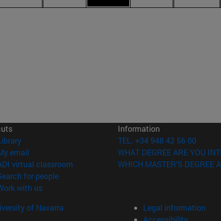
cuts
Information
(opens in new window)
Library
TEL. +34 948 42 56 00
(opens in new window)
My email
WHAT DEGREE ARE YOU INT
(opens in new window)
ADI virtual classroom
WHICH MASTER'S DEGREE A
(opens in new window)
Search for people
(opens in new window)
Work with us
versity of Navarra
Legal information
Accessibility