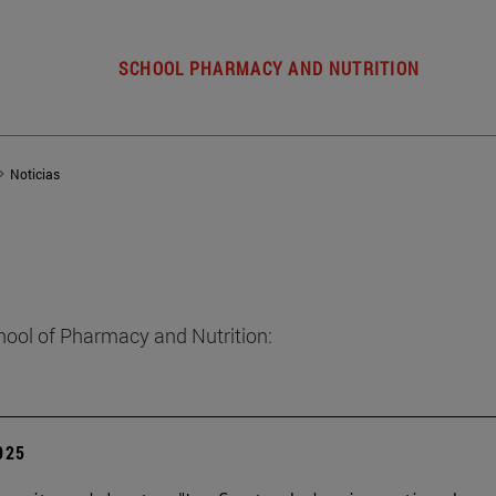
SCHOOL PHARMACY AND NUTRITION
Noticias
hool of Pharmacy and Nutrition:
2025