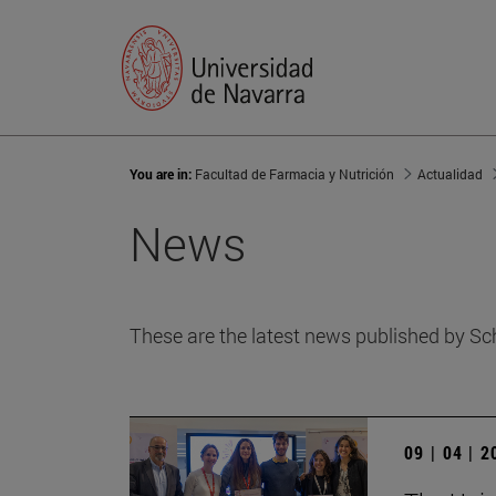
You are in:
Facultad de Farmacia y Nutrición
Actualidad
News
These are the latest news published by Sc
09 | 04 | 