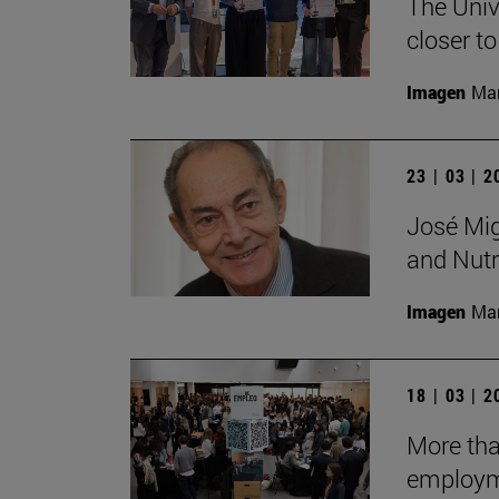
The Unive
closer to
Imagen
Man
23 | 03 | 
José Mig
and Nutri
Imagen
Man
18 | 03 | 
More tha
employm