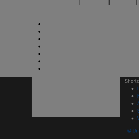
Short
© Uni