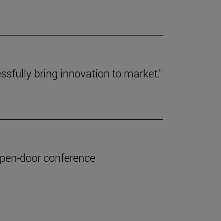
ssfully bring innovation to market."
 open-door conference