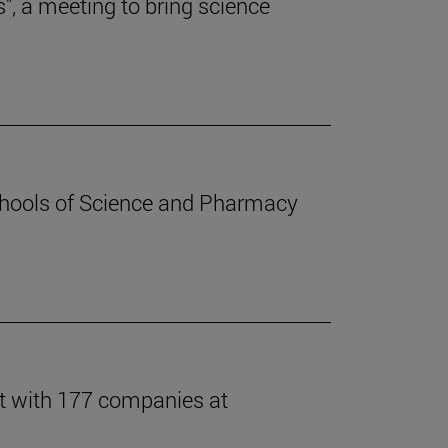
s", a meeting to bring science
chools of Science and Pharmacy
t with 177 companies at