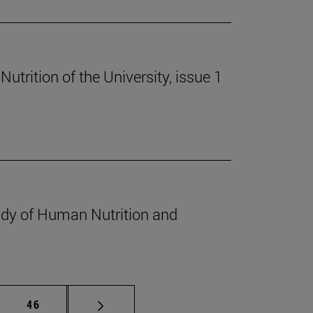
trition of the University, issue 1
udy of Human Nutrition and
mediate pages Use TAB to scroll.
Page
46