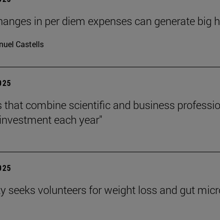
hanges in per diem expenses can generate big hea
uel Castells
2025
s that combine scientific and business professi
investment each year"
2025
ty seeks volunteers for weight loss and gut mic