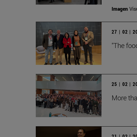
Imagen
Vis
27 | 02 | 
"The foo
25 | 02 | 
More tha
21 | 02 | 