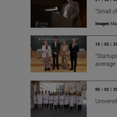
"Small c
Imagen
Man
10 | 02 | 
"Startup
average 
06 | 02 | 
Universi