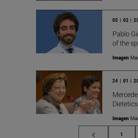
05 | 02 | 
Pablo Gi
of the s
Imagen
Man
24 | 01 | 
Mercedes
Dietetic
Imagen
Man
Page
1