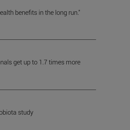
lth benefits in the long run."
onals get up to 1.7 times more
robiota study