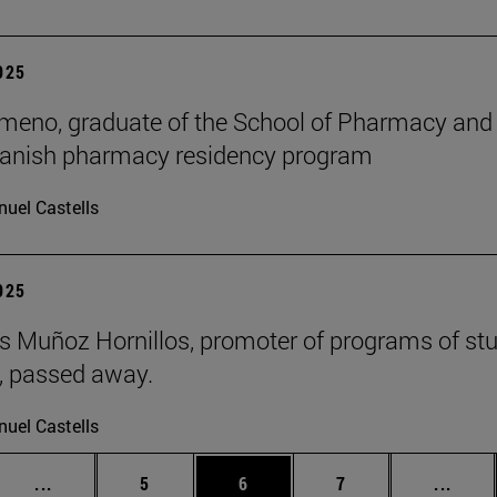
2025
meno, graduate of the School of Pharmacy and Nu
panish pharmacy residency program
uel Castells
2025
 Muñoz Hornillos, promoter of programs of st
s, passed away.
uel Castells
Intermediate pages Use TAB to scroll.
Page
Page
Page
Inter
...
5
6
7
...