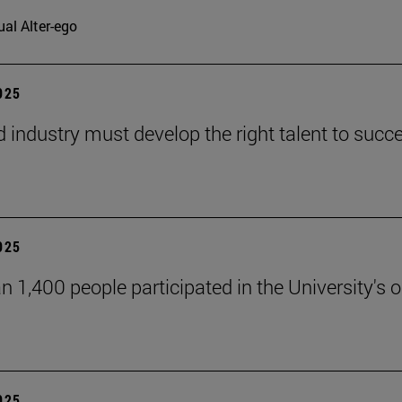
ual Alter-ego
2025
d industry must develop the right talent to succe
2025
n 1,400 people participated in the University's
2025