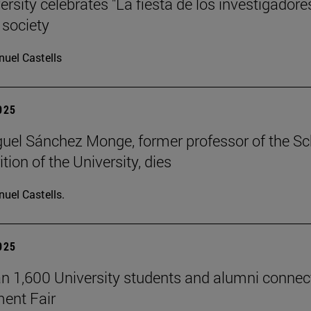
rsity celebrates "La fiesta de los investigadore
 society
uel Castells
2025
uel Sánchez Monge, former professor of the S
tion of the University, dies
uel Castells.
2025
n 1,600 University students and alumni connec
ent Fair