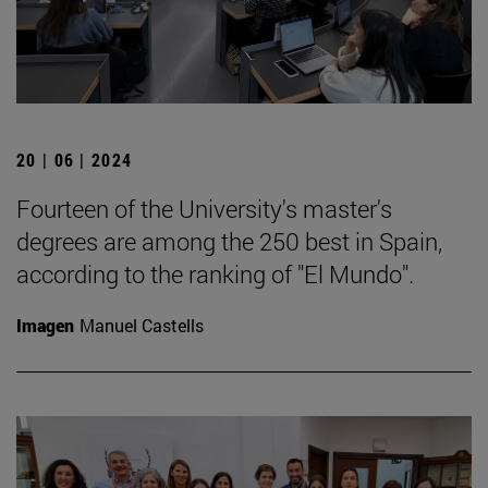
20 | 06 | 2024
Fourteen of the University's master's
degrees are among the 250 best in Spain,
according to the ranking of "El Mundo".
Imagen
Manuel Castells