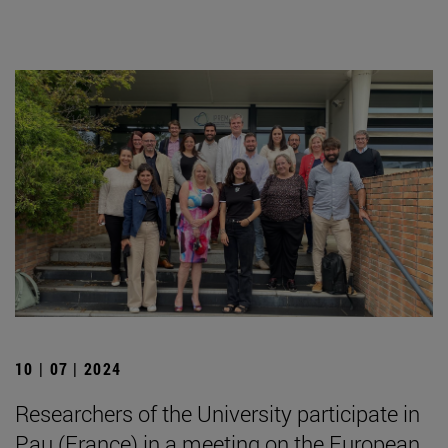
10 | 07 | 2024
Researchers of the University participate in
Pau (France) in a meeting on the European