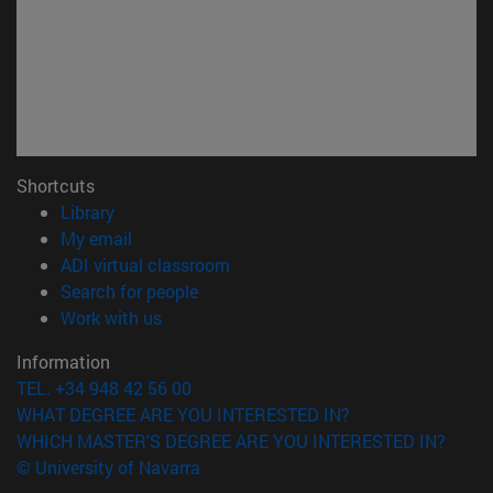
Shortcuts
(opens in new window)
Library
(opens in new window)
My email
(opens in new window)
ADI virtual classroom
(opens in new window)
Search for people
(opens in new window)
Work with us
Information
TEL. +34 948 42 56 00
WHAT DEGREE ARE YOU INTERESTED IN?
WHICH MASTER'S DEGREE ARE YOU INTERESTED IN?
© University of Navarra