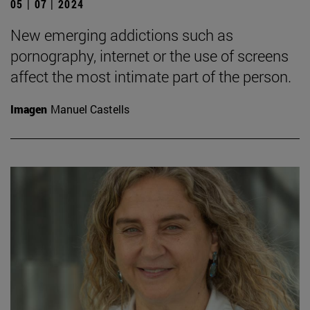
05 | 07 | 2024
New emerging addictions such as
pornography, internet or the use of screens
affect the most intimate part of the person.
Imagen
Manuel Castells