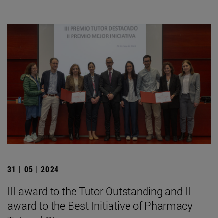
31 | 05 | 2024
III award to the Tutor Outstanding and II
award to the Best Initiative of Pharmacy