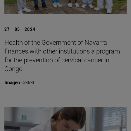
27 | 05 | 2024
Health of the Government of Navarra
finances with other institutions a program
for the prevention of cervical cancer in
Congo
Imagen
Ceded