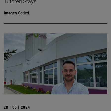
Tutored Stays
Imagen
Ceded.
28 | 05 | 2024