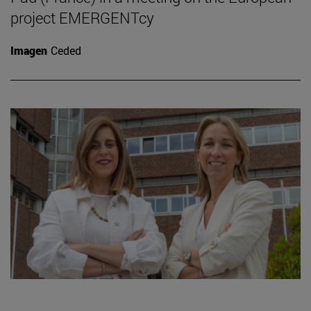
project EMERGENTcy
Imagen
Ceded