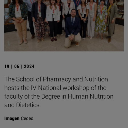
19 | 06 | 2024
The School of Pharmacy and Nutrition
hosts the IV National workshop of the
faculty of the Degree in Human Nutrition
and Dietetics.
Imagen
Ceded