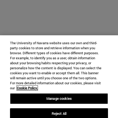
The University of Navarra website uses our own and third-
party cookies to store and retrieve information when you
browse. Different types of cookies have different purposes.
For example, to identify you as a user, obtain information
about your browsing habits respecting your privacy, or
personalize how the content is displayed. You can select the
cookies you want to enable or accept them all. This banner
will remain active until you choose one of the two options.
For more detailed information about our cookies, please visit
our
Cookie Policy.
Manage cookies
Reject All