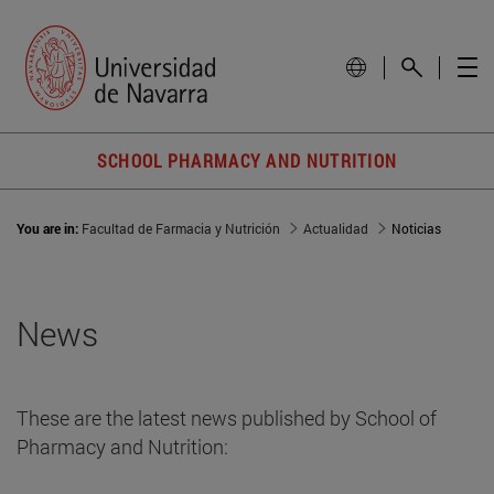
SCHOOL PHARMACY AND NUTRITION
You are in:
Facultad de Farmacia y Nutrición
Actualidad
Noticias
News
These are the latest news published by School of
Pharmacy and Nutrition: