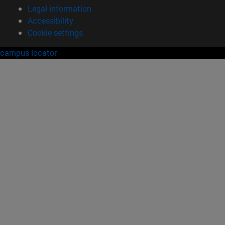
Legal information
Accessibility
Cookie settings
campus locator