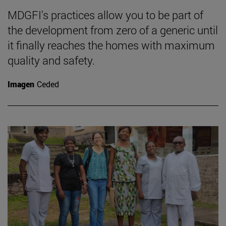
MDGFI's practices allow you to be part of
the development from zero of a generic until
it finally reaches the homes with maximum
quality and safety.
Imagen
Ceded