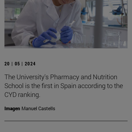
20 | 05 | 2024
The University's Pharmacy and Nutrition
School is the first in Spain according to the
CYD ranking.
Imagen
Manuel Castells