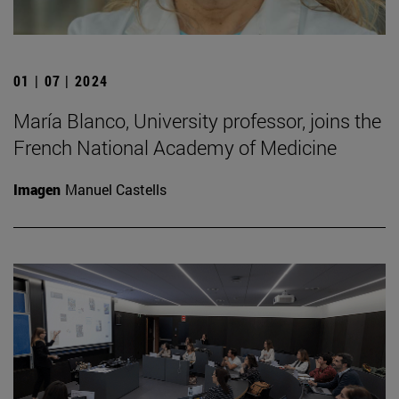
01 | 07 | 2024
María Blanco, University professor, joins the
French National Academy of Medicine
Imagen
Manuel Castells