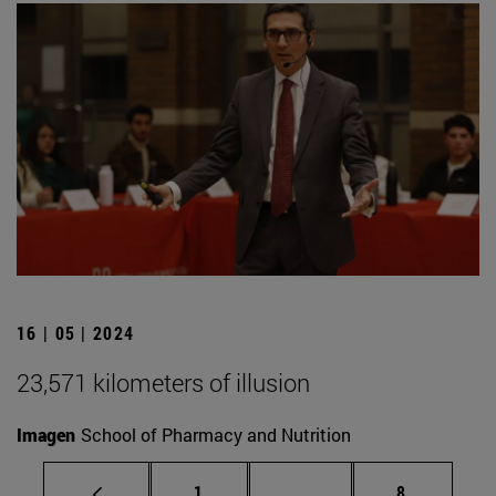
16 | 05 | 2024
23,571 kilometers of illusion
Imagen
School of Pharmacy and Nutrition
Page
Intermediate pages Use
Page
1
...
8