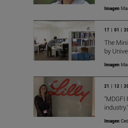
Imagen
Man
17 | 01 | 
The Mini
by Unive
Imagen
Man
21 | 12 | 
"MDGFI h
industry.
Imagen
Ce