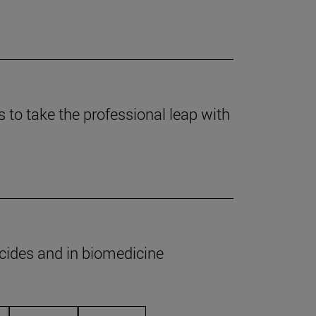
to take the professional leap with
icides and in biomedicine