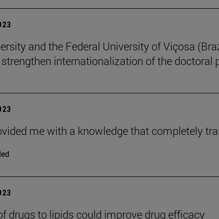
2023
rsity and the Federal University of Viçosa (Braz
o strengthen internationalization of the doctoral
2023
ovided me with a knowledge that completely tr
ded
2023
of drugs to lipids could improve drug efficacy