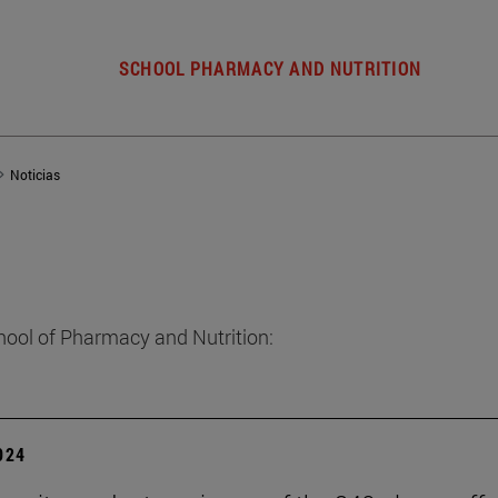
SCHOOL PHARMACY AND NUTRITION
Noticias
hool of Pharmacy and Nutrition:
2024