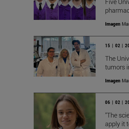
Five Uni
pharmac
Imagen
Man
15 | 02 | 
The Univ
tumors i
Imagen
Man
06 | 02 | 
"The sci
apply it 