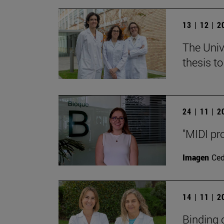
13 | 12 | 
The Unive
thesis t
24 | 11 | 
"MIDI pr
Imagen
Ce
14 | 11 | 
Binding 