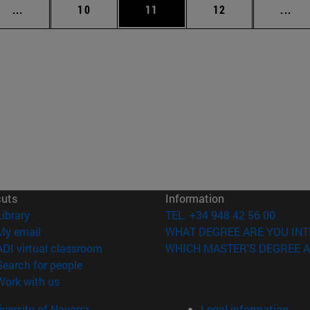
Intermediate pages Use TAB to scroll.
Page
Page
Page
Int
...
10
11
12
...
cuts
Information
(opens in new window)
Library
TEL. +34 948 42 56 00
(opens in new window)
My email
WHAT DEGREE ARE YOU INT
(opens in new window)
ADI virtual classroom
WHICH MASTER'S DEGREE A
(opens in new window)
Search for people
(opens in new window)
Work with us
versity of Navarra
Legal information