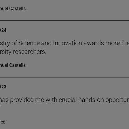
uel Castells
2024
stry of Science and Innovation awards more than
rsity researchers.
uel Castells
2023
as provided me with crucial hands-on opportuni
"
ded