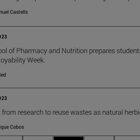
uel Castells
2023
ol of Pharmacy and Nutrition prepares students 
oyability Week.
ded
2023
t from research to reuse wastes as natural herb
ique Cobos