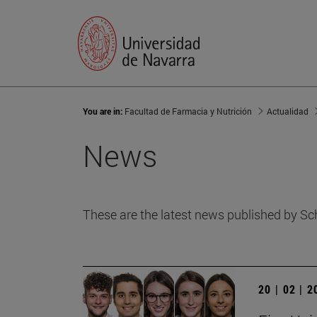
You are in:
Facultad de Farmacia y Nutrición
Actualidad
News
These are the latest news published by Sc
20 | 02 | 