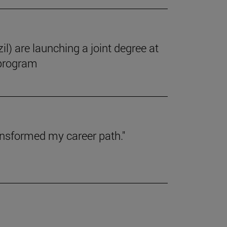
il) are launching a joint degree at
 program
ansformed my career path."