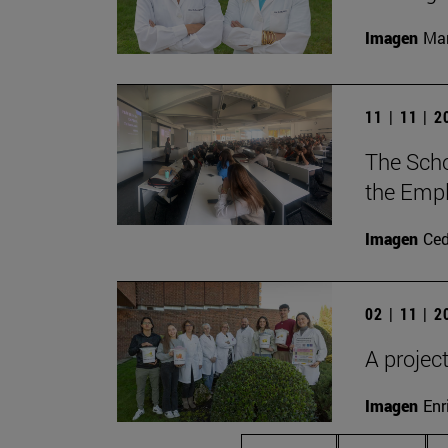
Imagen
Man
11 | 11 | 
The Scho
the Empl
Imagen
Ce
02 | 11 | 
A projec
Imagen
Enr