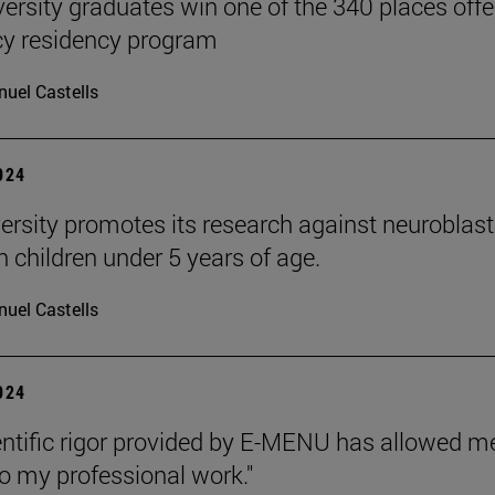
versity graduates win one of the 340 places off
y residency program
uel Castells
2024
ersity promotes its research against neurobl
n children under 5 years of age.
uel Castells
2024
entific rigor provided by E-MENU has allowed
to my professional work."