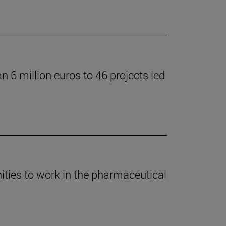
 6 million euros to 46 projects led
ties to work in the pharmaceutical