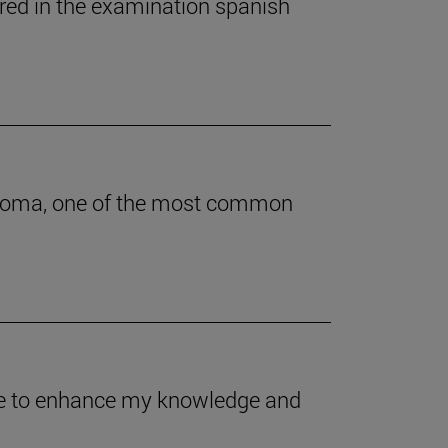
ered in the examination spanish
astoma, one of the most common
 me to enhance my knowledge and