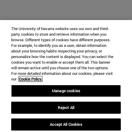
The University of Navarra website uses our own and third-
party cookies to store and retrieve information when you
browse. Different types of cookies have different purposes.
For example, to identify you as a user, obtain information
about your browsing habits respecting your privacy, or
personalize how the content is displayed. You can select the
cookies you want to enable or accept them all. This banner
will remain active until you choose one of the two options.
For more detailed information about our cookies, please visit
our
Cookie Policy.
Manage cookies
Reject All
Accept All Cookies