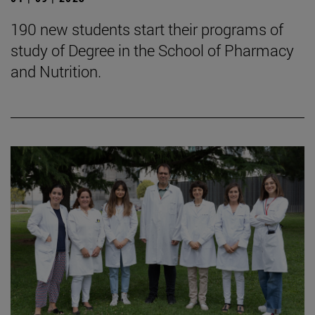
190 new students start their programs of
study of Degree in the School of Pharmacy
and Nutrition.