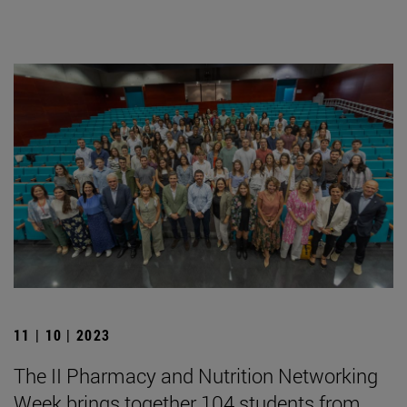
11 | 10 | 2023
The II Pharmacy and Nutrition Networking
Week brings together 104 students from