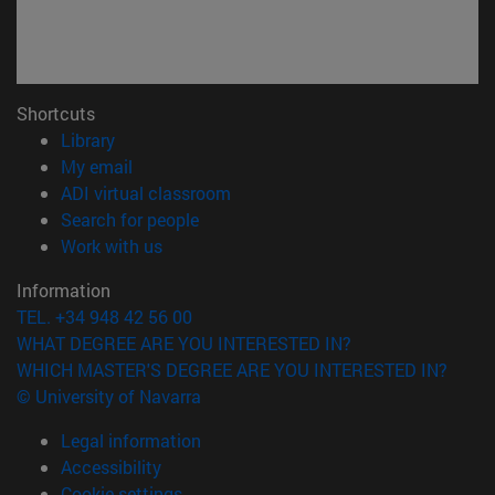
Shortcuts
(opens in new window)
Library
(opens in new window)
My email
(opens in new window)
ADI virtual classroom
(opens in new window)
Search for people
(opens in new window)
Work with us
Information
TEL. +34 948 42 56 00
WHAT DEGREE ARE YOU INTERESTED IN?
WHICH MASTER'S DEGREE ARE YOU INTERESTED IN?
© University of Navarra
Legal information
Accessibility
Cookie settings