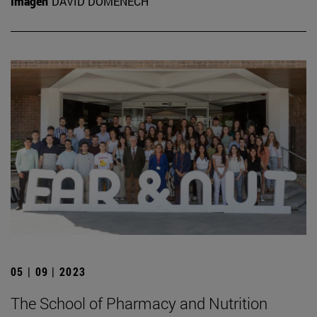
Imagen
DAVID DOMÉNECH
05 | 09 | 2023
The School of Pharmacy and Nutrition