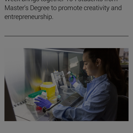
Master's Degree to promote creativity and
entrepreneurship.