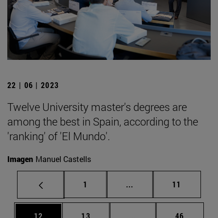
22 | 06 | 2023
Twelve University master's degrees are
among the best in Spain, according to the
'ranking' of 'El Mundo'.
Imagen
Manuel Castells
Page
Intermediate pages Use
Page
1
...
11
Page
Page
Intermediate pages Us
Page
12
13
...
46