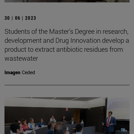
30 | 06 | 2023
Students of the Master's Degree in research,
development and Drug Innovation develop a
product to extract antibiotic residues from
wastewater
Imagen
Ceded