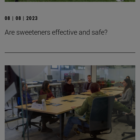
08 | 08 | 2023
Are sweeteners effective and safe?