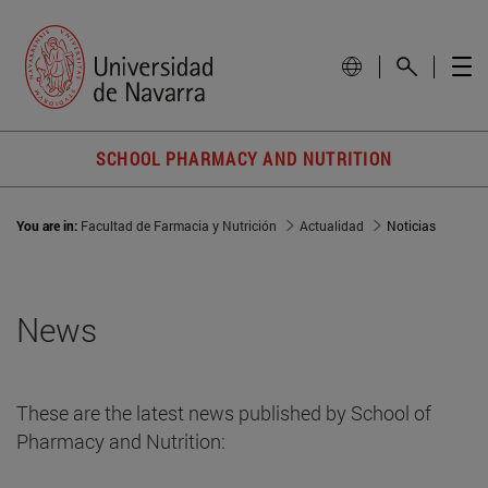
SCHOOL PHARMACY AND NUTRITION
You are in:
Facultad de Farmacia y Nutrición
Actualidad
Noticias
News
These are the latest news published by School of
Pharmacy and Nutrition: