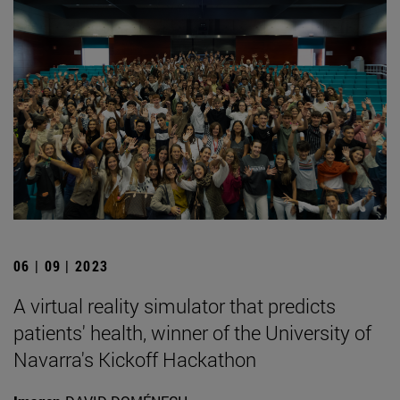
06 | 09 | 2023
A virtual reality simulator that predicts
patients' health, winner of the University of
Navarra's Kickoff Hackathon