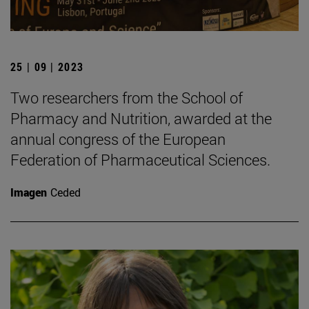
25 | 09 | 2023
Two researchers from the School of
Pharmacy and Nutrition, awarded at the
annual congress of the European
Federation of Pharmaceutical Sciences.
Imagen
Ceded