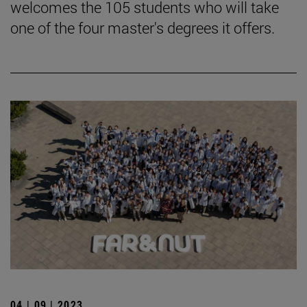
welcomes the 105 students who will take
one of the four master's degrees it offers.
04 | 09 | 2023