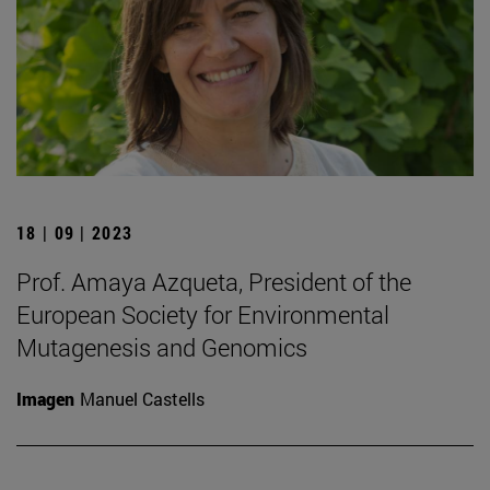
18 | 09 | 2023
Prof. Amaya Azqueta, President of the
European Society for Environmental
Mutagenesis and Genomics
Imagen
Manuel Castells