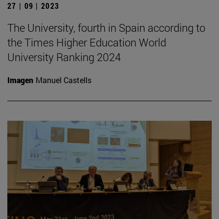
27 | 09 | 2023
The University, fourth in Spain according to
the Times Higher Education World
University Ranking 2024
Imagen
Manuel Castells