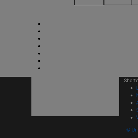
Short
© Uni