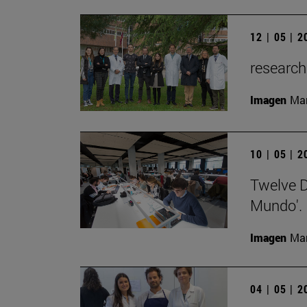
12 | 05 | 
research
Imagen
Man
10 | 05 | 
Twelve De
Mundo'.
Imagen
Man
04 | 05 | 