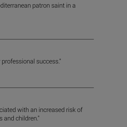
editerranean patron saint in a
r professional success."
ciated with an increased risk of
 and children."