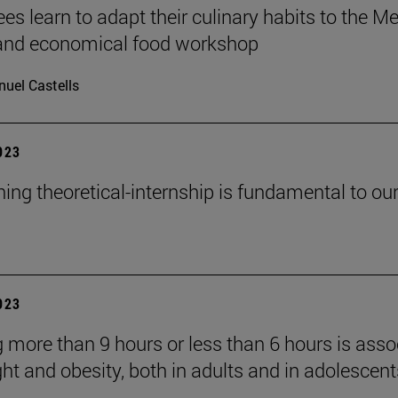
es learn to adapt their culinary habits to the M
 and economical food workshop
uel Castells
2023
ning theoretical-internship is fundamental to ou
2023
g more than 9 hours or less than 6 hours is asso
ht and obesity, both in adults and in adolescents