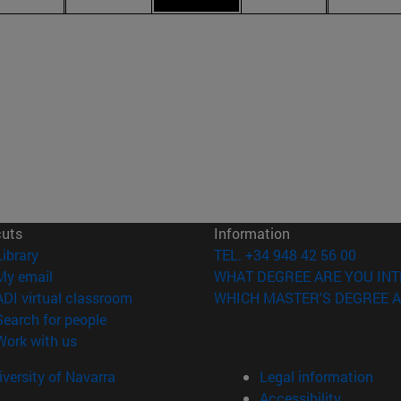
cuts
Information
(opens in new window)
Library
TEL. +34 948 42 56 00
(opens in new window)
My email
WHAT DEGREE ARE YOU INT
(opens in new window)
ADI virtual classroom
WHICH MASTER'S DEGREE A
(opens in new window)
Search for people
(opens in new window)
Work with us
versity of Navarra
Legal information
Accessibility