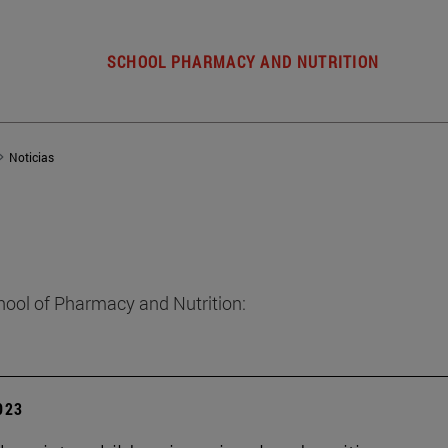
SCHOOL PHARMACY AND NUTRITION
Noticias
hool of Pharmacy and Nutrition:
2023