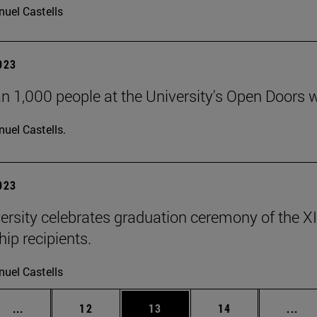
uel Castells
2023
n 1,000 people at the University's Open Doors
uel Castells.
2023
ersity celebrates graduation ceremony of the X
ip recipients.
uel Castells
Intermediate pages Use TAB to scroll.
Page
Page
Page
Int
...
12
13
14
...