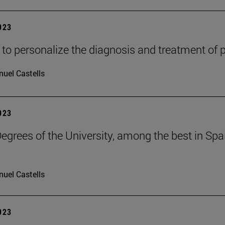
2023
 to personalize the diagnosis and treatment of 
uel Castells
2023
grees of the University, among the best in Spain
uel Castells
2023