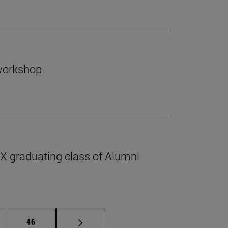
 workshop
IX graduating class of Alumni
ermediate pages Use TAB to scroll.
Page
46