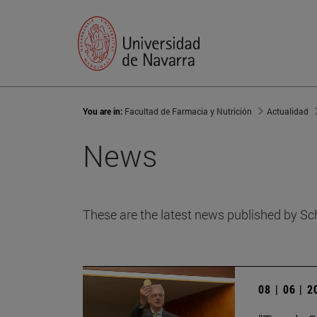
You are in:
Facultad de Farmacia y Nutrición
Actualidad
News
These are the latest news published by Sc
08 | 06 | 