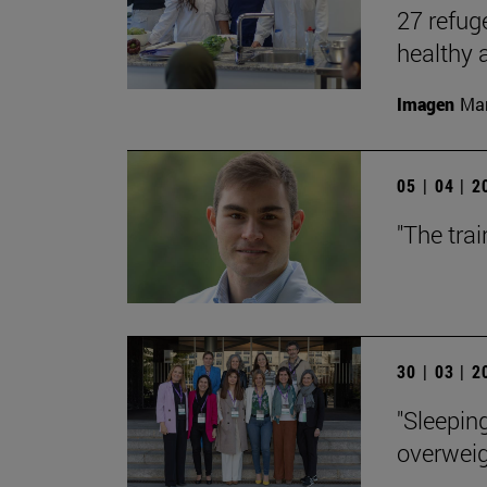
27 refuge
healthy
Imagen
Man
05 | 04 | 
"The trai
30 | 03 | 
"Sleepin
overweig