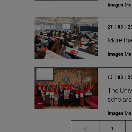
Imagen
Man
27 | 03 | 
More tha
Imagen
Man
13 | 03 | 
The Univ
scholarsh
Imagen
Man
Page
1