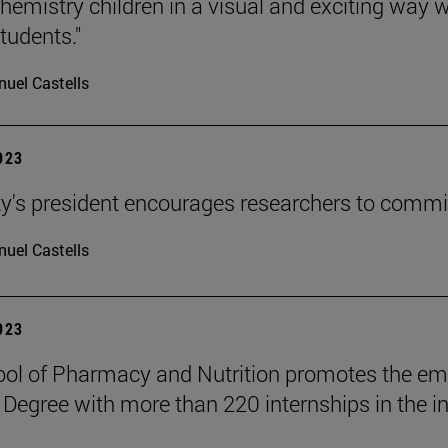
hemistry children in a visual and exciting way w
tudents."
uel Castells
2023
ty's president encourages researchers to commi
uel Castells
2023
ol of Pharmacy and Nutrition promotes the emp
 Degree with more than 220 internships in the in