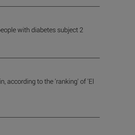
people with diabetes subject 2
, according to the 'ranking' of 'El