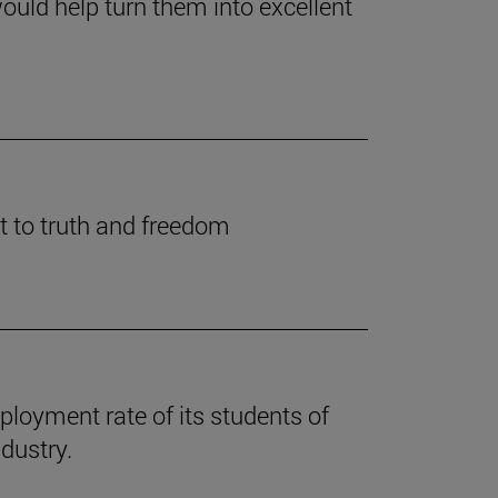
ould help turn them into excellent
t to truth and freedom
loyment rate of its students of
dustry.