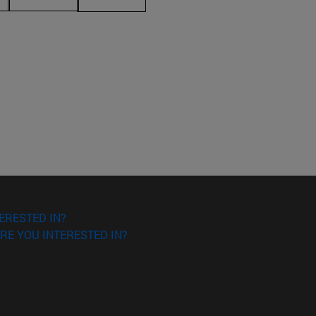
ERESTED IN?
RE YOU INTERESTED IN?