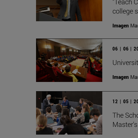
"Teach C
college s
Imagen
Man
06 | 06 | 
Universi
Imagen
Man
12 | 05 | 
The Scho
Master's