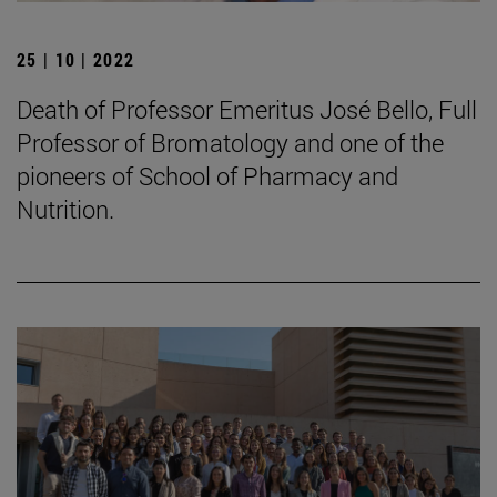
25 | 10 | 2022
Death of Professor Emeritus José Bello, Full
Professor of Bromatology and one of the
pioneers of School of Pharmacy and
Nutrition.