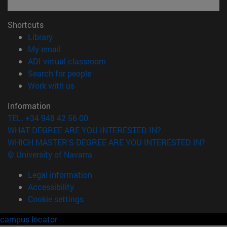
Shortcuts
(opens in new window)
Library
(opens in new window)
My email
(opens in new window)
ADI virtual classroom
(opens in new window)
Search for people
(opens in new window)
Work with us
Information
TEL. +34 948 42 56 00
WHAT DEGREE ARE YOU INTERESTED IN?
WHICH MASTER'S DEGREE ARE YOU INTERESTED IN?
© University of Navarra
Legal information
Accessibility
Cookie settings
campus locator