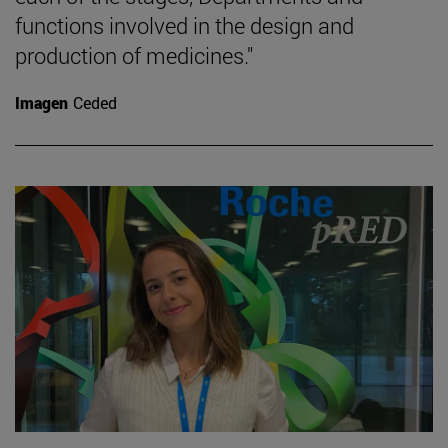
functions involved in the design and
production of medicines."
Imagen
Ceded