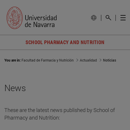
SCHOOL PHARMACY AND NUTRITION
You are in:
Facultad de Farmacia y Nutrición
Actualidad
Noticias
News
These are the latest news published by School of
Pharmacy and Nutrition: