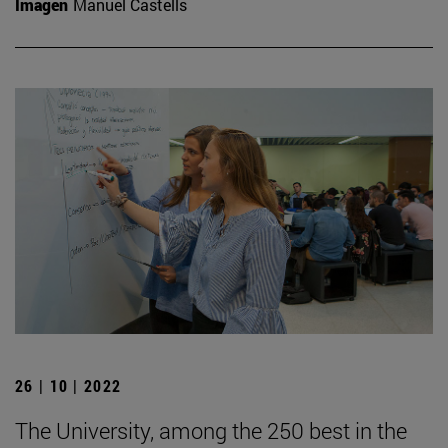
Imagen
Manuel Castells
26 | 10 | 2022
The University, among the 250 best in the