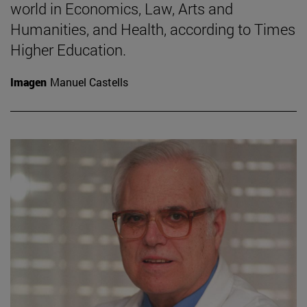
world in Economics, Law, Arts and
Humanities, and Health, according to Times
Higher Education.
Imagen
Manuel Castells