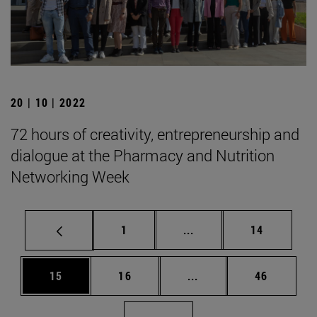
20 | 10 | 2022
72 hours of creativity, entrepreneurship and
dialogue at the Pharmacy and Nutrition
Networking Week
Page
Intermediate pages Use
Page
1
...
14
Page
Page
Intermediate pages Us
Page
15
16
...
46