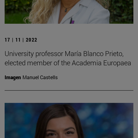
17 | 11 | 2022
University professor María Blanco Prieto,
elected member of the Academia Europaea
Imagen
Manuel Castells