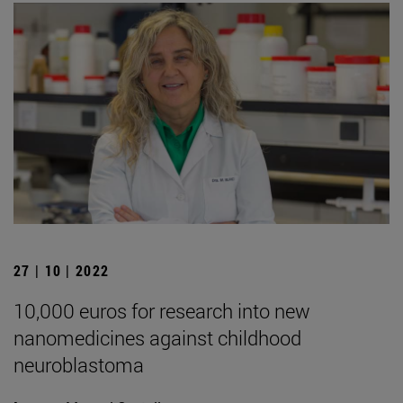
27 | 10 | 2022
10,000 euros for research into new
nanomedicines against childhood
neuroblastoma