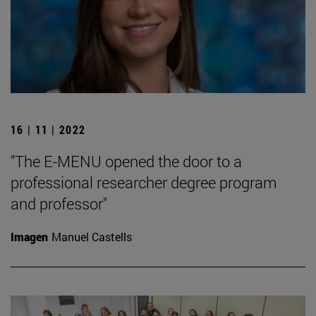
16 | 11 | 2022
"The E-MENU opened the door to a
professional researcher degree program
and professor"
Imagen
Manuel Castells