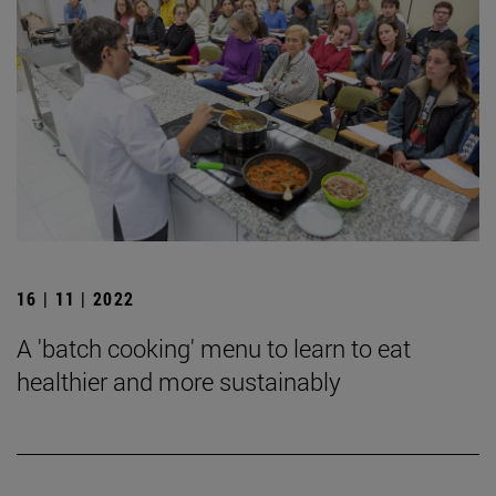
16 | 11 | 2022
A 'batch cooking' menu to learn to eat
healthier and more sustainably