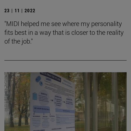
23 | 11 | 2022
"MIDI helped me see where my personality
fits best in a way that is closer to the reality
of the job."