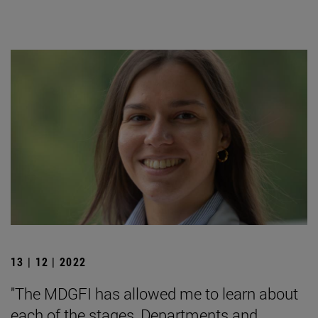
13 | 12 | 2022
"The MDGFI has allowed me to learn about
each of the stages, Departments and