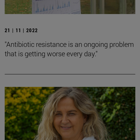
21 | 11 | 2022
"Antibiotic resistance is an ongoing problem
that is getting worse every day."