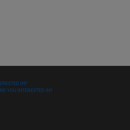
ERESTED IN?
RE YOU INTERESTED IN?