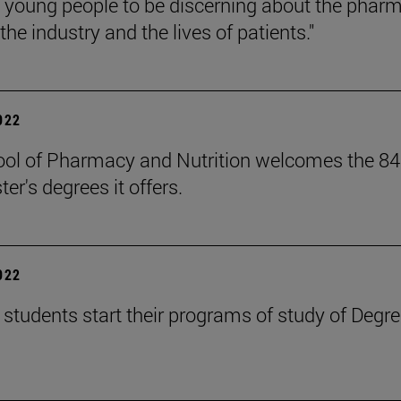
g young people to be discerning about the pharma
he industry and the lives of patients."
2022
ol of Pharmacy and Nutrition welcomes the 84 
er's degrees it offers.
2022
students start their programs of study of Degr