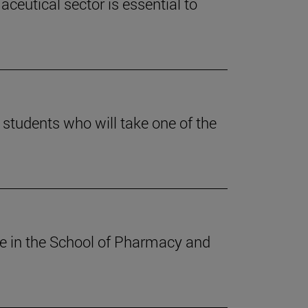
ceutical sector is essential to
students who will take one of the
ee in the School of Pharmacy and