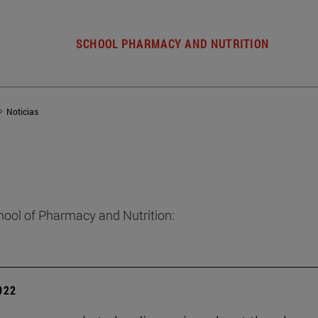
SCHOOL PHARMACY AND NUTRITION
Noticias
hool of Pharmacy and Nutrition:
2022