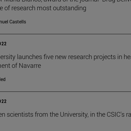
cle of research most outstanding
uel Castells
2022
rsity launches five new research projects in hea
ent of Navarre
ded
2022
 scientists from the University, in the CSIC's r