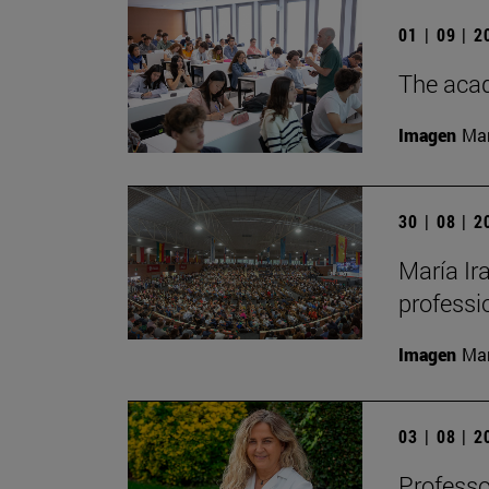
01 | 09 | 
The acad
Imagen
Man
30 | 08 | 
María Ira
professi
Imagen
Man
03 | 08 | 
Professo