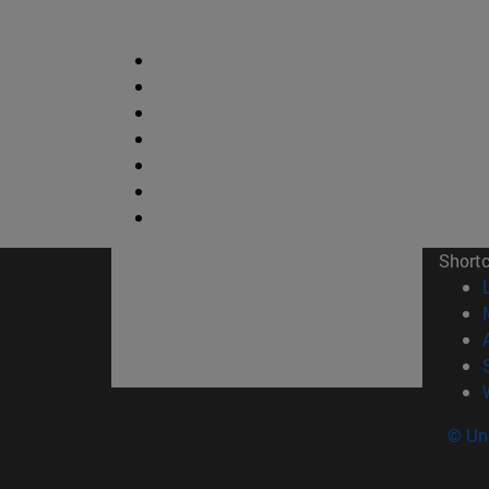
Short
© Uni