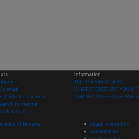
cuts
Information
(opens in new window)
Library
TEL. +34 948 42 56 00
(opens in new window)
My email
WHAT DEGREE ARE YOU INT
(opens in new window)
ADI virtual classroom
WHICH MASTER'S DEGREE A
(opens in new window)
Search for people
(opens in new window)
Work with us
versity of Navarra
Legal information
Accessibility
Cookie settings