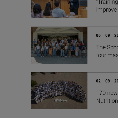
"Trainin
improve t
06 | 09 | 
The Scho
four mast
02 | 09 | 
170 new 
Nutrition