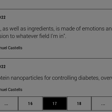
2022
, as well as ingredients, is made of emotions and
ion to whatever field I'm in".
uel Castells
2022
otein nanoparticles for controlling diabetes, ove
uel Castells
Intermediate pages Use TAB to scroll.
Page
Page
Page
Int
...
16
17
18
...