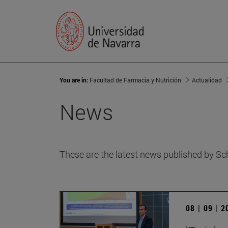
You are in:
Facultad de Farmacia y Nutrición
Actualidad
News
These are the latest news published by Sc
08 | 09 | 