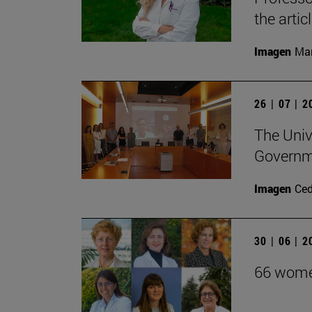
the arti
Imagen
Man
26 | 07 | 
The Unive
Governm
Imagen
Ce
30 | 06 | 
66 women