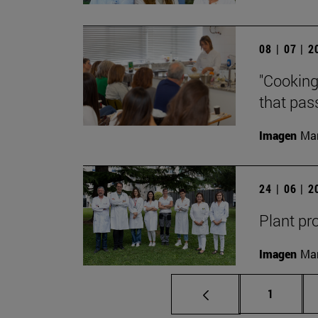
08 | 07 | 
"Cooking
that pass
Imagen
Man
24 | 06 | 
Plant pr
Imagen
Man
Page
1