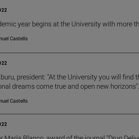
2022
emic year begins at the University with more t
uel Castells
2022
buru, president: "At the University you will find
onal dreams come true and open new horizons"
uel Castells
2022
r María Blanco, award of the journal "Drug Deliv