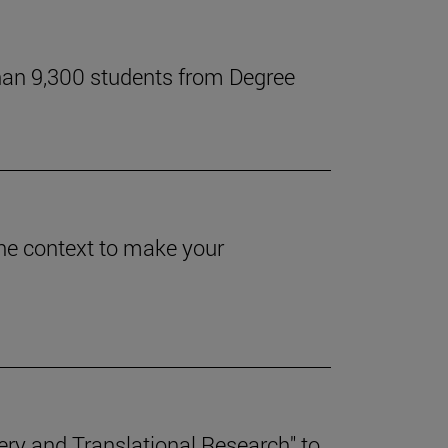
han 9,300 students from Degree
 the context to make your
.
ery and Translational Research" to