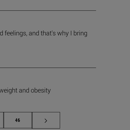
 feelings, and that's why I bring
rweight and obesity
ermediate pages Use TAB to scroll.
Page
46