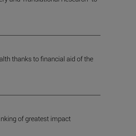
lth thanks to financial aid of the
anking of greatest impact