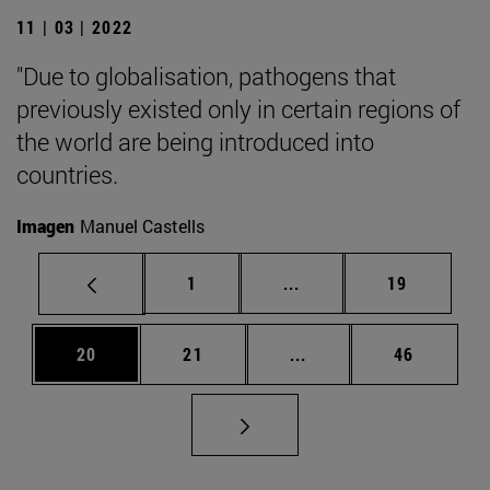
11 | 03 | 2022
"Due to globalisation, pathogens that
previously existed only in certain regions of
the world are being introduced into
countries.
Imagen
Manuel Castells
Page
Intermediate pages Use
Page
1
...
19
Page
Page
Intermediate pages Us
Page
20
21
...
46