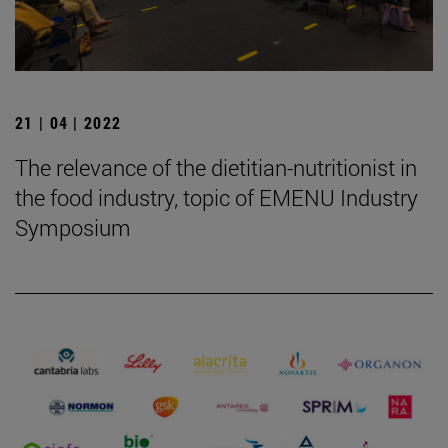
21 | 04 | 2022
The relevance of the dietitian-nutritionist in
the food industry, topic of EMENU Industry
Symposium