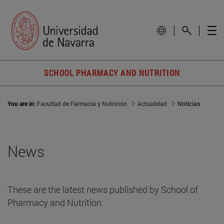
SCHOOL PHARMACY AND NUTRITION
You are in:
Facultad de Farmacia y Nutrición
Actualidad
Noticias
News
These are the latest news published by School of
Pharmacy and Nutrition: