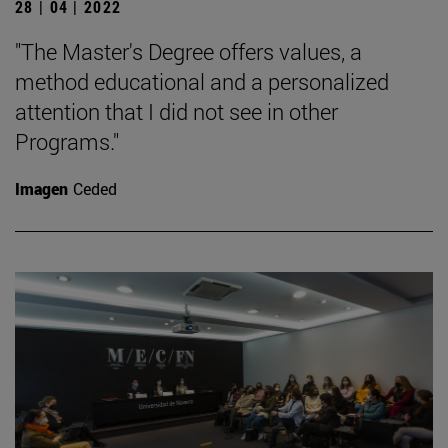
28 | 04 | 2022
"The Master's Degree offers values, a
method educational and a personalized
attention that I did not see in other
Programs."
Imagen
Ceded