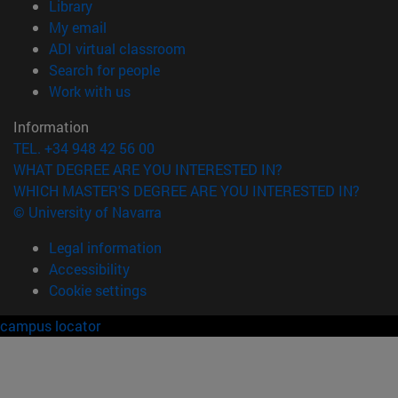
(opens in new window)
Library
(opens in new window)
My email
(opens in new window)
ADI virtual classroom
(opens in new window)
Search for people
(opens in new window)
Work with us
Information
TEL. +34 948 42 56 00
WHAT DEGREE ARE YOU INTERESTED IN?
WHICH MASTER'S DEGREE ARE YOU INTERESTED IN?
© University of Navarra
Legal information
Accessibility
Cookie settings
campus locator