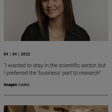
04 | 04 | 2022
"I wanted to stay in the scientific sector, but
I preferred the 'business' part to research"
Imagen
Ceded