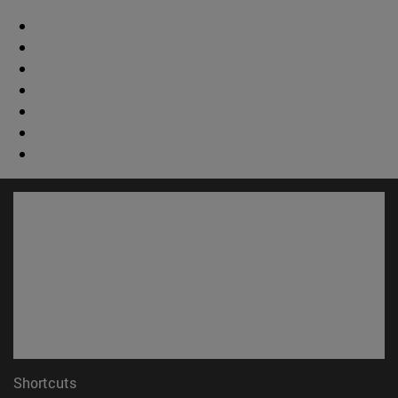
Shortcuts