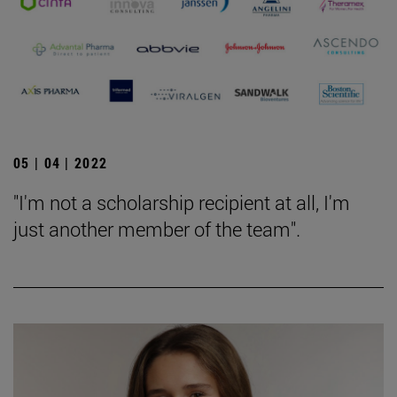
05 | 04 | 2022
"I'm not a scholarship recipient at all, I'm
just another member of the team".