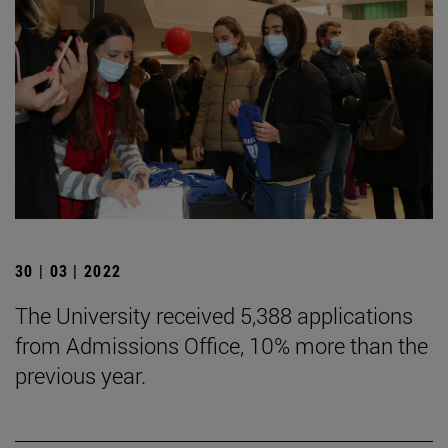
30 | 03 | 2022
The University received 5,388 applications
from Admissions Office, 10% more than the
previous year.