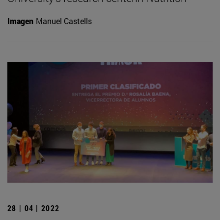
Imagen
Manuel Castells
28 | 04 | 2022