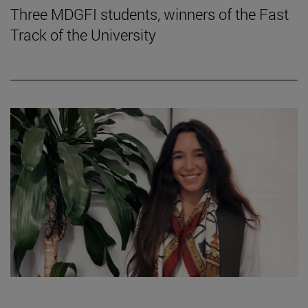
Three MDGFI students, winners of the Fast
Track of the University