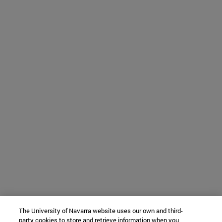
The University of Navarra website uses our own and third-
party cookies to store and retrieve information when you