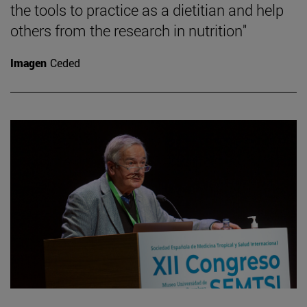
the tools to practice as a dietitian and help
others from the research in nutrition"
Imagen
Ceded