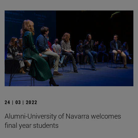
24 | 03 | 2022
Alumni-University of Navarra welcomes
final year students