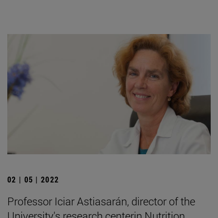
02 | 05 | 2022
Professor Iciar Astiasarán, director of the
University's research centerin Nutrition