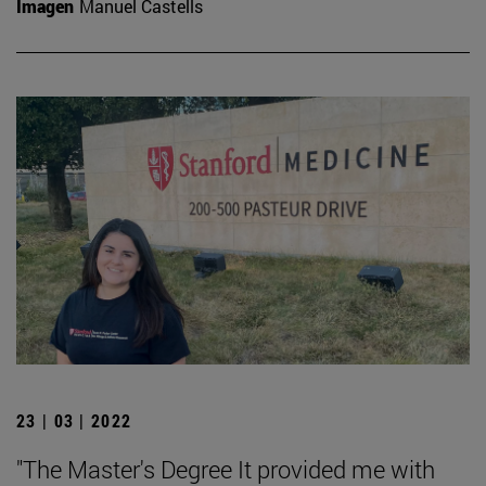
Imagen
Manuel Castells
23 | 03 | 2022
"The Master's Degree It provided me with