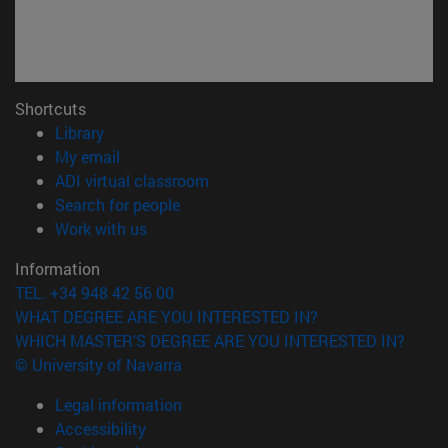
Shortcuts
(opens in new window)
Library
(opens in new window)
My email
(opens in new window)
ADI virtual classroom
(opens in new window)
Search for people
(opens in new window)
Work with us
Information
TEL. +34 948 42 56 00
WHAT DEGREE ARE YOU INTERESTED IN?
WHICH MASTER'S DEGREE ARE YOU INTERESTED IN?
© University of Navarra
Legal information
Accessibility