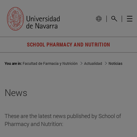
SCHOOL PHARMACY AND NUTRITION
You are in:
Facultad de Farmacia y Nutrición
Actualidad
Noticias
News
These are the latest news published by School of
Pharmacy and Nutrition: