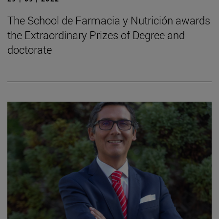
The School de Farmacia y Nutrición awards
the Extraordinary Prizes of Degree and
doctorate