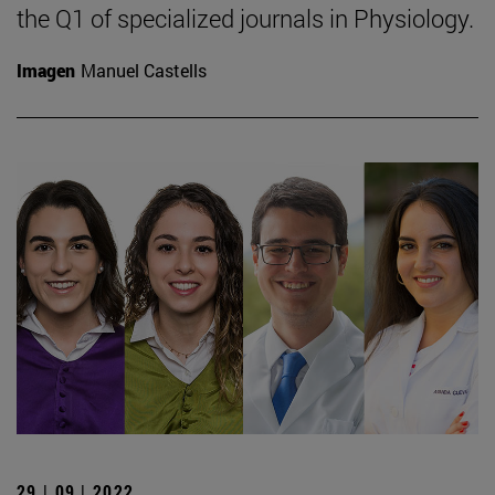
the Q1 of specialized journals in Physiology.
Imagen
Manuel Castells
29 | 09 | 2022