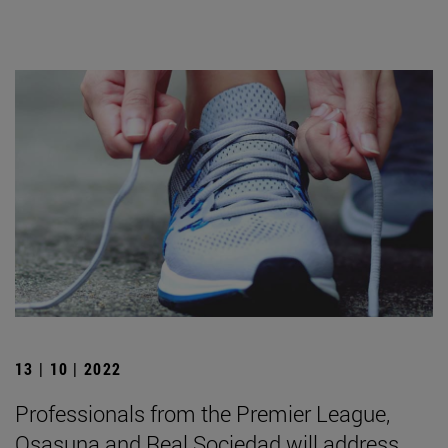
13 | 10 | 2022
Professionals from the Premier League,
Osasuna and Real Sociedad will address