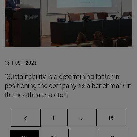
13 | 09 | 2022
"Sustainability is a determining factor in
positioning the company as a benchmark in
the healthcare sector".
Page
Intermediate pages Use
Page
1
...
15