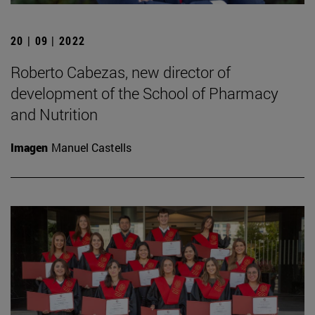
20 | 09 | 2022
Roberto Cabezas, new director of
development of the School of Pharmacy
and Nutrition
Imagen
Manuel Castells