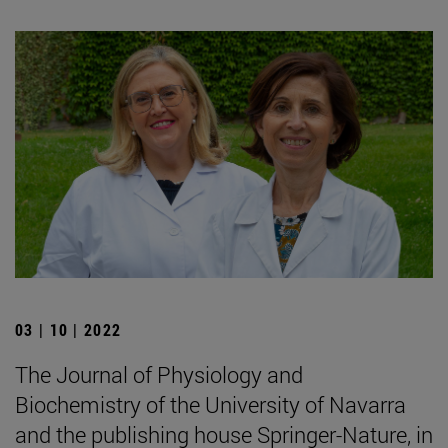
03 | 10 | 2022
The Journal of Physiology and
Biochemistry of the University of Navarra
and the publishing house Springer-Nature, in