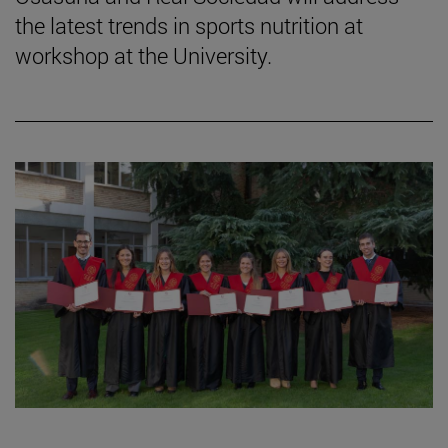
the latest trends in sports nutrition at
workshop at the University.