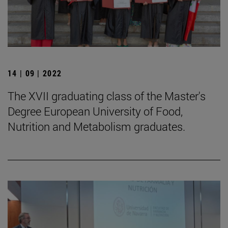
14 | 09 | 2022
The XVII graduating class of the Master's
Degree European University of Food,
Nutrition and Metabolism graduates.