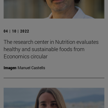
04 | 10 | 2022
The research center in Nutrition evaluates
healthy and sustainable foods from
Economics circular
Imagen
Manuel Castells