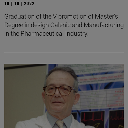
10 | 10 | 2022
Graduation of the V promotion of Master's
Degree in design Galenic and Manufacturing
in the Pharmaceutical Industry.