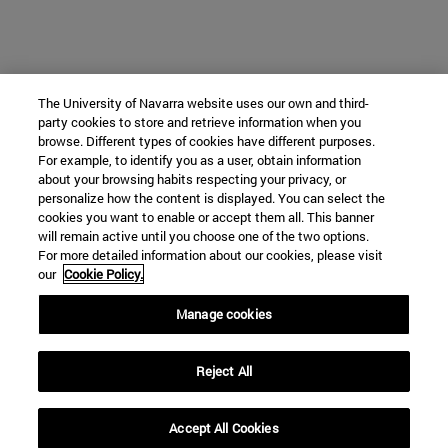
The University of Navarra website uses our own and third-
party cookies to store and retrieve information when you
browse. Different types of cookies have different purposes.
For example, to identify you as a user, obtain information
about your browsing habits respecting your privacy, or
personalize how the content is displayed. You can select the
cookies you want to enable or accept them all. This banner
will remain active until you choose one of the two options.
For more detailed information about our cookies, please visit
our
Cookie Policy.
Manage cookies
Reject All
Accept All Cookies