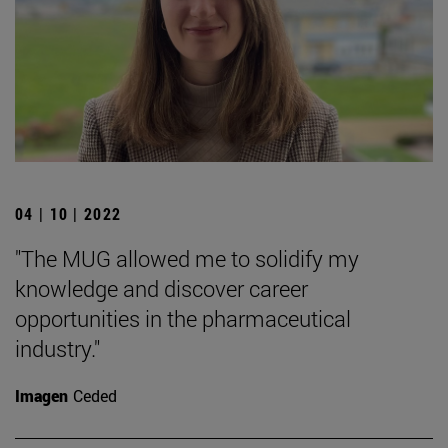
04 | 10 | 2022
"The MUG allowed me to solidify my
knowledge and discover career
opportunities in the pharmaceutical
industry."
Imagen
Ceded