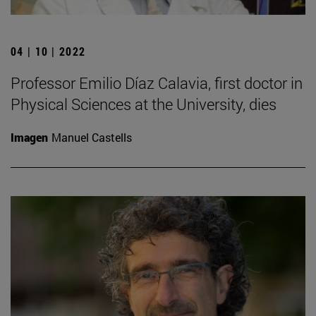
04 | 10 | 2022
Professor Emilio Díaz Calavia, first doctor in
Physical Sciences at the University, dies
Imagen
Manuel Castells