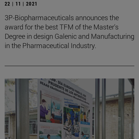
22 | 11 | 2021
3P-Biopharmaceuticals announces the
award for the best TFM of the Master's
Degree in design Galenic and Manufacturing
in the Pharmaceutical Industry.