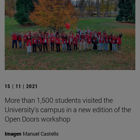
15 | 11 | 2021
More than 1,500 students visited the
University's campus in a new edition of the
Open Doors workshop
Imagen
Manuel Castells