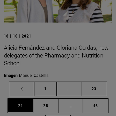
18 | 10 | 2021
Alicia Fernández and Gloriana Cerdas, new
delegates of the Pharmacy and Nutrition
School
Imagen
Manuel Castells
Page
Intermediate pages Use
Page
1
...
23
Page
Page
Intermediate pages Us
Page
24
25
...
46