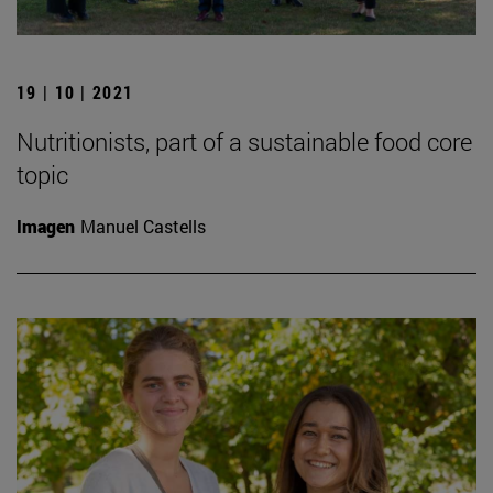
19 | 10 | 2021
Nutritionists, part of a sustainable food core
topic
Imagen
Manuel Castells