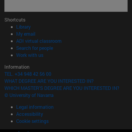
Shortcuts
(opens in new window)
Library
(opens in new window)
My email
(opens in new window)
ADI virtual classroom
(opens in new window)
Search for people
(opens in new window)
Work with us
Information
TEL. +34 948 42 56 00
WHAT DEGREE ARE YOU INTERESTED IN?
WHICH MASTER'S DEGREE ARE YOU INTERESTED IN?
© University of Navarra
Legal information
Accessibility
Cookie settings