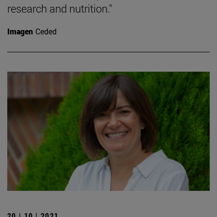
research and nutrition."
Imagen
Ceded
20 | 10 | 2021