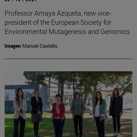
Professor Amaya Azqueta, new vice-
president of the European Society for
Environmental Mutagenesis and Genomics
Imagen
Manuel Castells