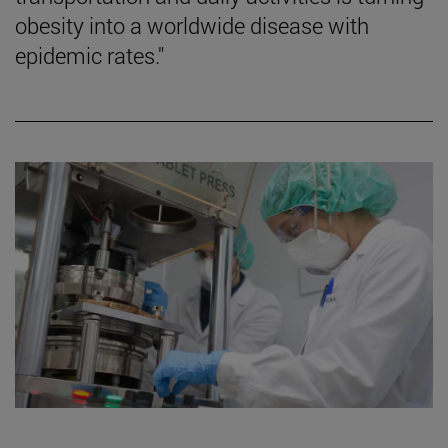
obesity into a worldwide disease with
epidemic rates."