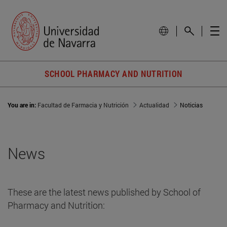
SCHOOL PHARMACY AND NUTRITION
You are in:
Facultad de Farmacia y Nutrición
Actualidad
Noticias
News
These are the latest news published by School of
Pharmacy and Nutrition: