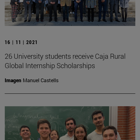
16 | 11 | 2021
26 University students receive Caja Rural
Global Internship Scholarships
Imagen
Manuel Castells