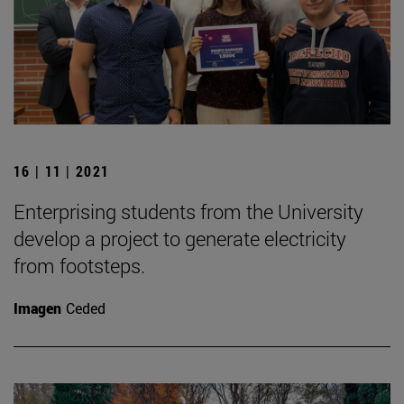
16 | 11 | 2021
Enterprising students from the University
develop a project to generate electricity
from footsteps.
Imagen
Ceded