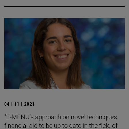
04 | 11 | 2021
"E-MENU's approach on novel techniques
financial aid to be up to date in the field of