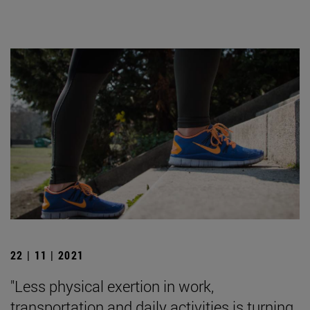
22 | 11 | 2021
"Less physical exertion in work,
transportation and daily activities is turning