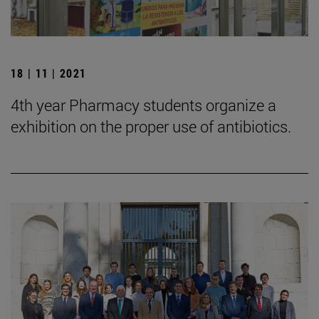
18 | 11 | 2021
4th year Pharmacy students organize a
exhibition on the proper use of antibiotics.