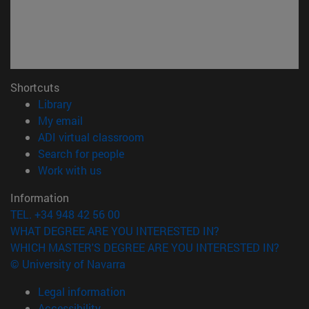
Shortcuts
(opens in new window)
Library
(opens in new window)
My email
(opens in new window)
ADI virtual classroom
(opens in new window)
Search for people
(opens in new window)
Work with us
Information
TEL. +34 948 42 56 00
WHAT DEGREE ARE YOU INTERESTED IN?
WHICH MASTER'S DEGREE ARE YOU INTERESTED IN?
© University of Navarra
Legal information
Accessibility