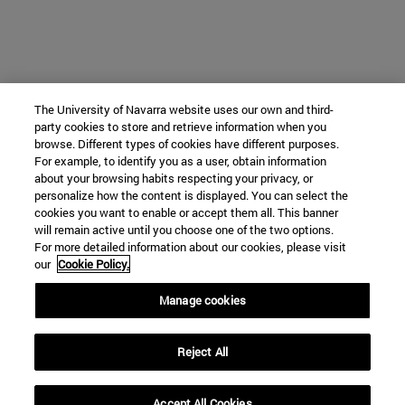
The University of Navarra website uses our own and third-
party cookies to store and retrieve information when you
browse. Different types of cookies have different purposes.
For example, to identify you as a user, obtain information
about your browsing habits respecting your privacy, or
personalize how the content is displayed. You can select the
cookies you want to enable or accept them all. This banner
will remain active until you choose one of the two options.
For more detailed information about our cookies, please visit
our
Cookie Policy.
Manage cookies
Reject All
Accept All Cookies