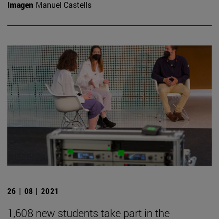
Imagen
Manuel Castells
26 | 08 | 2021
1,608 new students take part in the