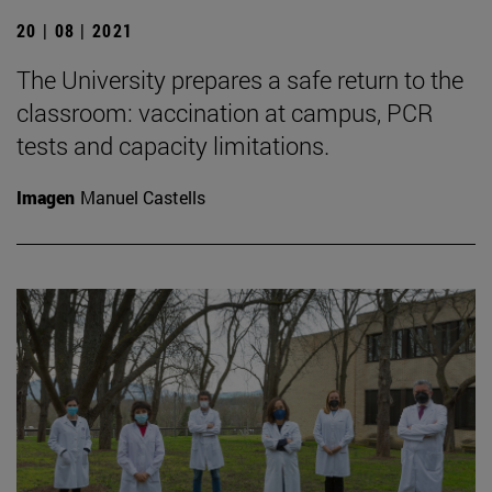
20 | 08 | 2021
The University prepares a safe return to the
classroom: vaccination at campus, PCR
tests and capacity limitations.
Imagen
Manuel Castells