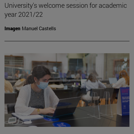
University's welcome session for academic
year 2021/22
Imagen
Manuel Castells