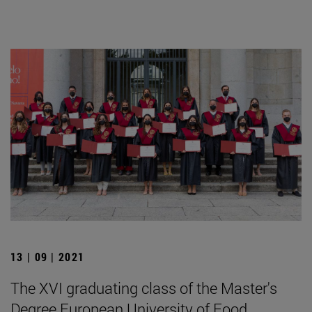
13 | 09 | 2021
The XVI graduating class of the Master's
Degree European University of Food,