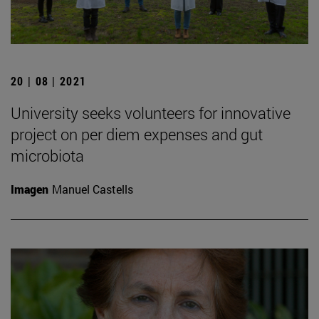
20 | 08 | 2021
University seeks volunteers for innovative
project on per diem expenses and gut
microbiota
Imagen
Manuel Castells