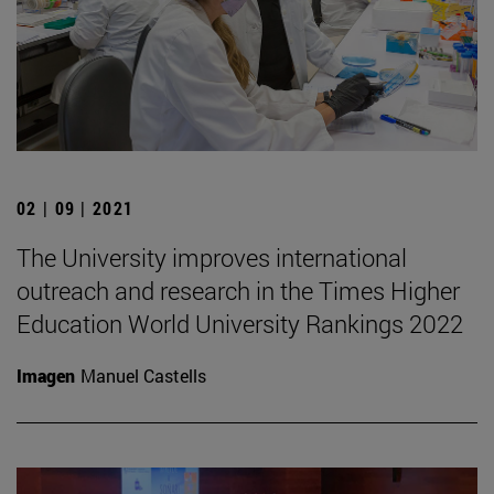
02 | 09 | 2021
The University improves international
outreach and research in the Times Higher
Education World University Rankings 2022
Imagen
Manuel Castells