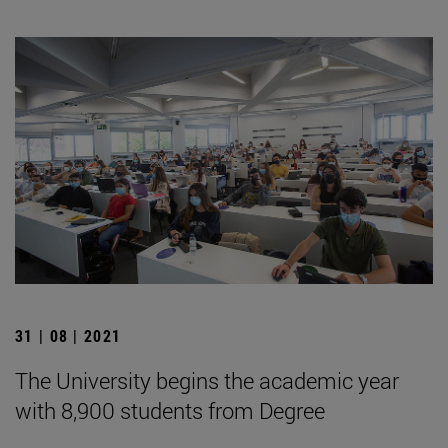
31 | 08 | 2021
The University begins the academic year
with 8,900 students from Degree