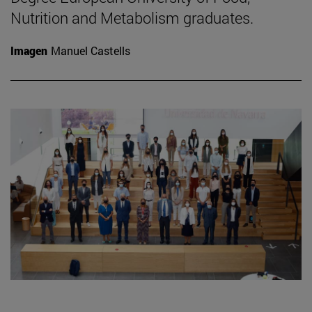
Nutrition and Metabolism graduates.
Imagen
Manuel Castells