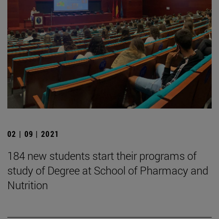
02 | 09 | 2021
184 new students start their programs of
study of Degree at School of Pharmacy and
Nutrition