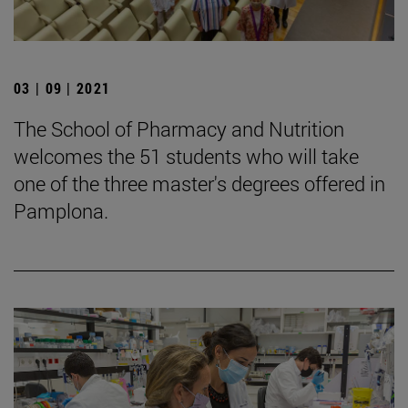
03 | 09 | 2021
The School of Pharmacy and Nutrition
welcomes the 51 students who will take
one of the three master's degrees offered in
Pamplona.