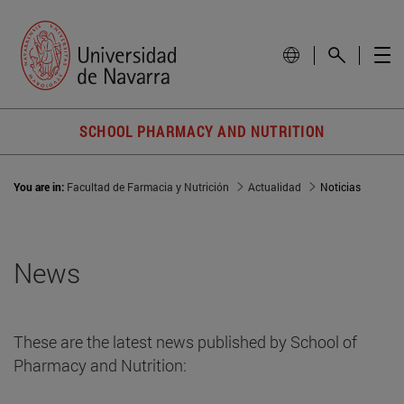
SCHOOL PHARMACY AND NUTRITION
You are in:
Facultad de Farmacia y Nutrición
Actualidad
Noticias
News
These are the latest news published by School of
Pharmacy and Nutrition: