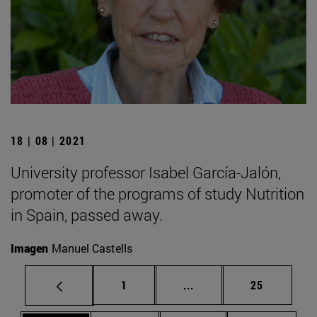
18 | 08 | 2021
University professor Isabel García-Jalón,
promoter of the programs of study Nutrition
in Spain, passed away.
Imagen
Manuel Castells
Page
Intermediate pages Use
Page
1
...
25