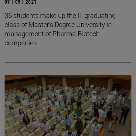
07 | 09 | 2021
36 students make up the III graduating
class of Master's Degree University in
management of Pharma-Biotech
companies