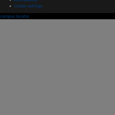
Cookie settings
campus locator