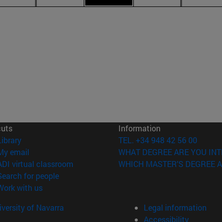
cuts
Information
(opens in new window)
Library
TEL. +34 948 42 56 00
(opens in new window)
My email
WHAT DEGREE ARE YOU INT
(opens in new window)
ADI virtual classroom
WHICH MASTER'S DEGREE A
(opens in new window)
Search for people
(opens in new window)
Work with us
versity of Navarra
Legal information
Accessibility