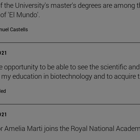
f the University's master's degrees are among th
 of 'El Mundo'.
uel Castells
2021
he opportunity to be able to see the scientific an
 my education in biotechnology and to acquire 
ded
2021
r Amelia Marti joins the Royal National Acad