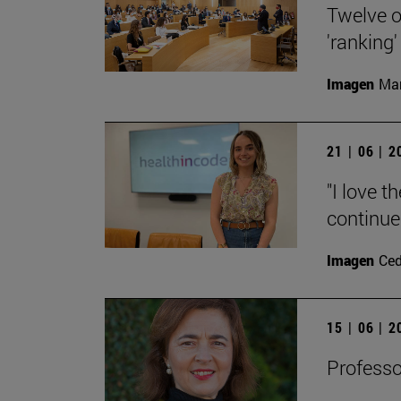
Twelve o
'ranking'
Imagen
Man
21 | 06 | 
"I love t
continue
Imagen
Ce
15 | 06 | 
Professo