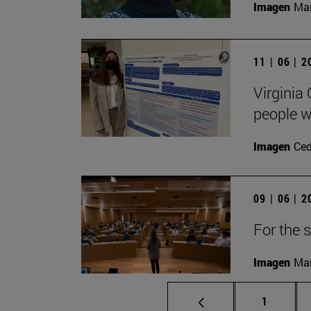
Imagen
Man
11 | 06 | 
Virginia
people wi
Imagen
Ce
09 | 06 | 
For the s
Imagen
Man
Page
1