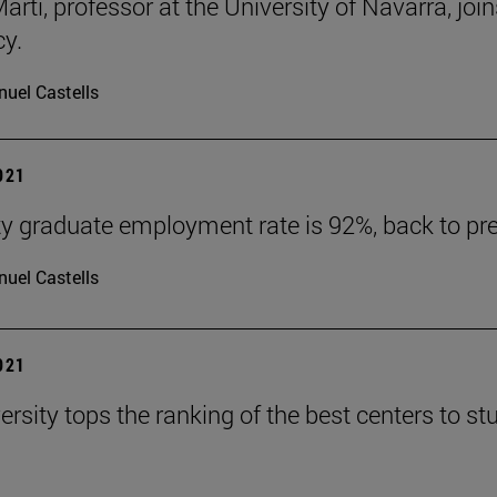
arti, professor at the University of Navarra, jo
y.
uel Castells
2021
ty graduate employment rate is 92%, back to pr
uel Castells
2021
ersity tops the ranking of the best centers to 