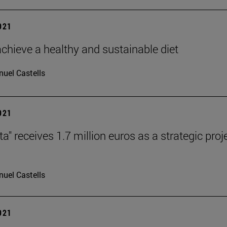
2021
chieve a healthy and sustainable diet
uel Castells
2021
ta" receives 1.7 million euros as a strategic pr
uel Castells
2021