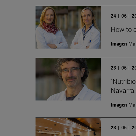
24 | 06 | 
How to a
Imagen
Man
23 | 06 | 
"Nutribio
Navarra.
Imagen
Man
23 | 06 | 