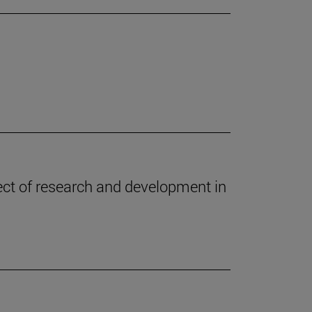
oject of research and development in