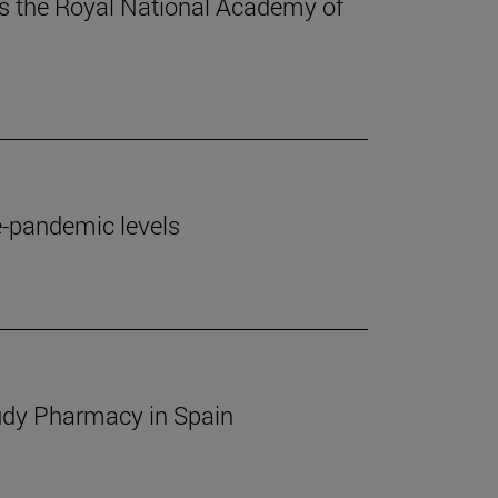
ins the Royal National Academy of
e-pandemic levels
study Pharmacy in Spain