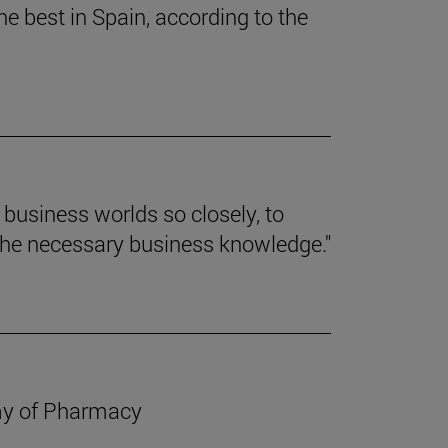
e best in Spain, according to the
d business worlds so closely, to
the necessary business knowledge."
emy of Pharmacy