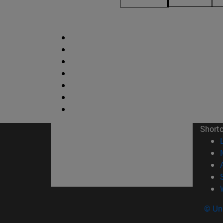
Short
© Uni