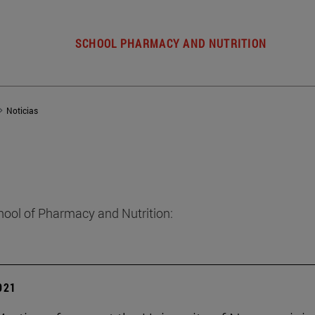
SCHOOL PHARMACY AND NUTRITION
Noticias
hool of Pharmacy and Nutrition:
2021