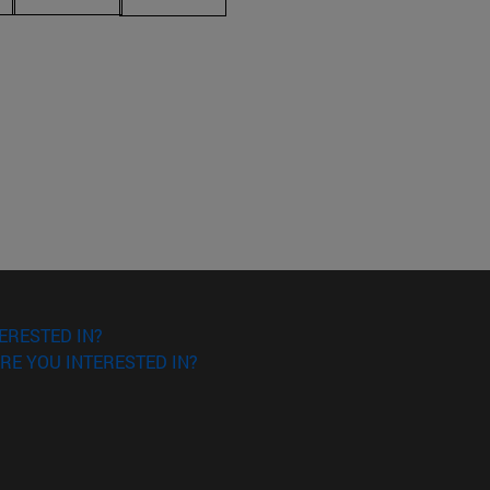
ERESTED IN?
RE YOU INTERESTED IN?