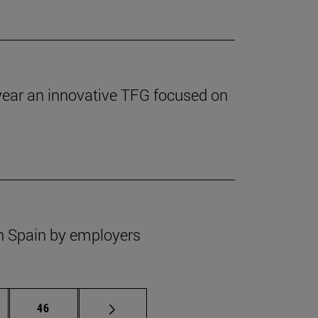
 year an innovative TFG focused on
 in Spain by employers
ermediate pages Use TAB to scroll.
Page
46