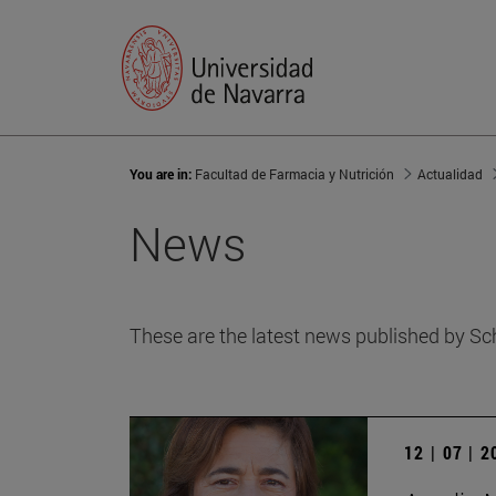
You are in:
Facultad de Farmacia y Nutrición
Actualidad
News
These are the latest news published by Sc
12 | 07 | 