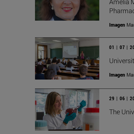
Amelia M
Pharmac
Imagen
Man
01 | 07 | 
Universi
Imagen
Man
29 | 06 | 
The Univ