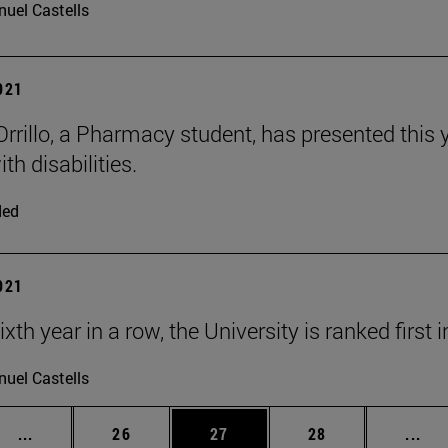
uel Castells
2021
 Orrillo, a Pharmacy student, has presented this
th disabilities.
ded
2021
ixth year in a row, the University is ranked first
uel Castells
Intermediate pages Use TAB to scroll.
Page
Page
Page
Int
...
26
27
28
...