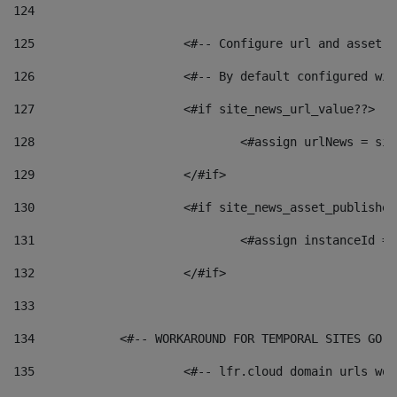
124
125
 			<#-- Configure url and asse
126
 			<#-- By default configured
127
			<#if site_news_url_value??> 
128
129
			</#if> 
130
			<#if site_news_asset_publishe
131
132
			</#if> 
133
134
            <#-- WORKAROUND FOR TEMPORAL SITES GO L
135
			<#-- lfr.cloud domain urls w