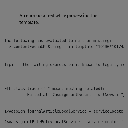
An error occurred while processing the
template.
The following has evaluated to null or missing:

==> contentFechaURLString  [in template "10136#10174#1
----

Tip: If the failing expression is known to legally ref
----

----

FTL stack trace ("~" means nesting-related):

	- Failed at: #assign urlDetail = urlNews + "/-/con...  [in template "10136#10174#153676729" at line 156, column 13]

----
1
<#assign journalArticleLocalService = serviceLocator.
2
<#assign dlFileEntryLocalService = serviceLocator.fin