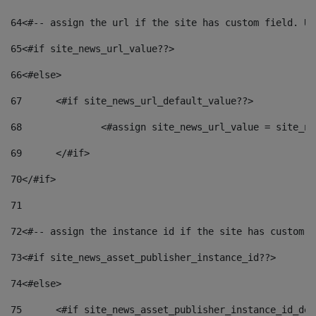
64
<#-- assign the url if the site has custom field. Us
65
<#if site_news_url_value??> 
66
<#else> 
67
	<#if site_news_url_default_value??> 
68
		<#assign site_news_url_value = site_n
69
	</#if> 
70
</#if> 
71
72
<#-- assign the instance id if the site has custom f
73
<#if site_news_asset_publisher_instance_id??> 
74
<#else> 
75
	<#if site_news_asset_publisher_instance_id_de