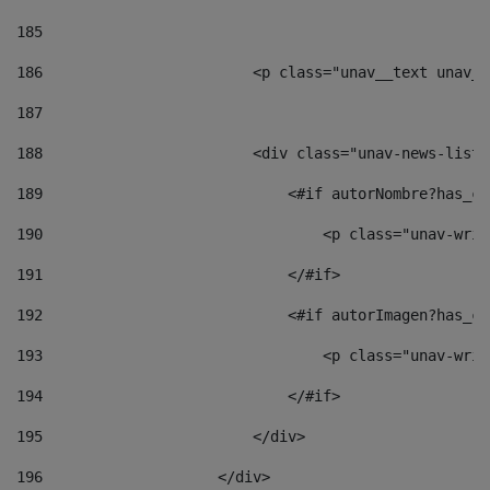
185
186
                        <p class="unav__text unav__
187
188
                        <div class="unav-news-list_
189
                            <#if autorNombre?has_co
190
                                <p class="unav-writ
191
                            </#if> 
192
                            <#if autorImagen?has_co
193
                                <p class="unav-writ
194
                            </#if> 
195
                        </div> 
196
                    </div> 