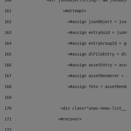
160
    		  <#if jsonObjectString?? && jsonObj
161
    		         <#attempt> 
162
                        <#assign jsonObject = jsonO
163
                        <#assign entryUuid = jsonOb
164
                        <#assign entryGroupId = get
165
                        <#assign dlFileEntry = dlFi
166
                        <#assign assetEntry = asset
167
                        <#assign assetRenderer = as
168
                        <#assign foto = assetRender
169
170
            	        <div class="unav-news-
171
                    <#recover> 
172