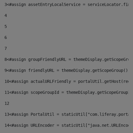
3
<#assign assetEntryLocalService = serviceLocator.find
4
5
6
7
8
<#assign groupFriendlyURL = themeDisplay.getScopeGrou
9
<#assign friendlyURL = themeDisplay.getScopeGroup().g
10
<#assign actualURLFriendly = portalUtil.getHost(requ
11
<#assign scopeGroupId = themeDisplay.getScopeGroupId
12
13
<#assign PortalUtil = staticUtil["com.liferay.portal
14
<#assign URLEncoder = staticUtil["java.net.URLEncode