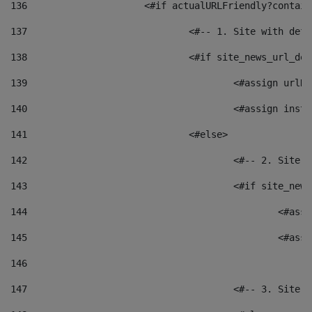
136
			<#if actualURLFriendly?contai
137
				<#-- 1. Site with 
138
				<#if site_news_url_
139
					<#assign u
140
					<#assign i
141
				<#else> 
142
					<#-- 2. S
143
					<#if site_
144
						<
145
						<
146
147
					<#-- 3. S