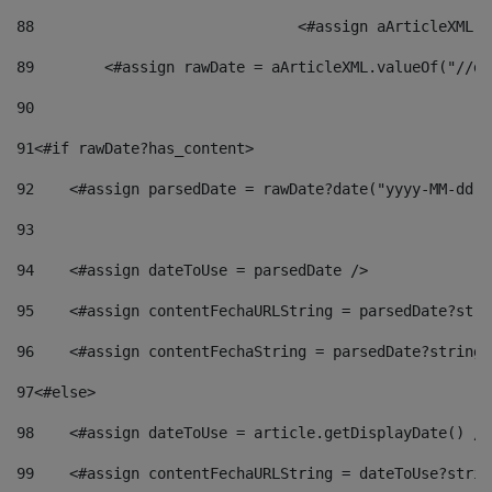
88
				<#assign aArticleXM
89
        <#assign rawDate = aArticleXML.valueOf("//dy
90
91
<#if rawDate?has_content> 
92
    <#assign parsedDate = rawDate?date("yyyy-MM-dd")
93
94
    <#assign dateToUse = parsedDate /> 
95
    <#assign contentFechaURLString = parsedDate?stri
96
    <#assign contentFechaString = parsedDate?string[
97
<#else> 
98
    <#assign dateToUse = article.getDisplayDate() />
99
    <#assign contentFechaURLString = dateToUse?strin