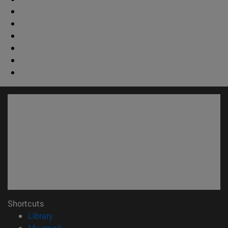
Shortcuts
(opens in new window)
Library
(opens in new window)
My email