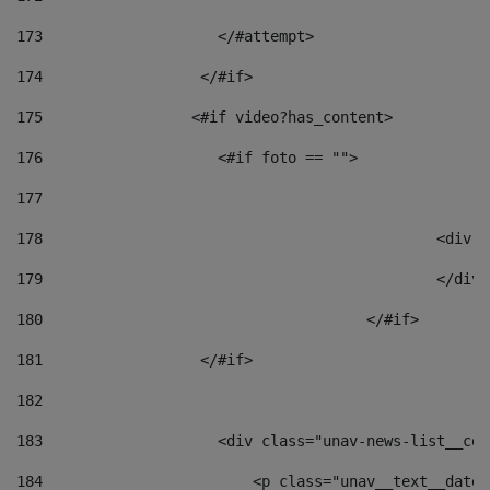
173
                    </#attempt> 
174
                  </#if>     
175
                 <#if video?has_content> 
176
                    <#if foto == "">  
177
178
						
179
						</
180
					</#if> 
181
                  </#if> 
182
183
                    <div class="unav-news-list__con
184
                        <p class="unav__text__date"