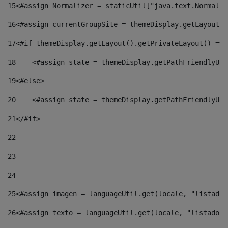
15
<#assign Normalizer = staticUtil["java.text.Normaliz
16
<#assign currentGroupSite = themeDisplay.getLayout()
17
<#if themeDisplay.getLayout().getPrivateLayout() == 
18
    <#assign state = themeDisplay.getPathFriendlyURL
19
<#else> 
20
    <#assign state = themeDisplay.getPathFriendlyURL
21
</#if> 
22
23
24
25
<#assign imagen = languageUtil.get(locale, "listado.
26
<#assign texto = languageUtil.get(locale, "listado.n