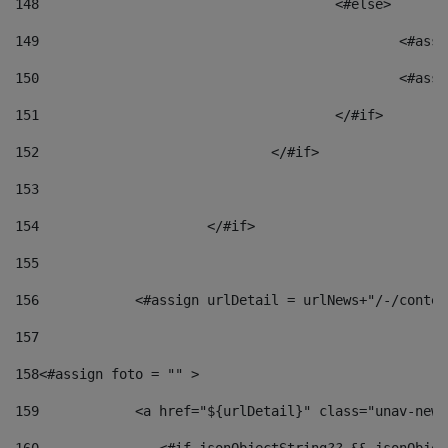
148
					<#else> 
149
						
150
						<
151
					</#if> 
152
				</#if> 
153
154
			</#if> 
155
156
            <#assign urlDetail = urlNews+"/-/conten
157
158
<#assign foto = "" > 
159
            <a href="${urlDetail}" class="unav-news