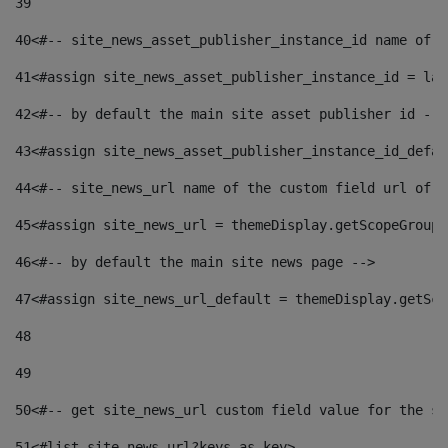
39
40
<#-- site_news_asset_publisher_instance_id name of t
41
<#assign site_news_asset_publisher_instance_id = lay
42
<#-- by default the main site asset publisher id -->
43
<#assign site_news_asset_publisher_instance_id_defau
44
<#-- site_news_url name of the custom field url of t
45
<#assign site_news_url = themeDisplay.getScopeGroup(
46
<#-- by default the main site news page --> 
47
<#assign site_news_url_default = themeDisplay.getSco
48
49
50
<#-- get site_news_url custom field value for the si
51
<#list site_news_url?keys as key> 