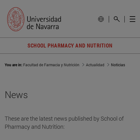
SCHOOL PHARMACY AND NUTRITION
You are in:
Facultad de Farmacia y Nutrición
Actualidad
Noticias
News
These are the latest news published by School of
Pharmacy and Nutrition: