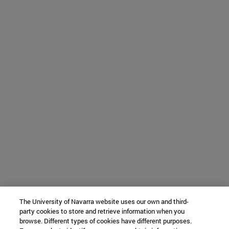
The University of Navarra website uses our own and third-
party cookies to store and retrieve information when you
browse. Different types of cookies have different purposes.