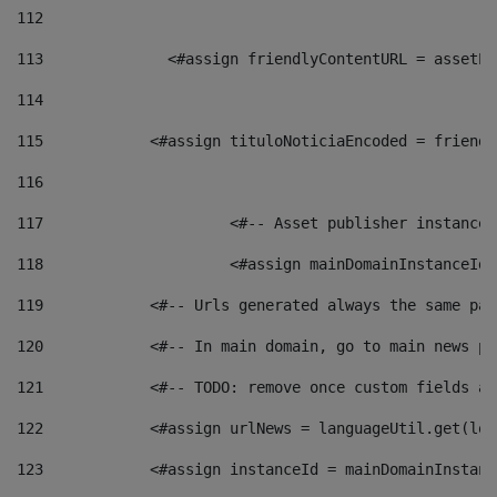
112
113
    		 <#assign friendlyContentURL = as
114
115
            <#assign tituloNoticiaEncoded = friendl
116
117
 			<#-- Asset publisher instanc
118
 			<#assign mainDomainInstanceI
119
            <#-- Urls generated always the same pag
120
            <#-- In main domain, go to main news pa
121
            <#-- TODO: remove once custom fields ar
122
            <#assign urlNews = languageUtil.get(loc
123
            <#assign instanceId = mainDomainInstanc