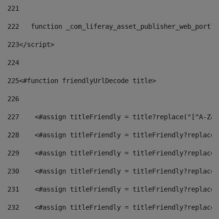
221
222
   function _com_liferay_asset_publisher_web_portle
223
</script> 
224
225
<#function friendlyUrlDecode title> 
226
227
    <#assign titleFriendly = title?replace("[^A-Za-
228
    <#assign titleFriendly = titleFriendly?replace(
229
    <#assign titleFriendly = titleFriendly?replace(
230
    <#assign titleFriendly = titleFriendly?replace(
231
    <#assign titleFriendly = titleFriendly?replace(
232
    <#assign titleFriendly = titleFriendly?replace(