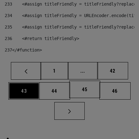
233
    <#assign titleFriendly = titleFriendly?replace(
234
    <#assign titleFriendly = URLEncoder.encode(titl
235
    <#assign titleFriendly = titleFriendly?replace(
236
    <#return titleFriendly> 
237
</#function> 
Page
Intermediate pages Use
Page
1
...
42
Page
45
Page
Page
Page
43
44
46