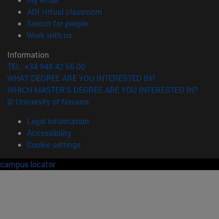
(opens in new window)
ADI virtual classroom
(opens in new window)
Search for people
(opens in new window)
Work with us
Information
TEL. +34 948 42 56 00
WHAT DEGREE ARE YOU INTERESTED IN?
WHICH MASTER'S DEGREE ARE YOU INTERESTED IN?
© University of Navarra
Legal information
Accessibility
Cookie settings
campus locator