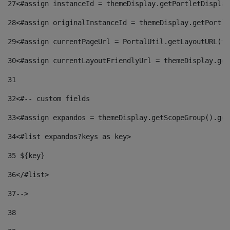
27
<#assign instanceId = themeDisplay.getPortletDisplay
28
<#assign originalInstanceId = themeDisplay.getPortle
29
<#assign currentPageUrl = PortalUtil.getLayoutURL(th
30
<#assign currentLayoutFriendlyUrl = themeDisplay.get
31
32
<#-- custom fields  
33
<#assign expandos = themeDisplay.getScopeGroup().get
34
<#list expandos?keys as key> 
35
 ${key} 
36
</#list> 
37-->
38