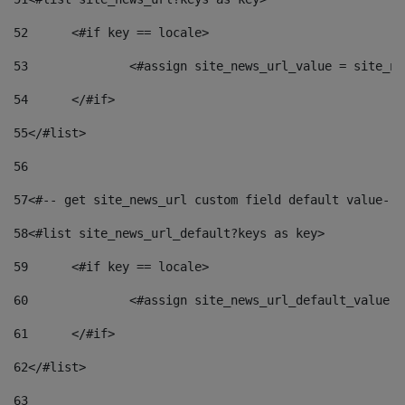
52
	<#if key == locale> 
53
		<#assign site_news_url_value = site_n
54
	</#if> 
55
</#list> 
56
57
<#-- get site_news_url custom field default value-->
58
<#list site_news_url_default?keys as key> 
59
	<#if key == locale> 
60
		<#assign site_news_url_default_value 
61
	</#if> 
62
</#list> 
63