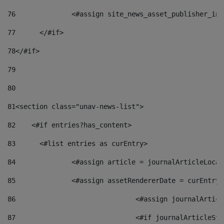
76
		<#assign site_news_asset_publisher_i
77
	</#if> 
78
</#if> 
79
80
81
<section class="unav-news-list"> 
82
    <#if entries?has_content> 
83
    	<#list entries as curEntry> 
84
    		<#assign article = journalArticleL
85
    		<#assign assetRendererDate = curEnt
86
				<#assign journalArt
87