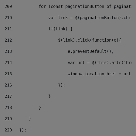
209
           for (const paginationButton of paginatio
210
               var link = $(paginationButton).child
211
               if(link) { 
212
                   $(link).click(function(e){  
213
                       e.preventDefault(); 
214
                       var url = $(this).attr('href
215
                       window.location.href = url +
216
                   }); 
217
               } 
218
           } 
219
       } 
220
   }); 