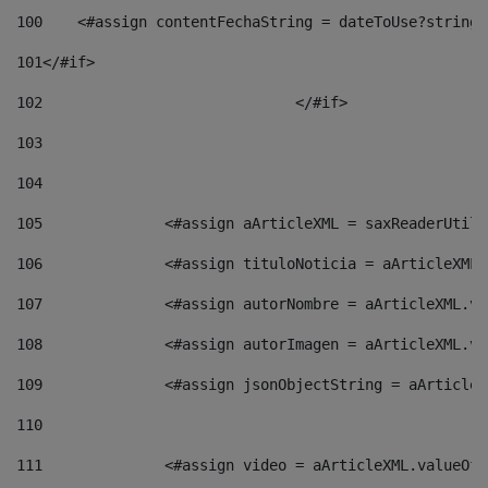
100
    <#assign contentFechaString = dateToUse?string[
101
</#if> 
102
				</#if>		 
103
104
105
    		 <#assign aArticleXML = saxReaderU
106
    		 <#assign tituloNoticia = aArticle
107
    		 <#assign autorNombre = aArticleXM
108
    		 <#assign autorImagen = aArticleXM
109
    		 <#assign jsonObjectString = aArti
110
111
    		 <#assign video = aArticleXML.valu