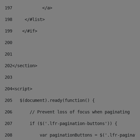
197
            </a> 
198
    	</#list> 
199
    </#if> 
200
201
202
</section> 
203
204
<script> 
205
   $(document).ready(function() { 
206
       // Prevent loss of focus when paginating 
207
       if ($('.lfr-pagination-buttons')) { 
208
           var paginationButtons = $('.lfr-paginati