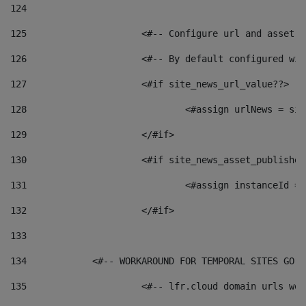
124
125
 			<#-- Configure url and asse
126
 			<#-- By default configured
127
			<#if site_news_url_value??> 
128
129
			</#if> 
130
			<#if site_news_asset_publishe
131
132
			</#if> 
133
134
            <#-- WORKAROUND FOR TEMPORAL SITES GO L
135
			<#-- lfr.cloud domain urls w