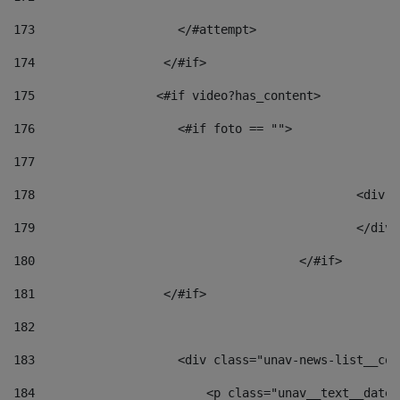
173
                    </#attempt> 
174
                  </#if>     
175
                 <#if video?has_content> 
176
                    <#if foto == "">  
177
178
						
179
						</
180
					</#if> 
181
                  </#if> 
182
183
                    <div class="unav-news-list__con
184
                        <p class="unav__text__date"