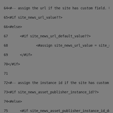
64
<#-- assign the url if the site has custom field. Us
65
<#if site_news_url_value??> 
66
<#else> 
67
	<#if site_news_url_default_value??> 
68
		<#assign site_news_url_value = site_n
69
	</#if> 
70
</#if> 
71
72
<#-- assign the instance id if the site has custom f
73
<#if site_news_asset_publisher_instance_id??> 
74
<#else> 
75
	<#if site_news_asset_publisher_instance_id_de