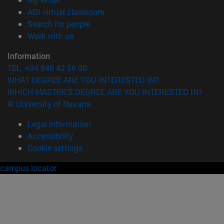
(opens in new window)
ADI virtual classroom
(opens in new window)
Search for people
(opens in new window)
Work with us
Information
TEL. +34 948 42 56 00
WHAT DEGREE ARE YOU INTERESTED IN?
WHICH MASTER'S DEGREE ARE YOU INTERESTED IN?
© University of Navarra
Legal information
Accessibility
Cookie settings
campus locator