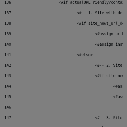
136
			<#if actualURLFriendly?contai
137
				<#-- 1. Site with 
138
				<#if site_news_url_
139
					<#assign u
140
					<#assign i
141
				<#else> 
142
					<#-- 2. S
143
					<#if site_
144
						<
145
						<
146
147
					<#-- 3. S