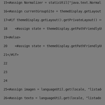
15
<#assign Normalizer = staticUtil["java.text.Normaliz
16
<#assign currentGroupSite = themeDisplay.getLayout()
17
<#if themeDisplay.getLayout().getPrivateLayout() == 
18
    <#assign state = themeDisplay.getPathFriendlyURL
19
<#else> 
20
    <#assign state = themeDisplay.getPathFriendlyURL
21
</#if> 
22
23
24
25
<#assign imagen = languageUtil.get(locale, "listado.
26
<#assign texto = languageUtil.get(locale, "listado.n