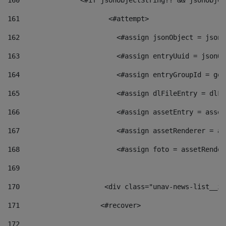
160
    		  <#if jsonObjectString?? && jsonObj
161
    		         <#attempt> 
162
                        <#assign jsonObject = jsonO
163
                        <#assign entryUuid = jsonOb
164
                        <#assign entryGroupId = get
165
                        <#assign dlFileEntry = dlFi
166
                        <#assign assetEntry = asset
167
                        <#assign assetRenderer = as
168
                        <#assign foto = assetRender
169
170
            	        <div class="unav-news-
171
                    <#recover> 
172