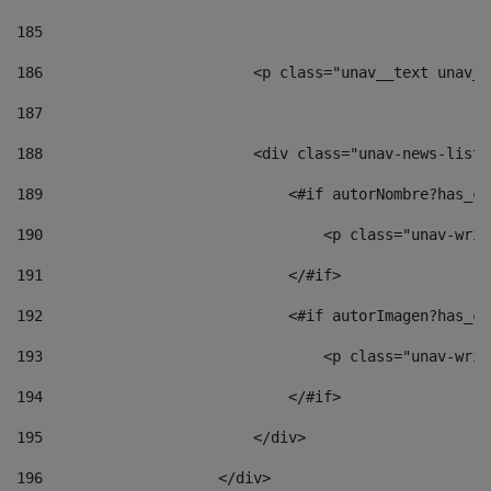
185
186
                        <p class="unav__text unav__
187
188
                        <div class="unav-news-list_
189
                            <#if autorNombre?has_co
190
                                <p class="unav-writ
191
                            </#if> 
192
                            <#if autorImagen?has_co
193
                                <p class="unav-writ
194
                            </#if> 
195
                        </div> 
196
                    </div> 