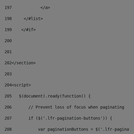
197
            </a> 
198
    	</#list> 
199
    </#if> 
200
201
202
</section> 
203
204
<script> 
205
   $(document).ready(function() { 
206
       // Prevent loss of focus when paginating 
207
       if ($('.lfr-pagination-buttons')) { 
208
           var paginationButtons = $('.lfr-paginati