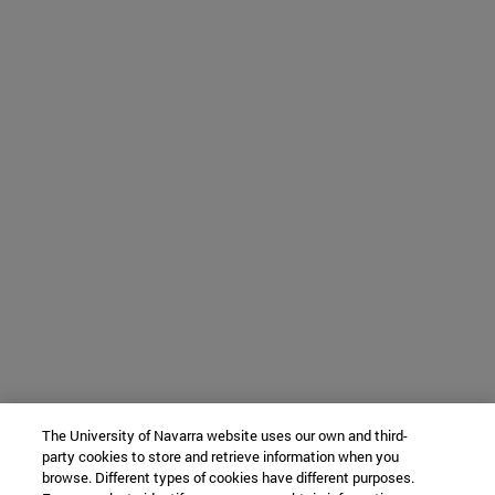
The University of Navarra website uses our own and third-
party cookies to store and retrieve information when you
browse. Different types of cookies have different purposes.