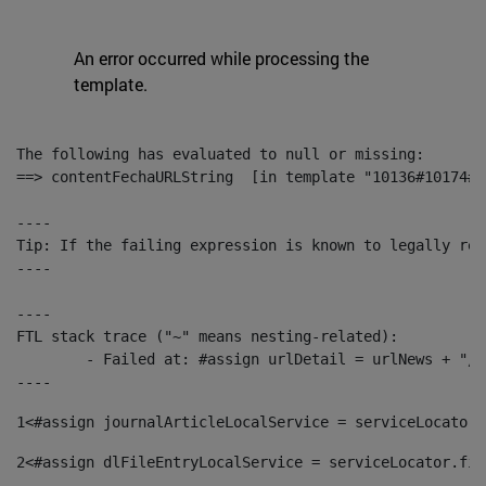
An error occurred while processing the
template.
The following has evaluated to null or missing:

==> contentFechaURLString  [in template "10136#10174#1
----

Tip: If the failing expression is known to legally ref
----

----

FTL stack trace ("~" means nesting-related):

	- Failed at: #assign urlDetail = urlNews + "/-/con...  [in template "10136#10174#153676729" at line 156, column 13]

----
1
<#assign journalArticleLocalService = serviceLocator.
2
<#assign dlFileEntryLocalService = serviceLocator.fin