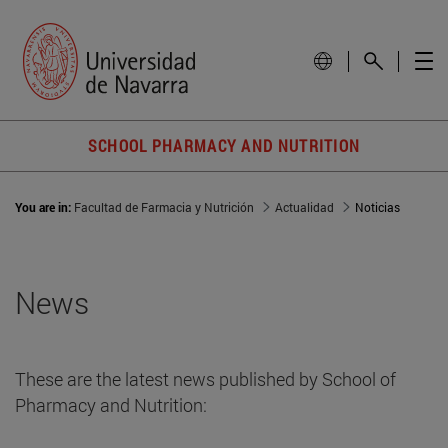
SCHOOL PHARMACY AND NUTRITION
You are in:
Facultad de Farmacia y Nutrición
Actualidad
Noticias
News
These are the latest news published by School of
Pharmacy and Nutrition: