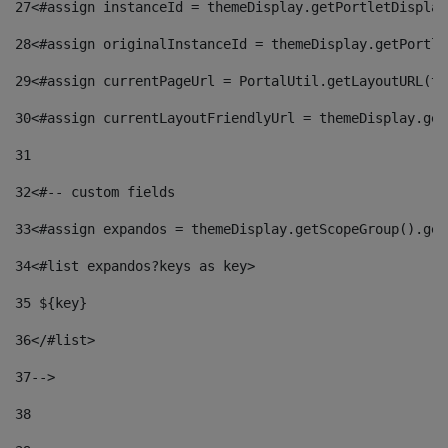
27
<#assign instanceId = themeDisplay.getPortletDisplay
28
<#assign originalInstanceId = themeDisplay.getPortle
29
<#assign currentPageUrl = PortalUtil.getLayoutURL(th
30
<#assign currentLayoutFriendlyUrl = themeDisplay.get
31
32
<#-- custom fields  
33
<#assign expandos = themeDisplay.getScopeGroup().get
34
<#list expandos?keys as key> 
35
 ${key} 
36
</#list> 
37-->
38