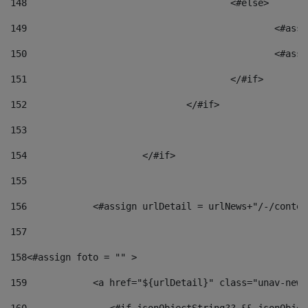
148
					<#else> 
149
						
150
						<
151
					</#if> 
152
				</#if> 
153
154
			</#if> 
155
156
            <#assign urlDetail = urlNews+"/-/conten
157
158
<#assign foto = "" > 
159
            <a href="${urlDetail}" class="unav-news