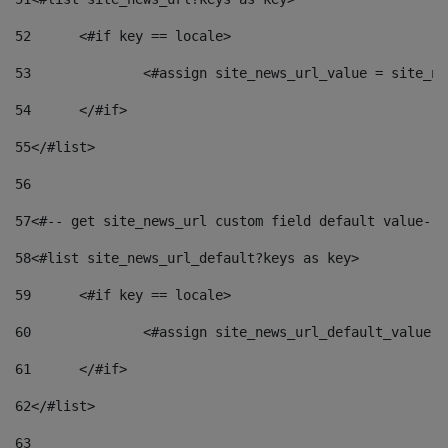
52
	<#if key == locale> 
53
		<#assign site_news_url_value = site_n
54
	</#if> 
55
</#list> 
56
57
<#-- get site_news_url custom field default value-->
58
<#list site_news_url_default?keys as key> 
59
	<#if key == locale> 
60
		<#assign site_news_url_default_value 
61
	</#if> 
62
</#list> 
63