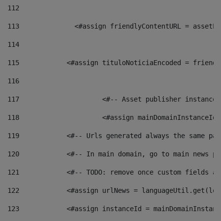
112
113
    		 <#assign friendlyContentURL = as
114
115
            <#assign tituloNoticiaEncoded = friendl
116
117
 			<#-- Asset publisher instanc
118
 			<#assign mainDomainInstanceI
119
            <#-- Urls generated always the same pag
120
            <#-- In main domain, go to main news pa
121
            <#-- TODO: remove once custom fields ar
122
            <#assign urlNews = languageUtil.get(loc
123
            <#assign instanceId = mainDomainInstanc