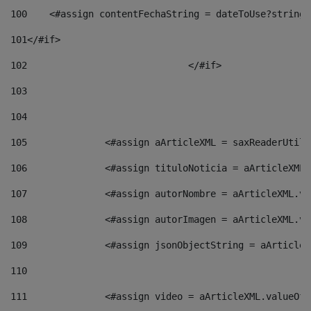
100
    <#assign contentFechaString = dateToUse?string[
101
</#if> 
102
				</#if>		 
103
104
105
    		 <#assign aArticleXML = saxReaderU
106
    		 <#assign tituloNoticia = aArticle
107
    		 <#assign autorNombre = aArticleXM
108
    		 <#assign autorImagen = aArticleXM
109
    		 <#assign jsonObjectString = aArti
110
111
    		 <#assign video = aArticleXML.valu