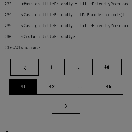
233
    <#assign titleFriendly = titleFriendly?replace(
234
    <#assign titleFriendly = URLEncoder.encode(titl
235
    <#assign titleFriendly = titleFriendly?replace(
236
    <#return titleFriendly> 
237
</#function> 
Page
Intermediate pages Use
Page
1
...
40
Page
Page
Intermediate pages Us
Page
41
42
...
46