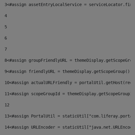
3
<#assign assetEntryLocalService = serviceLocator.find
4
5
6
7
8
<#assign groupFriendlyURL = themeDisplay.getScopeGrou
9
<#assign friendlyURL = themeDisplay.getScopeGroup().g
10
<#assign actualURLFriendly = portalUtil.getHost(requ
11
<#assign scopeGroupId = themeDisplay.getScopeGroupId
12
13
<#assign PortalUtil = staticUtil["com.liferay.portal
14
<#assign URLEncoder = staticUtil["java.net.URLEncode