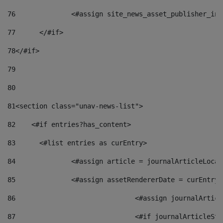
76
		<#assign site_news_asset_publisher_i
77
	</#if> 
78
</#if> 
79
80
81
<section class="unav-news-list"> 
82
    <#if entries?has_content> 
83
    	<#list entries as curEntry> 
84
    		<#assign article = journalArticleL
85
    		<#assign assetRendererDate = curEnt
86
				<#assign journalArt
87