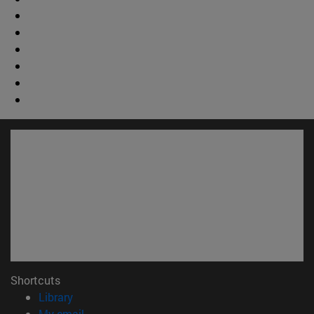
Shortcuts
(opens in new window)
Library
(opens in new window)
My email