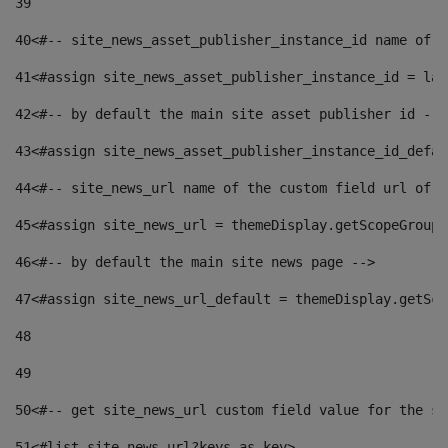
39
40
<#-- site_news_asset_publisher_instance_id name of t
41
<#assign site_news_asset_publisher_instance_id = lay
42
<#-- by default the main site asset publisher id -->
43
<#assign site_news_asset_publisher_instance_id_defau
44
<#-- site_news_url name of the custom field url of t
45
<#assign site_news_url = themeDisplay.getScopeGroup(
46
<#-- by default the main site news page --> 
47
<#assign site_news_url_default = themeDisplay.getSco
48
49
50
<#-- get site_news_url custom field value for the si
51
<#list site_news_url?keys as key> 