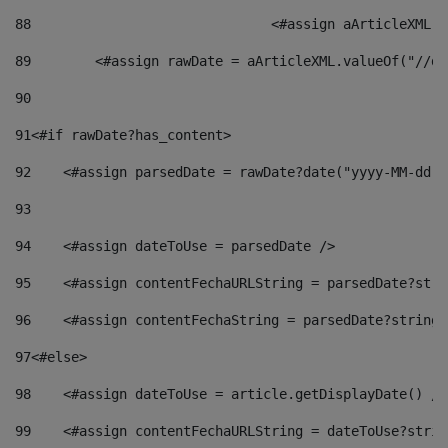
88
				<#assign aArticleXM
89
        <#assign rawDate = aArticleXML.valueOf("//dy
90
91
<#if rawDate?has_content> 
92
    <#assign parsedDate = rawDate?date("yyyy-MM-dd")
93
94
    <#assign dateToUse = parsedDate /> 
95
    <#assign contentFechaURLString = parsedDate?stri
96
    <#assign contentFechaString = parsedDate?string[
97
<#else> 
98
    <#assign dateToUse = article.getDisplayDate() />
99
    <#assign contentFechaURLString = dateToUse?strin