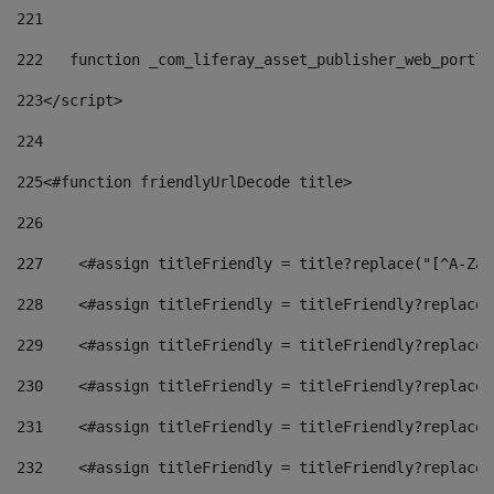
221
222
   function _com_liferay_asset_publisher_web_portle
223
</script> 
224
225
<#function friendlyUrlDecode title> 
226
227
    <#assign titleFriendly = title?replace("[^A-Za-
228
    <#assign titleFriendly = titleFriendly?replace(
229
    <#assign titleFriendly = titleFriendly?replace(
230
    <#assign titleFriendly = titleFriendly?replace(
231
    <#assign titleFriendly = titleFriendly?replace(
232
    <#assign titleFriendly = titleFriendly?replace(