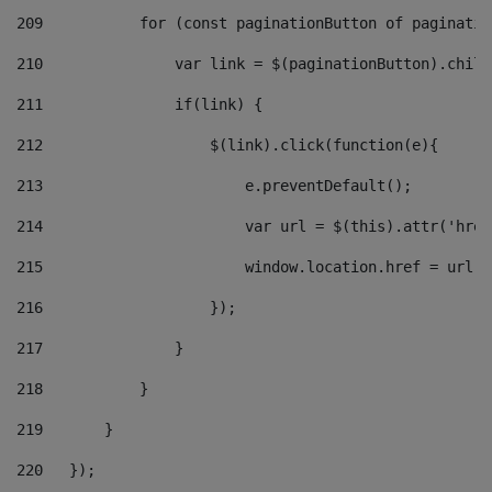
209
           for (const paginationButton of paginatio
210
               var link = $(paginationButton).child
211
               if(link) { 
212
                   $(link).click(function(e){  
213
                       e.preventDefault(); 
214
                       var url = $(this).attr('href
215
                       window.location.href = url +
216
                   }); 
217
               } 
218
           } 
219
       } 
220
   }); 