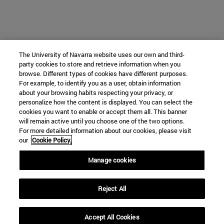
The University of Navarra website uses our own and third-
party cookies to store and retrieve information when you
browse. Different types of cookies have different purposes.
For example, to identify you as a user, obtain information
about your browsing habits respecting your privacy, or
personalize how the content is displayed. You can select the
cookies you want to enable or accept them all. This banner
will remain active until you choose one of the two options.
For more detailed information about our cookies, please visit
our
Cookie Policy.
Manage cookies
Reject All
Accept All Cookies