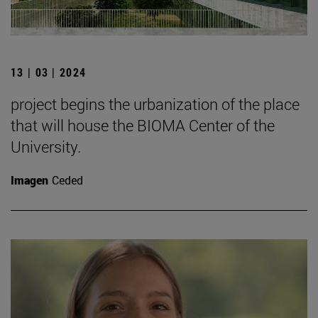
13 | 03 | 2024
project begins the urbanization of the place
that will house the BIOMA Center of the
University.
Imagen
Ceded