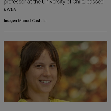
professor at the University of Chile, passed
away.
Imagen
Manuel Castells