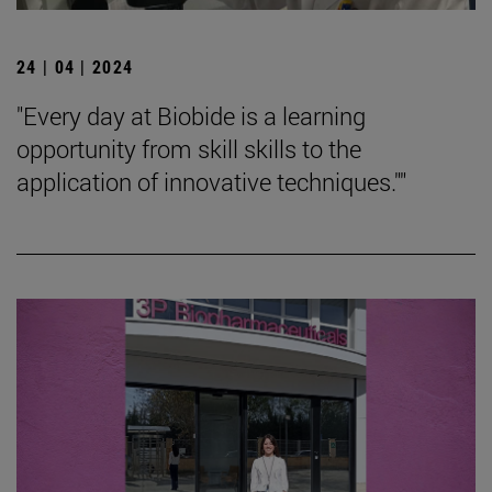
24 | 04 | 2024
"Every day at Biobide is a learning
opportunity from skill skills to the
application of innovative techniques.""