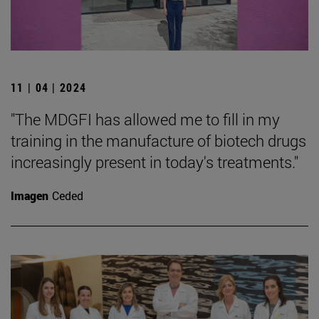
11 | 04 | 2024
"The MDGFI has allowed me to fill in my
training in the manufacture of biotech drugs
increasingly present in today's treatments."
Imagen
Ceded