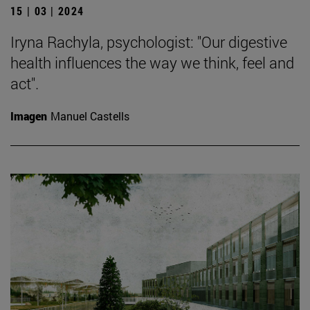
15 | 03 | 2024
Iryna Rachyla, psychologist: "Our digestive
health influences the way we think, feel and
act".
Imagen
Manuel Castells