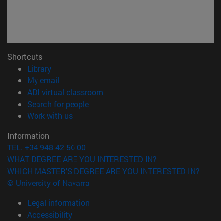
Shortcuts
(opens in new window)
Library
(opens in new window)
My email
(opens in new window)
ADI virtual classroom
(opens in new window)
Search for people
(opens in new window)
Work with us
Information
TEL. +34 948 42 56 00
WHAT DEGREE ARE YOU INTERESTED IN?
WHICH MASTER'S DEGREE ARE YOU INTERESTED IN?
© University of Navarra
Legal information
Accessibility