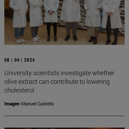
08 | 04 | 2024
University scientists investigate whether
olive extract can contribute to lowering
cholesterol
Imagen
Manuel Castells