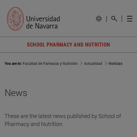
SCHOOL PHARMACY AND NUTRITION
You are in:
Facultad de Farmacia y Nutrición
Actualidad
Noticias
News
These are the latest news published by School of
Pharmacy and Nutrition: