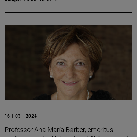
16 | 03 | 2024
Professor Ana María Barber, emeritus