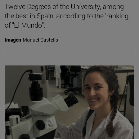
Twelve Degrees of the University, among
the best in Spain, according to the 'ranking'
of "El Mundo".
Imagen
Manuel Castells