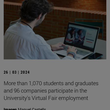
26 | 03 | 2024
More than 1,070 students and graduates
and 96 companies participate in the
University's Virtual Fair employment
Imagen
Manuel Castells