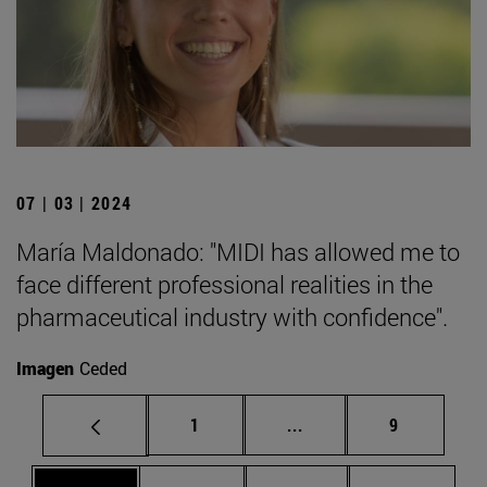
07 | 03 | 2024
María Maldonado: "MIDI has allowed me to
face different professional realities in the
pharmaceutical industry with confidence".
Imagen
Ceded
Page
Intermediate pages Use
Page
1
...
9