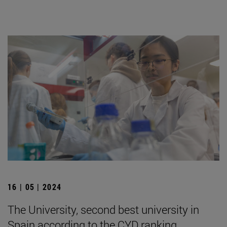
16 | 05 | 2024
The University, second best university in
Spain according to the CYD ranking