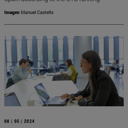
Imagen
Manuel Castells
08 | 05 | 2024