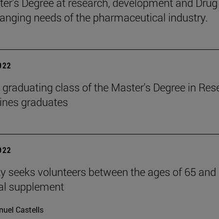
er's Degree at research, development and Drug 
hanging needs of the pharmaceutical industry.
2022
 graduating class of the Master's Degree in Re
ines graduates
2022
ty seeks volunteers between the ages of 65 and 8
nal supplement
uel Castells