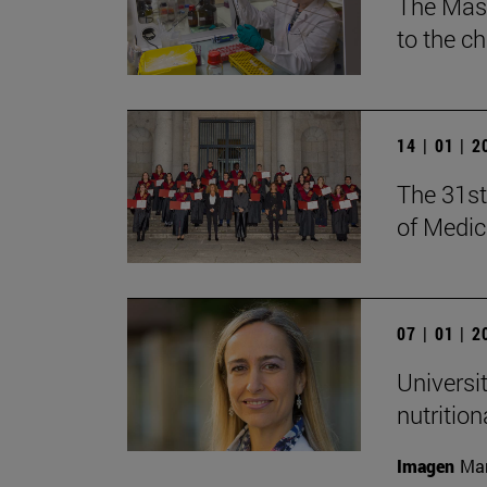
The Mast
to the c
14 | 01 | 
The 31st
of Medic
07 | 01 | 
Universi
nutritio
Imagen
Man