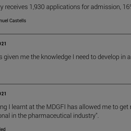
ty receives 1,930 applications for admission, 1
uel Castells
2021
s given me the knowledge I need to develop in an
2021
ing I learnt at the MDGFI has allowed me to ge
onal in the pharmaceutical industry".
ded