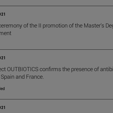
2021
ceremony of the II promotion of the Master's 
ment
2021
ect OUTBIOTICS confirms the presence of antibiot
Spain and France.
ded
2021