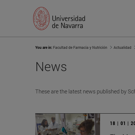
You are in:
Facultad de Farmacia y Nutrición
Actualidad
News
These are the latest news published by Sc
18 | 01 | 