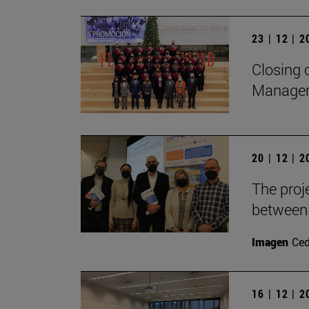
23 | 12 | 
Closing 
Manage
20 | 12 | 
The proj
between 
Imagen
Ce
16 | 12 | 