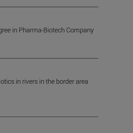
Degree in Pharma-Biotech Company
ics in rivers in the border area