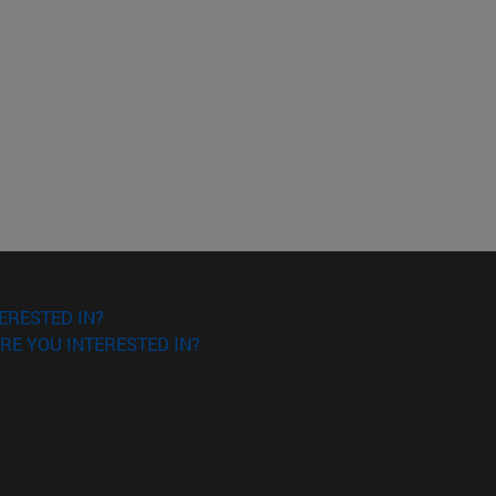
ERESTED IN?
RE YOU INTERESTED IN?