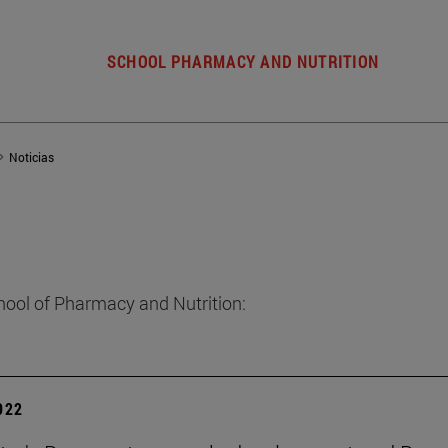
SCHOOL PHARMACY AND NUTRITION
Noticias
hool of Pharmacy and Nutrition:
2022