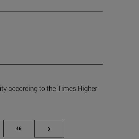
lity according to the Times Higher
ermediate pages Use TAB to scroll.
Page
46