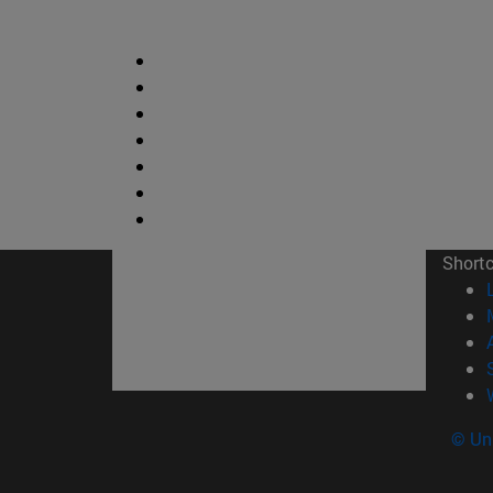
Short
© Uni