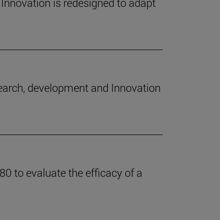
Innovation is redesigned to adapt
search, development and Innovation
0 to evaluate the efficacy of a