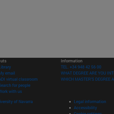
cuts
Information
(opens in new window)
Library
TEL. +34 948 42 56 00
(opens in new window)
My email
WHAT DEGREE ARE YOU INT
(opens in new window)
ADI virtual classroom
WHICH MASTER'S DEGREE A
(opens in new window)
Search for people
(opens in new window)
Work with us
versity of Navarra
Legal information
Accessibility
Cookie settings