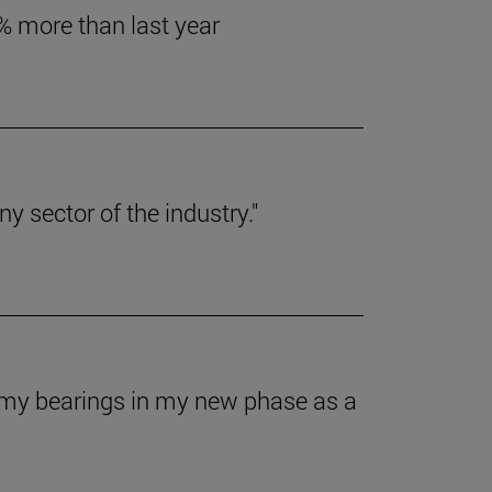
6% more than last year
y sector of the industry."
t my bearings in my new phase as a