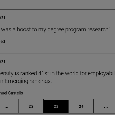
2021
as a boost to my degree program research".
ded
2021
ersity is ranked 41st in the world for employabi
n Emerging rankings.
uel Castells
Intermediate pages Use TAB to scroll.
Page
Page
Page
Int
...
22
23
24
...