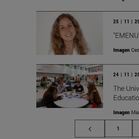
25 | 11 | 
"EMENU w
Imagen
Ce
24 | 11 | 
The Univ
Educatio
Imagen
Man
Page
1