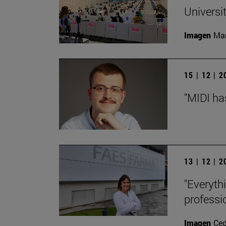
Universi
Imagen
Man
15 | 12 | 
"MIDI ha
13 | 12 | 
"Everyth
professi
Imagen
Ce