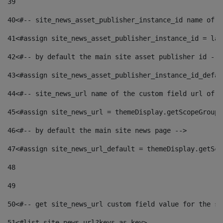
39
40
<#-- site_news_asset_publisher_instance_id name of t
41
<#assign site_news_asset_publisher_instance_id = lay
42
<#-- by default the main site asset publisher id -->
43
<#assign site_news_asset_publisher_instance_id_defau
44
<#-- site_news_url name of the custom field url of t
45
<#assign site_news_url = themeDisplay.getScopeGroup(
46
<#-- by default the main site news page --> 
47
<#assign site_news_url_default = themeDisplay.getSco
48
49
50
<#-- get site_news_url custom field value for the si
51
<#list site_news_url?keys as key> 