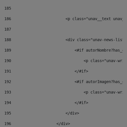
185
186
                        <p class="unav__text unav__
187
188
                        <div class="unav-news-list_
189
                            <#if autorNombre?has_co
190
                                <p class="unav-writ
191
                            </#if> 
192
                            <#if autorImagen?has_co
193
                                <p class="unav-writ
194
                            </#if> 
195
                        </div> 
196
                    </div> 