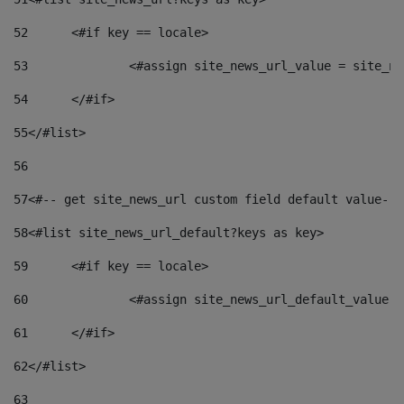
52
	<#if key == locale> 
53
		<#assign site_news_url_value = site_n
54
	</#if> 
55
</#list> 
56
57
<#-- get site_news_url custom field default value-->
58
<#list site_news_url_default?keys as key> 
59
	<#if key == locale> 
60
		<#assign site_news_url_default_value 
61
	</#if> 
62
</#list> 
63