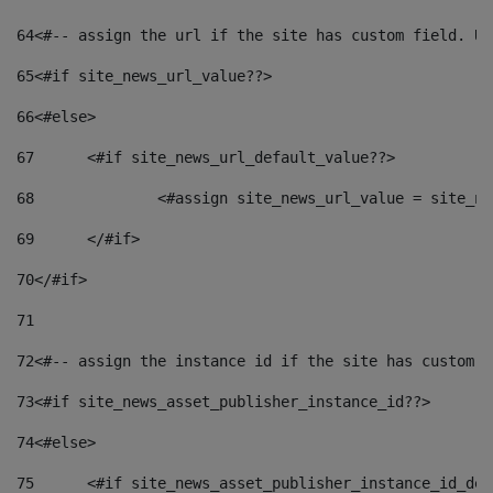
64
<#-- assign the url if the site has custom field. Us
65
<#if site_news_url_value??> 
66
<#else> 
67
	<#if site_news_url_default_value??> 
68
		<#assign site_news_url_value = site_n
69
	</#if> 
70
</#if> 
71
72
<#-- assign the instance id if the site has custom f
73
<#if site_news_asset_publisher_instance_id??> 
74
<#else> 
75
	<#if site_news_asset_publisher_instance_id_de