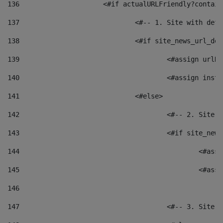
136
			<#if actualURLFriendly?contai
137
				<#-- 1. Site with 
138
				<#if site_news_url_
139
					<#assign u
140
					<#assign i
141
				<#else> 
142
					<#-- 2. S
143
					<#if site_
144
						<
145
						<
146
147
					<#-- 3. S