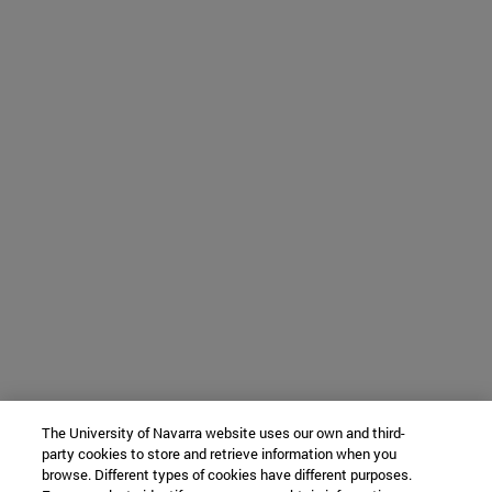
The University of Navarra website uses our own and third-
party cookies to store and retrieve information when you
browse. Different types of cookies have different purposes.