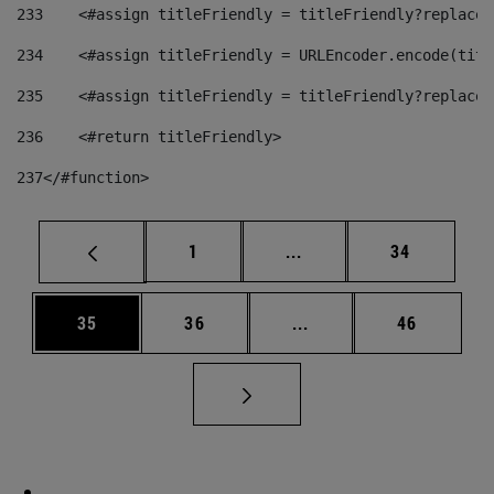
233
    <#assign titleFriendly = titleFriendly?replace(
234
    <#assign titleFriendly = URLEncoder.encode(titl
235
    <#assign titleFriendly = titleFriendly?replace(
236
    <#return titleFriendly> 
237
</#function> 
Page
Intermediate pages Use
Page
1
...
34
Page
Page
Intermediate pages Us
Page
35
36
...
46