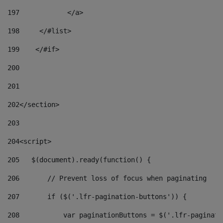
197
            </a> 
198
    	</#list> 
199
    </#if> 
200
201
202
</section> 
203
204
<script> 
205
   $(document).ready(function() { 
206
       // Prevent loss of focus when paginating 
207
       if ($('.lfr-pagination-buttons')) { 
208
           var paginationButtons = $('.lfr-paginati