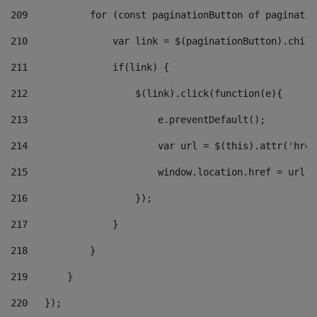
209
           for (const paginationButton of paginatio
210
               var link = $(paginationButton).child
211
               if(link) { 
212
                   $(link).click(function(e){  
213
                       e.preventDefault(); 
214
                       var url = $(this).attr('href
215
                       window.location.href = url +
216
                   }); 
217
               } 
218
           } 
219
       } 
220
   }); 