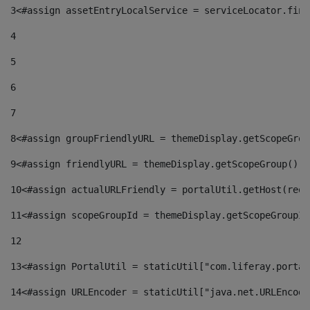
3
<#assign assetEntryLocalService = serviceLocator.find
4
5
6
7
8
<#assign groupFriendlyURL = themeDisplay.getScopeGrou
9
<#assign friendlyURL = themeDisplay.getScopeGroup().g
10
<#assign actualURLFriendly = portalUtil.getHost(requ
11
<#assign scopeGroupId = themeDisplay.getScopeGroupId
12
13
<#assign PortalUtil = staticUtil["com.liferay.portal
14
<#assign URLEncoder = staticUtil["java.net.URLEncode