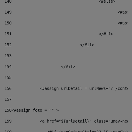
148
					<#else> 
149
						
150
						<
151
					</#if> 
152
				</#if> 
153
154
			</#if> 
155
156
            <#assign urlDetail = urlNews+"/-/conten
157
158
<#assign foto = "" > 
159
            <a href="${urlDetail}" class="unav-news