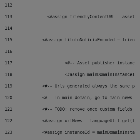
112
113
    		 <#assign friendlyContentURL = as
114
115
            <#assign tituloNoticiaEncoded = friendl
116
117
 			<#-- Asset publisher instanc
118
 			<#assign mainDomainInstanceI
119
            <#-- Urls generated always the same pag
120
            <#-- In main domain, go to main news pa
121
            <#-- TODO: remove once custom fields ar
122
            <#assign urlNews = languageUtil.get(loc
123
            <#assign instanceId = mainDomainInstanc