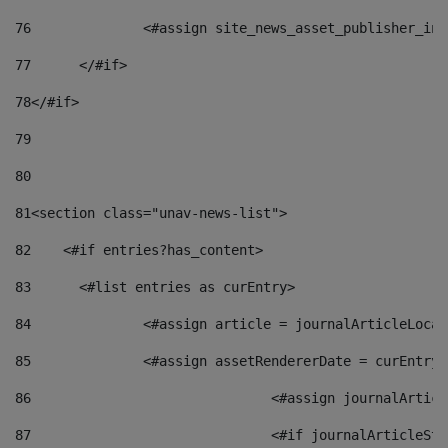
76
		<#assign site_news_asset_publisher_i
77
	</#if> 
78
</#if> 
79
80
81
<section class="unav-news-list"> 
82
    <#if entries?has_content> 
83
    	<#list entries as curEntry> 
84
    		<#assign article = journalArticleL
85
    		<#assign assetRendererDate = curEnt
86
				<#assign journalArt
87