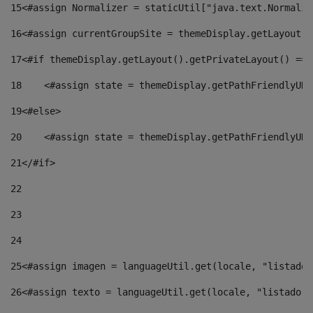
15
<#assign Normalizer = staticUtil["java.text.Normaliz
16
<#assign currentGroupSite = themeDisplay.getLayout()
17
<#if themeDisplay.getLayout().getPrivateLayout() == 
18
    <#assign state = themeDisplay.getPathFriendlyURL
19
<#else> 
20
    <#assign state = themeDisplay.getPathFriendlyURL
21
</#if> 
22
23
24
25
<#assign imagen = languageUtil.get(locale, "listado.
26
<#assign texto = languageUtil.get(locale, "listado.n