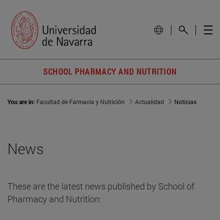
SCHOOL PHARMACY AND NUTRITION
You are in:
Facultad de Farmacia y Nutrición
Actualidad
Noticias
News
These are the latest news published by School of
Pharmacy and Nutrition: