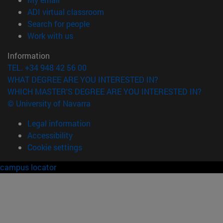
(opens in new window)
ADI virtual classroom
(opens in new window)
Search for people
(opens in new window)
Work with us
Information
TEL. +34 948 42 56 00
WHAT DEGREE ARE YOU INTERESTED IN?
WHICH MASTER'S DEGREE ARE YOU INTERESTED IN?
© University of Navarra
Legal information
Accessibility
Cookie settings
campus locator