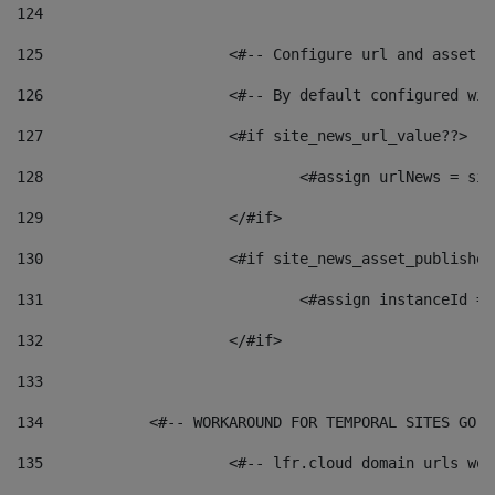
124
125
 			<#-- Configure url and asse
126
 			<#-- By default configured
127
			<#if site_news_url_value??> 
128
129
			</#if> 
130
			<#if site_news_asset_publishe
131
132
			</#if> 
133
134
            <#-- WORKAROUND FOR TEMPORAL SITES GO L
135
			<#-- lfr.cloud domain urls w