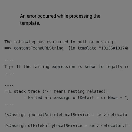
An error occurred while processing the
template.
The following has evaluated to null or missing:

==> contentFechaURLString  [in template "10136#10174#1
----

Tip: If the failing expression is known to legally ref
----

----

FTL stack trace ("~" means nesting-related):

	- Failed at: #assign urlDetail = urlNews + "/-/con...  [in template "10136#10174#153676729" at line 156, column 13]

----
1
<#assign journalArticleLocalService = serviceLocator.
2
<#assign dlFileEntryLocalService = serviceLocator.fin