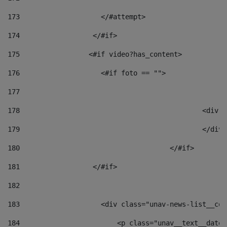
173
                    </#attempt> 
174
                  </#if>     
175
                 <#if video?has_content> 
176
                    <#if foto == "">  
177
178
						
179
						</
180
					</#if> 
181
                  </#if> 
182
183
                    <div class="unav-news-list__con
184
                        <p class="unav__text__date"