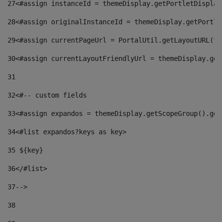
27
<#assign instanceId = themeDisplay.getPortletDisplay
28
<#assign originalInstanceId = themeDisplay.getPortle
29
<#assign currentPageUrl = PortalUtil.getLayoutURL(th
30
<#assign currentLayoutFriendlyUrl = themeDisplay.get
31
32
<#-- custom fields  
33
<#assign expandos = themeDisplay.getScopeGroup().get
34
<#list expandos?keys as key> 
35
 ${key} 
36
</#list> 
37-->
38