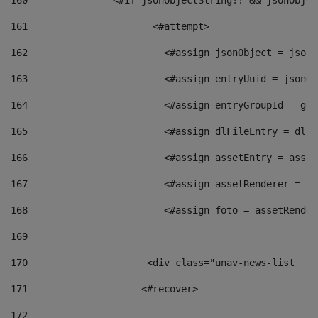
160
    		  <#if jsonObjectString?? && jsonObj
161
    		         <#attempt> 
162
                        <#assign jsonObject = jsonO
163
                        <#assign entryUuid = jsonOb
164
                        <#assign entryGroupId = get
165
                        <#assign dlFileEntry = dlFi
166
                        <#assign assetEntry = asset
167
                        <#assign assetRenderer = as
168
                        <#assign foto = assetRender
169
170
            	        <div class="unav-news-
171
                    <#recover> 
172