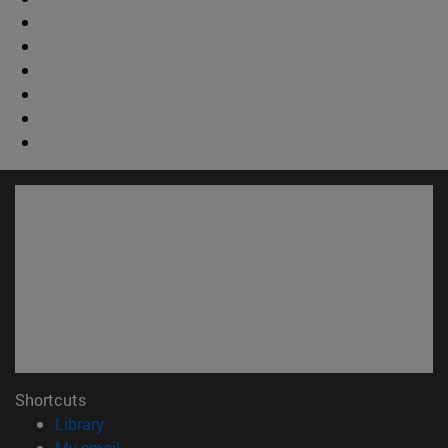
Shortcuts
(opens in new window)
Library
(opens in new window)
My email