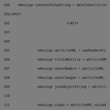
100
    <#assign contentFechaString = dateToUse?string[
101
</#if> 
102
				</#if>		 
103
104
105
    		 <#assign aArticleXML = saxReaderU
106
    		 <#assign tituloNoticia = aArticle
107
    		 <#assign autorNombre = aArticleXM
108
    		 <#assign autorImagen = aArticleXM
109
    		 <#assign jsonObjectString = aArti
110
111
    		 <#assign video = aArticleXML.valu