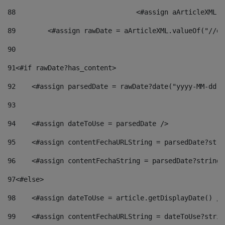
88
				<#assign aArticleXM
89
        <#assign rawDate = aArticleXML.valueOf("//dy
90
91
<#if rawDate?has_content> 
92
    <#assign parsedDate = rawDate?date("yyyy-MM-dd")
93
94
    <#assign dateToUse = parsedDate /> 
95
    <#assign contentFechaURLString = parsedDate?stri
96
    <#assign contentFechaString = parsedDate?string[
97
<#else> 
98
    <#assign dateToUse = article.getDisplayDate() />
99
    <#assign contentFechaURLString = dateToUse?strin