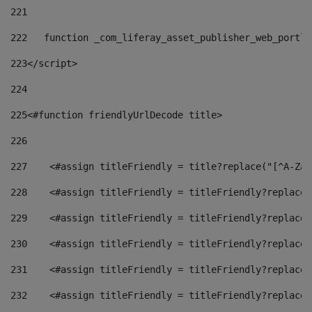
221
222
   function _com_liferay_asset_publisher_web_portle
223
</script> 
224
225
<#function friendlyUrlDecode title> 
226
227
    <#assign titleFriendly = title?replace("[^A-Za-
228
    <#assign titleFriendly = titleFriendly?replace(
229
    <#assign titleFriendly = titleFriendly?replace(
230
    <#assign titleFriendly = titleFriendly?replace(
231
    <#assign titleFriendly = titleFriendly?replace(
232
    <#assign titleFriendly = titleFriendly?replace(