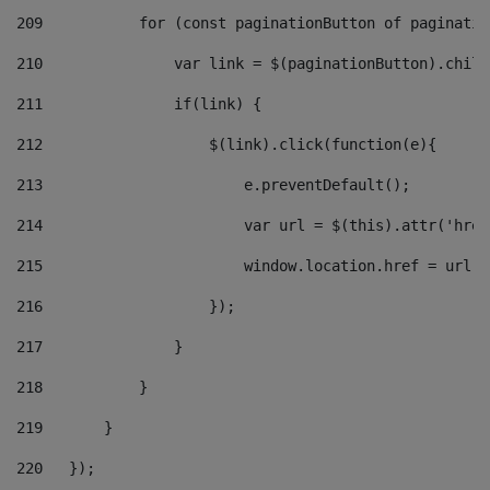
209
           for (const paginationButton of paginatio
210
               var link = $(paginationButton).child
211
               if(link) { 
212
                   $(link).click(function(e){  
213
                       e.preventDefault(); 
214
                       var url = $(this).attr('href
215
                       window.location.href = url +
216
                   }); 
217
               } 
218
           } 
219
       } 
220
   }); 