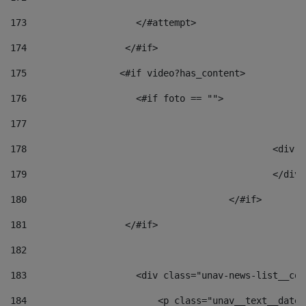
173
                    </#attempt> 
174
                  </#if>     
175
                 <#if video?has_content> 
176
                    <#if foto == "">  
177
178
						
179
						</
180
					</#if> 
181
                  </#if> 
182
183
                    <div class="unav-news-list__con
184
                        <p class="unav__text__date"