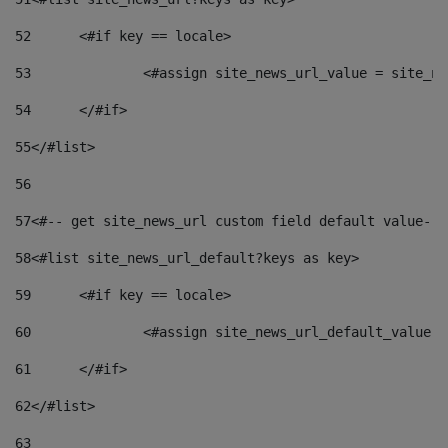
52
	<#if key == locale> 
53
		<#assign site_news_url_value = site_n
54
	</#if> 
55
</#list> 
56
57
<#-- get site_news_url custom field default value-->
58
<#list site_news_url_default?keys as key> 
59
	<#if key == locale> 
60
		<#assign site_news_url_default_value 
61
	</#if> 
62
</#list> 
63