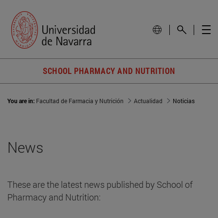
SCHOOL PHARMACY AND NUTRITION
You are in:
Facultad de Farmacia y Nutrición
Actualidad
Noticias
News
These are the latest news published by School of
Pharmacy and Nutrition: