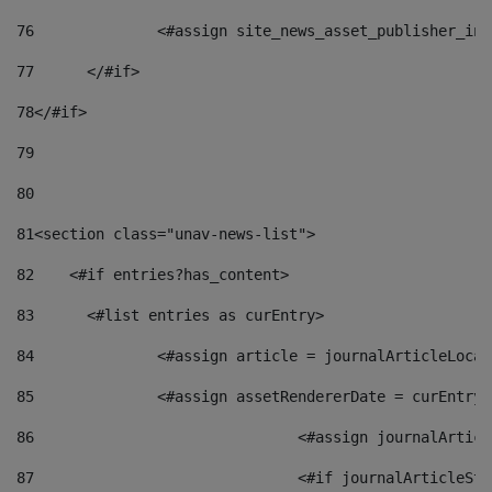
76
		<#assign site_news_asset_publisher_i
77
	</#if> 
78
</#if> 
79
80
81
<section class="unav-news-list"> 
82
    <#if entries?has_content> 
83
    	<#list entries as curEntry> 
84
    		<#assign article = journalArticleL
85
    		<#assign assetRendererDate = curEnt
86
				<#assign journalArt
87