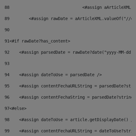
88
				<#assign aArticleXM
89
        <#assign rawDate = aArticleXML.valueOf("//dy
90
91
<#if rawDate?has_content> 
92
    <#assign parsedDate = rawDate?date("yyyy-MM-dd")
93
94
    <#assign dateToUse = parsedDate /> 
95
    <#assign contentFechaURLString = parsedDate?stri
96
    <#assign contentFechaString = parsedDate?string[
97
<#else> 
98
    <#assign dateToUse = article.getDisplayDate() />
99
    <#assign contentFechaURLString = dateToUse?strin