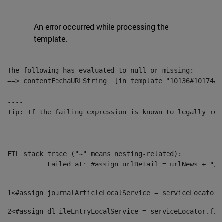
An error occurred while processing the
template.
The following has evaluated to null or missing:

==> contentFechaURLString  [in template "10136#10174#1
----

Tip: If the failing expression is known to legally ref
----

----

FTL stack trace ("~" means nesting-related):

	- Failed at: #assign urlDetail = urlNews + "/-/con...  [in template "10136#10174#153676729" at line 156, column 13]

----
1
<#assign journalArticleLocalService = serviceLocator.
2
<#assign dlFileEntryLocalService = serviceLocator.fin