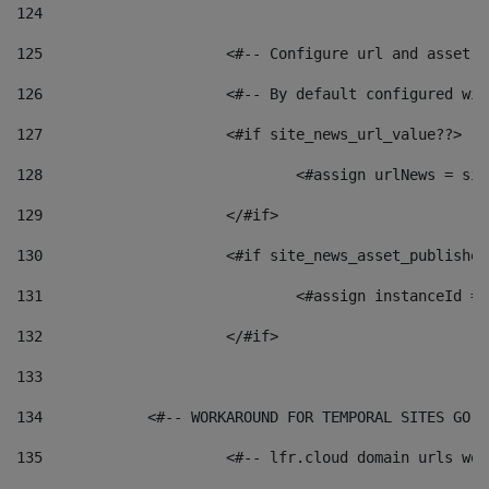
124
125
 			<#-- Configure url and asse
126
 			<#-- By default configured
127
			<#if site_news_url_value??> 
128
129
			</#if> 
130
			<#if site_news_asset_publishe
131
132
			</#if> 
133
134
            <#-- WORKAROUND FOR TEMPORAL SITES GO L
135
			<#-- lfr.cloud domain urls w