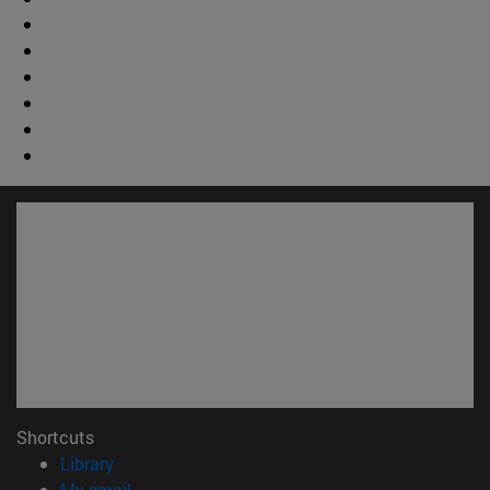
Shortcuts
(opens in new window)
Library
(opens in new window)
My email