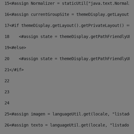
15
<#assign Normalizer = staticUtil["java.text.Normaliz
16
<#assign currentGroupSite = themeDisplay.getLayout()
17
<#if themeDisplay.getLayout().getPrivateLayout() == 
18
    <#assign state = themeDisplay.getPathFriendlyURL
19
<#else> 
20
    <#assign state = themeDisplay.getPathFriendlyURL
21
</#if> 
22
23
24
25
<#assign imagen = languageUtil.get(locale, "listado.
26
<#assign texto = languageUtil.get(locale, "listado.n