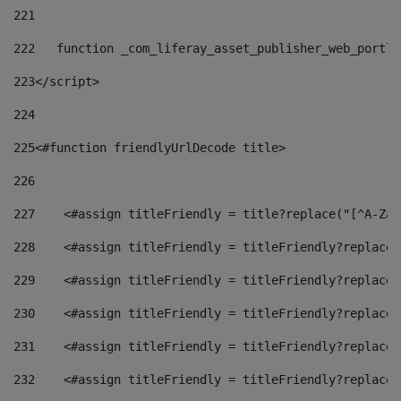
221
222
   function _com_liferay_asset_publisher_web_portle
223
</script> 
224
225
<#function friendlyUrlDecode title> 
226
227
    <#assign titleFriendly = title?replace("[^A-Za-
228
    <#assign titleFriendly = titleFriendly?replace(
229
    <#assign titleFriendly = titleFriendly?replace(
230
    <#assign titleFriendly = titleFriendly?replace(
231
    <#assign titleFriendly = titleFriendly?replace(
232
    <#assign titleFriendly = titleFriendly?replace(