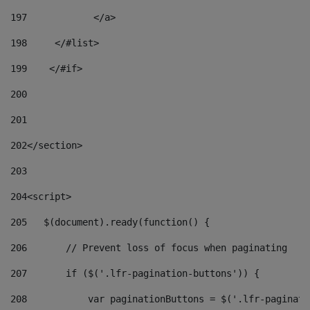
197
            </a> 
198
    	</#list> 
199
    </#if> 
200
201
202
</section> 
203
204
<script> 
205
   $(document).ready(function() { 
206
       // Prevent loss of focus when paginating 
207
       if ($('.lfr-pagination-buttons')) { 
208
           var paginationButtons = $('.lfr-paginati