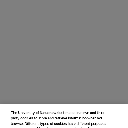
The University of Navarra website uses our own and third-
party cookies to store and retrieve information when you
browse. Different types of cookies have different purposes.