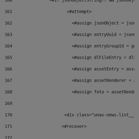
160
    		  <#if jsonObjectString?? && jsonObj
161
    		         <#attempt> 
162
                        <#assign jsonObject = jsonO
163
                        <#assign entryUuid = jsonOb
164
                        <#assign entryGroupId = get
165
                        <#assign dlFileEntry = dlFi
166
                        <#assign assetEntry = asset
167
                        <#assign assetRenderer = as
168
                        <#assign foto = assetRender
169
170
            	        <div class="unav-news-
171
                    <#recover> 
172