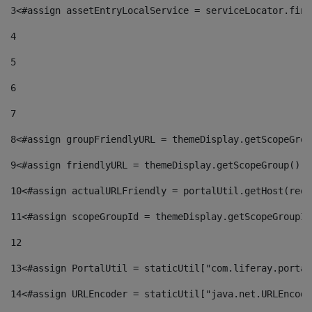
3
<#assign assetEntryLocalService = serviceLocator.find
4
5
6
7
8
<#assign groupFriendlyURL = themeDisplay.getScopeGrou
9
<#assign friendlyURL = themeDisplay.getScopeGroup().g
10
<#assign actualURLFriendly = portalUtil.getHost(requ
11
<#assign scopeGroupId = themeDisplay.getScopeGroupId
12
13
<#assign PortalUtil = staticUtil["com.liferay.portal
14
<#assign URLEncoder = staticUtil["java.net.URLEncode