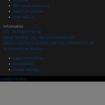
(opens in new window)
ADI virtual classroom
(opens in new window)
Search for people
(opens in new window)
Work with us
Information
TEL. +34 948 42 56 00
WHAT DEGREE ARE YOU INTERESTED IN?
WHICH MASTER'S DEGREE ARE YOU INTERESTED IN?
© University of Navarra
Legal information
Accessibility
Cookie settings
campus locator