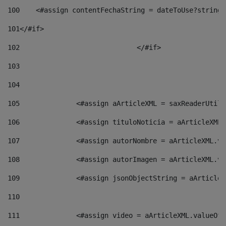
100
    <#assign contentFechaString = dateToUse?string[
101
</#if> 
102
				</#if>		 
103
104
105
    		 <#assign aArticleXML = saxReaderU
106
    		 <#assign tituloNoticia = aArticle
107
    		 <#assign autorNombre = aArticleXM
108
    		 <#assign autorImagen = aArticleXM
109
    		 <#assign jsonObjectString = aArti
110
111
    		 <#assign video = aArticleXML.valu