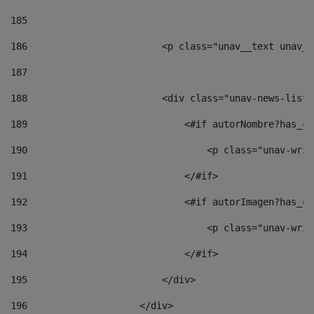
185
186
                        <p class="unav__text unav__
187
188
                        <div class="unav-news-list_
189
                            <#if autorNombre?has_co
190
                                <p class="unav-writ
191
                            </#if> 
192
                            <#if autorImagen?has_co
193
                                <p class="unav-writ
194
                            </#if> 
195
                        </div> 
196
                    </div> 