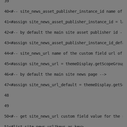
39
40
<#-- site_news_asset_publisher_instance_id name of t
41
<#assign site_news_asset_publisher_instance_id = lay
42
<#-- by default the main site asset publisher id -->
43
<#assign site_news_asset_publisher_instance_id_defau
44
<#-- site_news_url name of the custom field url of t
45
<#assign site_news_url = themeDisplay.getScopeGroup(
46
<#-- by default the main site news page --> 
47
<#assign site_news_url_default = themeDisplay.getSco
48
49
50
<#-- get site_news_url custom field value for the si
51
<#list site_news_url?keys as key> 