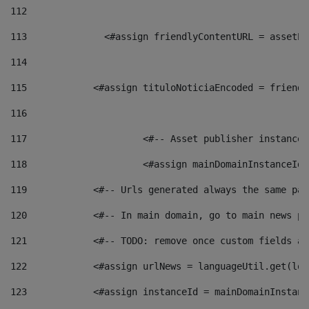
112
113
    		 <#assign friendlyContentURL = as
114
115
            <#assign tituloNoticiaEncoded = friendl
116
117
 			<#-- Asset publisher instanc
118
 			<#assign mainDomainInstanceI
119
            <#-- Urls generated always the same pag
120
            <#-- In main domain, go to main news pa
121
            <#-- TODO: remove once custom fields ar
122
            <#assign urlNews = languageUtil.get(loc
123
            <#assign instanceId = mainDomainInstanc