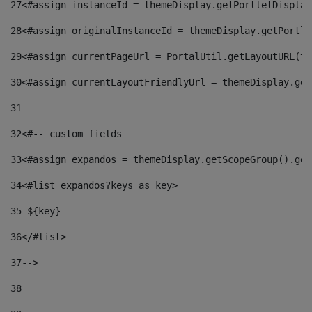
27
<#assign instanceId = themeDisplay.getPortletDisplay
28
<#assign originalInstanceId = themeDisplay.getPortle
29
<#assign currentPageUrl = PortalUtil.getLayoutURL(th
30
<#assign currentLayoutFriendlyUrl = themeDisplay.get
31
32
<#-- custom fields  
33
<#assign expandos = themeDisplay.getScopeGroup().get
34
<#list expandos?keys as key> 
35
 ${key} 
36
</#list> 
37-->
38