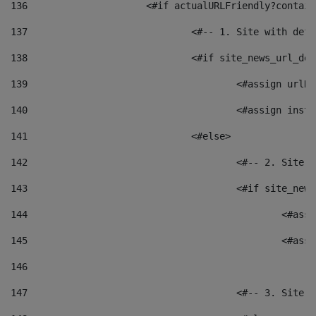
136
			<#if actualURLFriendly?contai
137
				<#-- 1. Site with 
138
				<#if site_news_url_
139
					<#assign u
140
					<#assign i
141
				<#else> 
142
					<#-- 2. S
143
					<#if site_
144
						<
145
						<
146
147
					<#-- 3. S