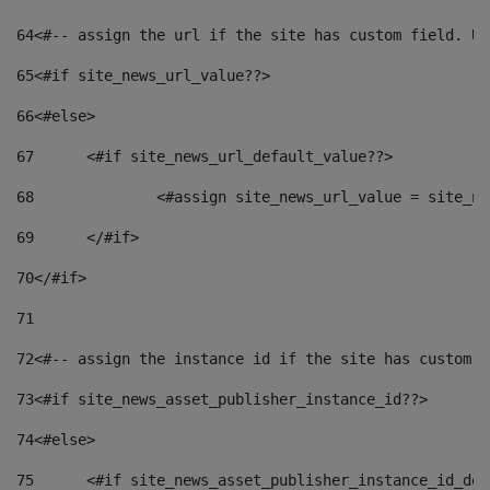
64
<#-- assign the url if the site has custom field. Us
65
<#if site_news_url_value??> 
66
<#else> 
67
	<#if site_news_url_default_value??> 
68
		<#assign site_news_url_value = site_n
69
	</#if> 
70
</#if> 
71
72
<#-- assign the instance id if the site has custom f
73
<#if site_news_asset_publisher_instance_id??> 
74
<#else> 
75
	<#if site_news_asset_publisher_instance_id_de