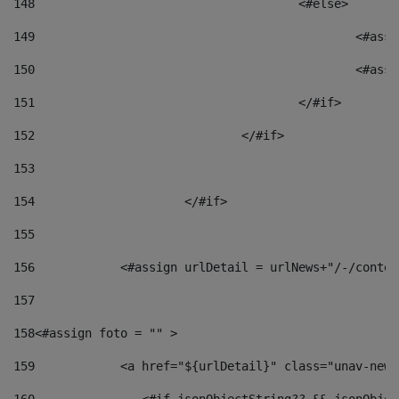
148
					<#else> 
149
						
150
						<
151
					</#if> 
152
				</#if> 
153
154
			</#if> 
155
156
            <#assign urlDetail = urlNews+"/-/conten
157
158
<#assign foto = "" > 
159
            <a href="${urlDetail}" class="unav-news