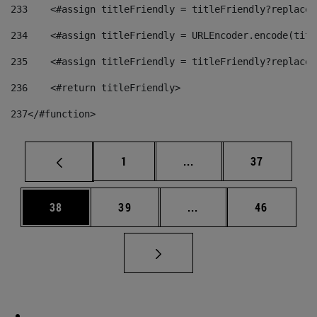
233
    <#assign titleFriendly = titleFriendly?replace(
234
    <#assign titleFriendly = URLEncoder.encode(titl
235
    <#assign titleFriendly = titleFriendly?replace(
236
    <#return titleFriendly> 
237
</#function> 
Page
Intermediate pages Use
Page
1
...
37
Page
Page
Intermediate pages Us
Page
38
39
...
46