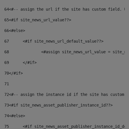
64
<#-- assign the url if the site has custom field. Us
65
<#if site_news_url_value??> 
66
<#else> 
67
	<#if site_news_url_default_value??> 
68
		<#assign site_news_url_value = site_n
69
	</#if> 
70
</#if> 
71
72
<#-- assign the instance id if the site has custom f
73
<#if site_news_asset_publisher_instance_id??> 
74
<#else> 
75
	<#if site_news_asset_publisher_instance_id_de