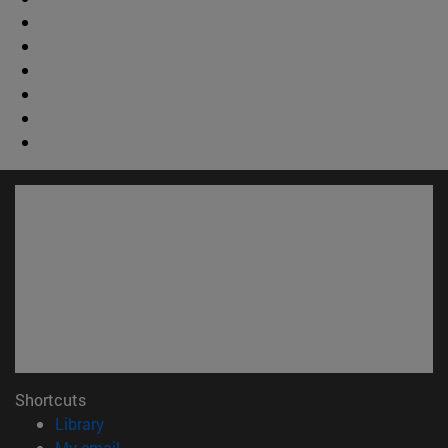
Shortcuts
(opens in new window)
Library
(opens in new window)
My email