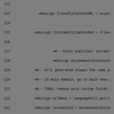
112
113
    		 <#assign friendlyContentURL = as
114
115
            <#assign tituloNoticiaEncoded = friendl
116
117
 			<#-- Asset publisher instanc
118
 			<#assign mainDomainInstanceI
119
            <#-- Urls generated always the same pag
120
            <#-- In main domain, go to main news pa
121
            <#-- TODO: remove once custom fields ar
122
            <#assign urlNews = languageUtil.get(loc
123
            <#assign instanceId = mainDomainInstanc