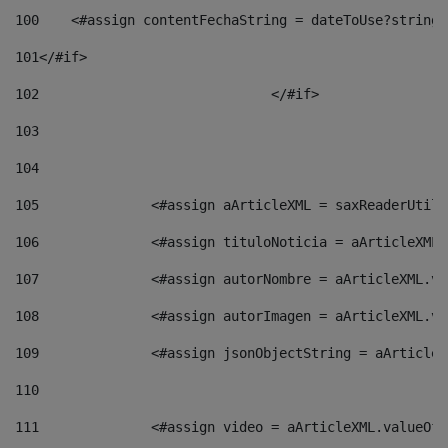
100
    <#assign contentFechaString = dateToUse?string[
101
</#if> 
102
				</#if>		 
103
104
105
    		 <#assign aArticleXML = saxReaderU
106
    		 <#assign tituloNoticia = aArticle
107
    		 <#assign autorNombre = aArticleXM
108
    		 <#assign autorImagen = aArticleXM
109
    		 <#assign jsonObjectString = aArti
110
111
    		 <#assign video = aArticleXML.valu