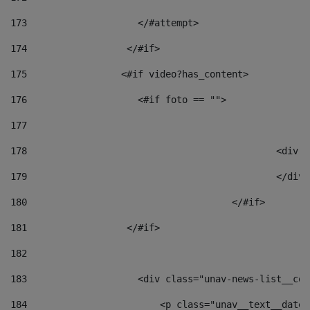
173
                    </#attempt> 
174
                  </#if>     
175
                 <#if video?has_content> 
176
                    <#if foto == "">  
177
178
						
179
						</
180
					</#if> 
181
                  </#if> 
182
183
                    <div class="unav-news-list__con
184
                        <p class="unav__text__date"