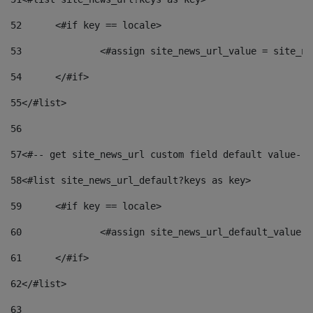
52
	<#if key == locale> 
53
		<#assign site_news_url_value = site_n
54
	</#if> 
55
</#list> 
56
57
<#-- get site_news_url custom field default value-->
58
<#list site_news_url_default?keys as key> 
59
	<#if key == locale> 
60
		<#assign site_news_url_default_value 
61
	</#if> 
62
</#list> 
63