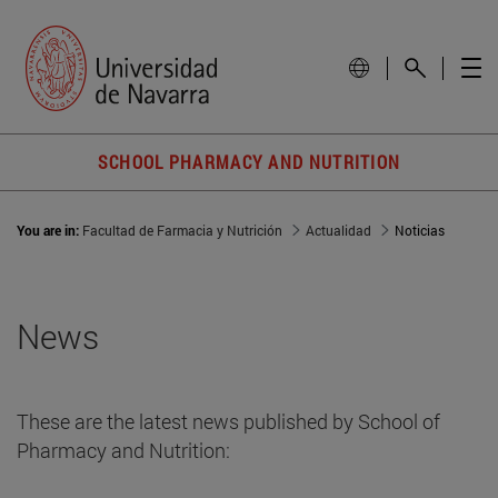
SCHOOL PHARMACY AND NUTRITION
You are in:
Facultad de Farmacia y Nutrición
Actualidad
Noticias
News
These are the latest news published by School of
Pharmacy and Nutrition: