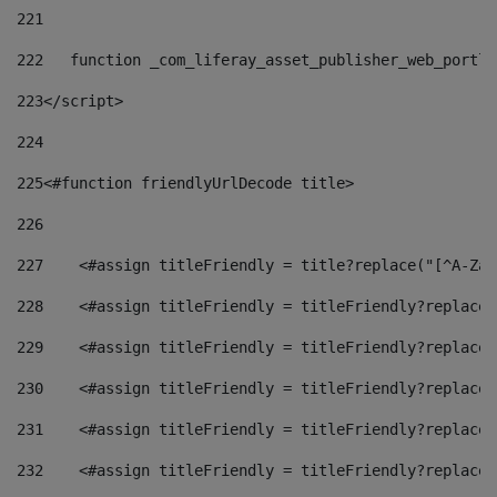
221
222
   function _com_liferay_asset_publisher_web_portle
223
</script> 
224
225
<#function friendlyUrlDecode title> 
226
227
    <#assign titleFriendly = title?replace("[^A-Za-
228
    <#assign titleFriendly = titleFriendly?replace(
229
    <#assign titleFriendly = titleFriendly?replace(
230
    <#assign titleFriendly = titleFriendly?replace(
231
    <#assign titleFriendly = titleFriendly?replace(
232
    <#assign titleFriendly = titleFriendly?replace(