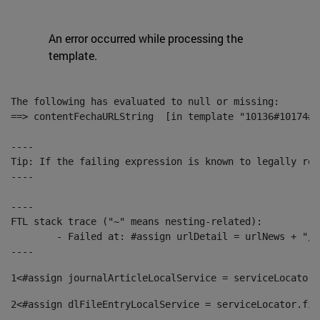
An error occurred while processing the
template.
The following has evaluated to null or missing:

==> contentFechaURLString  [in template "10136#10174#1
----

Tip: If the failing expression is known to legally ref
----

----

FTL stack trace ("~" means nesting-related):

	- Failed at: #assign urlDetail = urlNews + "/-/con...  [in template "10136#10174#153676729" at line 156, column 13]

----
1
<#assign journalArticleLocalService = serviceLocator.
2
<#assign dlFileEntryLocalService = serviceLocator.fin