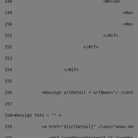
148
					<#else> 
149
						
150
						<
151
					</#if> 
152
				</#if> 
153
154
			</#if> 
155
156
            <#assign urlDetail = urlNews+"/-/conten
157
158
<#assign foto = "" > 
159
            <a href="${urlDetail}" class="unav-news