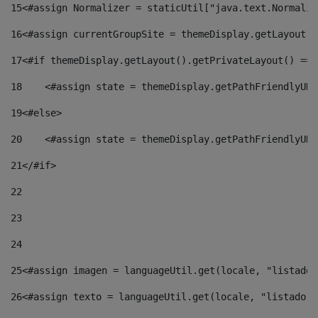
15
<#assign Normalizer = staticUtil["java.text.Normaliz
16
<#assign currentGroupSite = themeDisplay.getLayout()
17
<#if themeDisplay.getLayout().getPrivateLayout() == 
18
    <#assign state = themeDisplay.getPathFriendlyURL
19
<#else> 
20
    <#assign state = themeDisplay.getPathFriendlyURL
21
</#if> 
22
23
24
25
<#assign imagen = languageUtil.get(locale, "listado.
26
<#assign texto = languageUtil.get(locale, "listado.n