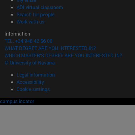
(opens in new window)
ADI virtual classroom
(opens in new window)
Search for people
(opens in new window)
Work with us
Information
TEL. +34 948 42 56 00
WHAT DEGREE ARE YOU INTERESTED IN?
WHICH MASTER'S DEGREE ARE YOU INTERESTED IN?
© University of Navarra
Legal information
Accessibility
Cookie settings
campus locator