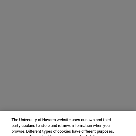
The University of Navarra website uses our own and third-
party cookies to store and retrieve information when you
browse. Different types of cookies have different purposes.