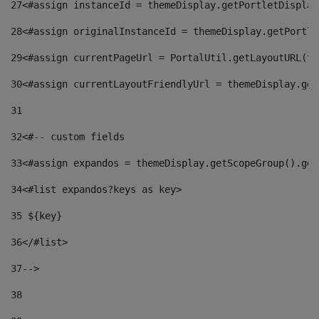
27
<#assign instanceId = themeDisplay.getPortletDisplay
28
<#assign originalInstanceId = themeDisplay.getPortle
29
<#assign currentPageUrl = PortalUtil.getLayoutURL(th
30
<#assign currentLayoutFriendlyUrl = themeDisplay.get
31
32
<#-- custom fields  
33
<#assign expandos = themeDisplay.getScopeGroup().get
34
<#list expandos?keys as key> 
35
 ${key} 
36
</#list> 
37-->
38