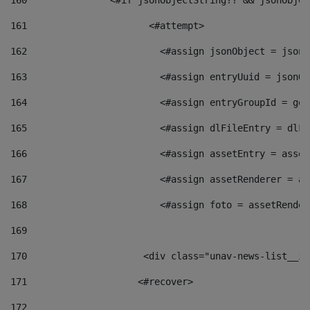
160
    		  <#if jsonObjectString?? && jsonObj
161
    		         <#attempt> 
162
                        <#assign jsonObject = jsonO
163
                        <#assign entryUuid = jsonOb
164
                        <#assign entryGroupId = get
165
                        <#assign dlFileEntry = dlFi
166
                        <#assign assetEntry = asset
167
                        <#assign assetRenderer = as
168
                        <#assign foto = assetRender
169
170
            	        <div class="unav-news-
171
                    <#recover> 
172