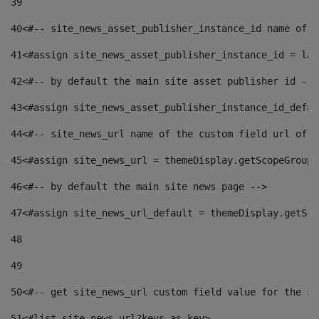
39
40
<#-- site_news_asset_publisher_instance_id name of t
41
<#assign site_news_asset_publisher_instance_id = lay
42
<#-- by default the main site asset publisher id -->
43
<#assign site_news_asset_publisher_instance_id_defau
44
<#-- site_news_url name of the custom field url of t
45
<#assign site_news_url = themeDisplay.getScopeGroup(
46
<#-- by default the main site news page --> 
47
<#assign site_news_url_default = themeDisplay.getSco
48
49
50
<#-- get site_news_url custom field value for the si
51
<#list site_news_url?keys as key> 