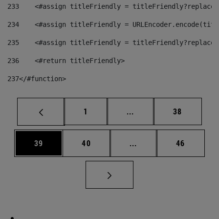
233
    <#assign titleFriendly = titleFriendly?replace(
234
    <#assign titleFriendly = URLEncoder.encode(titl
235
    <#assign titleFriendly = titleFriendly?replace(
236
    <#return titleFriendly> 
237
</#function> 
Page
Intermediate pages Use
Page
1
...
38
Page
Page
Intermediate pages Us
Page
39
40
...
46