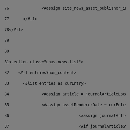
76
		<#assign site_news_asset_publisher_i
77
	</#if> 
78
</#if> 
79
80
81
<section class="unav-news-list"> 
82
    <#if entries?has_content> 
83
    	<#list entries as curEntry> 
84
    		<#assign article = journalArticleL
85
    		<#assign assetRendererDate = curEnt
86
				<#assign journalArt
87