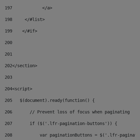
197
            </a> 
198
    	</#list> 
199
    </#if> 
200
201
202
</section> 
203
204
<script> 
205
   $(document).ready(function() { 
206
       // Prevent loss of focus when paginating 
207
       if ($('.lfr-pagination-buttons')) { 
208
           var paginationButtons = $('.lfr-paginati