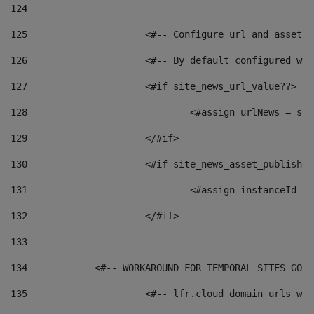
124
125
 			<#-- Configure url and asse
126
 			<#-- By default configured
127
			<#if site_news_url_value??> 
128
129
			</#if> 
130
			<#if site_news_asset_publishe
131
132
			</#if> 
133
134
            <#-- WORKAROUND FOR TEMPORAL SITES GO L
135
			<#-- lfr.cloud domain urls w