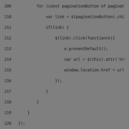
209
           for (const paginationButton of paginatio
210
               var link = $(paginationButton).child
211
               if(link) { 
212
                   $(link).click(function(e){  
213
                       e.preventDefault(); 
214
                       var url = $(this).attr('href
215
                       window.location.href = url +
216
                   }); 
217
               } 
218
           } 
219
       } 
220
   }); 