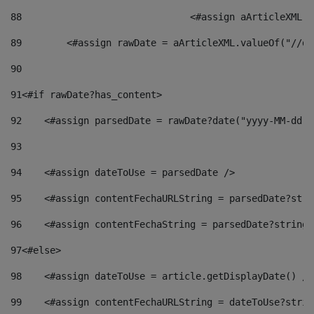
88
				<#assign aArticleXM
89
        <#assign rawDate = aArticleXML.valueOf("//dy
90
91
<#if rawDate?has_content> 
92
    <#assign parsedDate = rawDate?date("yyyy-MM-dd")
93
94
    <#assign dateToUse = parsedDate /> 
95
    <#assign contentFechaURLString = parsedDate?stri
96
    <#assign contentFechaString = parsedDate?string[
97
<#else> 
98
    <#assign dateToUse = article.getDisplayDate() />
99
    <#assign contentFechaURLString = dateToUse?strin