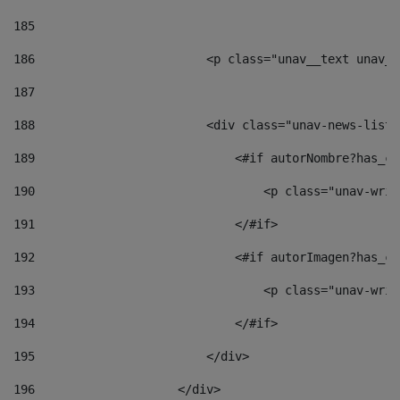
185
186
                        <p class="unav__text unav__
187
188
                        <div class="unav-news-list_
189
                            <#if autorNombre?has_co
190
                                <p class="unav-writ
191
                            </#if> 
192
                            <#if autorImagen?has_co
193
                                <p class="unav-writ
194
                            </#if> 
195
                        </div> 
196
                    </div> 