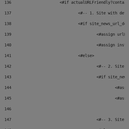
136
			<#if actualURLFriendly?contai
137
				<#-- 1. Site with 
138
				<#if site_news_url_
139
					<#assign u
140
					<#assign i
141
				<#else> 
142
					<#-- 2. S
143
					<#if site_
144
						<
145
						<
146
147
					<#-- 3. S