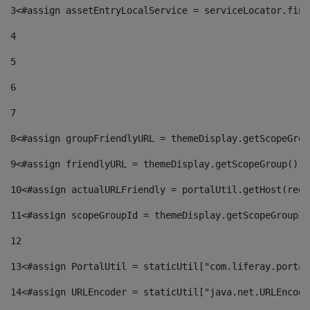
3
<#assign assetEntryLocalService = serviceLocator.find
4
5
6
7
8
<#assign groupFriendlyURL = themeDisplay.getScopeGrou
9
<#assign friendlyURL = themeDisplay.getScopeGroup().g
10
<#assign actualURLFriendly = portalUtil.getHost(requ
11
<#assign scopeGroupId = themeDisplay.getScopeGroupId
12
13
<#assign PortalUtil = staticUtil["com.liferay.portal
14
<#assign URLEncoder = staticUtil["java.net.URLEncode