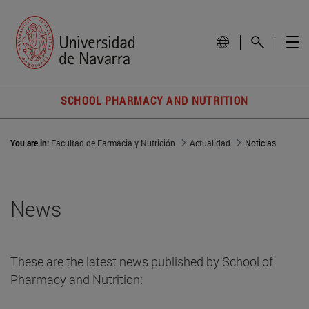
SCHOOL PHARMACY AND NUTRITION
You are in:
Facultad de Farmacia y Nutrición
Actualidad
Noticias
News
These are the latest news published by School of
Pharmacy and Nutrition: