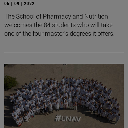
06 | 09 | 2022
The School of Pharmacy and Nutrition
welcomes the 84 students who will take
one of the four master's degrees it offers.