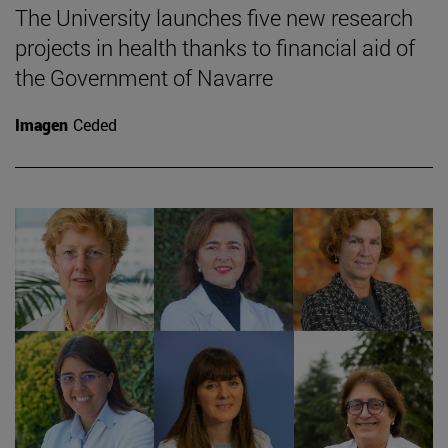
The University launches five new research
projects in health thanks to financial aid of
the Government of Navarre
Imagen
Ceded