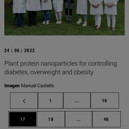
24 | 06 | 2022
Plant protein nanoparticles for controlling
diabetes, overweight and obesity
Imagen
Manuel Castells
Page
Intermediate pages Use
Page
1
...
16
Page
Page
Intermediate pages Us
Page
17
18
...
46