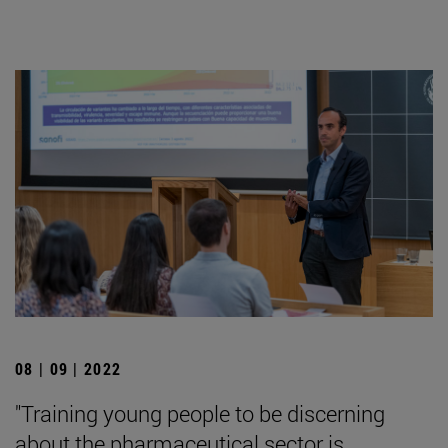
08 | 09 | 2022
"Training young people to be discerning
about the pharmaceutical sector is