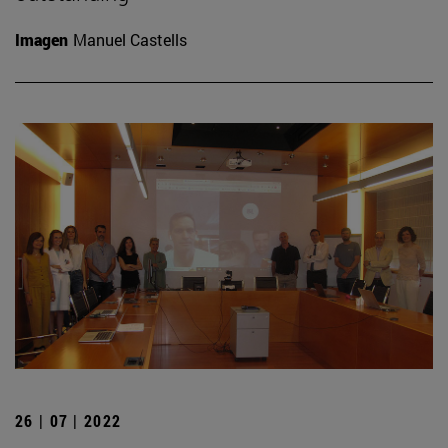
Imagen
Manuel Castells
26 | 07 | 2022