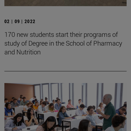
02 | 09 | 2022
170 new students start their programs of
study of Degree in the School of Pharmacy
and Nutrition