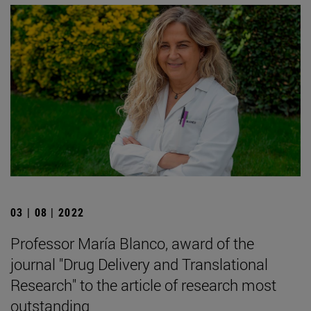
03 | 08 | 2022
Professor María Blanco, award of the
journal "Drug Delivery and Translational
Research" to the article of research most
outstanding