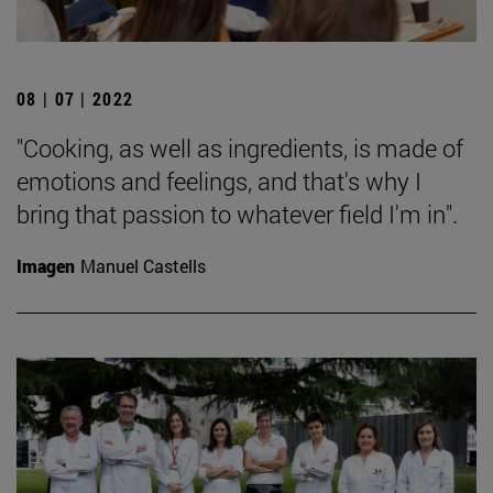
08 | 07 | 2022
"Cooking, as well as ingredients, is made of
emotions and feelings, and that's why I
bring that passion to whatever field I'm in".
Imagen
Manuel Castells