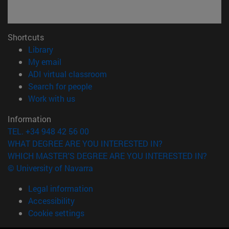
Shortcuts
(opens in new window)
Library
(opens in new window)
My email
(opens in new window)
ADI virtual classroom
(opens in new window)
Search for people
(opens in new window)
Work with us
Information
TEL. +34 948 42 56 00
WHAT DEGREE ARE YOU INTERESTED IN?
WHICH MASTER'S DEGREE ARE YOU INTERESTED IN?
© University of Navarra
Legal information
Accessibility
Cookie settings