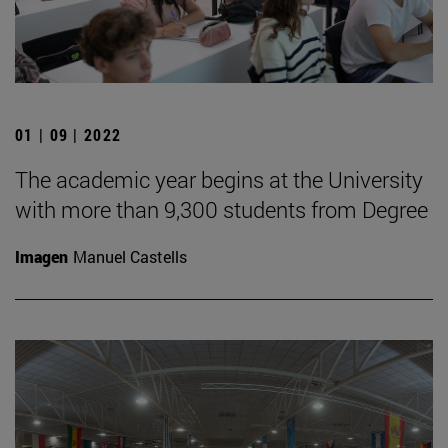
01 | 09 | 2022
The academic year begins at the University
with more than 9,300 students from Degree
Imagen
Manuel Castells