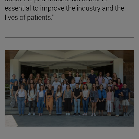
essential to improve the industry and the
lives of patients."