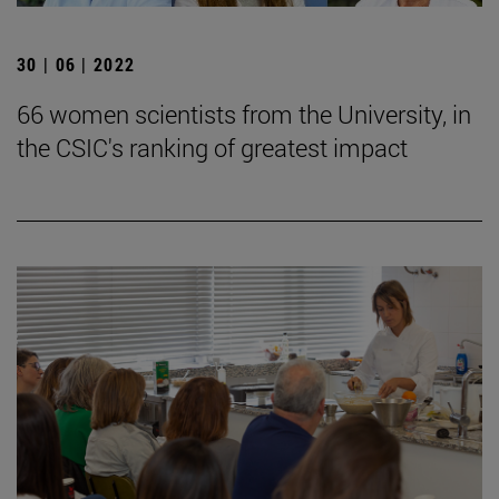
30 | 06 | 2022
66 women scientists from the University, in
the CSIC's ranking of greatest impact