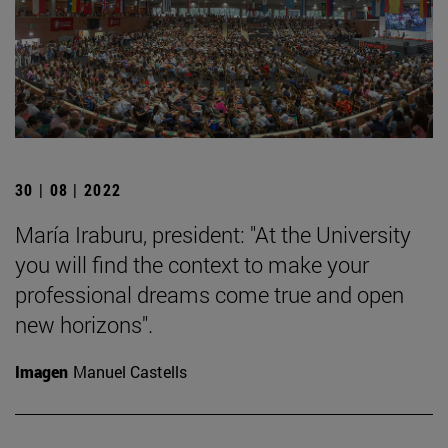
30 | 08 | 2022
María Iraburu, president: "At the University
you will find the context to make your
professional dreams come true and open
new horizons".
Imagen
Manuel Castells