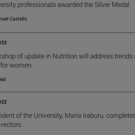
ersity professionals awarded the Silver Medal
uel Castells
2022
shop of update in Nutrition will address trends
n for women.
ded
2022
ident of the University, María Iraburu, complet
-rectors.