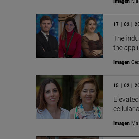
Imagen
Man
17 | 02 | 
The indu
the appl
Imagen
Ce
15 | 02 | 
Elevated
cellular 
Imagen
Man