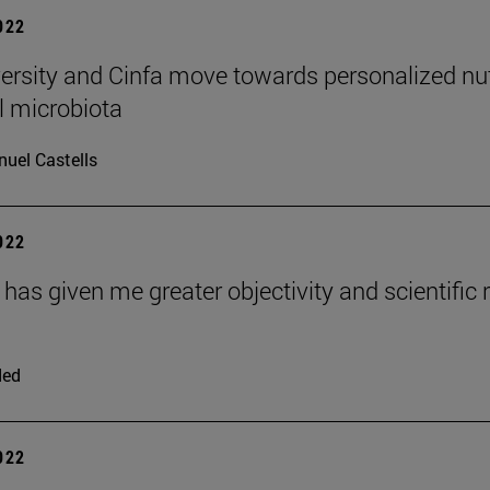
2022
ersity and Cinfa move towards personalized nutr
al microbiota
uel Castells
2022
as given me greater objectivity and scientific ri
ded
2022