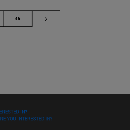
ermediate pages Use TAB to scroll.
Page
46
ERESTED IN?
RE YOU INTERESTED IN?