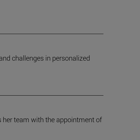
 and challenges in personalized
es her team with the appointment of