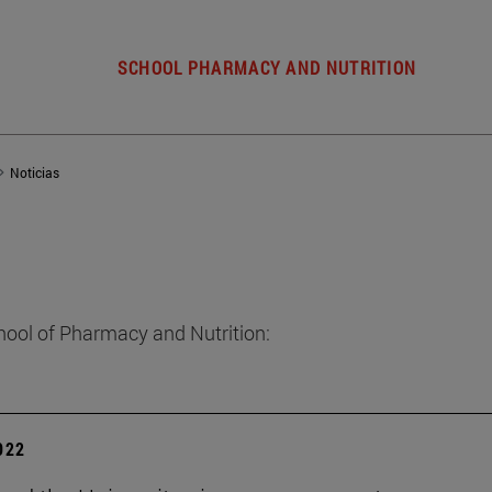
SCHOOL PHARMACY AND NUTRITION
Noticias
hool of Pharmacy and Nutrition:
2022