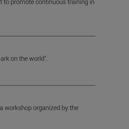
 to promote continuous training in
ark on the world".
f a workshop organized by the