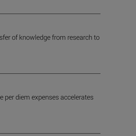
ansfer of knowledge from research to
the per diem expenses accelerates