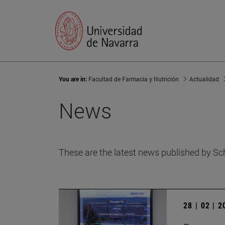
You are in:
Facultad de Farmacia y Nutrición
Actualidad
News
These are the latest news published by Sc
28 | 02 | 