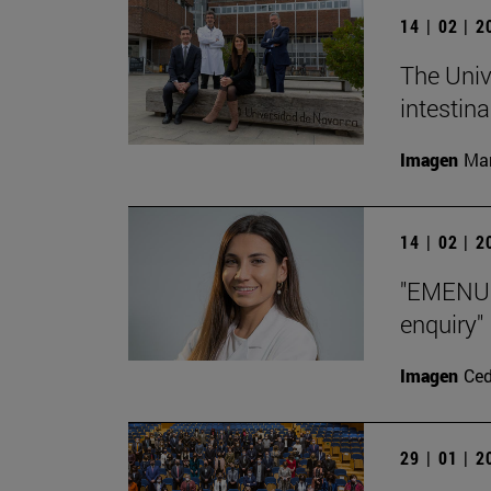
14 | 02 | 
The Univ
intestin
Imagen
Man
14 | 02 | 
"EMENU h
enquiry"
Imagen
Ce
29 | 01 | 