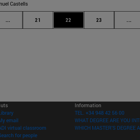
uel Castells
Intermediate pages Use TAB to scroll.
Page
Page
Page
Int
...
21
22
23
...
cuts
Information
(opens in new window)
Library
TEL. +34 948 42 56 00
(opens in new window)
My email
WHAT DEGREE ARE YOU INT
(opens in new window)
ADI virtual classroom
WHICH MASTER'S DEGREE A
(opens in new window)
Search for people