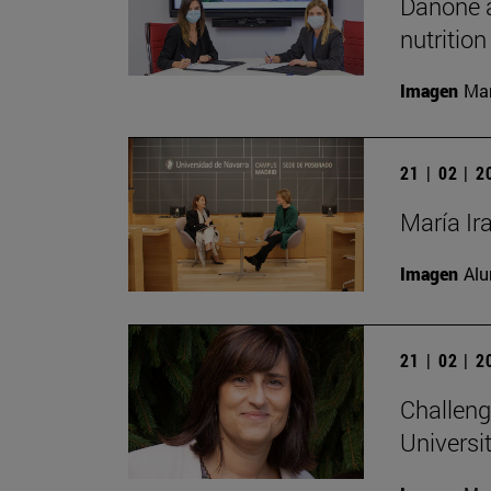
Danone a
nutrition
Imagen
Man
21 | 02 | 
María Ir
Imagen
Alu
21 | 02 | 
Challeng
Universit