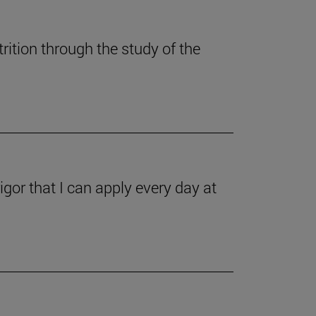
ition through the study of the
gor that I can apply every day at