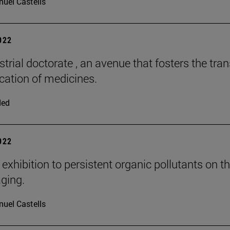
uel Castells
2022
strial doctorate , an avenue that fosters the tr
ication of medicines.
ded
2022
 exhibition to persistent organic pollutants on 
aging.
uel Castells