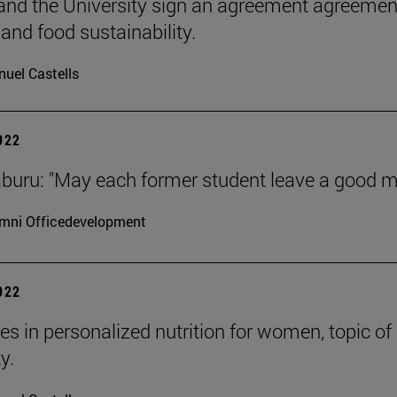
nd the University sign an agreement agreement
 and food sustainability.
uel Castells
2022
aburu: "May each former student leave a good m
mni Officedevelopment
2022
es in personalized nutrition for women, topic o
y.