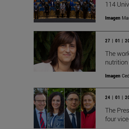
114 Univ
Imagen
Man
27 | 01 | 
The work
nutritio
Imagen
Ce
24 | 01 | 
The Pres
four vice