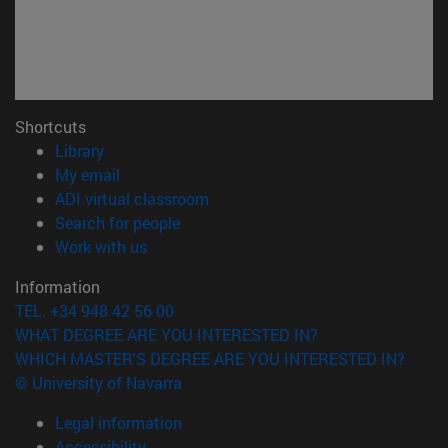
Shortcuts
(opens in new window)
Library
(opens in new window)
My email
(opens in new window)
ADI virtual classroom
(opens in new window)
Search for people
(opens in new window)
Work with us
Information
TEL. +34 948 42 56 00
WHAT DEGREE ARE YOU INTERESTED IN?
WHICH MASTER'S DEGREE ARE YOU INTERESTED IN?
© University of Navarra
Legal information
Accessibility