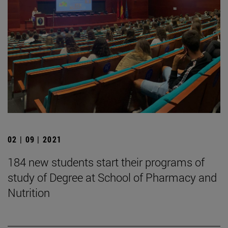
02 | 09 | 2021
184 new students start their programs of
study of Degree at School of Pharmacy and
Nutrition