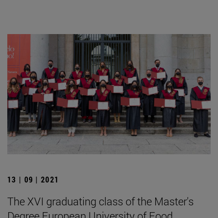
13 | 09 | 2021
The XVI graduating class of the Master's
Degree European University of Food,