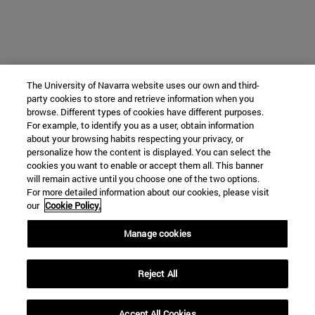
The University of Navarra website uses our own and third-
party cookies to store and retrieve information when you
browse. Different types of cookies have different purposes.
For example, to identify you as a user, obtain information
about your browsing habits respecting your privacy, or
personalize how the content is displayed. You can select the
cookies you want to enable or accept them all. This banner
will remain active until you choose one of the two options.
For more detailed information about our cookies, please visit
our
Cookie Policy.
Manage cookies
Reject All
Accept All Cookies