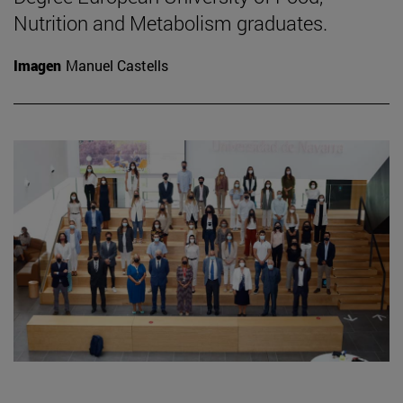
Nutrition and Metabolism graduates.
Imagen
Manuel Castells