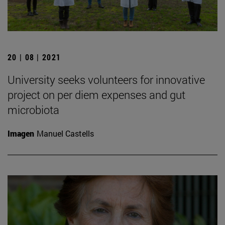
20 | 08 | 2021
University seeks volunteers for innovative
project on per diem expenses and gut
microbiota
Imagen
Manuel Castells