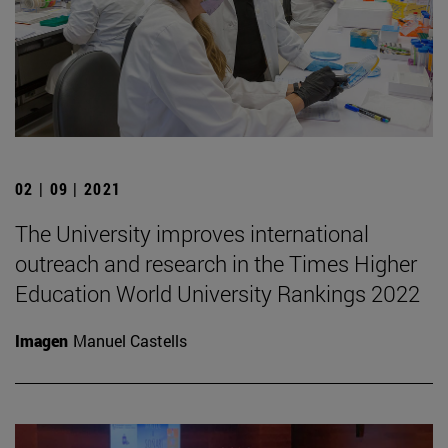
02 | 09 | 2021
The University improves international
outreach and research in the Times Higher
Education World University Rankings 2022
Imagen
Manuel Castells