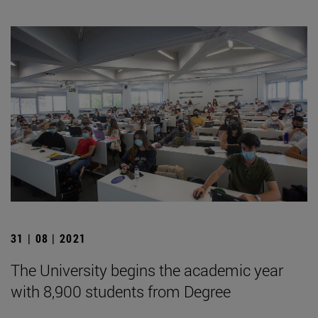
31 | 08 | 2021
The University begins the academic year
with 8,900 students from Degree