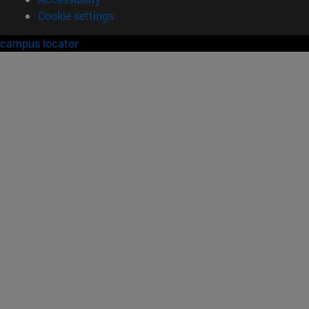
Cookie settings
campus locator