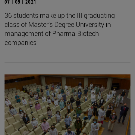
07 | 09 | 2021
36 students make up the III graduating
class of Master's Degree University in
management of Pharma-Biotech
companies