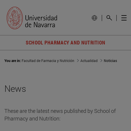
SCHOOL PHARMACY AND NUTRITION
You are in:
Facultad de Farmacia y Nutrición
Actualidad
Noticias
News
These are the latest news published by School of
Pharmacy and Nutrition: