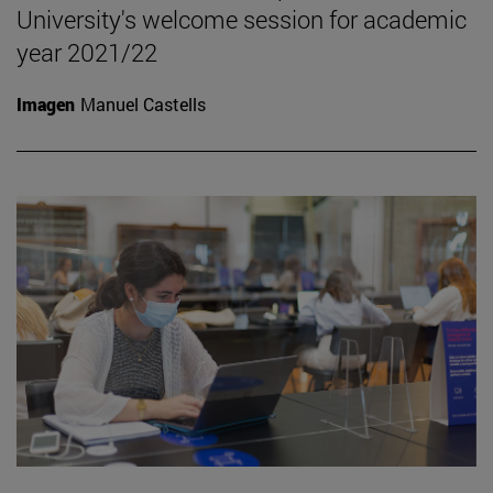
University's welcome session for academic
year 2021/22
Imagen
Manuel Castells