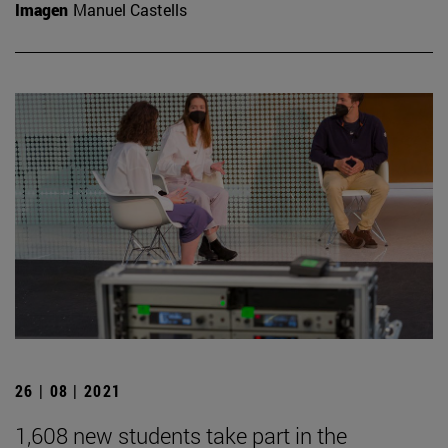
Imagen
Manuel Castells
26 | 08 | 2021
1,608 new students take part in the