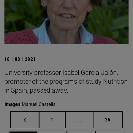
18 | 08 | 2021
University professor Isabel García-Jalón,
promoter of the programs of study Nutrition
in Spain, passed away.
Imagen
Manuel Castells
Page
Intermediate pages Use
Page
1
...
25