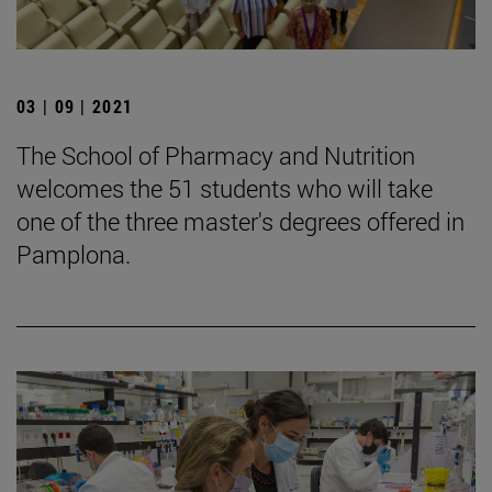
03 | 09 | 2021
The School of Pharmacy and Nutrition
welcomes the 51 students who will take
one of the three master's degrees offered in
Pamplona.