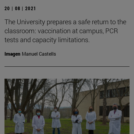
20 | 08 | 2021
The University prepares a safe return to the
classroom: vaccination at campus, PCR
tests and capacity limitations.
Imagen
Manuel Castells