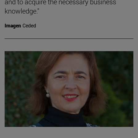
and to acquire the necessary business
knowledge."
Imagen
Ceded