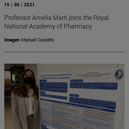
15 | 06 | 2021
Professor Amelia Marti joins the Royal
National Academy of Pharmacy
Imagen
Manuel Castells