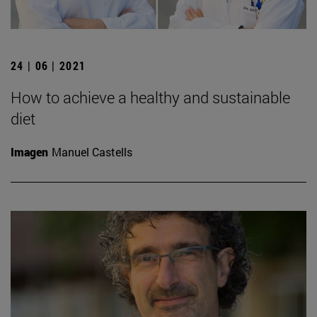
24 | 06 | 2021
How to achieve a healthy and sustainable
diet
Imagen
Manuel Castells