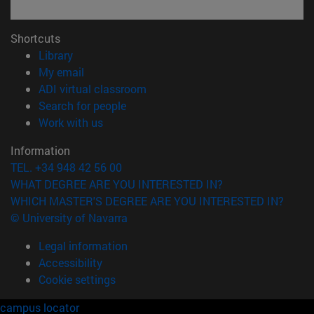
Shortcuts
(opens in new window)
Library
(opens in new window)
My email
(opens in new window)
ADI virtual classroom
(opens in new window)
Search for people
(opens in new window)
Work with us
Information
TEL. +34 948 42 56 00
WHAT DEGREE ARE YOU INTERESTED IN?
WHICH MASTER'S DEGREE ARE YOU INTERESTED IN?
© University of Navarra
Legal information
Accessibility
Cookie settings
campus locator