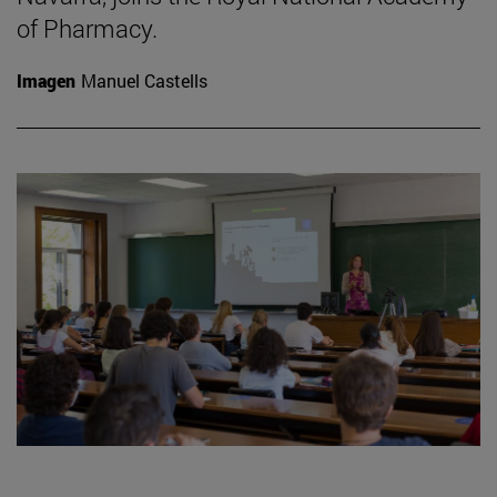
of Pharmacy.
Imagen
Manuel Castells