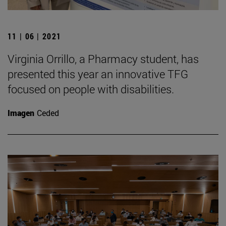
11 | 06 | 2021
Virginia Orrillo, a Pharmacy student, has
presented this year an innovative TFG
focused on people with disabilities.
Imagen
Ceded