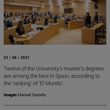
23 | 06 | 2021
Twelve of the University's master's degrees
are among the best in Spain, according to
the 'ranking' of 'El Mundo'.
Imagen
Manuel Castells