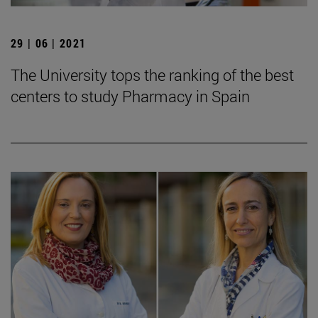
29 | 06 | 2021
The University tops the ranking of the best
centers to study Pharmacy in Spain