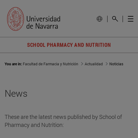
SCHOOL PHARMACY AND NUTRITION
You are in:
Facultad de Farmacia y Nutrición
Actualidad
Noticias
News
These are the latest news published by School of
Pharmacy and Nutrition: