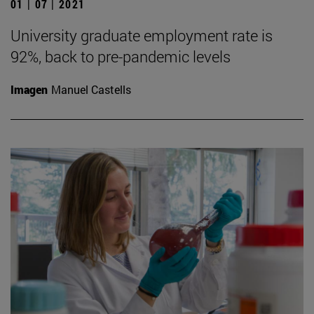
01 | 07 | 2021
University graduate employment rate is
92%, back to pre-pandemic levels
Imagen
Manuel Castells