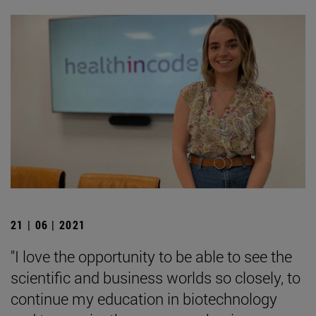
21 | 06 | 2021
"I love the opportunity to be able to see the
scientific and business worlds so closely, to
continue my education in biotechnology