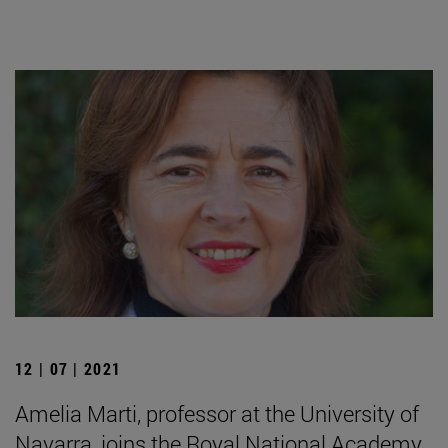
12 | 07 | 2021
Amelia Marti, professor at the University of
Navarra, joins the Royal National Academy