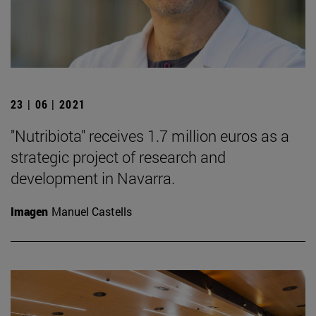
23 | 06 | 2021
"Nutribiota" receives 1.7 million euros as a
strategic project of research and
development in Navarra.
Imagen
Manuel Castells