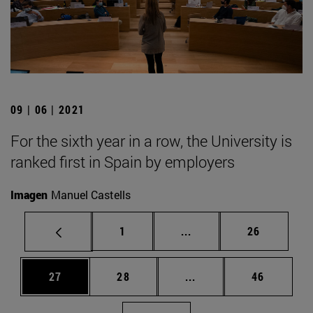
09 | 06 | 2021
For the sixth year in a row, the University is
ranked first in Spain by employers
Imagen
Manuel Castells
Page
Intermediate pages Use
Page
1
...
26
Page
Page
Intermediate pages Us
Page
27
28
...
46