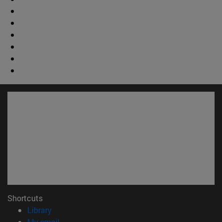
Shortcuts
(opens in new window)
Library
(opens in new window)
My email