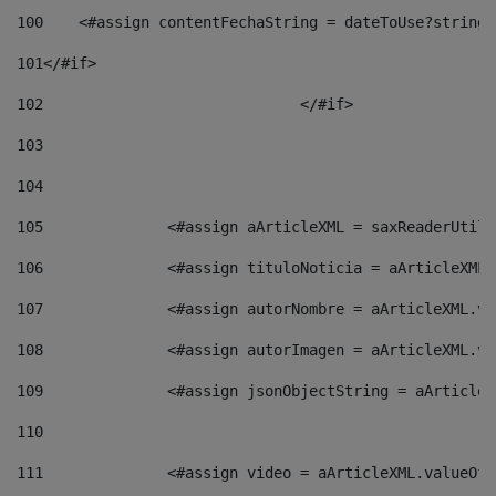
100
    <#assign contentFechaString = dateToUse?string[
101
</#if> 
102
				</#if>		 
103
104
105
    		 <#assign aArticleXML = saxReaderU
106
    		 <#assign tituloNoticia = aArticle
107
    		 <#assign autorNombre = aArticleXM
108
    		 <#assign autorImagen = aArticleXM
109
    		 <#assign jsonObjectString = aArti
110
111
    		 <#assign video = aArticleXML.valu