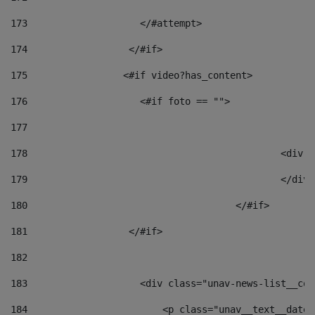
173
                    </#attempt> 
174
                  </#if>     
175
                 <#if video?has_content> 
176
                    <#if foto == "">  
177
178
						
179
						</
180
					</#if> 
181
                  </#if> 
182
183
                    <div class="unav-news-list__con
184
                        <p class="unav__text__date"