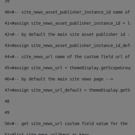
39
40
<#-- site_news_asset_publisher_instance_id name of t
41
<#assign site_news_asset_publisher_instance_id = lay
42
<#-- by default the main site asset publisher id -->
43
<#assign site_news_asset_publisher_instance_id_defau
44
<#-- site_news_url name of the custom field url of t
45
<#assign site_news_url = themeDisplay.getScopeGroup(
46
<#-- by default the main site news page --> 
47
<#assign site_news_url_default = themeDisplay.getSco
48
49
50
<#-- get site_news_url custom field value for the si
51
<#list site_news_url?keys as key> 