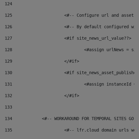
124
125
 			<#-- Configure url and asse
126
 			<#-- By default configured
127
			<#if site_news_url_value??> 
128
129
			</#if> 
130
			<#if site_news_asset_publishe
131
132
			</#if> 
133
134
            <#-- WORKAROUND FOR TEMPORAL SITES GO L
135
			<#-- lfr.cloud domain urls w