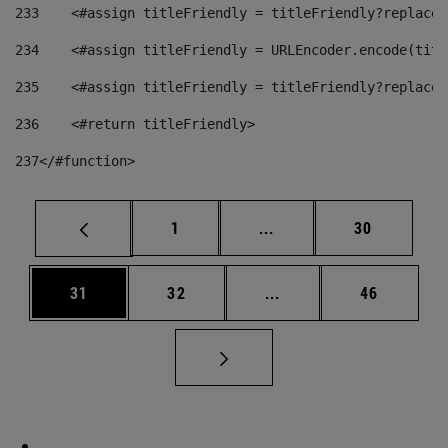
233
    <#assign titleFriendly = titleFriendly?replace(
234
    <#assign titleFriendly = URLEncoder.encode(titl
235
    <#assign titleFriendly = titleFriendly?replace(
236
    <#return titleFriendly> 
237
</#function> 
Page
Intermediate pages Use
Page
1
...
30
Page
Page
Intermediate pages Us
Page
31
32
...
46