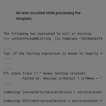
An error occurred while processing the
template.
The following has evaluated to null or missing:

==> contentFechaURLString  [in template "10136#10174#1
----

Tip: If the failing expression is known to legally ref
----

----

FTL stack trace ("~" means nesting-related):

	- Failed at: #assign urlDetail = urlNews + "/-/con...  [in template "10136#10174#153676729" at line 156, column 13]

----
1
<#assign journalArticleLocalService = serviceLocator.
2
<#assign dlFileEntryLocalService = serviceLocator.fin