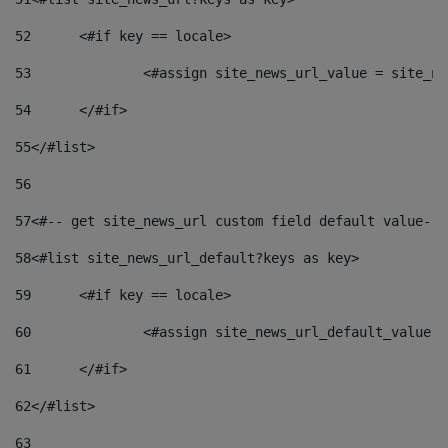
52
	<#if key == locale> 
53
		<#assign site_news_url_value = site_n
54
	</#if> 
55
</#list> 
56
57
<#-- get site_news_url custom field default value-->
58
<#list site_news_url_default?keys as key> 
59
	<#if key == locale> 
60
		<#assign site_news_url_default_value 
61
	</#if> 
62
</#list> 
63