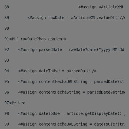
88
				<#assign aArticleXM
89
        <#assign rawDate = aArticleXML.valueOf("//dy
90
91
<#if rawDate?has_content> 
92
    <#assign parsedDate = rawDate?date("yyyy-MM-dd")
93
94
    <#assign dateToUse = parsedDate /> 
95
    <#assign contentFechaURLString = parsedDate?stri
96
    <#assign contentFechaString = parsedDate?string[
97
<#else> 
98
    <#assign dateToUse = article.getDisplayDate() />
99
    <#assign contentFechaURLString = dateToUse?strin