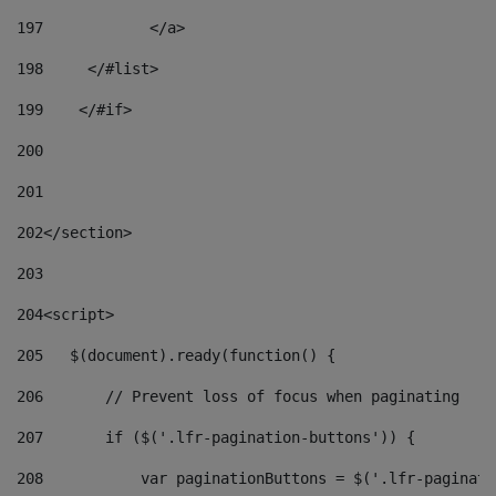
197
            </a> 
198
    	</#list> 
199
    </#if> 
200
201
202
</section> 
203
204
<script> 
205
   $(document).ready(function() { 
206
       // Prevent loss of focus when paginating 
207
       if ($('.lfr-pagination-buttons')) { 
208
           var paginationButtons = $('.lfr-paginati