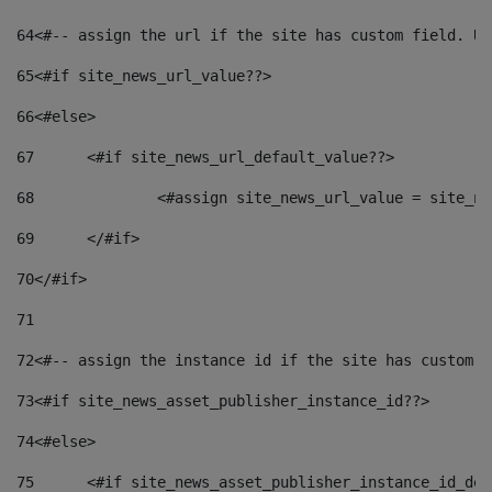
64
<#-- assign the url if the site has custom field. Us
65
<#if site_news_url_value??> 
66
<#else> 
67
	<#if site_news_url_default_value??> 
68
		<#assign site_news_url_value = site_n
69
	</#if> 
70
</#if> 
71
72
<#-- assign the instance id if the site has custom f
73
<#if site_news_asset_publisher_instance_id??> 
74
<#else> 
75
	<#if site_news_asset_publisher_instance_id_de