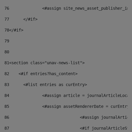
76
		<#assign site_news_asset_publisher_i
77
	</#if> 
78
</#if> 
79
80
81
<section class="unav-news-list"> 
82
    <#if entries?has_content> 
83
    	<#list entries as curEntry> 
84
    		<#assign article = journalArticleL
85
    		<#assign assetRendererDate = curEnt
86
				<#assign journalArt
87