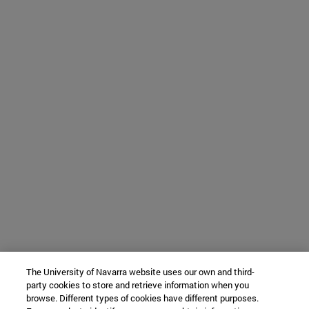
The University of Navarra website uses our own and third-
party cookies to store and retrieve information when you
browse. Different types of cookies have different purposes.