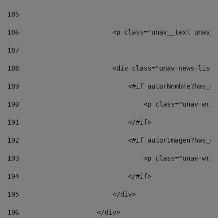
185
186
                        <p class="unav__text unav__
187
188
                        <div class="unav-news-list_
189
                            <#if autorNombre?has_co
190
                                <p class="unav-writ
191
                            </#if> 
192
                            <#if autorImagen?has_co
193
                                <p class="unav-writ
194
                            </#if> 
195
                        </div> 
196
                    </div> 