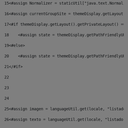
15
<#assign Normalizer = staticUtil["java.text.Normaliz
16
<#assign currentGroupSite = themeDisplay.getLayout()
17
<#if themeDisplay.getLayout().getPrivateLayout() == 
18
    <#assign state = themeDisplay.getPathFriendlyURL
19
<#else> 
20
    <#assign state = themeDisplay.getPathFriendlyURL
21
</#if> 
22
23
24
25
<#assign imagen = languageUtil.get(locale, "listado.
26
<#assign texto = languageUtil.get(locale, "listado.n