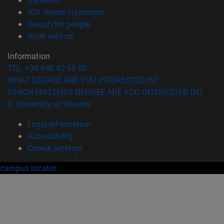
(opens in new window)
ADI virtual classroom
(opens in new window)
Search for people
(opens in new window)
Work with us
Information
TEL. +34 948 42 56 00
WHAT DEGREE ARE YOU INTERESTED IN?
WHICH MASTER'S DEGREE ARE YOU INTERESTED IN?
© University of Navarra
Legal information
Accessibility
Cookie settings
campus locator