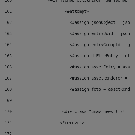
160
    		  <#if jsonObjectString?? && jsonObj
161
    		         <#attempt> 
162
                        <#assign jsonObject = jsonO
163
                        <#assign entryUuid = jsonOb
164
                        <#assign entryGroupId = get
165
                        <#assign dlFileEntry = dlFi
166
                        <#assign assetEntry = asset
167
                        <#assign assetRenderer = as
168
                        <#assign foto = assetRender
169
170
            	        <div class="unav-news-
171
                    <#recover> 
172