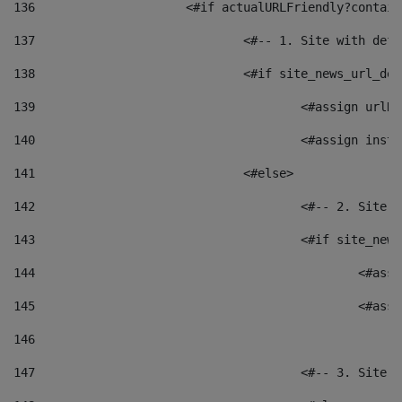
136
			<#if actualURLFriendly?contai
137
				<#-- 1. Site with 
138
				<#if site_news_url_
139
					<#assign u
140
					<#assign i
141
				<#else> 
142
					<#-- 2. S
143
					<#if site_
144
						<
145
						<
146
147
					<#-- 3. S