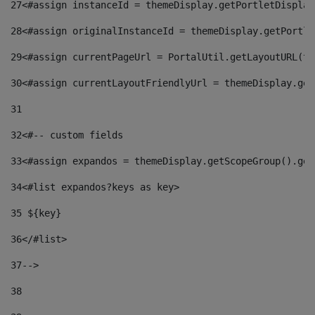
27
<#assign instanceId = themeDisplay.getPortletDisplay
28
<#assign originalInstanceId = themeDisplay.getPortle
29
<#assign currentPageUrl = PortalUtil.getLayoutURL(th
30
<#assign currentLayoutFriendlyUrl = themeDisplay.get
31
32
<#-- custom fields  
33
<#assign expandos = themeDisplay.getScopeGroup().get
34
<#list expandos?keys as key> 
35
 ${key} 
36
</#list> 
37-->
38