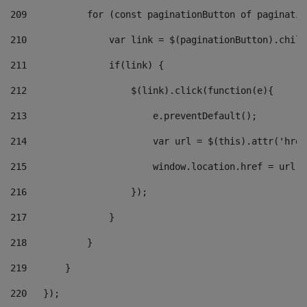
209
           for (const paginationButton of paginatio
210
               var link = $(paginationButton).child
211
               if(link) { 
212
                   $(link).click(function(e){  
213
                       e.preventDefault(); 
214
                       var url = $(this).attr('href
215
                       window.location.href = url +
216
                   }); 
217
               } 
218
           } 
219
       } 
220
   }); 