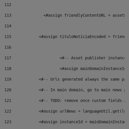
112
113
    		 <#assign friendlyContentURL = as
114
115
            <#assign tituloNoticiaEncoded = friendl
116
117
 			<#-- Asset publisher instanc
118
 			<#assign mainDomainInstanceI
119
            <#-- Urls generated always the same pag
120
            <#-- In main domain, go to main news pa
121
            <#-- TODO: remove once custom fields ar
122
            <#assign urlNews = languageUtil.get(loc
123
            <#assign instanceId = mainDomainInstanc