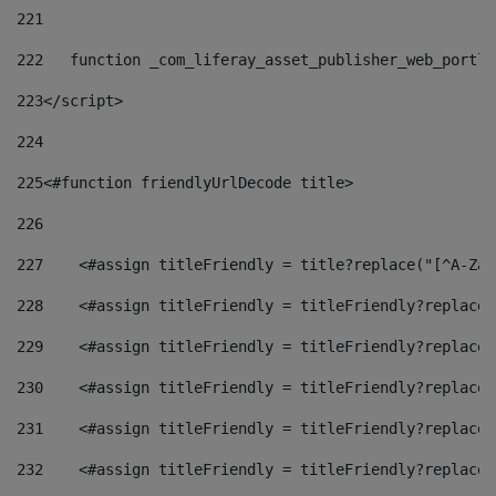
221
222
   function _com_liferay_asset_publisher_web_portle
223
</script> 
224
225
<#function friendlyUrlDecode title> 
226
227
    <#assign titleFriendly = title?replace("[^A-Za-
228
    <#assign titleFriendly = titleFriendly?replace(
229
    <#assign titleFriendly = titleFriendly?replace(
230
    <#assign titleFriendly = titleFriendly?replace(
231
    <#assign titleFriendly = titleFriendly?replace(
232
    <#assign titleFriendly = titleFriendly?replace(