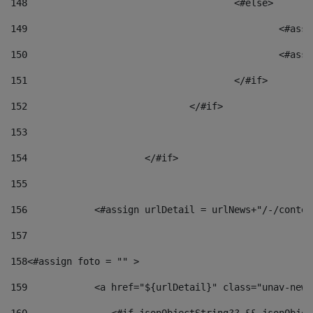
148
					<#else> 
149
						
150
						<
151
					</#if> 
152
				</#if> 
153
154
			</#if> 
155
156
            <#assign urlDetail = urlNews+"/-/conten
157
158
<#assign foto = "" > 
159
            <a href="${urlDetail}" class="unav-news