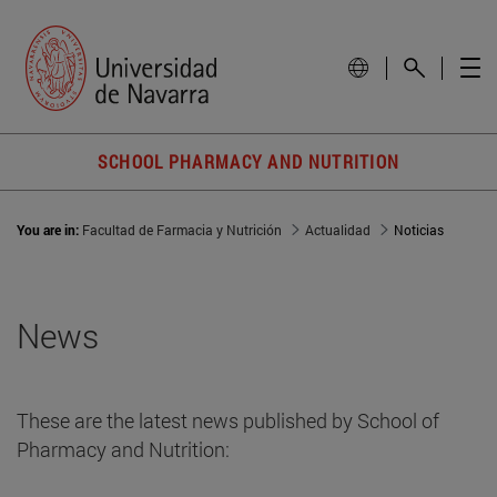
SCHOOL PHARMACY AND NUTRITION
You are in:
Facultad de Farmacia y Nutrición
Actualidad
Noticias
News
These are the latest news published by School of
Pharmacy and Nutrition: