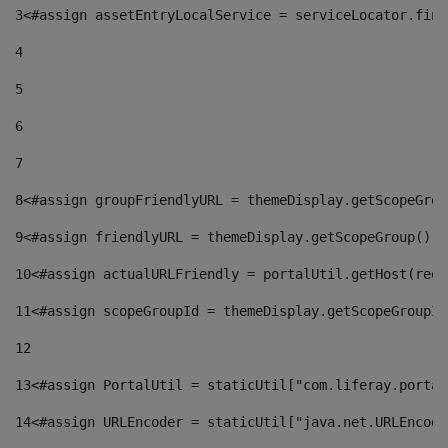
3
<#assign assetEntryLocalService = serviceLocator.find
4
5
6
7
8
<#assign groupFriendlyURL = themeDisplay.getScopeGrou
9
<#assign friendlyURL = themeDisplay.getScopeGroup().g
10
<#assign actualURLFriendly = portalUtil.getHost(requ
11
<#assign scopeGroupId = themeDisplay.getScopeGroupId
12
13
<#assign PortalUtil = staticUtil["com.liferay.portal
14
<#assign URLEncoder = staticUtil["java.net.URLEncode