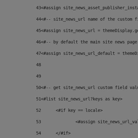
43
<#assign site_news_asset_publisher_inst
44
<#-- site_news_url name of the custom f
45
<#assign site_news_url = themeDisplay.g
46
<#-- by default the main site news page
47
<#assign site_news_url_default = themeD
48
49
50
<#-- get site_news_url custom field val
51
<#list site_news_url?keys as key> 
52
	<#if key == locale> 
53
		<#assign site_news_url_v
54
	</#if> 