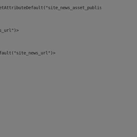
etAttributeDefault("site_news_asset_publisher_instance_i
s_url")> 
fault("site_news_url")> 