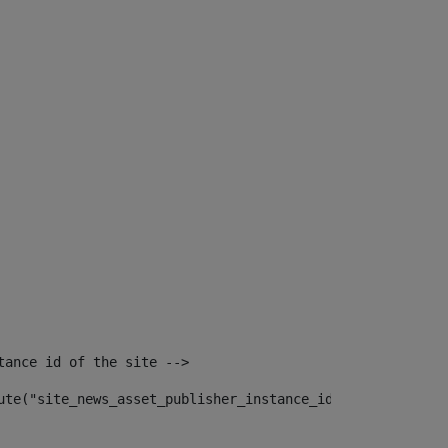
tance id of the site --> 
ute("site_news_asset_publisher_instance_id")> 