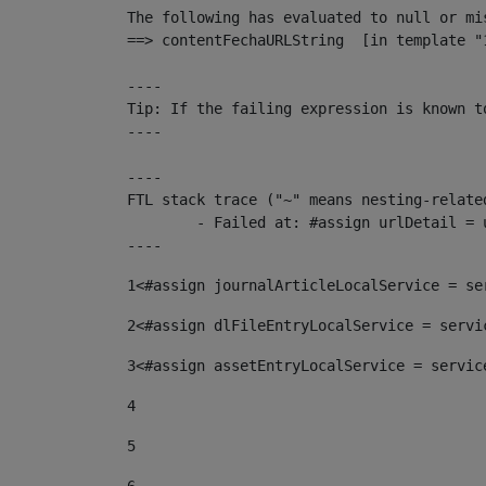
The following has evaluated to null or mis
==> contentFechaURLString  [in template "
----

Tip: If the failing expression is known t
----

----

FTL stack trace ("~" means nesting-related
	- Failed at: #assign urlDetail = urlNews + "/-/con...  [in template "10136#10174#153676729" at line 156, column 13]

----
1
<#assign journalArticleLocalService = se
2
<#assign dlFileEntryLocalService = servi
3
<#assign assetEntryLocalService = servic
4
5