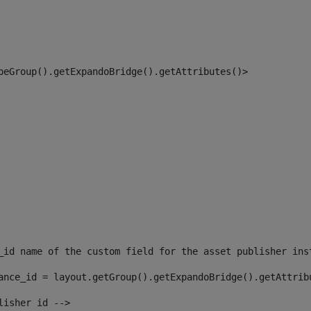
peGroup().getExpandoBridge().getAttributes()> 
_id name of the custom field for the asset publisher ins
ance_id = layout.getGroup().getExpandoBridge().getAttrib
lisher id --> 