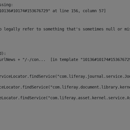
sing:

10136#10174#153676729" at line 156, column 57]

o legally refer to something that's sometimes null or mi
):

rviceLocator.findService("com.liferay.journal.service.Jo
ceLocator.findService("com.liferay.document.library.kern
eLocator.findService("com.liferay.asset.kernel.service.A