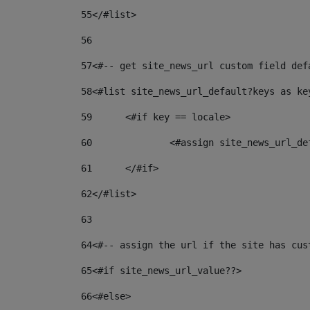
55
</#list> 
56
57
<#-- get site_news_url custom field def
58
<#list site_news_url_default?keys as ke
59
	<#if key == locale> 
60
		<#assign site_news_url_d
61
	</#if> 
62
</#list> 
63
64
<#-- assign the url if the site has cus
65
<#if site_news_url_value??> 
66
<#else> 