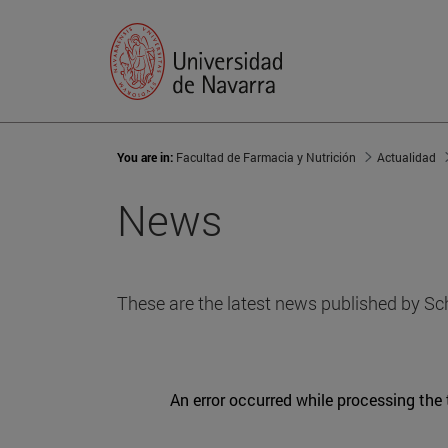
You are in:
Facultad de Farmacia y Nutrición
Actualidad
News
These are the latest news published by Sc
An error occurred while processing the