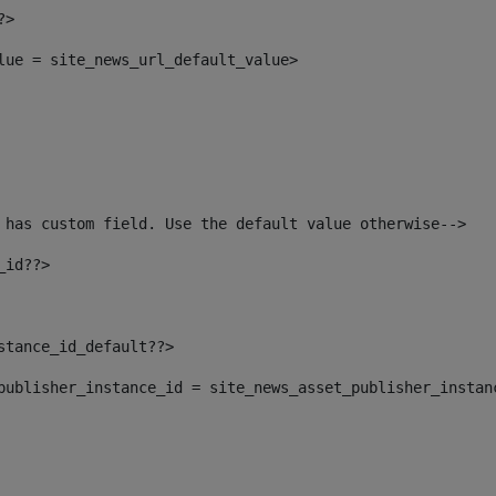
?> 
alue = site_news_url_default_value> 
 has custom field. Use the default value otherwise--> 
_id??> 
nstance_id_default??> 
t_publisher_instance_id = site_news_asset_publisher_instan