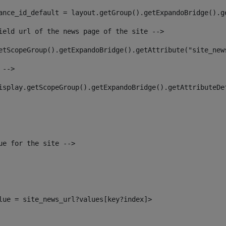
ance_id_default = layout.getGroup().getExpandoBridge().g
ield url of the news page of the site --> 
etScopeGroup().getExpandoBridge().getAttribute("site_new
 --> 
isplay.getScopeGroup().getExpandoBridge().getAttributeDe
ue for the site --> 
alue = site_news_url?values[key?index]> 