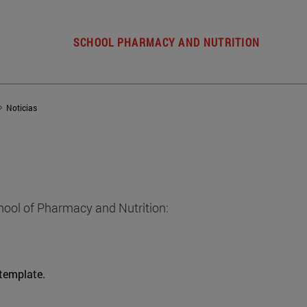
SCHOOL PHARMACY AND NUTRITION
Noticias
hool of Pharmacy and Nutrition:
 template.