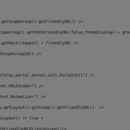
.getScopeGroup().getFriendlyURL() /> 
copeGroup().getPathFriendlyURL(false,themeDisplay) + gro
.getHost(request) + friendlyURL /> 
tScopeGroupId() /> 
iferay.portal.kernel.util.PortalUtil"] /> 
net.URLEncoder"] /> 
text.Normalizer"] /> 
y.getLayout().getGroup().getFriendlyURL()  /> 
eLayout() == true > 
thFriendlyURLPrivateGroup()/> 