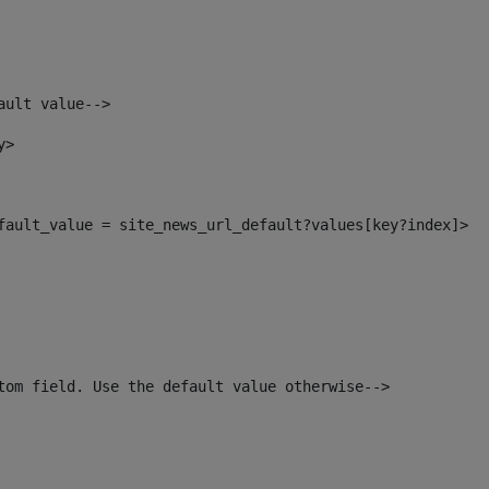
ault value--> 
y> 
efault_value = site_news_url_default?values[key?index]> 
tom field. Use the default value otherwise--> 