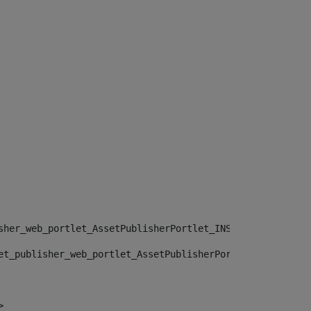
sher_web_portlet_AssetPublisherPortlet_INSTANCE_", "")> 
et_publisher_web_portlet_AssetPublisherPortlet_INSTANCE_
> 