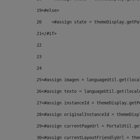
19
<#else> 
20
    <#assign state = themeDisplay.getPa
21
</#if> 
22
23
24
25
<#assign imagen = languageUtil.get(loca
26
<#assign texto = languageUtil.get(local
27
<#assign instanceId = themeDisplay.getP
28
<#assign originalInstanceId = themeDisp
29
<#assign currentPageUrl = PortalUtil.ge
30
<#assign currentLayoutFriendlyUrl = the