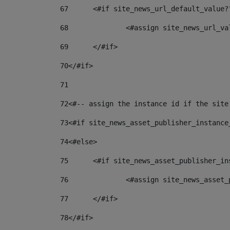
67
	<#if site_news_url_default_value?
68
		<#assign site_news_url_v
69
	</#if> 
70
</#if> 
71
72
<#-- assign the instance id if the site
73
<#if site_news_asset_publisher_instance
74
<#else> 
75
	<#if site_news_asset_publisher_i
76
		<#assign site_news_asse
77
	</#if> 
78
</#if> 