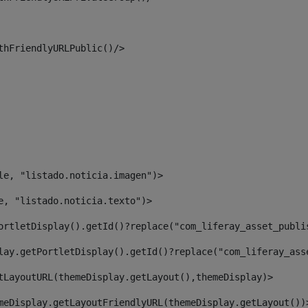
thFriendlyURLPublic()/> 
le, "listado.noticia.imagen")> 
e, "listado.noticia.texto")> 
ortletDisplay().getId()?replace("com_liferay_asset_publi
lay.getPortletDisplay().getId()?replace("com_liferay_ass
tLayoutURL(themeDisplay.getLayout(),themeDisplay)> 
meDisplay.getLayoutFriendlyURL(themeDisplay.getLayout())