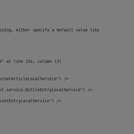
ssing, either specify a default value like myOptionalVar
urnalArticleLocalService") /> 
el.service.DLFileEntryLocalService") /> 
ssetEntryLocalService") /> 