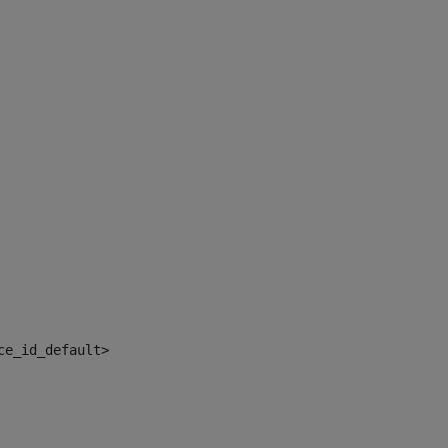
ce_id_default> 