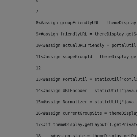
6
7
8
<#assign groupFriendlyURL = themeDisplay
9
<#assign friendlyURL = themeDisplay.getS
10
<#assign actualURLFriendly = portalUtil
11
<#assign scopeGroupId = themeDisplay.ge
12
13
<#assign PortalUtil = staticUtil["com.l
14
<#assign URLEncoder = staticUtil["java.
15
<#assign Normalizer = staticUtil["java.
16
<#assign currentGroupSite = themeDispla
17
<#if themeDisplay.getLayout().getPrivat
18
    <#assign state = themeDisplay.getPa