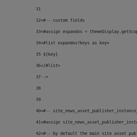
31
32
<#-- custom fields  
33
<#assign expandos = themeDisplay.getSco
34
<#list expandos?keys as key> 
35
 ${key} 
36
</#list> 
37-->
38
39
40
<#-- site_news_asset_publisher_instance
41
<#assign site_news_asset_publisher_inst
42
<#-- by default the main site asset pub