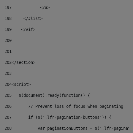
197
            </a> 
198
    	</#list> 
199
    </#if> 
200
201
202
</section> 
203
204
<script> 
205
   $(document).ready(function() { 
206
       // Prevent loss of focus when paginating 
207
       if ($('.lfr-pagination-buttons')) { 
208
           var paginationButtons = $('.lfr-paginati