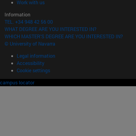
(opens in new window)
Work with us
Information
TEL. +34 948 42 56 00
WHAT DEGREE ARE YOU INTERESTED IN?
WHICH MASTER'S DEGREE ARE YOU INTERESTED IN?
© University of Navarra
Legal information
Accessibility
Cookie settings
campus locator