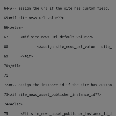
64
<#-- assign the url if the site has custom field. Us
65
<#if site_news_url_value??> 
66
<#else> 
67
	<#if site_news_url_default_value??> 
68
		<#assign site_news_url_value = site_n
69
	</#if> 
70
</#if> 
71
72
<#-- assign the instance id if the site has custom f
73
<#if site_news_asset_publisher_instance_id??> 
74
<#else> 
75
	<#if site_news_asset_publisher_instance_id_de