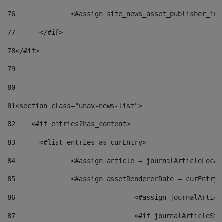
76
		<#assign site_news_asset_publisher_i
77
	</#if> 
78
</#if> 
79
80
81
<section class="unav-news-list"> 
82
    <#if entries?has_content> 
83
    	<#list entries as curEntry> 
84
    		<#assign article = journalArticleL
85
    		<#assign assetRendererDate = curEnt
86
				<#assign journalArt
87