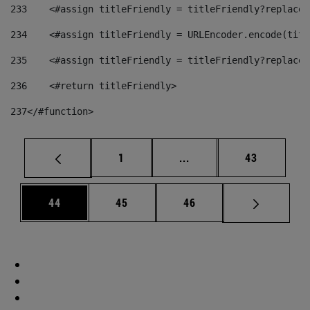
233
    <#assign titleFriendly = titleFriendly?replace(
234
    <#assign titleFriendly = URLEncoder.encode(titl
235
    <#assign titleFriendly = titleFriendly?replace(
236
    <#return titleFriendly> 
237
</#function> 
Page
Intermediate pages Use
Page
1
...
43
Page
Page
Page
44
45
46