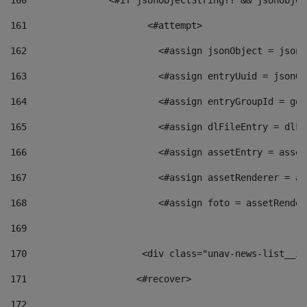
160
    		  <#if jsonObjectString?? && jsonObj
161
    		         <#attempt> 
162
                        <#assign jsonObject = jsonO
163
                        <#assign entryUuid = jsonOb
164
                        <#assign entryGroupId = get
165
                        <#assign dlFileEntry = dlFi
166
                        <#assign assetEntry = asset
167
                        <#assign assetRenderer = as
168
                        <#assign foto = assetRender
169
170
            	        <div class="unav-news-
171
                    <#recover> 
172