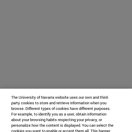
The University of Navarra website uses our own and third-
party cookies to store and retrieve information when you
browse. Different types of cookies have different purposes.
For example, to identify you as a user, obtain information
about your browsing habits respecting your privacy, or
personalize how the content is displayed. You can select the
cookies you want to enable or accept them all. This banner