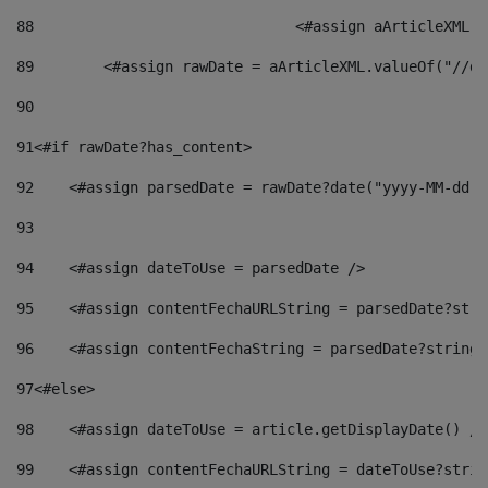
88
				<#assign aArticleXM
89
        <#assign rawDate = aArticleXML.valueOf("//dy
90
91
<#if rawDate?has_content> 
92
    <#assign parsedDate = rawDate?date("yyyy-MM-dd")
93
94
    <#assign dateToUse = parsedDate /> 
95
    <#assign contentFechaURLString = parsedDate?stri
96
    <#assign contentFechaString = parsedDate?string[
97
<#else> 
98
    <#assign dateToUse = article.getDisplayDate() />
99
    <#assign contentFechaURLString = dateToUse?strin