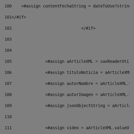
100
    <#assign contentFechaString = dateToUse?string[
101
</#if> 
102
				</#if>		 
103
104
105
    		 <#assign aArticleXML = saxReaderU
106
    		 <#assign tituloNoticia = aArticle
107
    		 <#assign autorNombre = aArticleXM
108
    		 <#assign autorImagen = aArticleXM
109
    		 <#assign jsonObjectString = aArti
110
111
    		 <#assign video = aArticleXML.valu