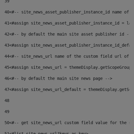
39
40
<#-- site_news_asset_publisher_instance_id name of t
41
<#assign site_news_asset_publisher_instance_id = lay
42
<#-- by default the main site asset publisher id -->
43
<#assign site_news_asset_publisher_instance_id_defau
44
<#-- site_news_url name of the custom field url of t
45
<#assign site_news_url = themeDisplay.getScopeGroup(
46
<#-- by default the main site news page --> 
47
<#assign site_news_url_default = themeDisplay.getSco
48
49
50
<#-- get site_news_url custom field value for the si
51
<#list site_news_url?keys as key> 