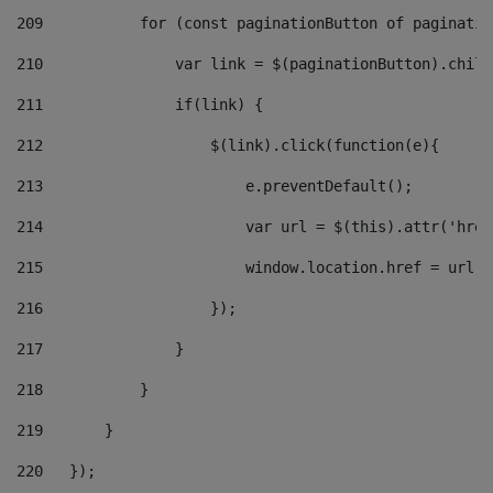
209
           for (const paginationButton of paginatio
210
               var link = $(paginationButton).child
211
               if(link) { 
212
                   $(link).click(function(e){  
213
                       e.preventDefault(); 
214
                       var url = $(this).attr('href
215
                       window.location.href = url +
216
                   }); 
217
               } 
218
           } 
219
       } 
220
   }); 