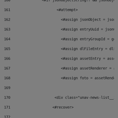
160
    		  <#if jsonObjectString?? && jsonObj
161
    		         <#attempt> 
162
                        <#assign jsonObject = jsonO
163
                        <#assign entryUuid = jsonOb
164
                        <#assign entryGroupId = get
165
                        <#assign dlFileEntry = dlFi
166
                        <#assign assetEntry = asset
167
                        <#assign assetRenderer = as
168
                        <#assign foto = assetRender
169
170
            	        <div class="unav-news-
171
                    <#recover> 
172