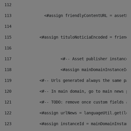
112
113
    		 <#assign friendlyContentURL = as
114
115
            <#assign tituloNoticiaEncoded = friendl
116
117
 			<#-- Asset publisher instanc
118
 			<#assign mainDomainInstanceI
119
            <#-- Urls generated always the same pag
120
            <#-- In main domain, go to main news pa
121
            <#-- TODO: remove once custom fields ar
122
            <#assign urlNews = languageUtil.get(loc
123
            <#assign instanceId = mainDomainInstanc