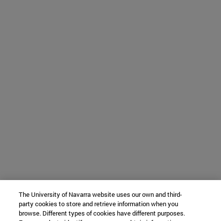
The University of Navarra website uses our own and third-
party cookies to store and retrieve information when you
browse. Different types of cookies have different purposes.