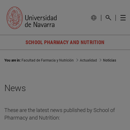
SCHOOL PHARMACY AND NUTRITION
You are in:
Facultad de Farmacia y Nutrición
Actualidad
Noticias
News
These are the latest news published by School of
Pharmacy and Nutrition: