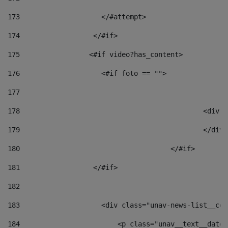
173
                    </#attempt> 
174
                  </#if>     
175
                 <#if video?has_content> 
176
                    <#if foto == "">  
177
178
						
179
						</
180
					</#if> 
181
                  </#if> 
182
183
                    <div class="unav-news-list__con
184
                        <p class="unav__text__date"