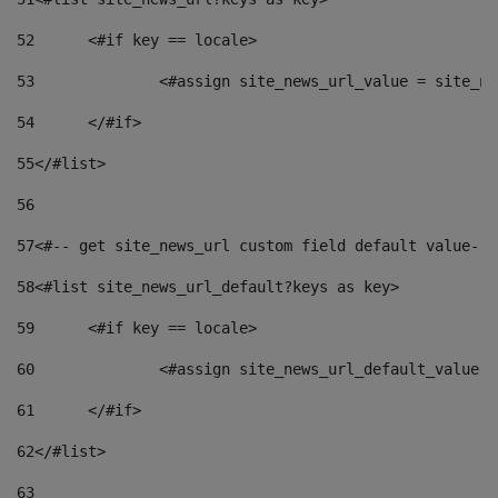
52
	<#if key == locale> 
53
		<#assign site_news_url_value = site_n
54
	</#if> 
55
</#list> 
56
57
<#-- get site_news_url custom field default value-->
58
<#list site_news_url_default?keys as key> 
59
	<#if key == locale> 
60
		<#assign site_news_url_default_value 
61
	</#if> 
62
</#list> 
63