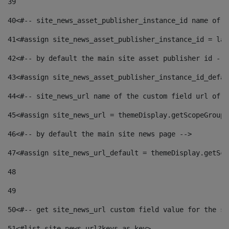
39
40
<#-- site_news_asset_publisher_instance_id name of t
41
<#assign site_news_asset_publisher_instance_id = lay
42
<#-- by default the main site asset publisher id -->
43
<#assign site_news_asset_publisher_instance_id_defau
44
<#-- site_news_url name of the custom field url of t
45
<#assign site_news_url = themeDisplay.getScopeGroup(
46
<#-- by default the main site news page --> 
47
<#assign site_news_url_default = themeDisplay.getSco
48
49
50
<#-- get site_news_url custom field value for the si
51
<#list site_news_url?keys as key> 