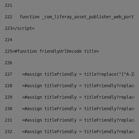
221
222
   function _com_liferay_asset_publisher_web_portle
223
</script> 
224
225
<#function friendlyUrlDecode title> 
226
227
    <#assign titleFriendly = title?replace("[^A-Za-
228
    <#assign titleFriendly = titleFriendly?replace(
229
    <#assign titleFriendly = titleFriendly?replace(
230
    <#assign titleFriendly = titleFriendly?replace(
231
    <#assign titleFriendly = titleFriendly?replace(
232
    <#assign titleFriendly = titleFriendly?replace(