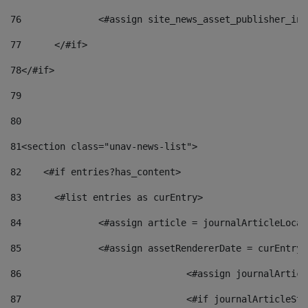
76
		<#assign site_news_asset_publisher_i
77
	</#if> 
78
</#if> 
79
80
81
<section class="unav-news-list"> 
82
    <#if entries?has_content> 
83
    	<#list entries as curEntry> 
84
    		<#assign article = journalArticleL
85
    		<#assign assetRendererDate = curEnt
86
				<#assign journalArt
87