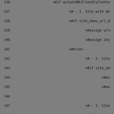
136
			<#if actualURLFriendly?contai
137
				<#-- 1. Site with 
138
				<#if site_news_url_
139
					<#assign u
140
					<#assign i
141
				<#else> 
142
					<#-- 2. S
143
					<#if site_
144
						<
145
						<
146
147
					<#-- 3. S