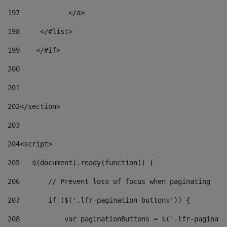
197
            </a> 
198
    	</#list> 
199
    </#if> 
200
201
202
</section> 
203
204
<script> 
205
   $(document).ready(function() { 
206
       // Prevent loss of focus when paginating 
207
       if ($('.lfr-pagination-buttons')) { 
208
           var paginationButtons = $('.lfr-paginati