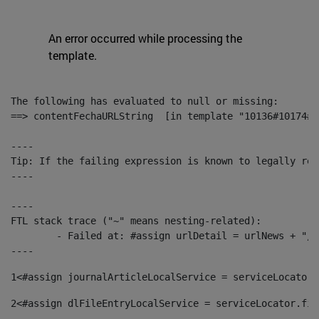
An error occurred while processing the
template.
The following has evaluated to null or missing:

==> contentFechaURLString  [in template "10136#10174#1
----

Tip: If the failing expression is known to legally ref
----

----

FTL stack trace ("~" means nesting-related):

	- Failed at: #assign urlDetail = urlNews + "/-/con...  [in template "10136#10174#153676729" at line 156, column 13]

----
1
<#assign journalArticleLocalService = serviceLocator.
2
<#assign dlFileEntryLocalService = serviceLocator.fin