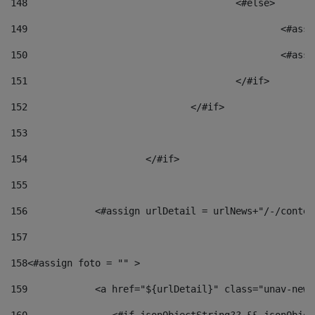
148
					<#else> 
149
						
150
						<
151
					</#if> 
152
				</#if> 
153
154
			</#if> 
155
156
            <#assign urlDetail = urlNews+"/-/conten
157
158
<#assign foto = "" > 
159
            <a href="${urlDetail}" class="unav-news