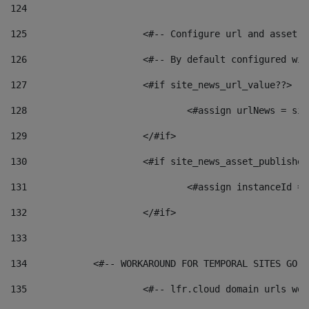
124
125
 			<#-- Configure url and asse
126
 			<#-- By default configured
127
			<#if site_news_url_value??> 
128
129
			</#if> 
130
			<#if site_news_asset_publishe
131
132
			</#if> 
133
134
            <#-- WORKAROUND FOR TEMPORAL SITES GO L
135
			<#-- lfr.cloud domain urls w