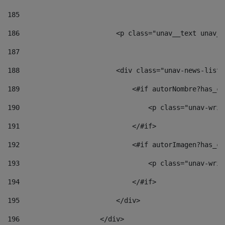
185
186
                        <p class="unav__text unav__
187
188
                        <div class="unav-news-list_
189
                            <#if autorNombre?has_co
190
                                <p class="unav-writ
191
                            </#if> 
192
                            <#if autorImagen?has_co
193
                                <p class="unav-writ
194
                            </#if> 
195
                        </div> 
196
                    </div> 