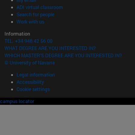
(opens in new window)
ADI virtual classroom
(opens in new window)
Search for people
(opens in new window)
Work with us
Information
TEL. +34 948 42 56 00
WHAT DEGREE ARE YOU INTERESTED IN?
WHICH MASTER'S DEGREE ARE YOU INTERESTED IN?
© University of Navarra
Legal information
Accessibility
Cookie settings
campus locator