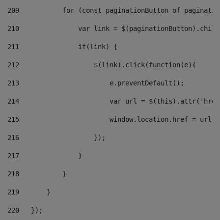
209
           for (const paginationButton of paginatio
210
               var link = $(paginationButton).child
211
               if(link) { 
212
                   $(link).click(function(e){  
213
                       e.preventDefault(); 
214
                       var url = $(this).attr('href
215
                       window.location.href = url +
216
                   }); 
217
               } 
218
           } 
219
       } 
220
   }); 