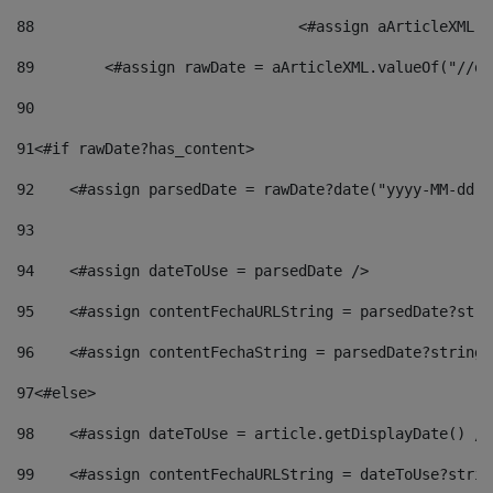
88
				<#assign aArticleXM
89
        <#assign rawDate = aArticleXML.valueOf("//dy
90
91
<#if rawDate?has_content> 
92
    <#assign parsedDate = rawDate?date("yyyy-MM-dd")
93
94
    <#assign dateToUse = parsedDate /> 
95
    <#assign contentFechaURLString = parsedDate?stri
96
    <#assign contentFechaString = parsedDate?string[
97
<#else> 
98
    <#assign dateToUse = article.getDisplayDate() />
99
    <#assign contentFechaURLString = dateToUse?strin