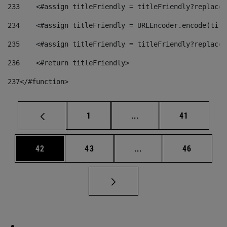
233
    <#assign titleFriendly = titleFriendly?replace(
234
    <#assign titleFriendly = URLEncoder.encode(titl
235
    <#assign titleFriendly = titleFriendly?replace(
236
    <#return titleFriendly> 
237
</#function> 
Page
Intermediate pages Use
Page
1
...
41
Page
Page
Intermediate pages Us
Page
42
43
...
46