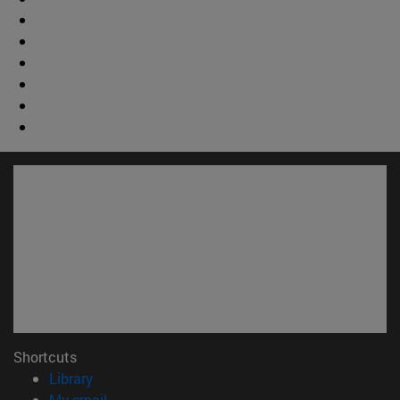
Shortcuts
(opens in new window)
Library
(opens in new window)
My email