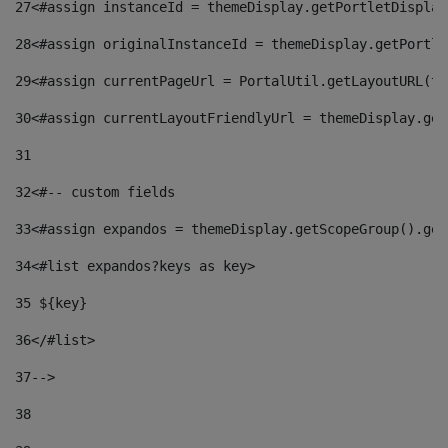
27
<#assign instanceId = themeDisplay.getPortletDisplay
28
<#assign originalInstanceId = themeDisplay.getPortle
29
<#assign currentPageUrl = PortalUtil.getLayoutURL(th
30
<#assign currentLayoutFriendlyUrl = themeDisplay.get
31
32
<#-- custom fields  
33
<#assign expandos = themeDisplay.getScopeGroup().get
34
<#list expandos?keys as key> 
35
 ${key} 
36
</#list> 
37-->
38