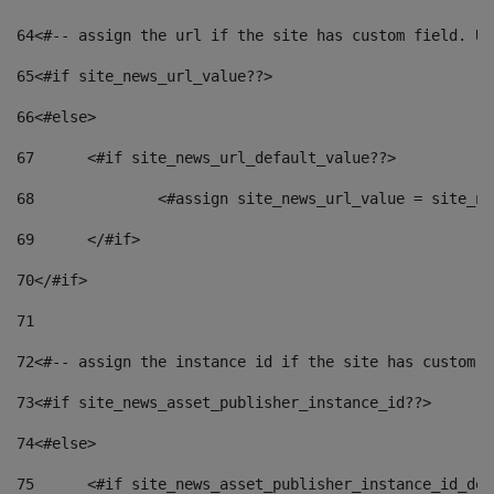
64
<#-- assign the url if the site has custom field. Us
65
<#if site_news_url_value??> 
66
<#else> 
67
	<#if site_news_url_default_value??> 
68
		<#assign site_news_url_value = site_n
69
	</#if> 
70
</#if> 
71
72
<#-- assign the instance id if the site has custom f
73
<#if site_news_asset_publisher_instance_id??> 
74
<#else> 
75
	<#if site_news_asset_publisher_instance_id_de