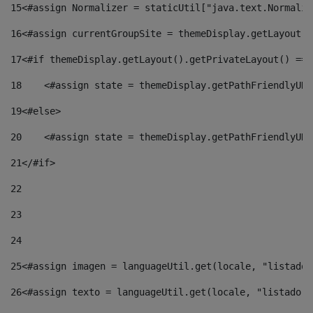
15
<#assign Normalizer = staticUtil["java.text.Normaliz
16
<#assign currentGroupSite = themeDisplay.getLayout()
17
<#if themeDisplay.getLayout().getPrivateLayout() == 
18
    <#assign state = themeDisplay.getPathFriendlyURL
19
<#else> 
20
    <#assign state = themeDisplay.getPathFriendlyURL
21
</#if> 
22
23
24
25
<#assign imagen = languageUtil.get(locale, "listado.
26
<#assign texto = languageUtil.get(locale, "listado.n