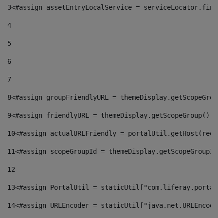
3
<#assign assetEntryLocalService = serviceLocator.find
4
5
6
7
8
<#assign groupFriendlyURL = themeDisplay.getScopeGrou
9
<#assign friendlyURL = themeDisplay.getScopeGroup().g
10
<#assign actualURLFriendly = portalUtil.getHost(requ
11
<#assign scopeGroupId = themeDisplay.getScopeGroupId
12
13
<#assign PortalUtil = staticUtil["com.liferay.portal
14
<#assign URLEncoder = staticUtil["java.net.URLEncode