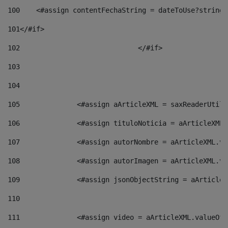
100
    <#assign contentFechaString = dateToUse?string[
101
</#if> 
102
				</#if>		 
103
104
105
    		 <#assign aArticleXML = saxReaderU
106
    		 <#assign tituloNoticia = aArticle
107
    		 <#assign autorNombre = aArticleXM
108
    		 <#assign autorImagen = aArticleXM
109
    		 <#assign jsonObjectString = aArti
110
111
    		 <#assign video = aArticleXML.valu