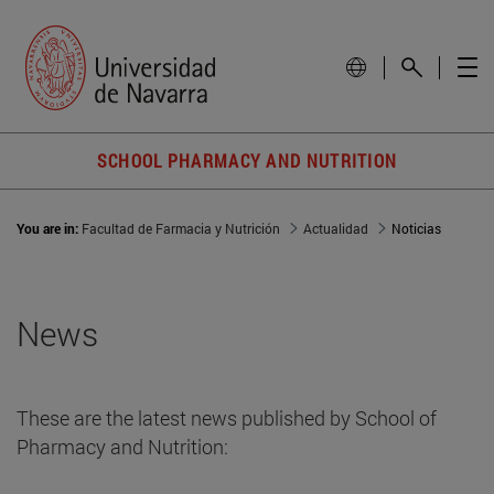
SCHOOL PHARMACY AND NUTRITION
You are in:
Facultad de Farmacia y Nutrición
Actualidad
Noticias
News
These are the latest news published by School of
Pharmacy and Nutrition: