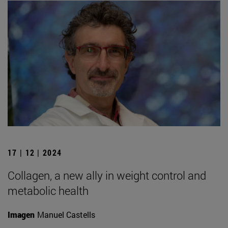
17 | 12 | 2024
Collagen, a new ally in weight control and
metabolic health
Imagen
Manuel Castells