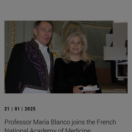
21 | 01 | 2025
Professor María Blanco joins the French
National Academy of Medicine