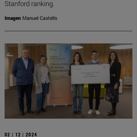
Stanford ranking.
Imagen
Manuel Castells
02 | 12 | 2024