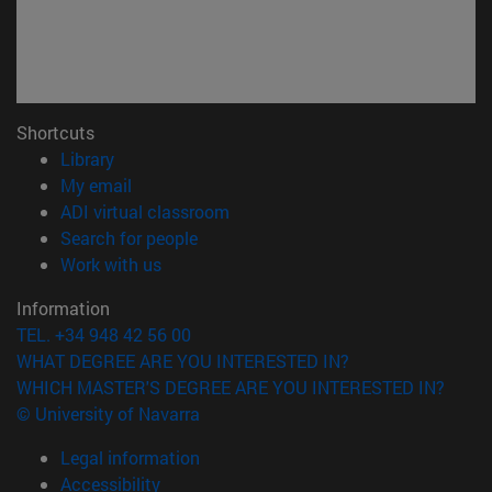
Shortcuts
(opens in new window)
Library
(opens in new window)
My email
(opens in new window)
ADI virtual classroom
(opens in new window)
Search for people
(opens in new window)
Work with us
Information
TEL. +34 948 42 56 00
WHAT DEGREE ARE YOU INTERESTED IN?
WHICH MASTER'S DEGREE ARE YOU INTERESTED IN?
© University of Navarra
Legal information
Accessibility