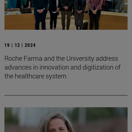
19 | 12 | 2024
Roche Farma and the University address
advances in innovation and digitization of
the healthcare system