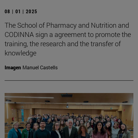
08 | 01 | 2025
The School of Pharmacy and Nutrition and
CODINNA sign a agreement to promote the
training, the research and the transfer of
knowledge
Imagen
Manuel Castells