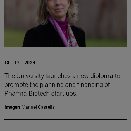
18 | 12 | 2024
The University launches a new diploma to
promote the planning and financing of
Pharma-Biotech start-ups.
Imagen
Manuel Castells