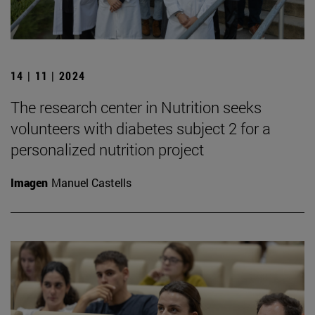
14 | 11 | 2024
The research center in Nutrition seeks
volunteers with diabetes subject 2 for a
personalized nutrition project
Imagen
Manuel Castells