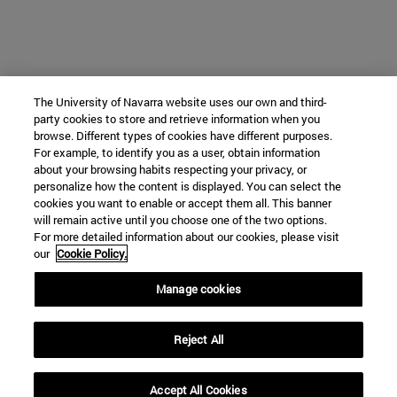
The University of Navarra website uses our own and third-
party cookies to store and retrieve information when you
browse. Different types of cookies have different purposes.
For example, to identify you as a user, obtain information
about your browsing habits respecting your privacy, or
personalize how the content is displayed. You can select the
cookies you want to enable or accept them all. This banner
will remain active until you choose one of the two options.
For more detailed information about our cookies, please visit
our
Cookie Policy.
Manage cookies
Reject All
Accept All Cookies