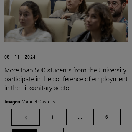
08 | 11 | 2024
More than 500 students from the University
participate in the conference of employment
in the biosanitary sector.
Imagen
Manuel Castells
Page
Intermediate pages Use
Page
1
...
6