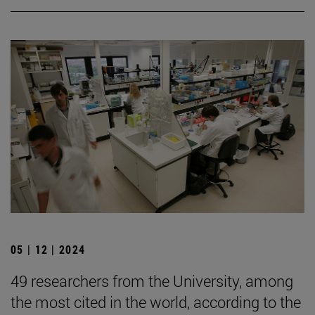
05 | 12 | 2024
49 researchers from the University, among
the most cited in the world, according to the