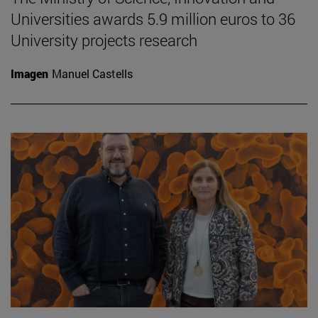
Universities awards 5.9 million euros to 36
University projects research
Imagen
Manuel Castells