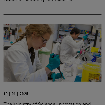
10 | 01 | 2025
The Ministry of Science, Innovation and