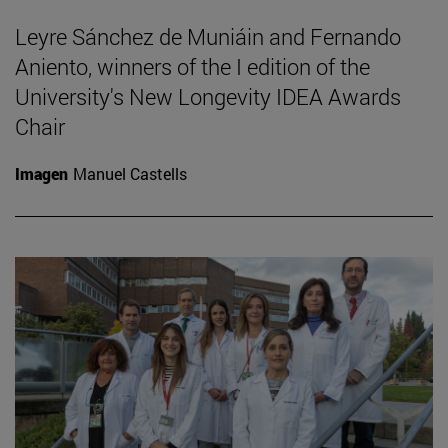
Leyre Sánchez de Muniáin and Fernando
Aniento, winners of the I edition of the
University's New Longevity IDEA Awards
Chair
Imagen
Manuel Castells