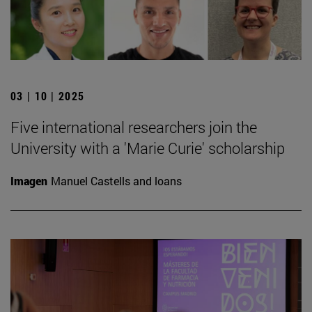
03 | 10 | 2025
Five international researchers join the
University with a 'Marie Curie' scholarship
Imagen
Manuel Castells and loans