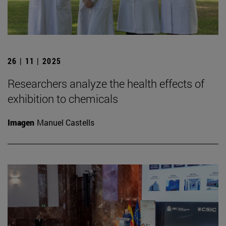
26 | 11 | 2025
Researchers analyze the health effects of
exhibition to chemicals
Imagen
Manuel Castells