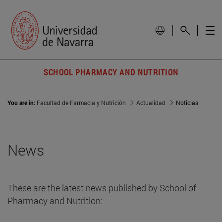
SCHOOL PHARMACY AND NUTRITION
You are in:
Facultad de Farmacia y Nutrición
Actualidad
Noticias
News
These are the latest news published by School of
Pharmacy and Nutrition: