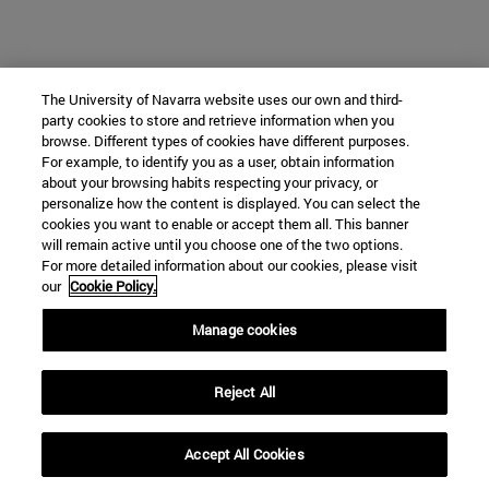
The University of Navarra website uses our own and third-
party cookies to store and retrieve information when you
browse. Different types of cookies have different purposes.
For example, to identify you as a user, obtain information
about your browsing habits respecting your privacy, or
personalize how the content is displayed. You can select the
cookies you want to enable or accept them all. This banner
will remain active until you choose one of the two options.
For more detailed information about our cookies, please visit
our
Cookie Policy.
Manage cookies
Reject All
Accept All Cookies