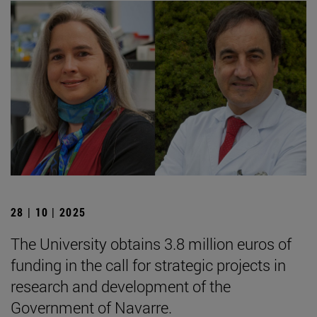
28 | 10 | 2025
The University obtains 3.8 million euros of
funding in the call for strategic projects in
research and development of the
Government of Navarre.