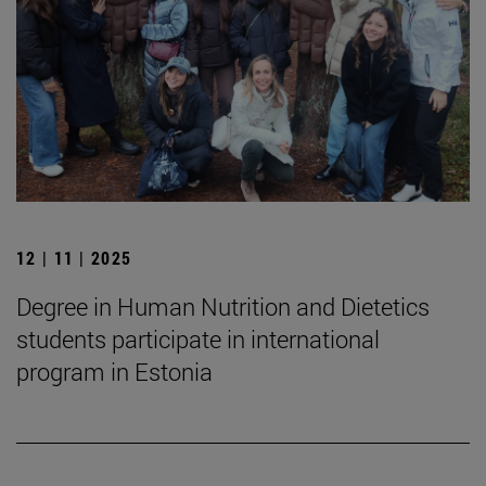
12 | 11 | 2025
Degree in Human Nutrition and Dietetics
students participate in international
program in Estonia