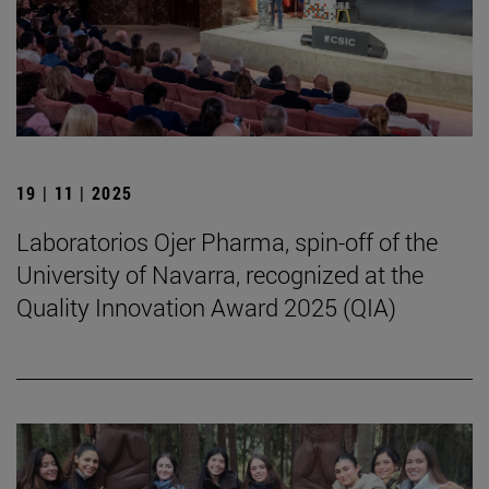
19 | 11 | 2025
Laboratorios Ojer Pharma, spin-off of the
University of Navarra, recognized at the
Quality Innovation Award 2025 (QIA)