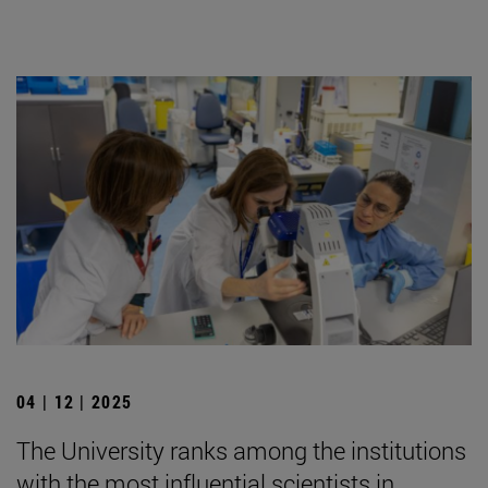
04 | 12 | 2025
The University ranks among the institutions
with the most influential scientists in