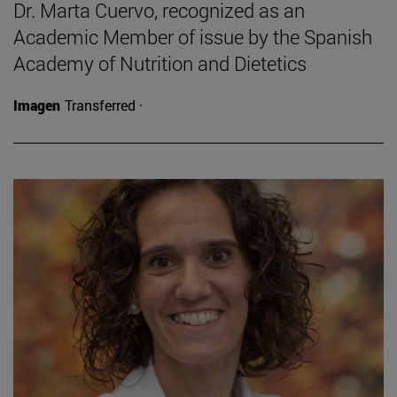
Dr. Marta Cuervo, recognized as an
Academic Member of issue by the Spanish
Academy of Nutrition and Dietetics
Imagen
Transferred ·