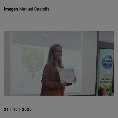
Imagen
Manuel Castells
24 | 10 | 2025