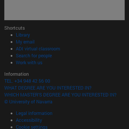
Shortcuts
(opens in new window)
Library
(opens in new window)
My email
(opens in new window)
ADI virtual classroom
(opens in new window)
Search for people
(opens in new window)
Work with us
Information
TEL. +34 948 42 56 00
WHAT DEGREE ARE YOU INTERESTED IN?
WHICH MASTER'S DEGREE ARE YOU INTERESTED IN?
© University of Navarra
Legal information
Accessibility
Cookie settings