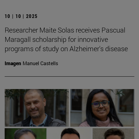
10 | 10 | 2025
Researcher Maite Solas receives Pascual
Maragall scholarship for innovative
programs of study on Alzheimer's disease
Imagen
Manuel Castells