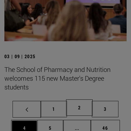
03 | 09 | 2025
The School of Pharmacy and Nutrition
welcomes 115 new Master's Degree
students
Page
2
Page
Page
1
3
Page
Page
Intermediate pages Use 
Page
4
5
...
46