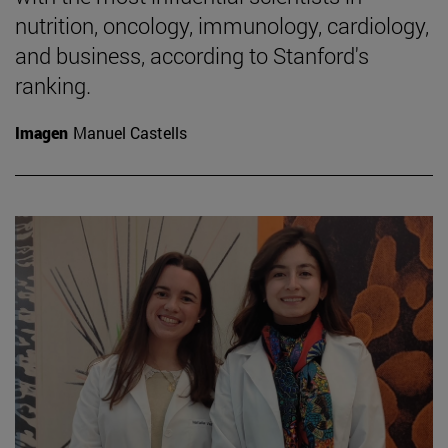
nutrition, oncology, immunology, cardiology,
and business, according to Stanford's
ranking.
Imagen
Manuel Castells