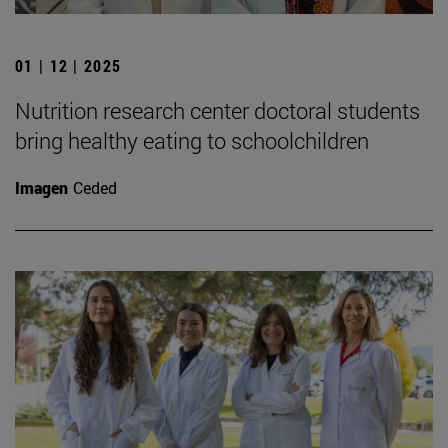
01 | 12 | 2025
Nutrition research center doctoral students
bring healthy eating to schoolchildren
Imagen
Ceded