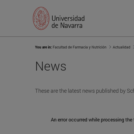
You are in:
Facultad de Farmacia y Nutrición
Actualidad
News
These are the latest news published by Sc
An error occurred while processing the