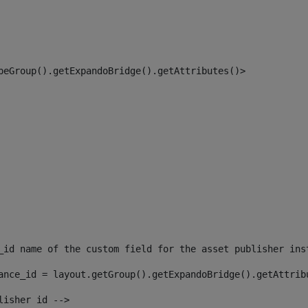
peGroup().getExpandoBridge().getAttributes()> 
_id name of the custom field for the asset publisher ins
ance_id = layout.getGroup().getExpandoBridge().getAttrib
lisher id --> 