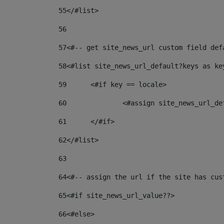
55
</#list> 
56
57
<#-- get site_news_url custom field def
58
<#list site_news_url_default?keys as ke
59
	<#if key == locale> 
60
		<#assign site_news_url_d
61
	</#if> 
62
</#list> 
63
64
<#-- assign the url if the site has cus
65
<#if site_news_url_value??> 
66
<#else> 