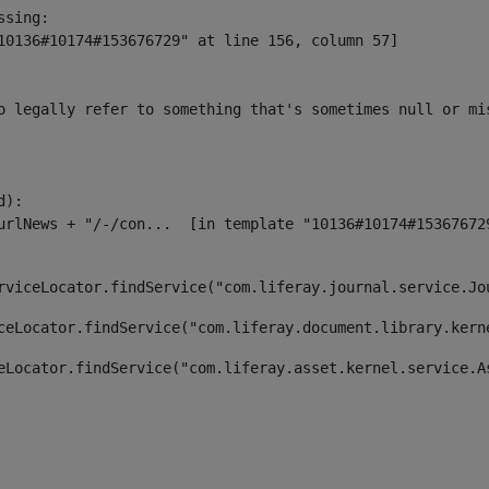
sing:

10136#10174#153676729" at line 156, column 57]

o legally refer to something that's sometimes null or mi
):

rviceLocator.findService("com.liferay.journal.service.Jo
ceLocator.findService("com.liferay.document.library.kern
eLocator.findService("com.liferay.asset.kernel.service.A