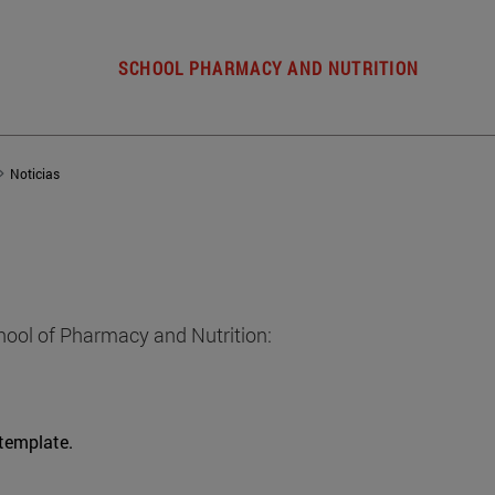
SCHOOL PHARMACY AND NUTRITION
Noticias
hool of Pharmacy and Nutrition:
 template.