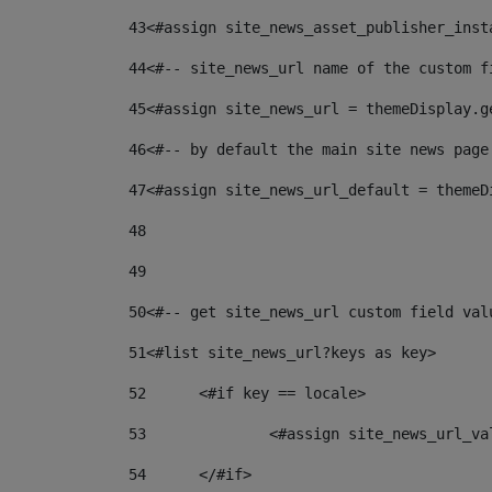
43
<#assign site_news_asset_publisher_inst
44
<#-- site_news_url name of the custom f
45
<#assign site_news_url = themeDisplay.g
46
<#-- by default the main site news page
47
<#assign site_news_url_default = themeD
48
49
50
<#-- get site_news_url custom field val
51
<#list site_news_url?keys as key> 
52
	<#if key == locale> 
53
		<#assign site_news_url_v
54
	</#if> 