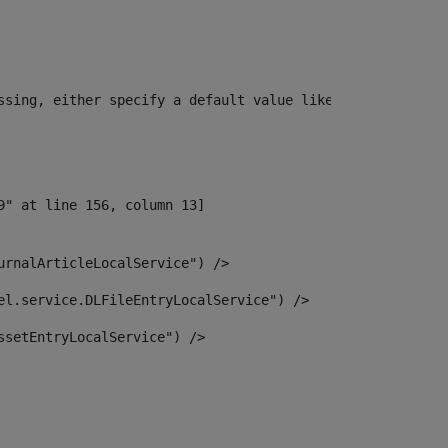
ssing, either specify a default value like myOptionalVar
urnalArticleLocalService") /> 
el.service.DLFileEntryLocalService") /> 
ssetEntryLocalService") /> 