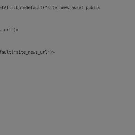
etAttributeDefault("site_news_asset_publisher_instance_i
s_url")> 
fault("site_news_url")> 