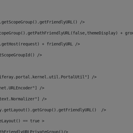
.getScopeGroup().getFriendlyURL() /> 
copeGroup().getPathFriendlyURL(false,themeDisplay) + gro
.getHost(request) + friendlyURL /> 
tScopeGroupId() /> 
iferay.portal.kernel.util.PortalUtil"] /> 
net.URLEncoder"] /> 
text.Normalizer"] /> 
y.getLayout().getGroup().getFriendlyURL()  /> 
eLayout() == true > 
thFriendlyURLPrivateGroup()/> 