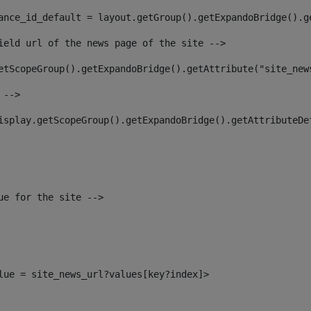
ance_id_default = layout.getGroup().getExpandoBridge().g
ield url of the news page of the site --> 
etScopeGroup().getExpandoBridge().getAttribute("site_new
 --> 
isplay.getScopeGroup().getExpandoBridge().getAttributeDe
ue for the site --> 
alue = site_news_url?values[key?index]> 