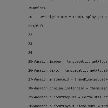
19
<#else> 
20
    <#assign state = themeDisplay.getPa
21
</#if> 
22
23
24
25
<#assign imagen = languageUtil.get(loca
26
<#assign texto = languageUtil.get(local
27
<#assign instanceId = themeDisplay.getP
28
<#assign originalInstanceId = themeDisp
29
<#assign currentPageUrl = PortalUtil.ge
30
<#assign currentLayoutFriendlyUrl = the