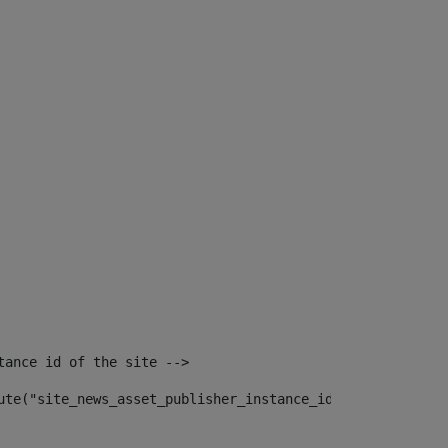
tance id of the site --> 
ute("site_news_asset_publisher_instance_id")> 