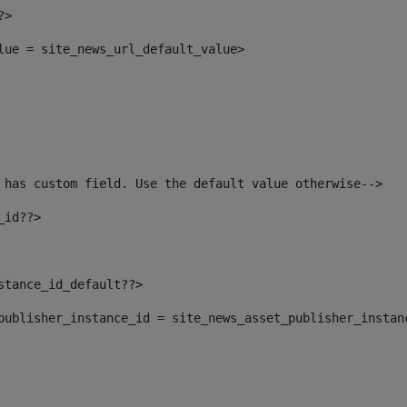
?> 
alue = site_news_url_default_value> 
 has custom field. Use the default value otherwise--> 
_id??> 
nstance_id_default??> 
t_publisher_instance_id = site_news_asset_publisher_instan