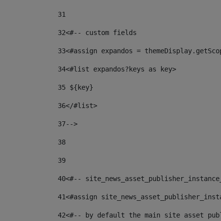
31
32
<#-- custom fields  
33
<#assign expandos = themeDisplay.getSco
34
<#list expandos?keys as key> 
35
 ${key} 
36
</#list> 
37-->
38
39
40
<#-- site_news_asset_publisher_instance
41
<#assign site_news_asset_publisher_inst
42
<#-- by default the main site asset pub