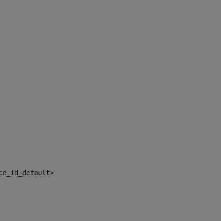
ce_id_default> 