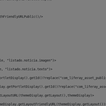
thFriendlyURLPublic()/> 
le, "listado.noticia.imagen")> 
e, "listado.noticia.texto")> 
ortletDisplay().getId()?replace("com_liferay_asset_publi
lay.getPortletDisplay().getId()?replace("com_liferay_ass
tLayoutURL(themeDisplay.getLayout(),themeDisplay)> 
meDisplay.getLayoutFriendlyURL(themeDisplay.getLayout())