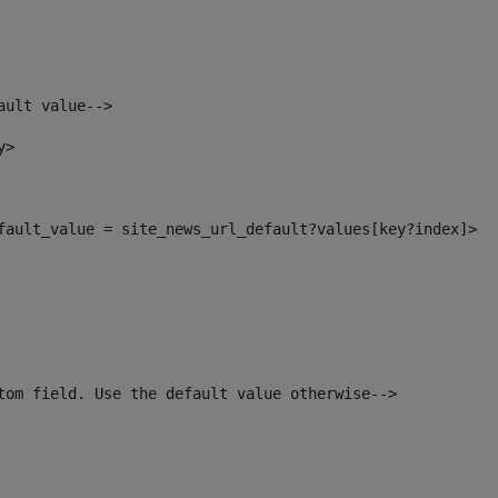
ault value--> 
y> 
efault_value = site_news_url_default?values[key?index]> 
tom field. Use the default value otherwise--> 