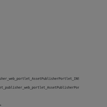
sher_web_portlet_AssetPublisherPortlet_INSTANCE_", "")> 
et_publisher_web_portlet_AssetPublisherPortlet_INSTANCE_
> 