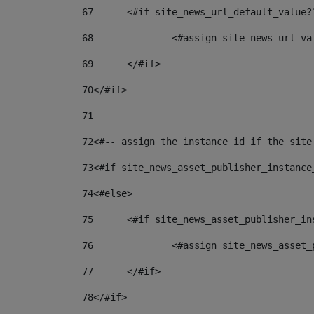
67
	<#if site_news_url_default_value?
68
		<#assign site_news_url_v
69
	</#if> 
70
</#if> 
71
72
<#-- assign the instance id if the site
73
<#if site_news_asset_publisher_instance
74
<#else> 
75
	<#if site_news_asset_publisher_i
76
		<#assign site_news_asse
77
	</#if> 
78
</#if> 