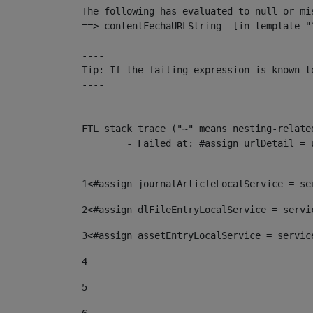
The following has evaluated to null or mis
==> contentFechaURLString  [in template "
----

Tip: If the failing expression is known t
----

----

FTL stack trace ("~" means nesting-related
	- Failed at: #assign urlDetail = urlNews + "/-/con...  [in template "10136#10174#153676729" at line 156, column 13]

----
1
<#assign journalArticleLocalService = se
2
<#assign dlFileEntryLocalService = servi
3
<#assign assetEntryLocalService = servic
4
5