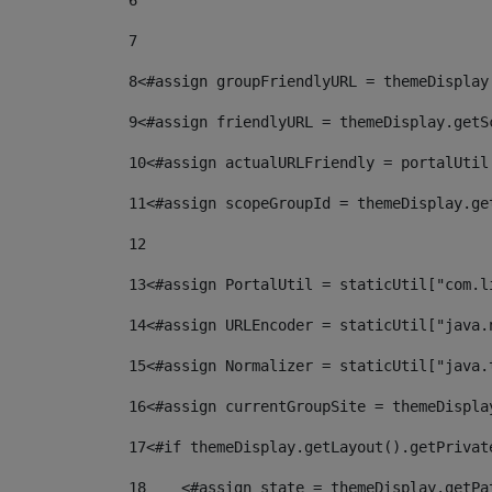
6
7
8
<#assign groupFriendlyURL = themeDisplay
9
<#assign friendlyURL = themeDisplay.getS
10
<#assign actualURLFriendly = portalUtil
11
<#assign scopeGroupId = themeDisplay.ge
12
13
<#assign PortalUtil = staticUtil["com.l
14
<#assign URLEncoder = staticUtil["java.
15
<#assign Normalizer = staticUtil["java.
16
<#assign currentGroupSite = themeDispla
17
<#if themeDisplay.getLayout().getPrivat
18
    <#assign state = themeDisplay.getPa