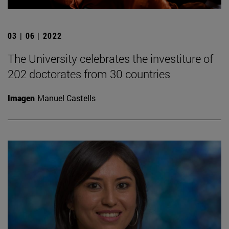
03 | 06 | 2022
The University celebrates the investiture of
202 doctorates from 30 countries
Imagen
Manuel Castells