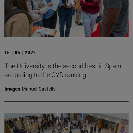
15 | 06 | 2022
The University is the second best in Spain
according to the CYD ranking.
Imagen
Manuel Castells