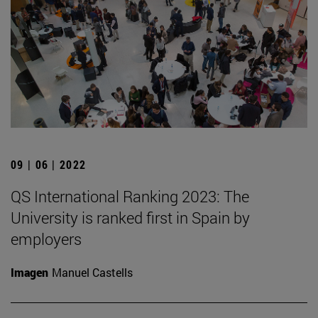
09 | 06 | 2022
QS International Ranking 2023: The
University is ranked first in Spain by
employers
Imagen
Manuel Castells