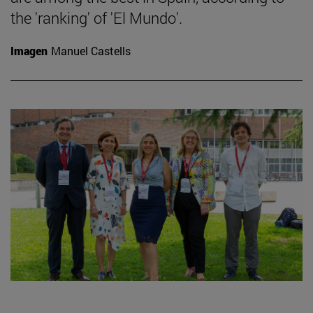
the 'ranking' of 'El Mundo'.
Imagen
Manuel Castells