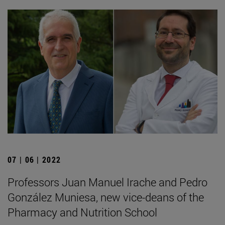
07 | 06 | 2022
Professors Juan Manuel Irache and Pedro
González Muniesa, new vice-deans of the
Pharmacy and Nutrition School