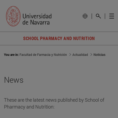
SCHOOL PHARMACY AND NUTRITION
You are in:
Facultad de Farmacia y Nutrición
Actualidad
Noticias
News
These are the latest news published by School of
Pharmacy and Nutrition: