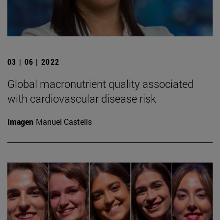
03 | 06 | 2022
Global macronutrient quality associated
with cardiovascular disease risk
Imagen
Manuel Castells