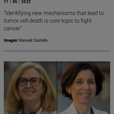
17 | 06 | 2022
"Identifying new mechanisms that lead to
tumor cell death is core topic to fight
cancer."
Imagen
Manuel Castells