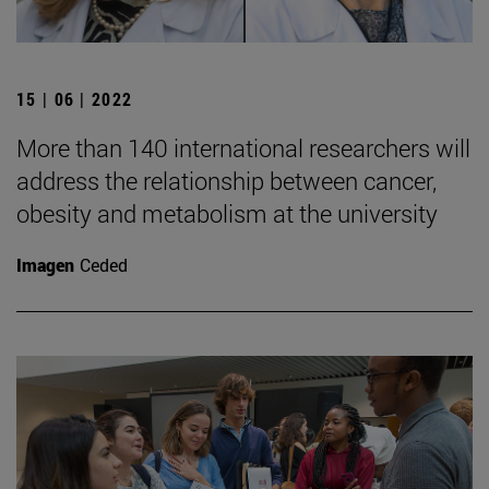
15 | 06 | 2022
More than 140 international researchers will
address the relationship between cancer,
obesity and metabolism at the university
Imagen
Ceded