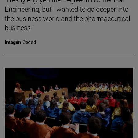
Engineering, but I wanted to go deeper into
the business world and the pharmaceutical
business "
Imagen
Ceded