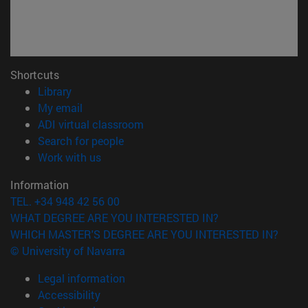
Shortcuts
(opens in new window)
Library
(opens in new window)
My email
(opens in new window)
ADI virtual classroom
(opens in new window)
Search for people
(opens in new window)
Work with us
Information
TEL. +34 948 42 56 00
WHAT DEGREE ARE YOU INTERESTED IN?
WHICH MASTER'S DEGREE ARE YOU INTERESTED IN?
© University of Navarra
Legal information
Accessibility