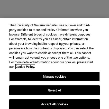
The University of Navarra website uses our own and third-
party cookies to store and retrieve information when you
browse. Different types of cookies have different purposes.
For example, to identify you as a user, obtain information
about your browsing habits respecting your privacy, or
personalize how the content is displayed. You can select the
cookies you want to enable or accept them all. This banner
will remain active until you choose one of the two options.
For more detailed information about our cookies, please visit
our
Cookie Policy.
Manage cookies
Reject All
Accept All Cookies