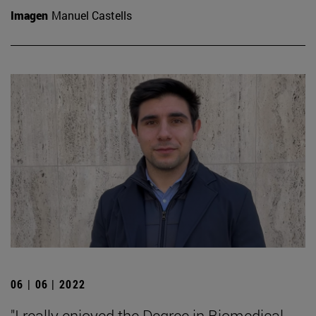
Imagen
Manuel Castells
06 | 06 | 2022
"I really enjoyed the Degree in Biomedical