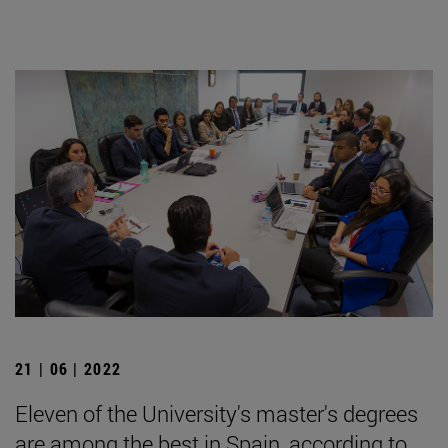
21 | 06 | 2022
Eleven of the University's master's degrees
are among the best in Spain, according to