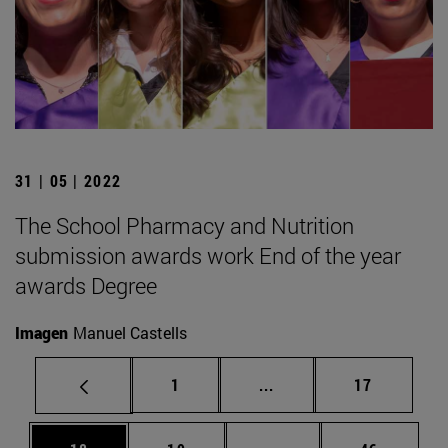
31 | 05 | 2022
The School Pharmacy and Nutrition
submission awards work End of the year
awards Degree
Imagen
Manuel Castells
Page
Intermediate pages Use
Page
1
...
17