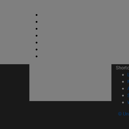
Short
© Uni