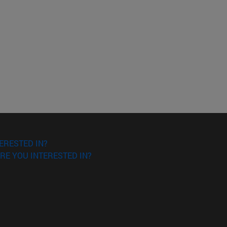
ERESTED IN?
RE YOU INTERESTED IN?