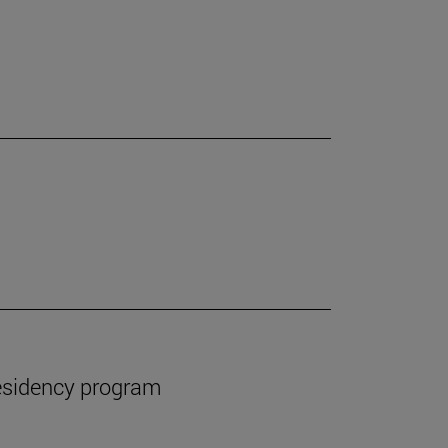
esidency program