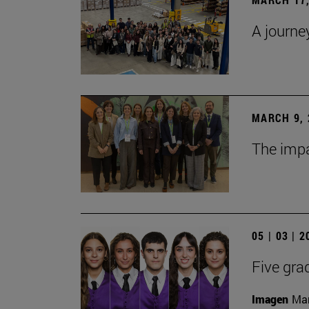
A journe
MARCH 9, 
The impa
05 | 03 | 
Five gra
Imagen
Man