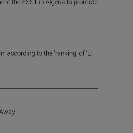
ent the ESST in Algeria to promote
, according to the 'ranking' of 'El
d Away