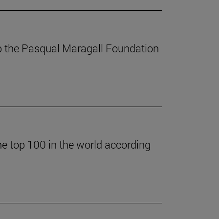
p the Pasqual Maragall Foundation
he top 100 in the world according