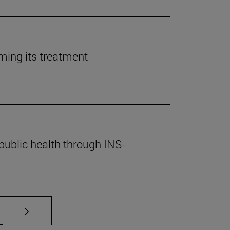
rming its treatment
public health through INS-
s Use TAB to scroll.