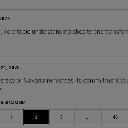
2026
 , core topic understanding obesity and transfo
24, 2026
ersity of Navarra reinforces its commitment to 
A
uel Castells
Page
Page
Page
Intermediate page
Page
1
2
3
...
46