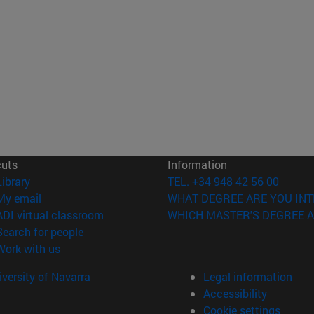
cuts
Information
(opens in new window)
Library
TEL. +34 948 42 56 00
(opens in new window)
My email
WHAT DEGREE ARE YOU INT
(opens in new window)
ADI virtual classroom
WHICH MASTER'S DEGREE A
(opens in new window)
Search for people
(opens in new window)
Work with us
versity of Navarra
Legal information
Accessibility
Cookie settings