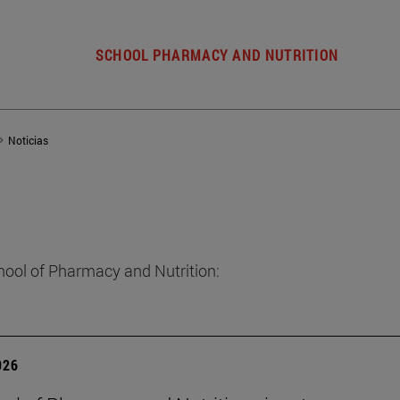
SCHOOL PHARMACY AND NUTRITION
Noticias
hool of Pharmacy and Nutrition:
026