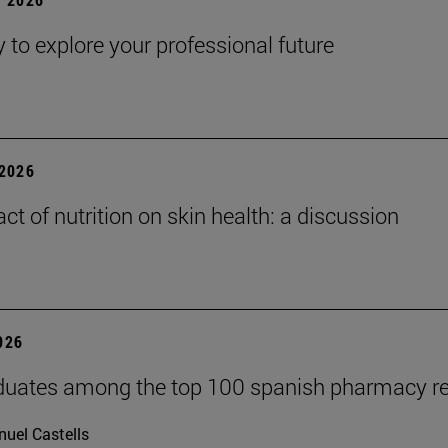
y to explore your professional future
2026
ct of nutrition on skin health: a discussion
2026
duates among the top 100 spanish pharmacy r
uel Castells