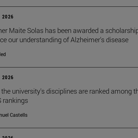
 2026
er Maite Solas has been awarded a scholarshi
ce our understanding of Alzheimer's disease
ded
 2026
 the university's disciplines are ranked among t
S rankings
uel Castells
 2026