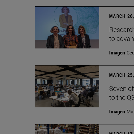
MARCH 26,
Research
to advan
Imagen
Ce
MARCH 25,
Seven of
to the Q
Imagen
Man
MARCH 17,