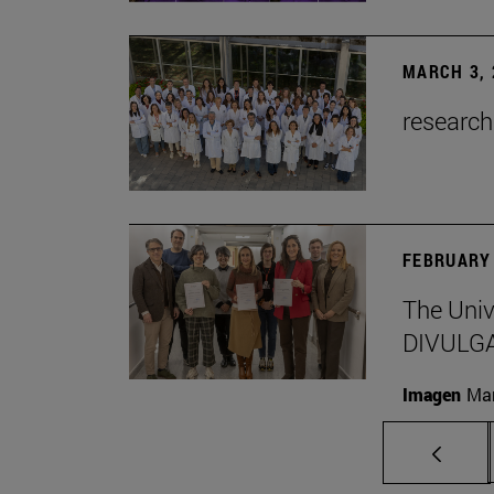
MARCH 3, 
research
FEBRUARY 
The Univ
DIVULG
Imagen
Man