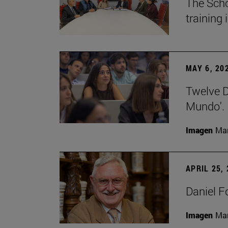
The Scho
training
MAY 6, 20
Twelve De
Mundo'.
Imagen
Man
APRIL 25,
Daniel F
Imagen
Man