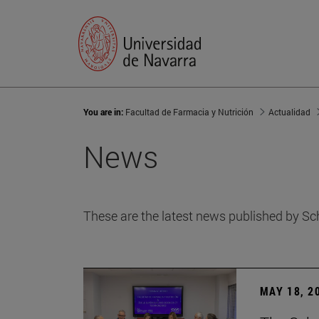
You are in:
Facultad de Farmacia y Nutrición
Actualidad
News
These are the latest news published by Sc
MAY 18, 2