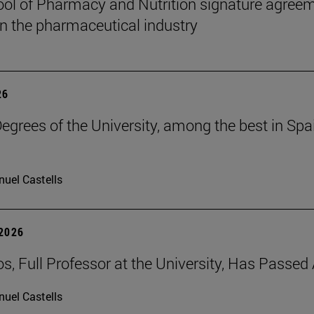
ol of Pharmacy and Nutrition signature agreem
 in the pharmaceutical industry
26
grees of the University, among the best in Spain
uel Castells
 2026
os, Full Professor at the University, Has Passe
uel Castells