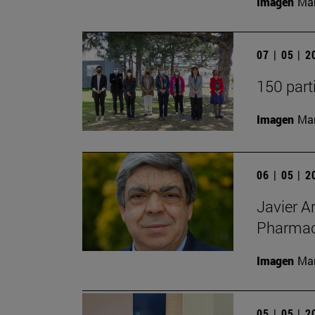
Imagen
Man
07 | 05 | 
150 part
Imagen
Man
06 | 05 | 
Javier A
Pharmacy
Imagen
Man
05 | 05 | 