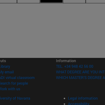
cuts
Information
(opens in new window)
Library
TEL. +34 948 42 56 00
(opens in new window)
My email
WHAT DEGREE ARE YOU INT
(opens in new window)
ADI virtual classroom
WHICH MASTER'S DEGREE A
(opens in new window)
Search for people
(opens in new window)
Work with us
versity of Navarra
Legal information
Accessibility