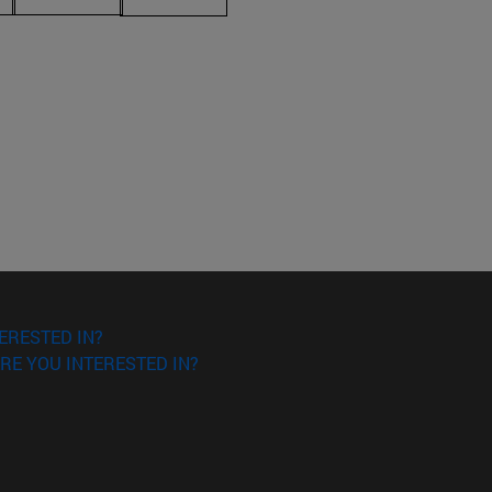
ERESTED IN?
RE YOU INTERESTED IN?