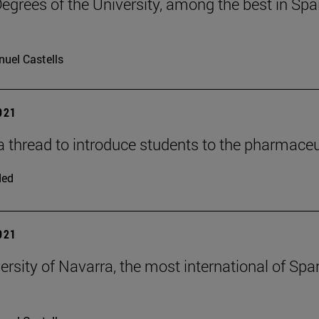
egrees of the University, among the best in Spain
uel Castells
2021
a thread to introduce students to the pharmaceu
ded
2021
ersity of Navarra, the most international of Spa