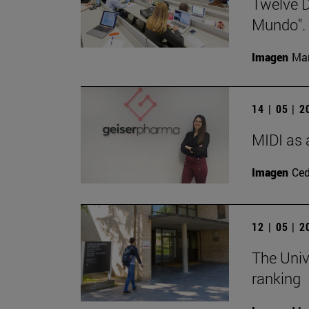
Twelve D
Mundo".
Imagen
Man
14 | 05 | 
MIDI as 
Imagen
Ce
12 | 05 | 
The Univ
ranking