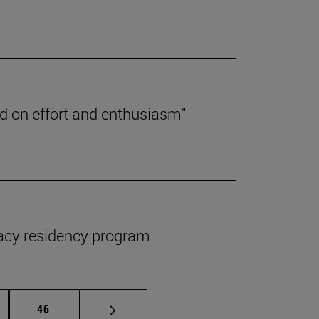
ed on effort and enthusiasm"
macy residency program
ermediate pages Use TAB to scroll.
Page
46