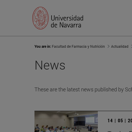
You are in:
Facultad de Farmacia y Nutrición
Actualidad
News
These are the latest news published by Sc
14 | 05 | 