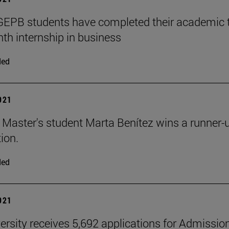
PB students have completed their academic tra
th internship in business
ded
2021
aster's student Marta Benítez wins a runner-up 
ion.
ded
2021
ersity receives 5,692 applications for Admissio