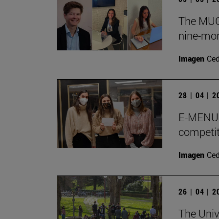
The MUGE
nine-mon
Imagen
Ce
28 | 04 | 
E-MENU M
competit
Imagen
Ce
26 | 04 | 
The Univ