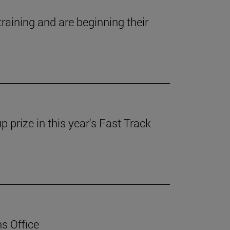
ining and are beginning their
prize in this year's Fast Track
ns Office