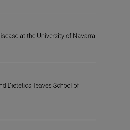
disease at the University of Navarra
nd Dietetics, leaves School of