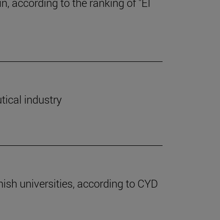
, according to the ranking of "El
tical industry
nish universities, according to CYD