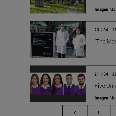
Imagen
Man
23 | 04 | 
"The Mas
21 | 04 | 
Five Uni
Imagen
Man
Page
1