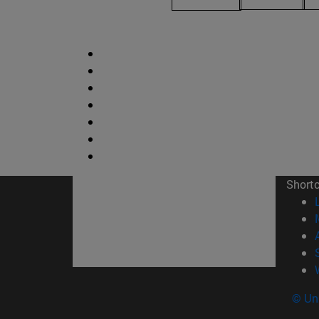
Short
© Uni