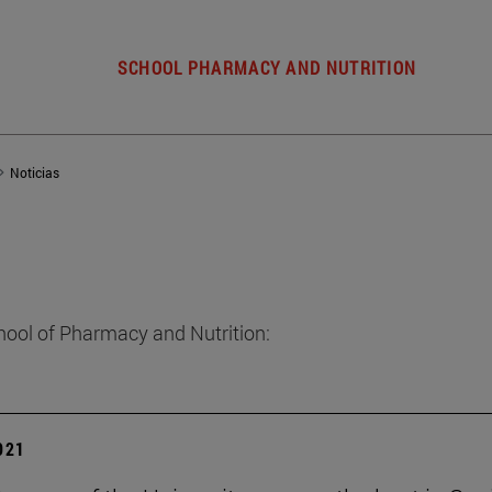
SCHOOL PHARMACY AND NUTRITION
Noticias
hool of Pharmacy and Nutrition:
2021