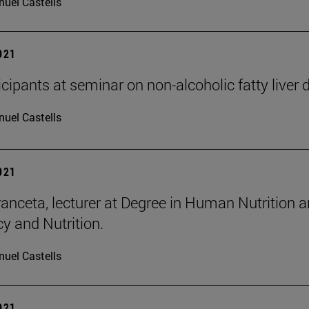
uel Castells
2021
icipants at seminar on non-alcoholic fatty liver 
uel Castells
2021
ranceta, lecturer at Degree in Human Nutrition a
 and Nutrition.
uel Castells
2021