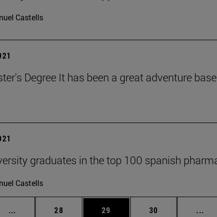
uel Castells
2021
ter's Degree It has been a great adventure bas
2021
versity graduates in the top 100 spanish phar
uel Castells
Intermediate pages Use TAB to scroll.
Page
Page
Page
Int
...
28
29
30
...