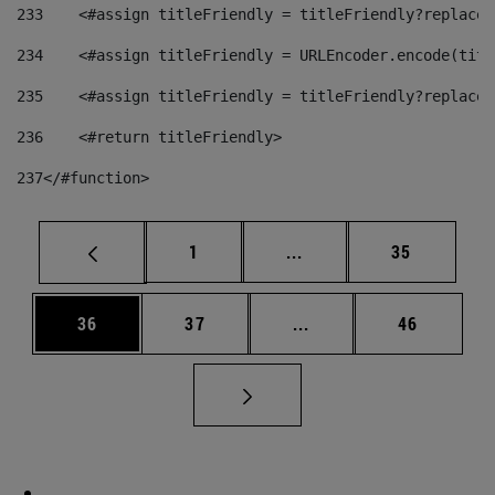
233
    <#assign titleFriendly = titleFriendly?replace(
234
    <#assign titleFriendly = URLEncoder.encode(titl
235
    <#assign titleFriendly = titleFriendly?replace(
236
    <#return titleFriendly> 
237
</#function> 
Page
Intermediate pages Use
Page
1
...
35
Page
Page
Intermediate pages Us
Page
36
37
...
46