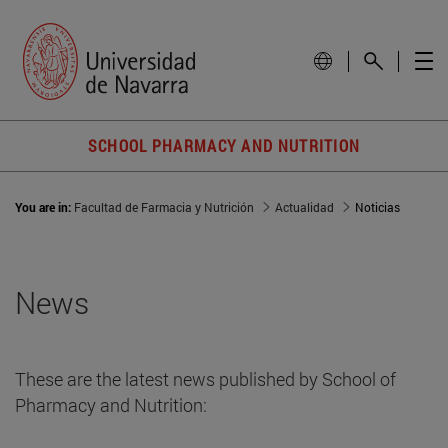
SCHOOL PHARMACY AND NUTRITION
You are in:
Facultad de Farmacia y Nutrición
Actualidad
Noticias
News
These are the latest news published by School of
Pharmacy and Nutrition: