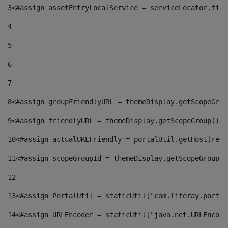
3
<#assign assetEntryLocalService = serviceLocator.find
4
5
6
7
8
<#assign groupFriendlyURL = themeDisplay.getScopeGrou
9
<#assign friendlyURL = themeDisplay.getScopeGroup().g
10
<#assign actualURLFriendly = portalUtil.getHost(requ
11
<#assign scopeGroupId = themeDisplay.getScopeGroupId
12
13
<#assign PortalUtil = staticUtil["com.liferay.portal
14
<#assign URLEncoder = staticUtil["java.net.URLEncode