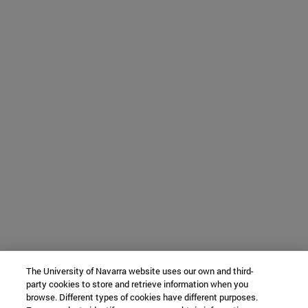
The University of Navarra website uses our own and third-
party cookies to store and retrieve information when you
browse. Different types of cookies have different purposes.