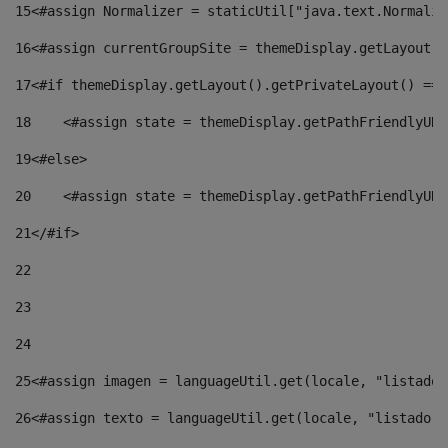
15
<#assign Normalizer = staticUtil["java.text.Normaliz
16
<#assign currentGroupSite = themeDisplay.getLayout()
17
<#if themeDisplay.getLayout().getPrivateLayout() == 
18
    <#assign state = themeDisplay.getPathFriendlyURL
19
<#else> 
20
    <#assign state = themeDisplay.getPathFriendlyURL
21
</#if> 
22
23
24
25
<#assign imagen = languageUtil.get(locale, "listado.
26
<#assign texto = languageUtil.get(locale, "listado.n