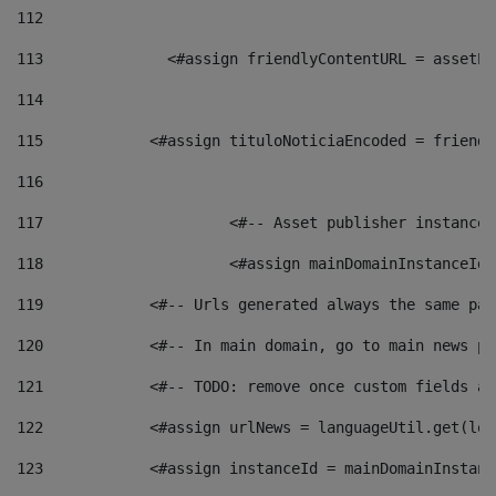
112
113
    		 <#assign friendlyContentURL = as
114
115
            <#assign tituloNoticiaEncoded = friendl
116
117
 			<#-- Asset publisher instanc
118
 			<#assign mainDomainInstanceI
119
            <#-- Urls generated always the same pag
120
            <#-- In main domain, go to main news pa
121
            <#-- TODO: remove once custom fields ar
122
            <#assign urlNews = languageUtil.get(loc
123
            <#assign instanceId = mainDomainInstanc