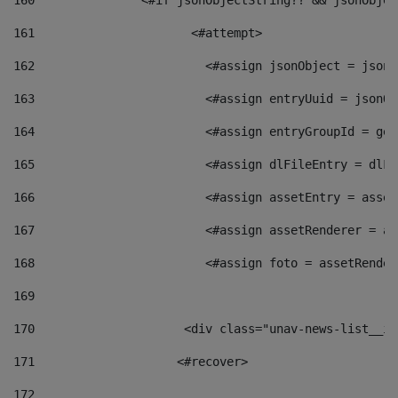
160
    		  <#if jsonObjectString?? && jsonObj
161
    		         <#attempt> 
162
                        <#assign jsonObject = jsonO
163
                        <#assign entryUuid = jsonOb
164
                        <#assign entryGroupId = get
165
                        <#assign dlFileEntry = dlFi
166
                        <#assign assetEntry = asset
167
                        <#assign assetRenderer = as
168
                        <#assign foto = assetRender
169
170
            	        <div class="unav-news-
171
                    <#recover> 
172