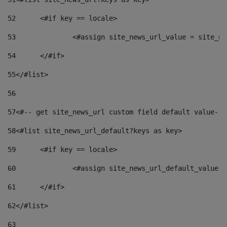
52
	<#if key == locale> 
53
		<#assign site_news_url_value = site_n
54
	</#if> 
55
</#list> 
56
57
<#-- get site_news_url custom field default value-->
58
<#list site_news_url_default?keys as key> 
59
	<#if key == locale> 
60
		<#assign site_news_url_default_value 
61
	</#if> 
62
</#list> 
63