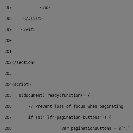
197
            </a> 
198
    	</#list> 
199
    </#if> 
200
201
202
</section> 
203
204
<script> 
205
   $(document).ready(function() { 
206
       // Prevent loss of focus when paginating 
207
       if ($('.lfr-pagination-buttons')) { 
208
			var paginationButtons = $('.