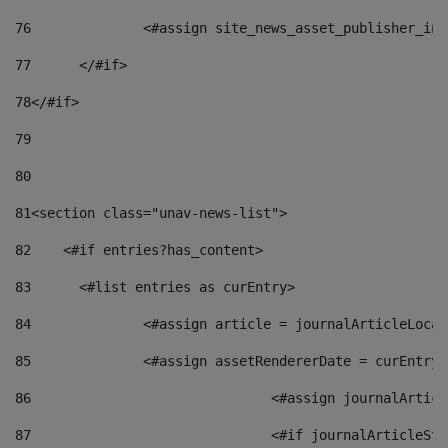
76
		<#assign site_news_asset_publisher_i
77
	</#if> 
78
</#if> 
79
80
81
<section class="unav-news-list"> 
82
    <#if entries?has_content> 
83
    	<#list entries as curEntry> 
84
    		<#assign article = journalArticleL
85
    		<#assign assetRendererDate = curEnt
86
				<#assign journalArt
87