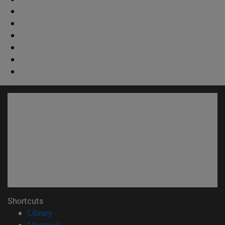
Shortcuts
(opens in new window)
Library
(opens in new window)
My email