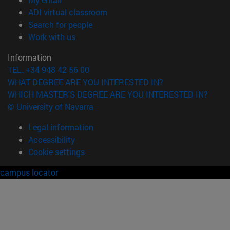
(opens in new window)
ADI virtual classroom
(opens in new window)
Search for people
(opens in new window)
Work with us
Information
TEL. +34 948 42 56 00
WHAT DEGREE ARE YOU INTERESTED IN?
WHICH MASTER'S DEGREE ARE YOU INTERESTED IN?
© University of Navarra
Legal information
Accessibility
Cookie settings
campus locator