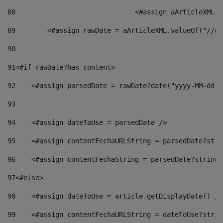
88
				<#assign aArticleXM
89
        <#assign rawDate = aArticleXML.valueOf("//dy
90
91
<#if rawDate?has_content> 
92
    <#assign parsedDate = rawDate?date("yyyy-MM-dd")
93
94
    <#assign dateToUse = parsedDate /> 
95
    <#assign contentFechaURLString = parsedDate?stri
96
    <#assign contentFechaString = parsedDate?string[
97
<#else> 
98
    <#assign dateToUse = article.getDisplayDate() />
99
    <#assign contentFechaURLString = dateToUse?strin