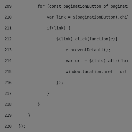
209
           for (const paginationButton of paginatio
210
               var link = $(paginationButton).child
211
               if(link) { 
212
                   $(link).click(function(e){  
213
                       e.preventDefault(); 
214
                       var url = $(this).attr('href
215
                       window.location.href = url +
216
                   }); 
217
               } 
218
           } 
219
       } 
220
   }); 