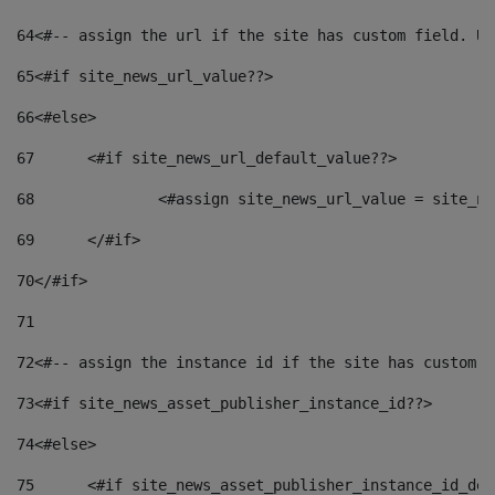
64
<#-- assign the url if the site has custom field. Us
65
<#if site_news_url_value??> 
66
<#else> 
67
	<#if site_news_url_default_value??> 
68
		<#assign site_news_url_value = site_n
69
	</#if> 
70
</#if> 
71
72
<#-- assign the instance id if the site has custom f
73
<#if site_news_asset_publisher_instance_id??> 
74
<#else> 
75
	<#if site_news_asset_publisher_instance_id_de