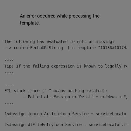
An error occurred while processing the
template.
The following has evaluated to null or missing:

==> contentFechaURLString  [in template "10136#10174#1
----

Tip: If the failing expression is known to legally ref
----

----

FTL stack trace ("~" means nesting-related):

	- Failed at: #assign urlDetail = urlNews + "/-/con...  [in template "10136#10174#153676729" at line 156, column 13]

----
1
<#assign journalArticleLocalService = serviceLocator.
2
<#assign dlFileEntryLocalService = serviceLocator.fin