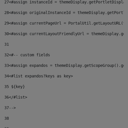
27
<#assign instanceId = themeDisplay.getPortletDisplay
28
<#assign originalInstanceId = themeDisplay.getPortle
29
<#assign currentPageUrl = PortalUtil.getLayoutURL(th
30
<#assign currentLayoutFriendlyUrl = themeDisplay.get
31
32
<#-- custom fields  
33
<#assign expandos = themeDisplay.getScopeGroup().get
34
<#list expandos?keys as key> 
35
 ${key} 
36
</#list> 
37-->
38