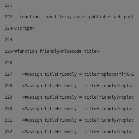
221
222
   function _com_liferay_asset_publisher_web_portle
223
</script> 
224
225
<#function friendlyUrlDecode title> 
226
227
    <#assign titleFriendly = title?replace("[^A-Za-
228
    <#assign titleFriendly = titleFriendly?replace(
229
    <#assign titleFriendly = titleFriendly?replace(
230
    <#assign titleFriendly = titleFriendly?replace(
231
    <#assign titleFriendly = titleFriendly?replace(
232
    <#assign titleFriendly = titleFriendly?replace(