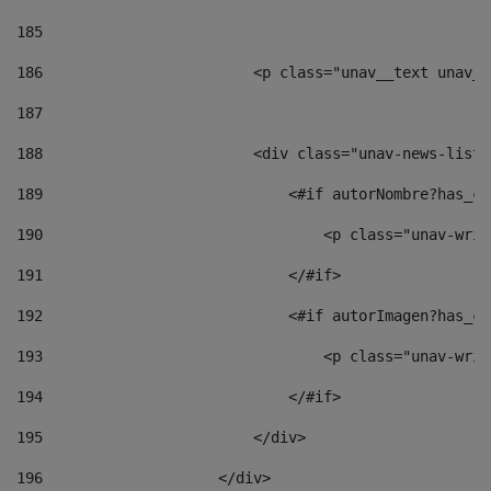
185
186
                        <p class="unav__text unav__
187
188
                        <div class="unav-news-list_
189
                            <#if autorNombre?has_co
190
                                <p class="unav-writ
191
                            </#if> 
192
                            <#if autorImagen?has_co
193
                                <p class="unav-writ
194
                            </#if> 
195
                        </div> 
196
                    </div> 