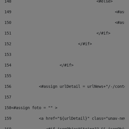
148
					<#else> 
149
						
150
						<
151
					</#if> 
152
				</#if> 
153
154
			</#if> 
155
156
            <#assign urlDetail = urlNews+"/-/conten
157
158
<#assign foto = "" > 
159
            <a href="${urlDetail}" class="unav-news