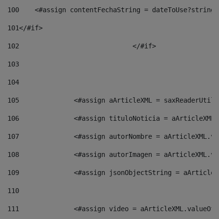
100
    <#assign contentFechaString = dateToUse?string[
101
</#if> 
102
				</#if>		 
103
104
105
    		 <#assign aArticleXML = saxReaderU
106
    		 <#assign tituloNoticia = aArticle
107
    		 <#assign autorNombre = aArticleXM
108
    		 <#assign autorImagen = aArticleXM
109
    		 <#assign jsonObjectString = aArti
110
111
    		 <#assign video = aArticleXML.valu