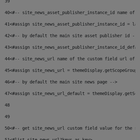
39
40
<#-- site_news_asset_publisher_instance_id name of t
41
<#assign site_news_asset_publisher_instance_id = lay
42
<#-- by default the main site asset publisher id -->
43
<#assign site_news_asset_publisher_instance_id_defau
44
<#-- site_news_url name of the custom field url of t
45
<#assign site_news_url = themeDisplay.getScopeGroup(
46
<#-- by default the main site news page --> 
47
<#assign site_news_url_default = themeDisplay.getSco
48
49
50
<#-- get site_news_url custom field value for the si
51
<#list site_news_url?keys as key> 