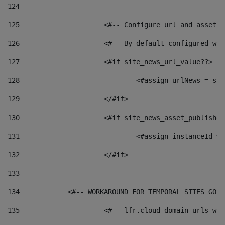
124
125
 			<#-- Configure url and asse
126
 			<#-- By default configured
127
			<#if site_news_url_value??> 
128
129
			</#if> 
130
			<#if site_news_asset_publishe
131
132
			</#if> 
133
134
            <#-- WORKAROUND FOR TEMPORAL SITES GO L
135
			<#-- lfr.cloud domain urls w