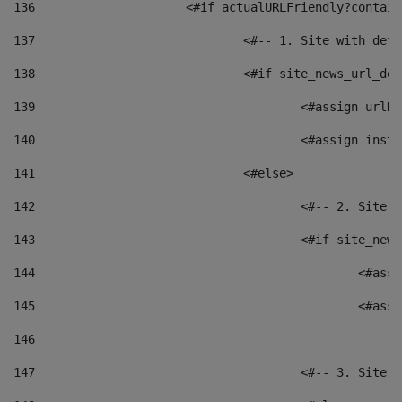
136
			<#if actualURLFriendly?contai
137
				<#-- 1. Site with 
138
				<#if site_news_url_
139
					<#assign u
140
					<#assign i
141
				<#else> 
142
					<#-- 2. S
143
					<#if site_
144
						<
145
						<
146
147
					<#-- 3. S