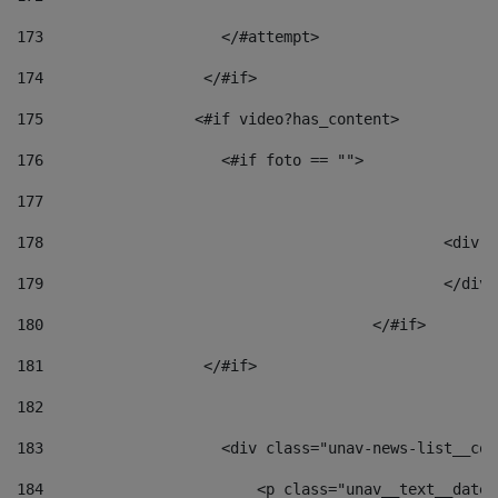
173
                    </#attempt> 
174
                  </#if>     
175
                 <#if video?has_content> 
176
                    <#if foto == "">  
177
178
						
179
						</
180
					</#if> 
181
                  </#if> 
182
183
                    <div class="unav-news-list__con
184
                        <p class="unav__text__date"