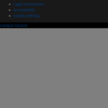
Legal information
Accessibility
Cookie settings
campus locator