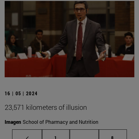
16 | 05 | 2024
23,571 kilometers of illusion
Imagen
School of Pharmacy and Nutrition
Page
Intermediate pages Use
Page
1
...
8