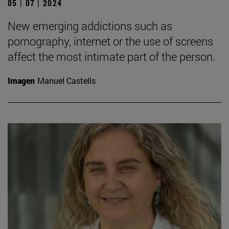
05 | 07 | 2024
New emerging addictions such as
pornography, internet or the use of screens
affect the most intimate part of the person.
Imagen
Manuel Castells