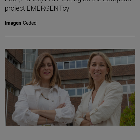
project EMERGENTcy
Imagen
Ceded