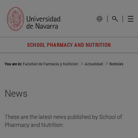
SCHOOL PHARMACY AND NUTRITION
You are in:
Facultad de Farmacia y Nutrición
Actualidad
Noticias
News
These are the latest news published by School of
Pharmacy and Nutrition: