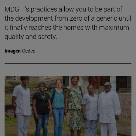
MDGFI's practices allow you to be part of
the development from zero of a generic until
it finally reaches the homes with maximum
quality and safety.
Imagen
Ceded