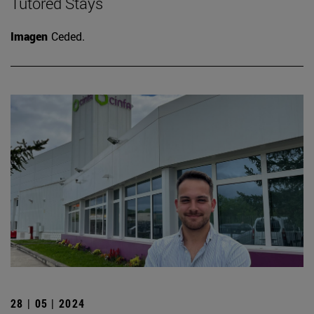
Tutored Stays
Imagen
Ceded.
28 | 05 | 2024