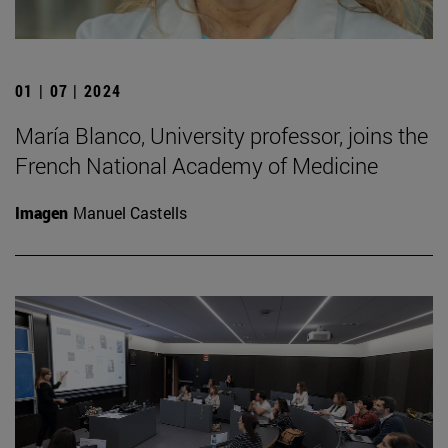
01 | 07 | 2024
María Blanco, University professor, joins the
French National Academy of Medicine
Imagen
Manuel Castells