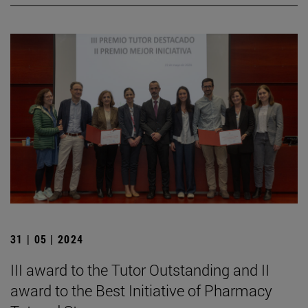
31 | 05 | 2024
III award to the Tutor Outstanding and II
award to the Best Initiative of Pharmacy