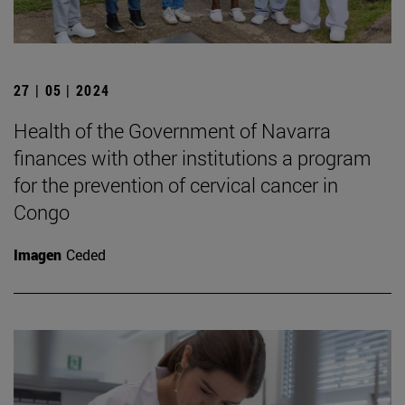
27 | 05 | 2024
Health of the Government of Navarra
finances with other institutions a program
for the prevention of cervical cancer in
Congo
Imagen
Ceded