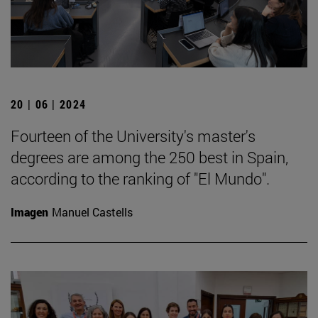
20 | 06 | 2024
Fourteen of the University's master's
degrees are among the 250 best in Spain,
according to the ranking of "El Mundo".
Imagen
Manuel Castells