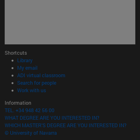
Shortcuts
(opens in new window)
Library
(opens in new window)
My email
(opens in new window)
ADI virtual classroom
(opens in new window)
Search for people
(opens in new window)
Work with us
Information
TEL. +34 948 42 56 00
WHAT DEGREE ARE YOU INTERESTED IN?
WHICH MASTER'S DEGREE ARE YOU INTERESTED IN?
© University of Navarra