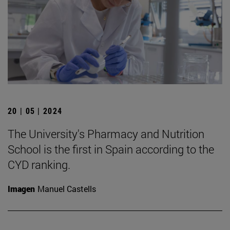
20 | 05 | 2024
The University's Pharmacy and Nutrition
School is the first in Spain according to the
CYD ranking.
Imagen
Manuel Castells