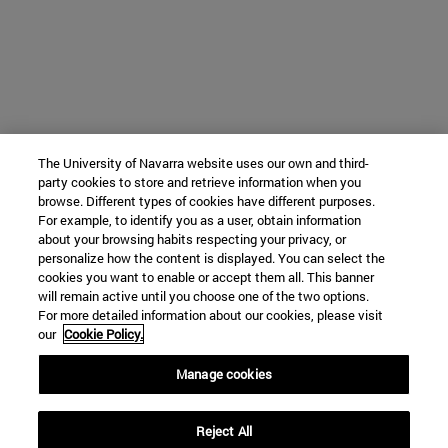
The University of Navarra website uses our own and third-
party cookies to store and retrieve information when you
browse. Different types of cookies have different purposes.
For example, to identify you as a user, obtain information
about your browsing habits respecting your privacy, or
personalize how the content is displayed. You can select the
cookies you want to enable or accept them all. This banner
will remain active until you choose one of the two options.
For more detailed information about our cookies, please visit
our
Cookie Policy.
Manage cookies
Reject All