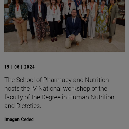
19 | 06 | 2024
The School of Pharmacy and Nutrition
hosts the IV National workshop of the
faculty of the Degree in Human Nutrition
and Dietetics.
Imagen
Ceded