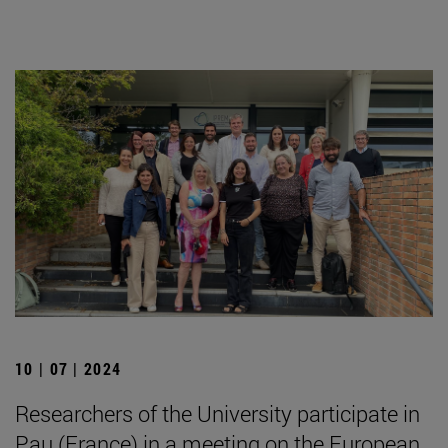
10 | 07 | 2024
Researchers of the University participate in
Pau (France) in a meeting on the European