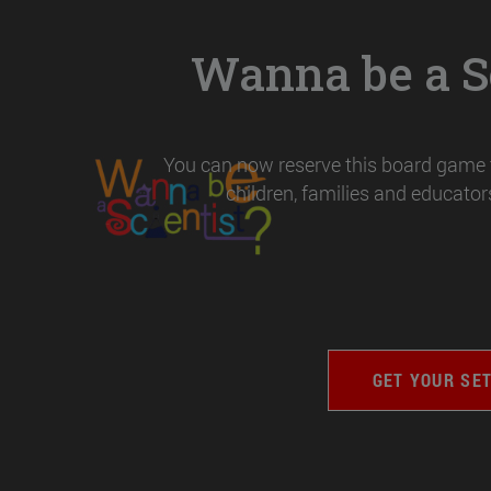
Wanna be a Sc
You can now reserve this board game t
children, families and educators
GET YOUR SE