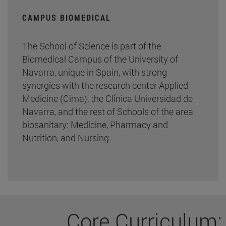
CAMPUS BIOMEDICAL
The School of Science is part of the
Biomedical Campus of the University of
Navarra, unique in Spain, with strong
synergies with the research center Applied
Medicine (Cima), the Clínica Universidad de
Navarra, and the rest of Schools of the area
biosanitary: Medicine, Pharmacy and
Nutrition, and Nursing.
Core Curriculum