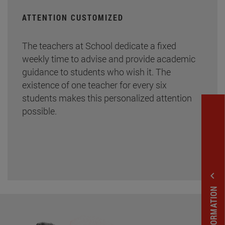
ATTENTION CUSTOMIZED
The teachers at School dedicate a fixed
weekly time to advise and provide academic
guidance to students who wish it. The
existence of one teacher for every six
students makes this personalized attention
possible.
expand_less