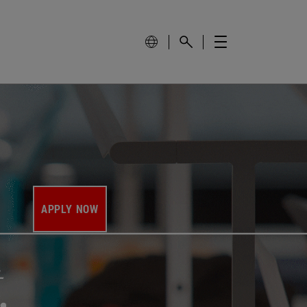
APPLY NOW