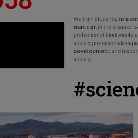
We train students,
in a c
manner
, in the areas of 
protection of biodiversity
society professionals capa
development
and respon
society.
#scie