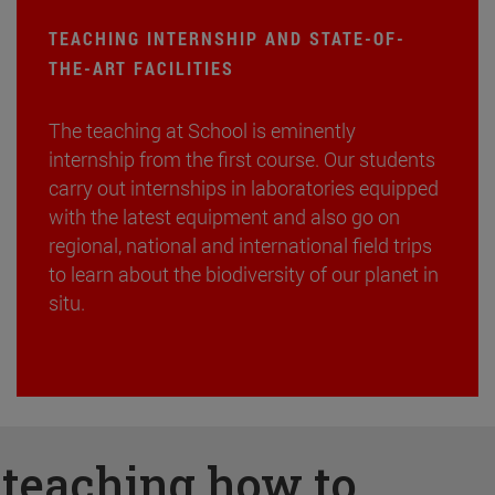
TEACHING INTERNSHIP AND STATE-OF-
THE-ART FACILITIES
The teaching at School is eminently
internship from the first course. Our students
carry out internships in laboratories equipped
with the latest equipment and also go on
regional, national and international field trips
to learn about the biodiversity of our planet in
situ.
:
teaching how to