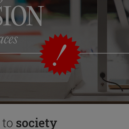
 to
society