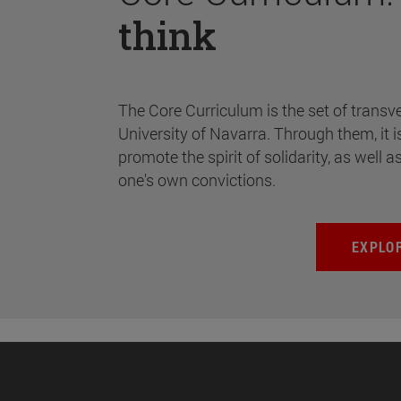
think
The Core Curriculum is the set of transve
University of Navarra. Through them, it i
promote the spirit of solidarity, as well a
one's own convictions.
EXPLO