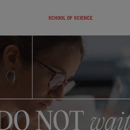
SCHOOL OF SCIENCE