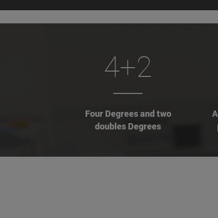
4+2
Four Degrees and two
A
doubles Degrees