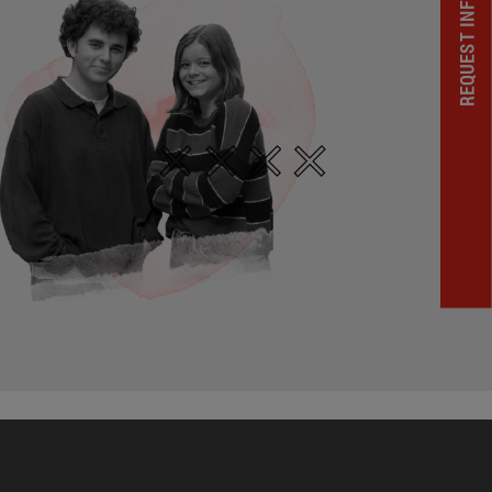
REQUEST INFORMATION