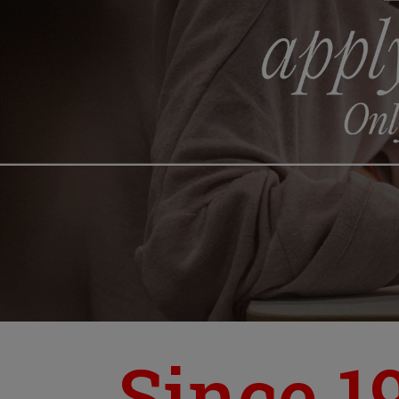
Since 1