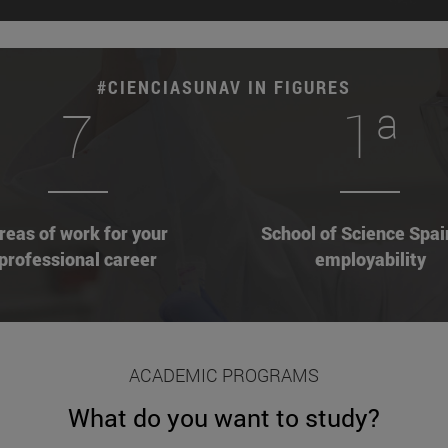
#CIENCIASUNAV IN FIGURES
7
1ª
reas of work for your
School of Science Spai
professional career
employability
ACADEMIC PROGRAMS
What do you want to study?