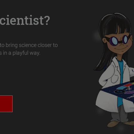
ientist?
o bring science closer to
 in a playful way.
T