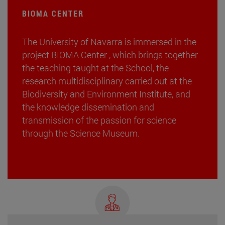
BIOMA CENTER
The University of Navarra is immersed in the
project BIOMA Center , which brings together
the teaching taught at the School, the
research multidisciplinary carried out at the
Biodiversity and Environment Institute, and
the knowledge dissemination and
transmission of the passion for science
through the Science Museum.