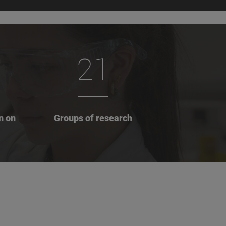
21
n on
Groups of research