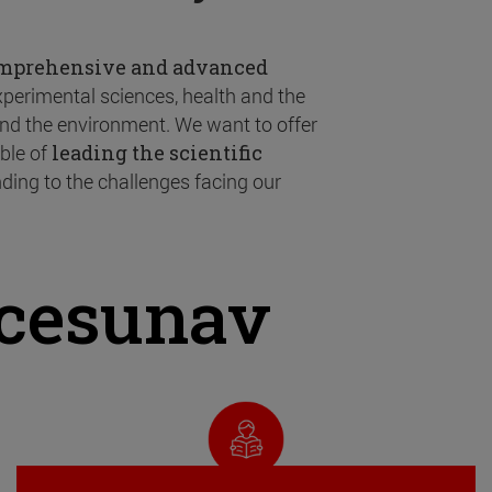
omprehensive and advanced
experimental sciences, health and the
 and the environment. We want to offer
ble of
leading the scientific
ding to the challenges facing our
ncesunav