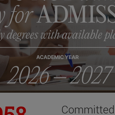
958
Committed