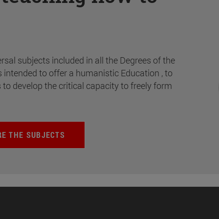
rsal subjects included in all the Degrees of the
s intended to offer a humanistic Education , to
s to develop the critical capacity to freely form
RE THE SUBJECTS