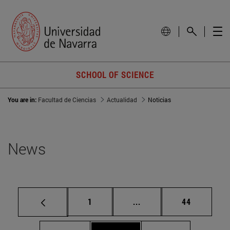
SCHOOL OF SCIENCE
You are in:
Facultad de Ciencias
Actualidad
Noticias
News
Page
Intermediate pages Use
Page
1
...
44