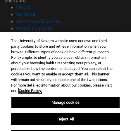
Shortcuts
(opens in new window)
Library
(opens in new window)
My email
(opens in new window)
ADI virtual classroom
(opens in new window)
Search for people
(opens in new window)
Work with us
The University of Navarra website uses our own and third-
party cookies to store and retrieve information when you
Information
browse. Different types of cookies have different purposes.
TEL. +34 948 42 56 00
For example, to identify you as a user, obtain information
WHAT DEGREE ARE YOU INTERESTED IN?
about your browsing habits respecting your privacy, or
WHICH MASTER'S DEGREE ARE YOU INTERESTED IN?
personalize how the content is displayed. You can select the
cookies you want to enable or accept them all. This banner
© University of Navarra
will remain active until you choose one of the two options.
For more detailed information about our cookies, please visit
Legal information
our
Cookie Policy.
Accessibility
Cookie settings
Manage cookies
campus locator
Reject All