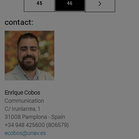
Page
Page
45
46
contact:
Enrique Cobos
Communication
C/ Irunlarrea, 1
31008 Pamplona - Spain
+34 948 425600 (806579)
ecobos@unav.es