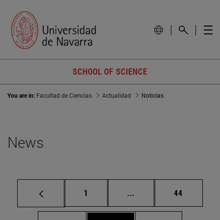
SCHOOL OF SCIENCE
You are in:
Facultad de Ciencias
Actualidad
Noticias
News
Page
Intermediate pages Use
Page
1
...
44