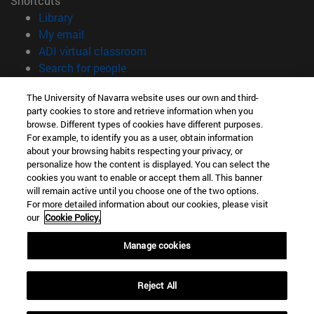
Shortcuts
(opens in new window)
Library
(opens in new window)
My email
(opens in new window)
ADI virtual classroom
(opens in new window)
Search for people
(opens in new window)
Work with us
The University of Navarra website uses our own and third-
party cookies to store and retrieve information when you
Information
browse. Different types of cookies have different purposes.
TEL. +34 948 42 56 00
For example, to identify you as a user, obtain information
WHAT DEGREE ARE YOU INTERESTED IN?
about your browsing habits respecting your privacy, or
WHICH MASTER'S DEGREE ARE YOU INTERESTED IN?
personalize how the content is displayed. You can select the
cookies you want to enable or accept them all. This banner
© University of Navarra
will remain active until you choose one of the two options.
For more detailed information about our cookies, please visit
Legal information
our
Cookie Policy.
Accessibility
Cookie settings
Manage cookies
campus locator
Reject All