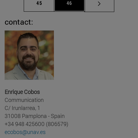
Page
Page
45
46
contact:
Enrique Cobos
Communication
C/ Irunlarrea, 1
31008 Pamplona - Spain
+34 948 425600 (806579)
ecobos@unav.es