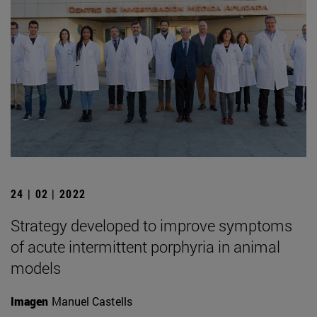
24 | 02 | 2022
Strategy developed to improve symptoms
of acute intermittent porphyria in animal
models
Imagen
Manuel Castells