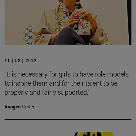
11 | 02 | 2022
"It is necessary for girls to have role models
to inspire them and for their talent to be
properly and fairly supported."
Imagen
Ceded