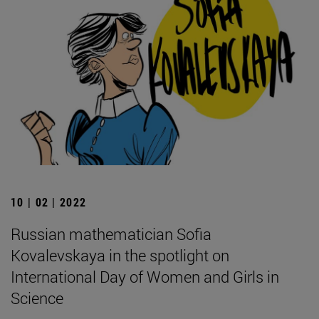
10 | 02 | 2022
Russian mathematician Sofia
Kovalevskaya in the spotlight on
International Day of Women and Girls in
Science