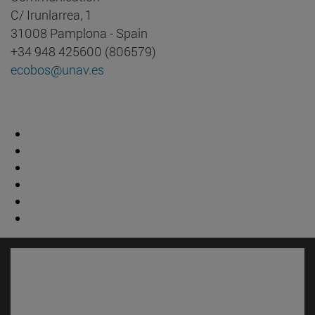
C/ Irunlarrea, 1
31008 Pamplona - Spain
+34 948 425600 (806579)
ecobos@unav.es