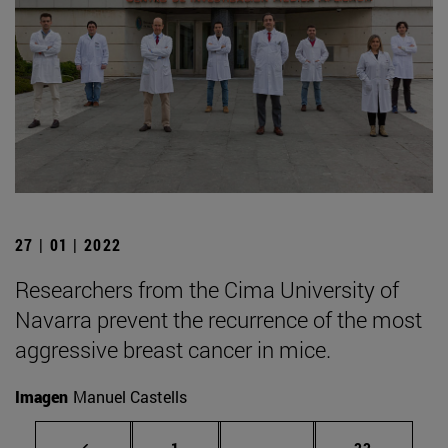
27 | 01 | 2022
Researchers from the Cima University of
Navarra prevent the recurrence of the most
aggressive breast cancer in mice.
Imagen
Manuel Castells
Page
Intermediate pages Use
Page