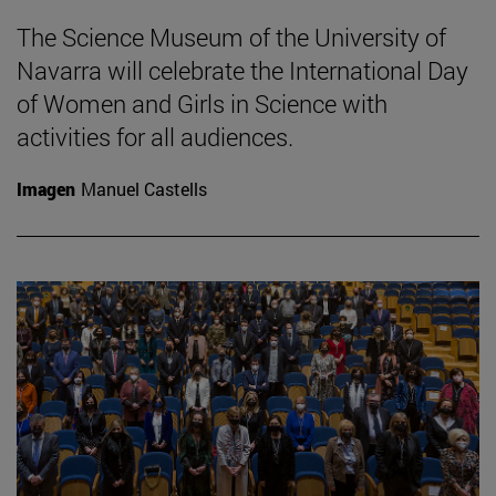
The Science Museum of the University of
Navarra will celebrate the International Day
of Women and Girls in Science with
activities for all audiences.
Imagen
Manuel Castells