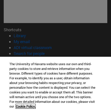
Shortcuts
(opens in new window)
Library
(opens in new window)
My email
(opens in new window)
ADI virtual classroom
(opens in new window)
Search for people
(opens in new window)
Work with us
The University of Navarra website uses our own and third-
party cookies to store and retrieve information when you
Information
browse. Different types of cookies have different purposes.
TEL. +34 948 42 56 00
For example, to identify you as a user, obtain information
WHAT DEGREE ARE YOU INTERESTED IN?
about your browsing habits respecting your privacy, or
WHICH MASTER'S DEGREE ARE YOU INTERESTED IN?
personalize how the content is displayed. You can select the
cookies you want to enable or accept them all. This banner
© University of Navarra
will remain active until you choose one of the two options.
For more detailed information about our cookies, please visit
Legal information
our
Cookie Policy.
Accessibility