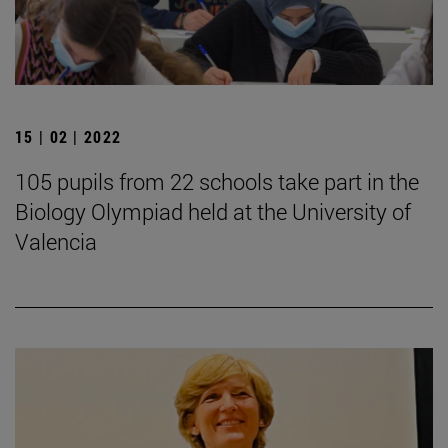
15 | 02 | 2022
105 pupils from 22 schools take part in the
Biology Olympiad held at the University of
Valencia