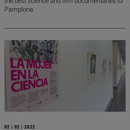
the best science and film documentaries to
Pamplona
02 | 02 | 2022