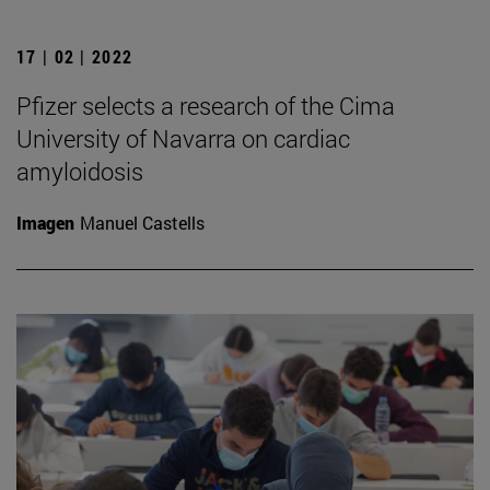
17 | 02 | 2022
Pfizer selects a research of the Cima
University of Navarra on cardiac
amyloidosis
Imagen
Manuel Castells