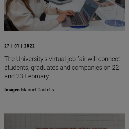
27 | 01 | 2022
The University's virtual job fair will connect
students, graduates and companies on 22
and 23 February.
Imagen
Manuel Castells