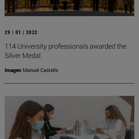
29 | 01 | 2022
114 University professionals awarded the
Silver Medal
Imagen
Manuel Castells