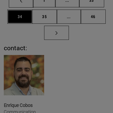
1
...
33
Page
Page
Intermediate pages Us
Page
34
35
...
46
contact:
Enrique Cobos
Communication