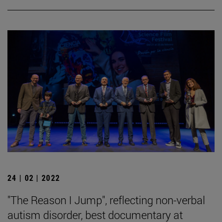
24 | 02 | 2022
"The Reason I Jump", reflecting non-verbal
autism disorder, best documentary at