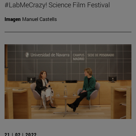
#LabMeCrazy! Science Film Festival
Imagen
Manuel Castells
21 | 02 | 2022