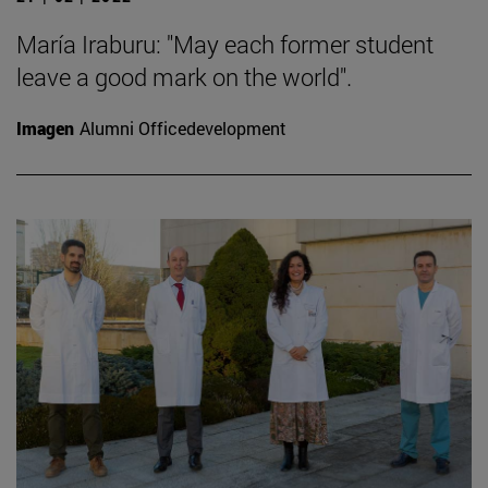
María Iraburu: "May each former student
leave a good mark on the world".
Imagen
Alumni Officedevelopment