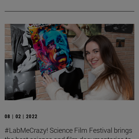
08 | 02 | 2022
#LabMeCrazy! Science Film Festival brings