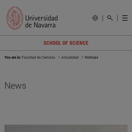
SCHOOL OF SCIENCE
You are in:
Facultad de Ciencias
Actualidad
Noticias
News