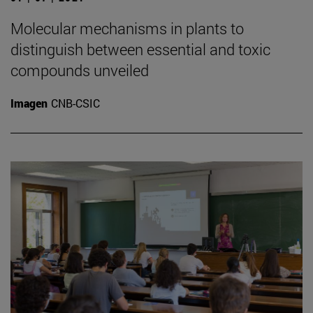
Molecular mechanisms in plants to
distinguish between essential and toxic
compounds unveiled
Imagen
CNB-CSIC