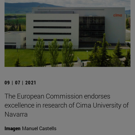
09 | 07 | 2021
The European Commission endorses
excellence in research of Cima University of
Navarra
Imagen
Manuel Castells