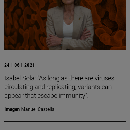
24 | 06 | 2021
Isabel Sola: "As long as there are viruses
circulating and replicating, variants can
appear that escape immunity".
Imagen
Manuel Castells