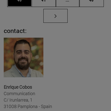
contact:
Enrique Cobos
Communication
C/ Irunlarrea, 1
31008 Pamplona - Spain