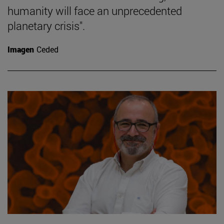
humanity will face an unprecedented
planetary crisis".
Imagen
Ceded