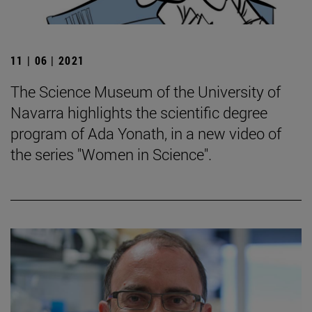
11 | 06 | 2021
The Science Museum of the University of
Navarra highlights the scientific degree
program of Ada Yonath, in a new video of
the series "Women in Science".