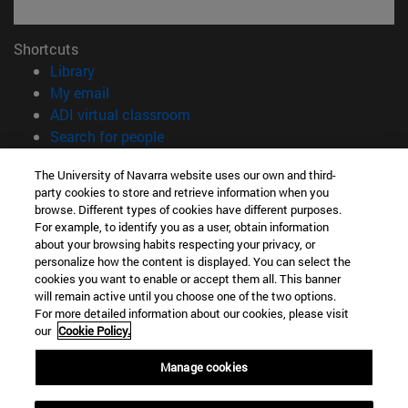
Shortcuts
(opens in new window)
Library
(opens in new window)
My email
(opens in new window)
ADI virtual classroom
(opens in new window)
Search for people
(opens in new window)
Work with us
The University of Navarra website uses our own and third-
party cookies to store and retrieve information when you
Information
browse. Different types of cookies have different purposes.
TEL. +34 948 42 56 00
For example, to identify you as a user, obtain information
WHAT DEGREE ARE YOU INTERESTED IN?
about your browsing habits respecting your privacy, or
WHICH MASTER'S DEGREE ARE YOU INTERESTED IN?
personalize how the content is displayed. You can select the
cookies you want to enable or accept them all. This banner
© University of Navarra
will remain active until you choose one of the two options.
For more detailed information about our cookies, please visit
Legal information
our
Cookie Policy.
Accessibility
Cookie settings
Manage cookies
campus locator