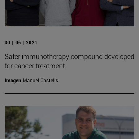
30 | 06 | 2021
Safer immunotherapy compound developed
for cancer treatment
Imagen
Manuel Castells