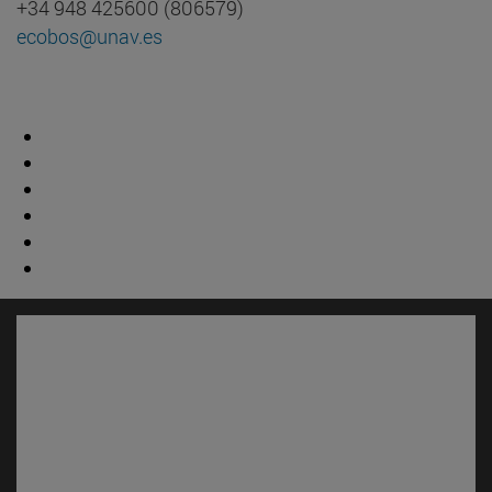
+34 948 425600 (806579)
ecobos@unav.es