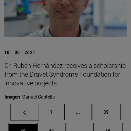
10 | 06 | 2021
Dr. Rubén Hernández receives a scholarship
from the Dravet Syndrome Foundation for
innovative projects.
Imagen
Manuel Castells
Page
Intermediate pages Use
Page
1
...
39
Page
Page
Intermediate pages Us
Page
40
41
...
46