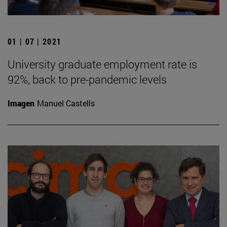
01 | 07 | 2021
University graduate employment rate is
92%, back to pre-pandemic levels
Imagen
Manuel Castells