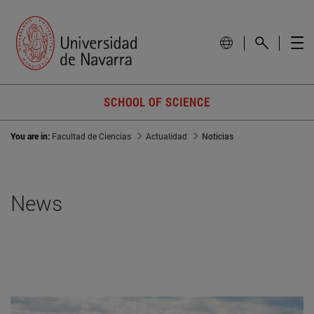
SCHOOL OF SCIENCE
You are in:
Facultad de Ciencias
Actualidad
Noticias
News