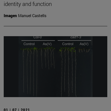
identity and function
Imagen
Manuel Castells
01 | 07 | 2021