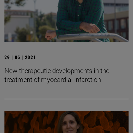
29 | 06 | 2021
New therapeutic developments in the
treatment of myocardial infarction