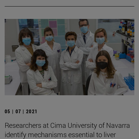
05 | 07 | 2021
Researchers at Cima University of Navarra
identify mechanisms essential to liver