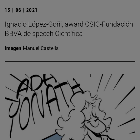
15 | 06 | 2021
Ignacio López-Goñi, award CSIC-Fundación
BBVA de speech Científica
Imagen
Manuel Castells