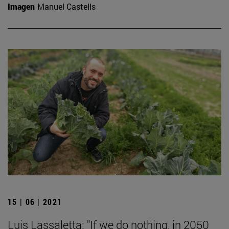
Imagen
Manuel Castells
15 | 06 | 2021
Luis Lassaletta: "If we do nothing, in 2050