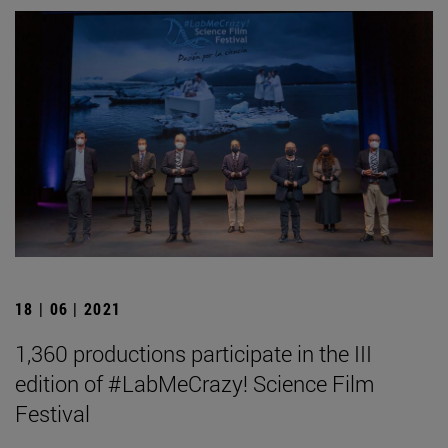
18 | 06 | 2021
1,360 productions participate in the III
edition of #LabMeCrazy! Science Film
Festival