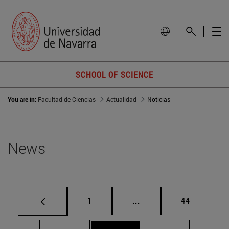
SCHOOL OF SCIENCE
You are in:
Facultad de Ciencias
Actualidad
Noticias
News
Page
Intermediate pages Use
Page
1
...
44