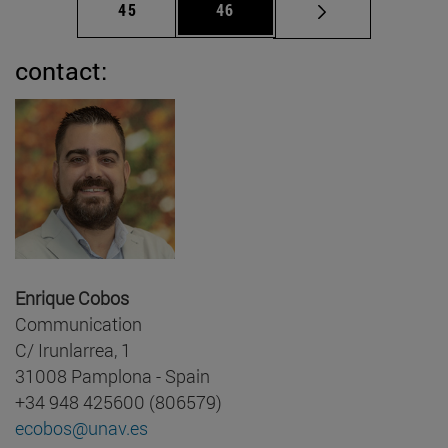
Page
Page
45
46
contact:
Enrique Cobos
Communication
C/ Irunlarrea, 1
31008 Pamplona - Spain
+34 948 425600 (806579)
ecobos@unav.es