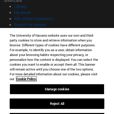
Shortcuts
(opens in new window)
Library
(opens in new window)
My email
(opens in new window)
ADI virtual classroom
(opens in new window)
Search for people
(opens in new window)
Work with us
The University of Navarra website uses our own and third-
party cookies to store and retrieve information when you
Information
browse. Different types of cookies have different purposes.
TEL. +34 948 42 56 00
For example, to identify you as a user, obtain information
WHAT DEGREE ARE YOU INTERESTED IN?
about your browsing habits respecting your privacy, or
WHICH MASTER'S DEGREE ARE YOU INTERESTED IN?
personalize how the content is displayed. You can select the
cookies you want to enable or accept them all. This banner
© University of Navarra
will remain active until you choose one of the two options.
For more detailed information about our cookies, please visit
Legal information
our
Cookie Policy.
Accessibility
Cookie settings
Manage cookies
campus locator
Reject All