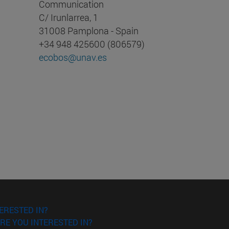
Communication
C/ Irunlarrea, 1
31008 Pamplona - Spain
+34 948 425600 (806579)
ecobos@unav.es
ERESTED IN?
RE YOU INTERESTED IN?