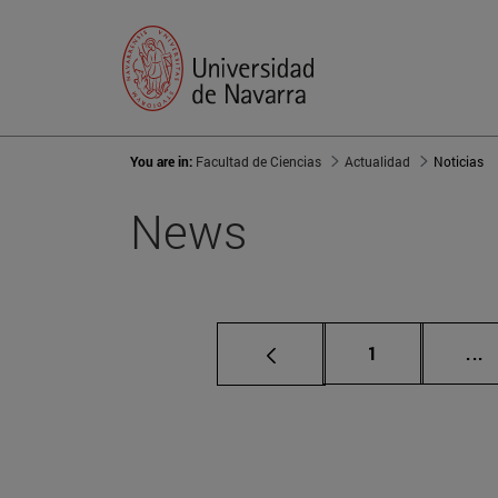
You are in:
Facultad de Ciencias
Actualidad
Noticias
News
Page
I
1
...