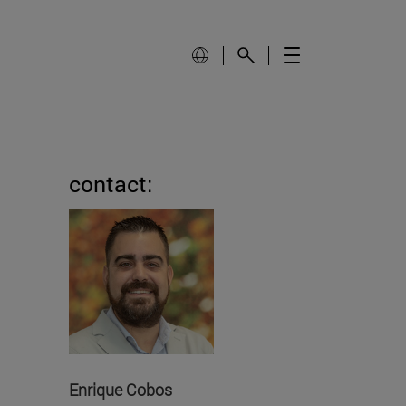
contact:
Enrique Cobos