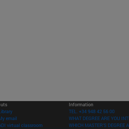
cuts
Information
(opens in new window)
Library
TEL. +34 948 42 56 00
(opens in new window)
My email
WHAT DEGREE ARE YOU INT
(opens in new window)
ADI virtual classroom
WHICH MASTER'S DEGREE A