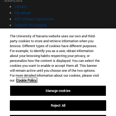
Shortcuts
(opens in new window)
Library
(opens in new window)
My email
(opens in new window)
ADI virtual classroom
(opens in new window)
Search for people
(opens in new window)
Work with us
The University of Navarra website uses our own and third-
party cookies to store and retrieve information when you
Information
browse. Different types of cookies have different purposes.
TEL. +34 948 42 56 00
For example, to identify you as a user, obtain information
WHAT DEGREE ARE YOU INTERESTED IN?
about your browsing habits respecting your privacy, or
WHICH MASTER'S DEGREE ARE YOU INTERESTED IN?
personalize how the content is displayed. You can select the
cookies you want to enable or accept them all. This banner
© University of Navarra
will remain active until you choose one of the two options.
For more detailed information about our cookies, please visit
Legal information
our
Cookie Policy.
Accessibility
Cookie settings
Manage cookies
campus locator
Reject All