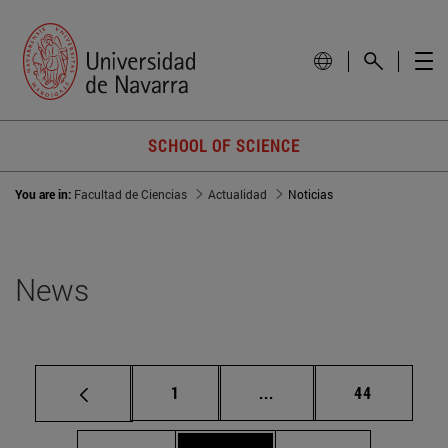
SCHOOL OF SCIENCE
You are in:
Facultad de Ciencias
Actualidad
Noticias
News
Page
Intermediate pages Use
Page
1
...
44