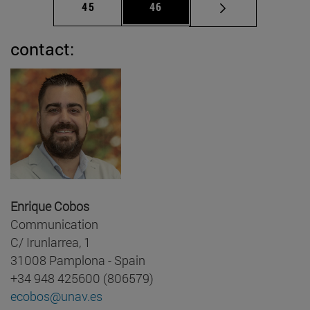
Page
Page
45
46
contact:
Enrique Cobos
Communication
C/ Irunlarrea, 1
31008 Pamplona - Spain
+34 948 425600 (806579)
ecobos@unav.es