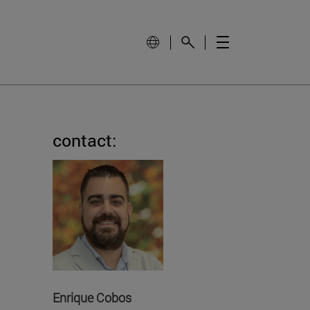
contact:
Enrique Cobos