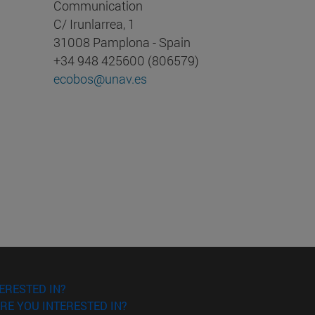
Communication
C/ Irunlarrea, 1
31008 Pamplona - Spain
+34 948 425600 (806579)
ecobos@unav.es
ERESTED IN?
RE YOU INTERESTED IN?