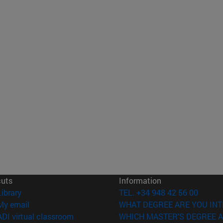
cuts
Information
(opens in new window)
Library
TEL. +34 948 42 56 00
(opens in new window)
My email
WHAT DEGREE ARE YOU INT
(opens in new window)
ADI virtual classroom
WHICH MASTER'S DEGREE A