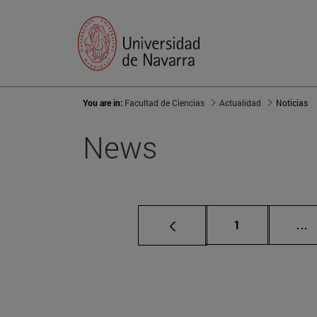
You are in:
Facultad de Ciencias
Actualidad
Noticias
News
Page
I
1
...