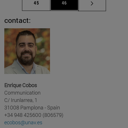
Page
Page
45
46
contact:
Enrique Cobos
Communication
C/ Irunlarrea, 1
31008 Pamplona - Spain
+34 948 425600 (806579)
ecobos@unav.es