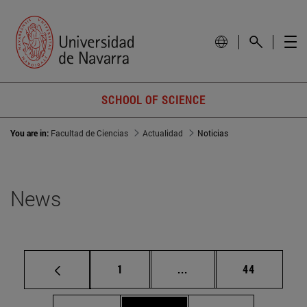
SCHOOL OF SCIENCE
You are in:
Facultad de Ciencias
Actualidad
Noticias
News
Page
Intermediate pages Use
Page
1
...
44