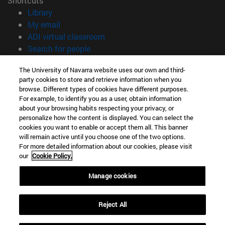
Shortcuts
(opens in new window)
Library
(opens in new window)
My email
(opens in new window)
ADI virtual classroom
(opens in new window)
Search for people
(opens in new window)
Work with us
The University of Navarra website uses our own and third-
party cookies to store and retrieve information when you
Information
browse. Different types of cookies have different purposes.
TEL. +34 948 42 56 00
For example, to identify you as a user, obtain information
WHAT DEGREE ARE YOU INTERESTED IN?
about your browsing habits respecting your privacy, or
WHICH MASTER'S DEGREE ARE YOU INTERESTED IN?
personalize how the content is displayed. You can select the
cookies you want to enable or accept them all. This banner
© University of Navarra
will remain active until you choose one of the two options.
For more detailed information about our cookies, please visit
Legal information
our
Cookie Policy.
Accessibility
Cookie settings
Manage cookies
campus locator
Reject All