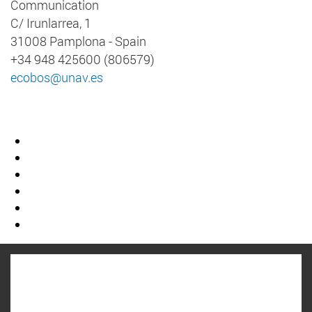
Communication
C/ Irunlarrea, 1
31008 Pamplona - Spain
+34 948 425600 (806579)
ecobos@unav.es