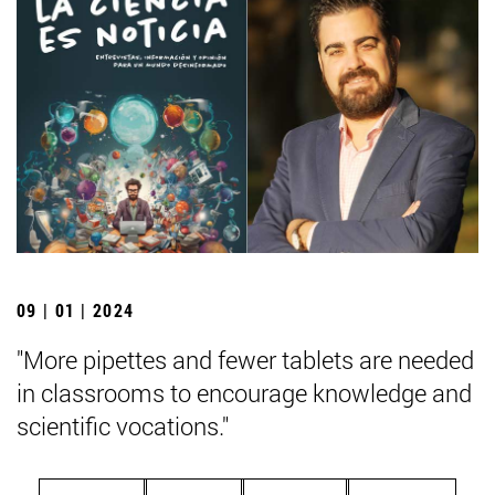
09 | 01 | 2024
"More pipettes and fewer tablets are needed
in classrooms to encourage knowledge and
scientific vocations."