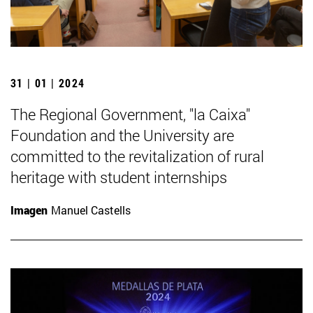
31 | 01 | 2024
The Regional Government, "la Caixa"
Foundation and the University are
committed to the revitalization of rural
heritage with student internships
Imagen
Manuel Castells