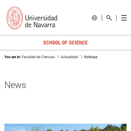
SCHOOL OF SCIENCE
You are in:
Facultad de Ciencias
Actualidad
Noticias
News