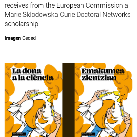
receives from the European Commission a
Marie Sklodowska-Curie Doctoral Networks
scholarship
Imagen
Ceded