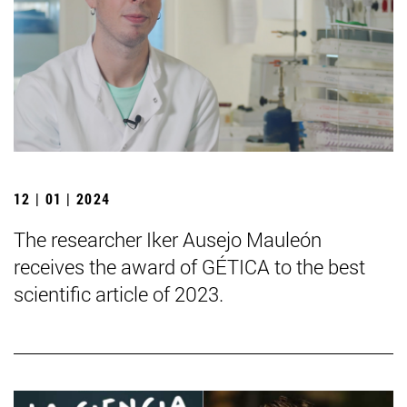
12 | 01 | 2024
The researcher Iker Ausejo Mauleón
receives the award of GÉTICA to the best
scientific article of 2023.