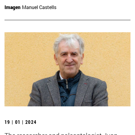
Imagen
Manuel Castells
19 | 01 | 2024