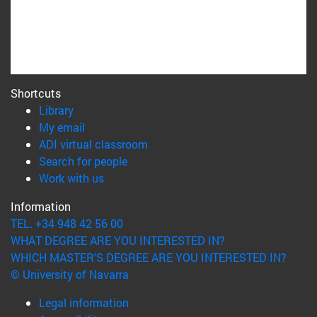
Shortcuts
(opens in new window)
Library
(opens in new window)
My email
(opens in new window)
ADI virtual classroom
(opens in new window)
Search for people
(opens in new window)
Work with us
Information
TEL. +34 948 42 56 00
WHAT DEGREE ARE YOU INTERESTED IN?
WHICH MASTER'S DEGREE ARE YOU INTERESTED IN?
© University of Navarra
Legal information