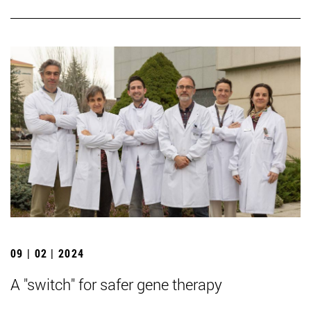
09 | 02 | 2024
A "switch" for safer gene therapy