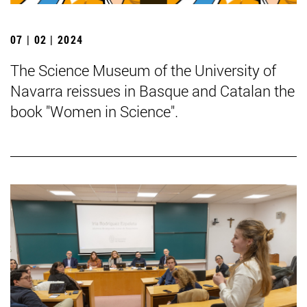
07 | 02 | 2024
The Science Museum of the University of
Navarra reissues in Basque and Catalan the
book "Women in Science".