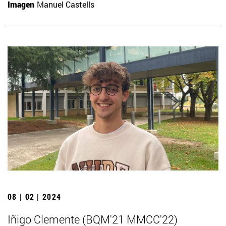
Imagen
Manuel Castells
08 | 02 | 2024
Iñigo Clemente (BQM'21 MMCC'22)