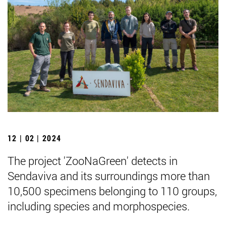
12 | 02 | 2024
The project 'ZooNaGreen' detects in
Sendaviva and its surroundings more than
10,500 specimens belonging to 110 groups,
including species and morphospecies.