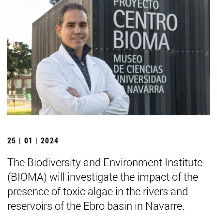
25 | 01 | 2024
The Biodiversity and Environment Institute
(BIOMA) will investigate the impact of the
presence of toxic algae in the rivers and
reservoirs of the Ebro basin in Navarre.