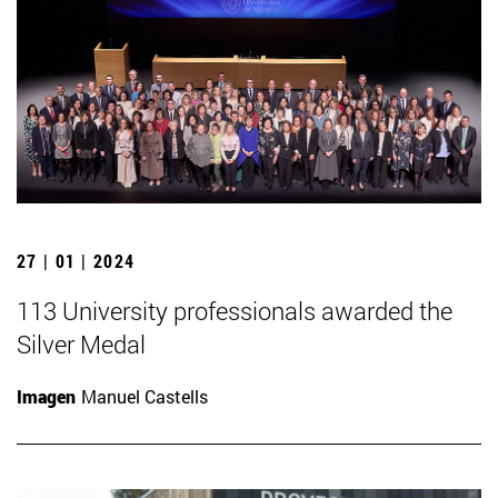
27 | 01 | 2024
113 University professionals awarded the
Silver Medal
Imagen
Manuel Castells