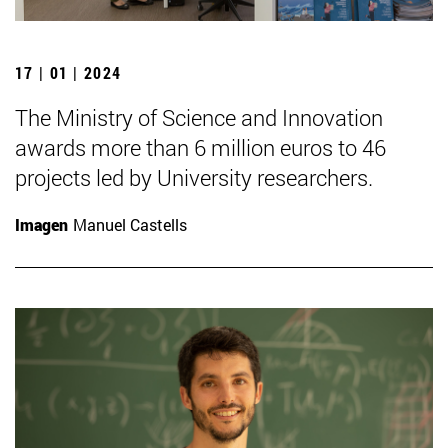
17 | 01 | 2024
The Ministry of Science and Innovation
awards more than 6 million euros to 46
projects led by University researchers.
Imagen
Manuel Castells