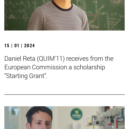
15 | 01 | 2024
Daniel Reta (QUIM'11) receives from the
European Commission a scholarship
"Starting Grant".