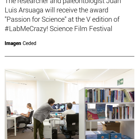
The researcher and paleontologist Juan
Luis Arsuaga will receive the award
"Passion for Science" at the V edition of
#LabMeCrazy! Science Film Festival
Imagen
Ceded